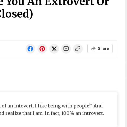
e You An Extrovert Or
Closed)
Share
 of an intovert, I like being with people!" And
d realize that I am, in fact, 100% an introvert.