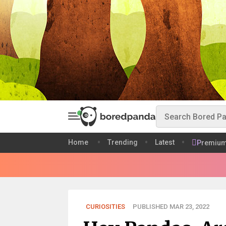
Home
Trending
Latest
Premiu
CURIOSITIES
PUBLISHED MAR 23, 2022