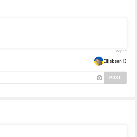
Report
Elliebean13
POST