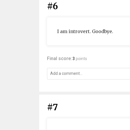
#6
I am introvert. Goodbye.
Final score:
3
points
#7