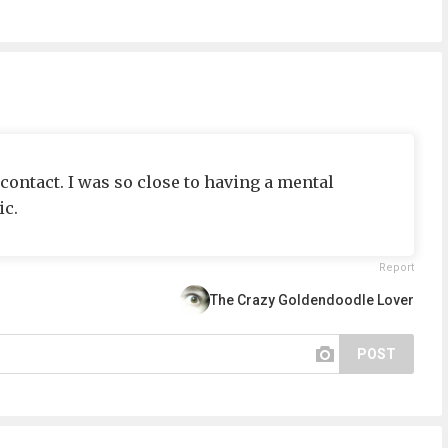
ontact. I was so close to having a mental
c.
Report
The Crazy Goldendoodle Lover
POST