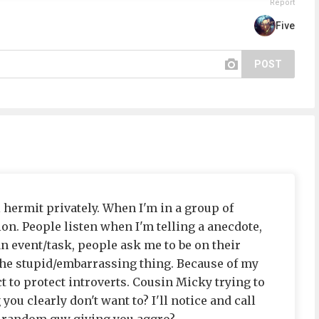
Report
Five
POST
l hermit privately. When I'm in a group of
ion. People listen when I'm telling a anecdote,
 event/task, people ask me to be on their
the stupid/embarrassing thing. Because of my
ct to protect introverts. Cousin Micky trying to
you clearly don't want to? I'll notice and call