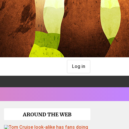
Log in
AROUND THE WEB