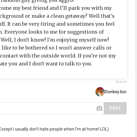
e random guy giving you aggro?
come my best friend and I'll park you with my
background or make a clean getaway? Well that's
f. It can be very tiring and sometimes you feel
n. Everyone looks to me for suggestions of
 Well, I don't know! I'm enjoying myself now!
 like to be bothered so I won't answer calls or
 contact with the outside world. If you're not my
ate you and I don't want to talk to you.
Report
Donkey boi
POST
Except I usually don't hate people when I'm at home! LOL)