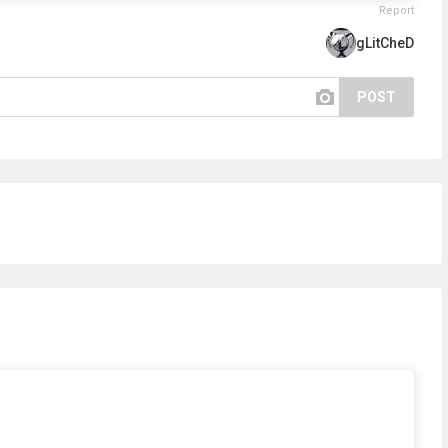
Report
gLitCheD
POST