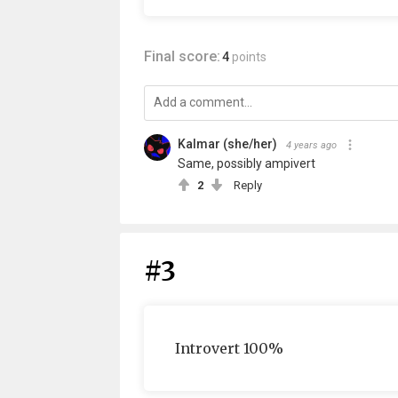
Final score:
4
points
Kalmar (she/her)
4 years ago
Same, possibly ampivert
2
Reply
#3
Introvert 100%