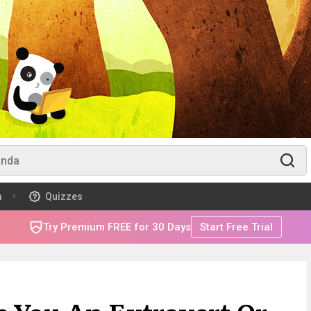
m
Quizzes
Try Premium FREE for 30 Days
Start Free Trial