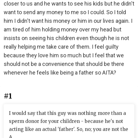
closer to us and he wants to see his kids but he didn't
want to send any money to me so I could. So I told
him I didn't want his money or him in our lives again. I
am tired of him holding money over my head but
insists on seeing his children even though he is not
really helping me take care of them. I feel guilty
because they love him so much but I feel that we
should not be a convenience that should be there
whenever he feels like being a father so AITA?
#1
I would say that this guy was nothing more than a
sperm donor for your children - because he's not
acting like an actual 'father'. So, no; you are not the
A.