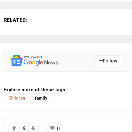
RELATED:
Follow
Explore more of these tags
Children
family
9
0