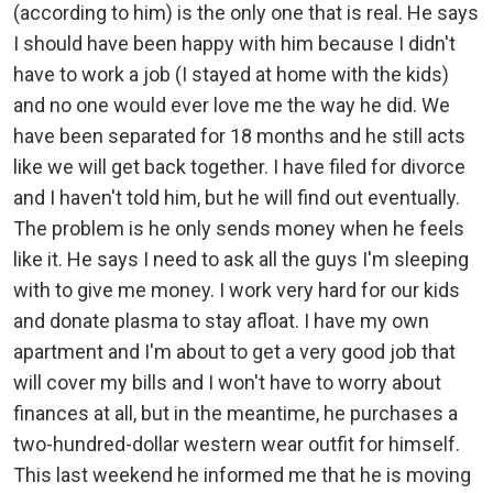
(according to him) is the only one that is real. He says
I should have been happy with him because I didn't
have to work a job (I stayed at home with the kids)
and no one would ever love me the way he did. We
have been separated for 18 months and he still acts
like we will get back together. I have filed for divorce
and I haven't told him, but he will find out eventually.
The problem is he only sends money when he feels
like it. He says I need to ask all the guys I'm sleeping
with to give me money. I work very hard for our kids
and donate plasma to stay afloat. I have my own
apartment and I'm about to get a very good job that
will cover my bills and I won't have to worry about
finances at all, but in the meantime, he purchases a
two-hundred-dollar western wear outfit for himself.
This last weekend he informed me that he is moving