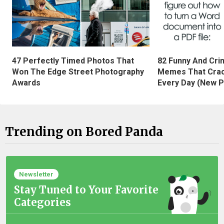
47 Perfectly Timed Photos That
82 Funny And Cri
Won The Edge Street Photography
Memes That Crac
Awards
Every Day (New P
Trending on Bored Panda
Newsletter
Stay Tuned to Your Favorite
Categories