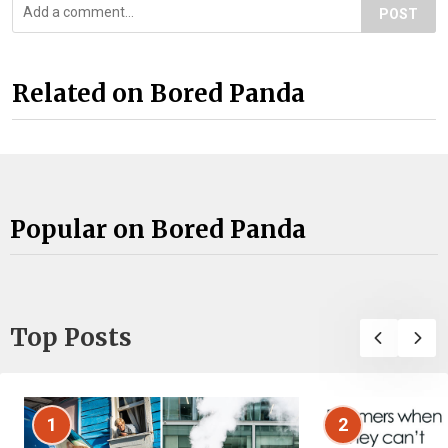
POST
Related on Bored Panda
Popular on Bored Panda
Top Posts
1
2