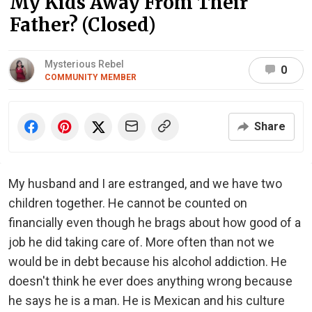
My Kids Away From Their
Father? (Closed)
Mysterious Rebel
0
COMMUNITY MEMBER
Share
My husband and I are estranged, and we have two
children together. He cannot be counted on
financially even though he brags about how good of a
job he did taking care of. More often than not we
would be in debt because his alcohol addiction. He
doesn't think he ever does anything wrong because
he says he is a man. He is Mexican and his culture