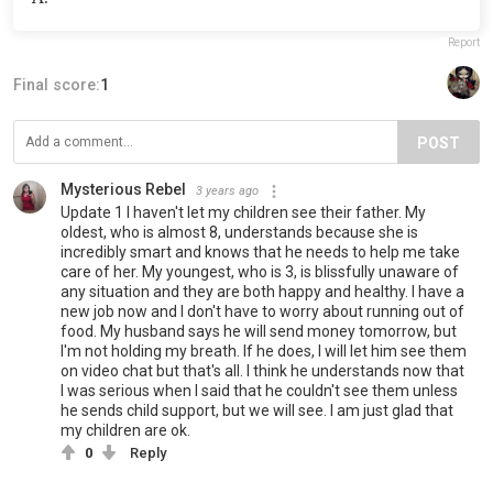
Report
Final score:
1
POST
Mysterious Rebel
3 years ago
Update 1 I haven't let my children see their father. My
oldest, who is almost 8, understands because she is
incredibly smart and knows that he needs to help me take
care of her. My youngest, who is 3, is blissfully unaware of
any situation and they are both happy and healthy. I have a
new job now and I don't have to worry about running out of
food. My husband says he will send money tomorrow, but
I'm not holding my breath. If he does, I will let him see them
on video chat but that's all. I think he understands now that
I was serious when I said that he couldn't see them unless
he sends child support, but we will see. I am just glad that
my children are ok.
0
Reply