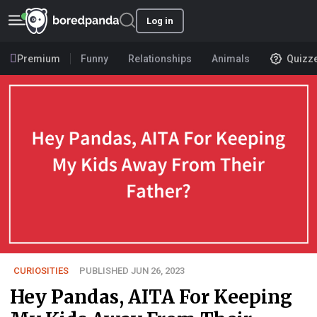
Log in
Premium
Funny
Relationships
Animals
Quizz
CURIOSITIES
PUBLISHED JUN 26, 2023
Hey Pandas, AITA For Keeping