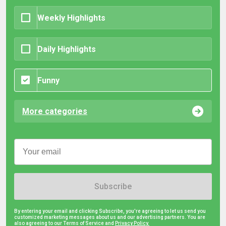
Weekly Highlights
Daily Highlights
Funny
More categories
Subscribe
By entering your email and clicking Subscribe, you're agreeing to let us send you
customized marketing messages about us and our advertising partners. You are
also agreeing to our Terms of Service and
Privacy Policy.