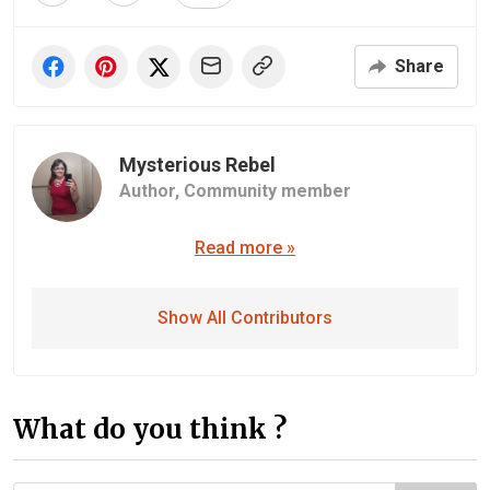
Share
Mysterious Rebel
Author,
Community member
Read more »
Show All Contributors
What do you think ?