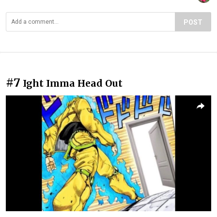
POST
#7
Ight Imma Head Out