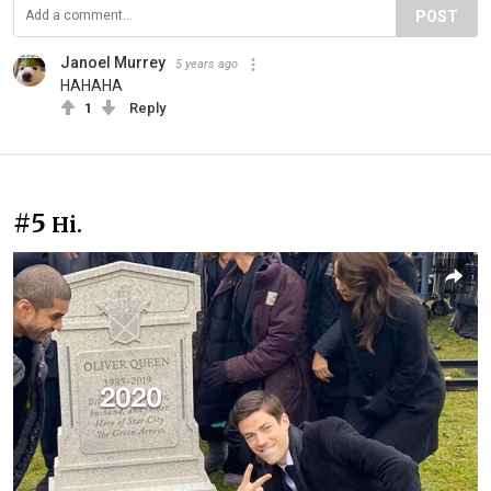
POST
Janoel Murrey
5 years ago
HAHAHA
1
Reply
#5
Hi.