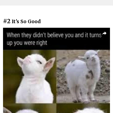
#2
It's So Good