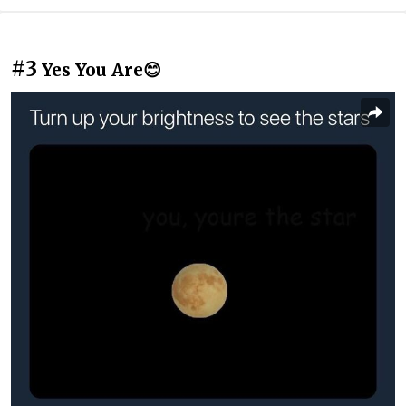
#3
Yes You Are😊