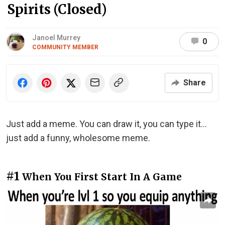
Spirits (Closed)
Janoel Murrey
0
COMMUNITY MEMBER
Share
Just add a meme. You can draw it, you can type it...
just add a funny, wholesome meme.
#1
When You First Start In A Game