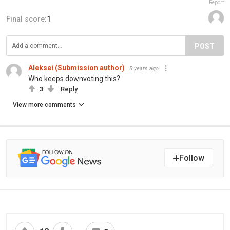
Report
Final score:
1
POST
Aleksei (Submission author)
5 years ago
Who keeps downvoting this?
3
Reply
View more comments
Follow