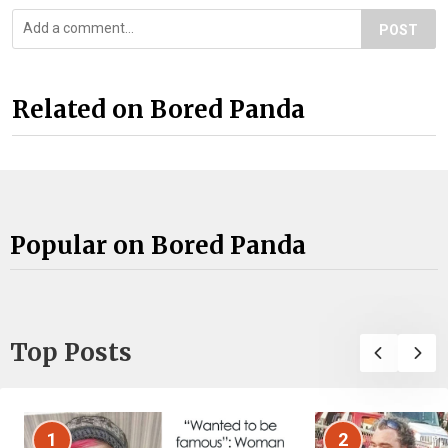
POST
Related on Bored Panda
Popular on Bored Panda
Top Posts
1
2