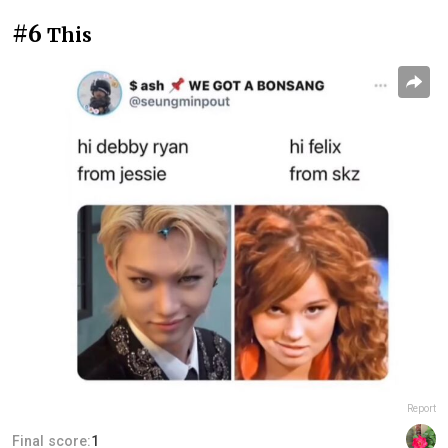
#6
This
Report
Final score:
1