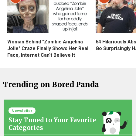
Woman Behind "Zombie Angelina
64 Hilariously Ab
Jolie" Craze Finally Shows Her Real
Go Surprisingly H
Face, Internet Can't Believe It
Trending on Bored Panda
Newsletter
Stay Tuned to Your Favorite
Categories