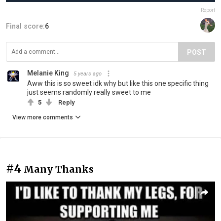
Report
Final score:
6
POST
Melanie King
5 years ago
Aww this is so sweet idk why but like this one specific thing
just seems randomly really sweet to me
5
Reply
View more comments
#4
Many Thanks