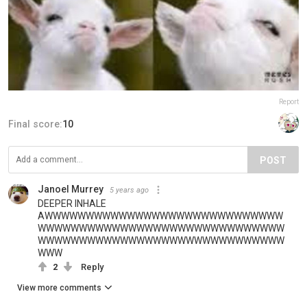
Report
Final score:
10
POST
Janoel Murrey
5 years ago
DEEPER INHALE
AWWWWWWWWWWWWWWWWWWWWWWWWWWWWW
WWWWWWWWWWWWWWWWWWWWWWWWWWWWWW
WWWWWWWWWWWWWWWWWWWWWWWWWWWWWW
WWW
2
Reply
View more comments