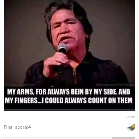
Report
Final score:
4