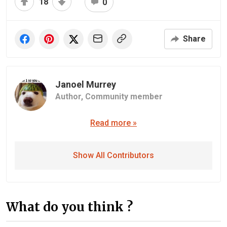
18
0
Share
Janoel Murrey
Author,
Community member
Read more »
Show All Contributors
What do you think ?