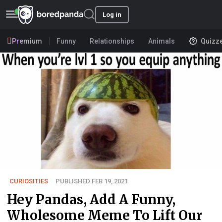
Log in
Premium
Funny
Relationships
Animals
Quizz
CURIOSITIES
PUBLISHED FEB 19, 2021
Hey Pandas, Add A Funny,
Wholesome Meme To Lift Our