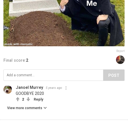
Report
Final score:
2
POST
Janoel Murrey
5 years ago
GOODBYE 2020
2
Reply
View more comments