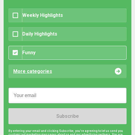
Weekly Highlights
Daily Highlights
Funny
More categories
Subscribe
By entering your email and clicking Subscribe, you're agreeing to let us send you
customized marketing messages about us and our advertising partners. You are