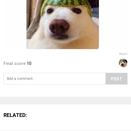
Report
Final score:
10
POST
RELATED: