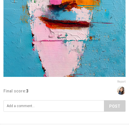
Report
Final score:
3
POST