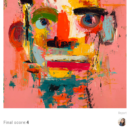
Report
Final score:
4