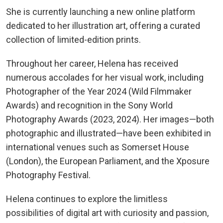
She is currently launching a new online platform
dedicated to her illustration art, offering a curated
collection of limited-edition prints.
Throughout her career, Helena has received
numerous accolades for her visual work, including
Photographer of the Year 2024 (Wild Filmmaker
Awards) and recognition in the Sony World
Photography Awards (2023, 2024). Her images—both
photographic and illustrated—have been exhibited in
international venues such as Somerset House
(London), the European Parliament, and the Xposure
Photography Festival.
Helena continues to explore the limitless
possibilities of digital art with curiosity and passion,