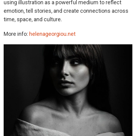
using illustration as a powerful medium to reflect
emotion, tell stories, and create connections across
time, space, and culture.
More info:
helenageorgiou.net