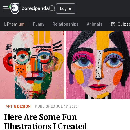
Log in
Premium
Funny
Relationships
Animals
Quizz
ART & DESIGN
PUBLISHED JUL 17, 2025
Here Are Some Fun
Illustrations I Created