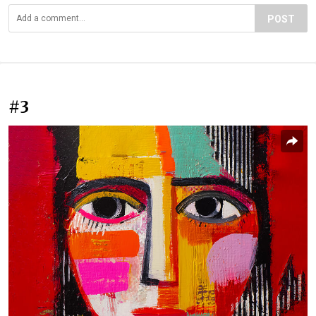
POST
#3