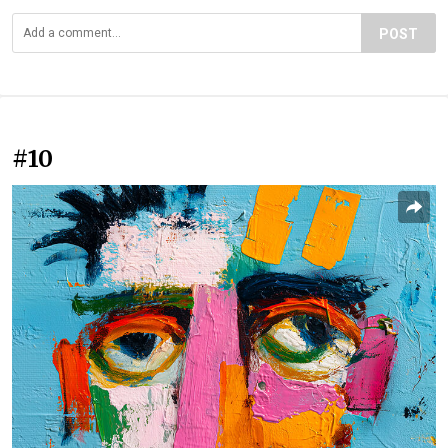
POST
#10