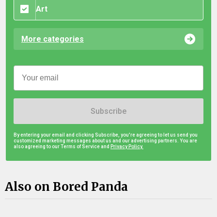
Art
More categories
Subscribe
By entering your email and clicking Subscribe, you're agreeing to let us send you
customized marketing messages about us and our advertising partners. You are
also agreeing to our Terms of Service and
Privacy Policy.
Also on Bored Panda