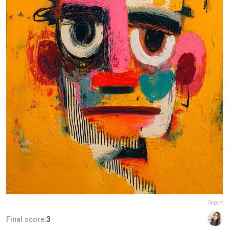
Report
Final score:
3