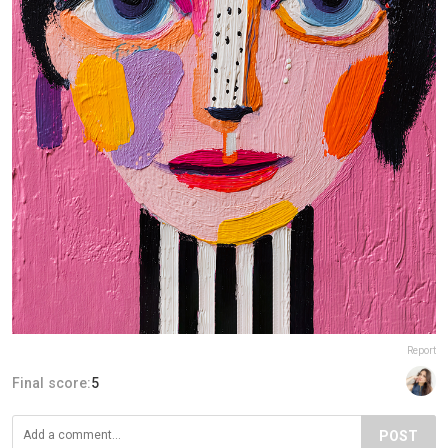
Report
Final score:
5
POST