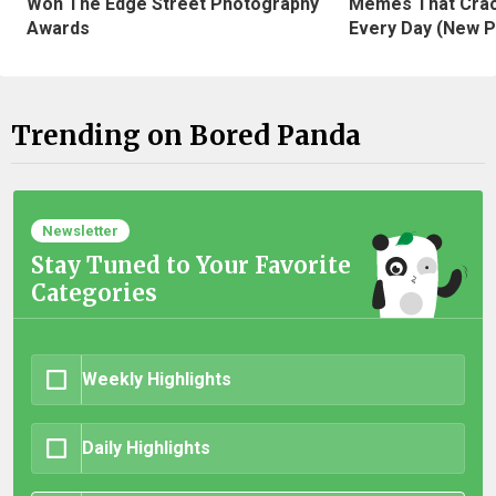
Won The Edge Street Photography
Memes That Crac
Awards
Every Day (New P
Trending on Bored Panda
Newsletter
Stay Tuned to Your Favorite
Categories
Weekly Highlights
Daily Highlights