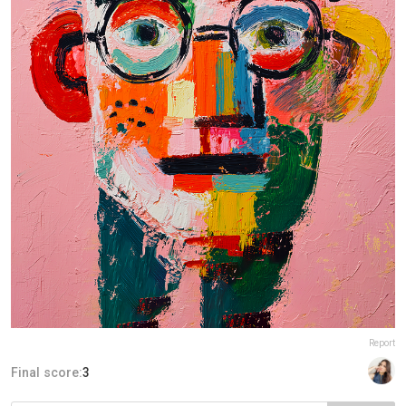
Report
Final score:
3