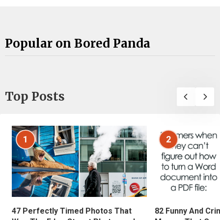
Popular on Bored Panda
Top Posts
1
2
47 Perfectly Timed Photos That
82 Funny And Cri