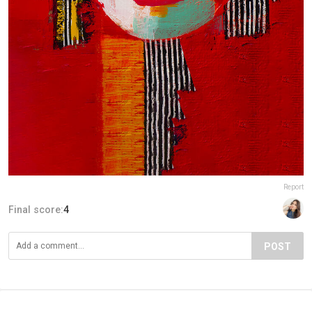
Report
Final score:
4
POST