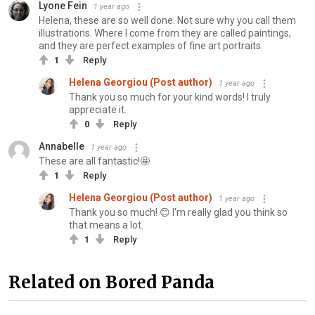
Lyone Fein
1 year ago
Helena, these are so well done. Not sure why you call them
illustrations. Where I come from they are called paintings,
and they are perfect examples of fine art portraits.
1
Reply
Helena Georgiou (Post author)
1 year ago
Thank you so much for your kind words! I truly
appreciate it.
0
Reply
Annabelle
1 year ago
These are all fantastic!🤩
1
Reply
Helena Georgiou (Post author)
1 year ago
Thank you so much! 😊 I'm really glad you think so
that means a lot.
1
Reply
Related on Bored Panda