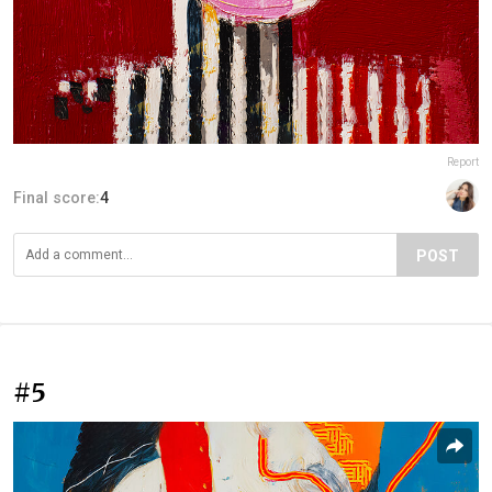
Report
Final score:
4
POST
#5