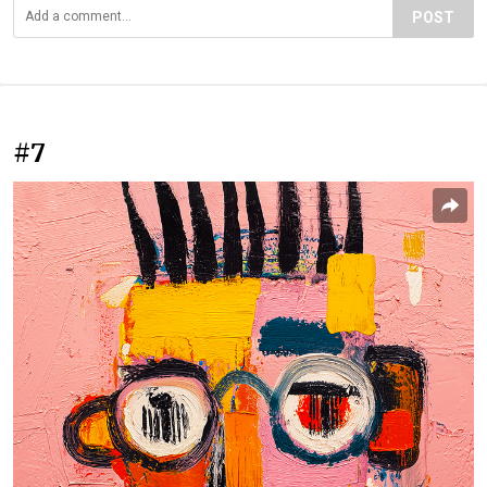
POST
#7