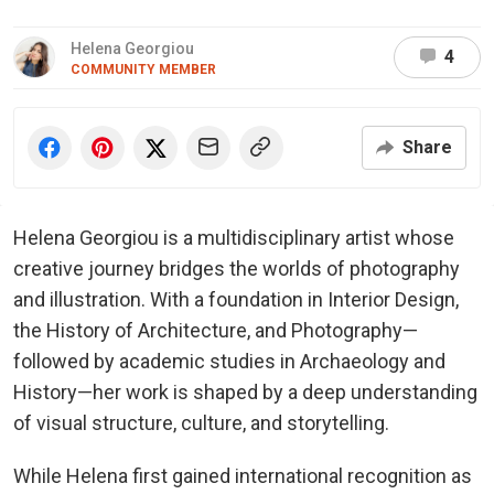
Helena Georgiou
4
COMMUNITY MEMBER
Share
Helena Georgiou is a multidisciplinary artist whose
creative journey bridges the worlds of photography
and illustration. With a foundation in Interior Design,
the History of Architecture, and Photography—
followed by academic studies in Archaeology and
History—her work is shaped by a deep understanding
of visual structure, culture, and storytelling.
While Helena first gained international recognition as