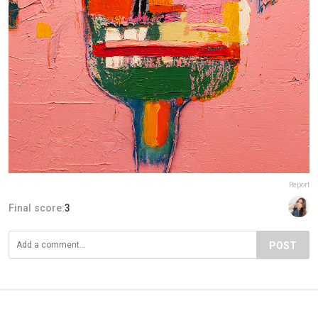
Report
Final score:
3
POST