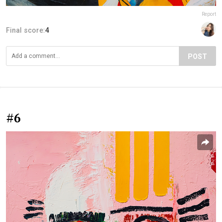
Report
Final score:
4
POST
#6