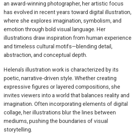
an award-winning photographer, her artistic focus
has evolved in recent years toward digital illustration,
where she explores imagination, symbolism, and
emotion through bold visual language. Her
illustrations draw inspiration from human experience
and timeless cultural motifs—blending detail,
abstraction, and conceptual depth.
Helena’s illustration work is characterized by its
poetic, narrative-driven style. Whether creating
expressive figures or layered compositions, she
invites viewers into a world that balances reality and
imagination. Often incorporating elements of digital
collage, her illustrations blur the lines between
mediums, pushing the boundaries of visual
storytelling.