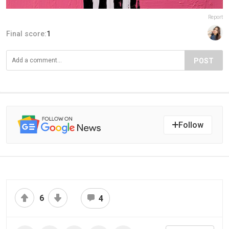
Report
Final score:
1
POST
Follow
6
4