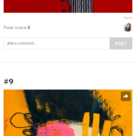
Report
Final score:
3
POST
#9