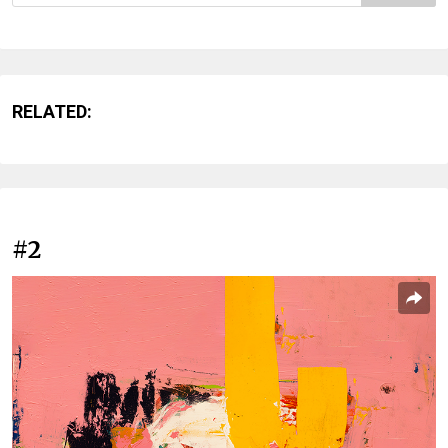
RELATED:
#2