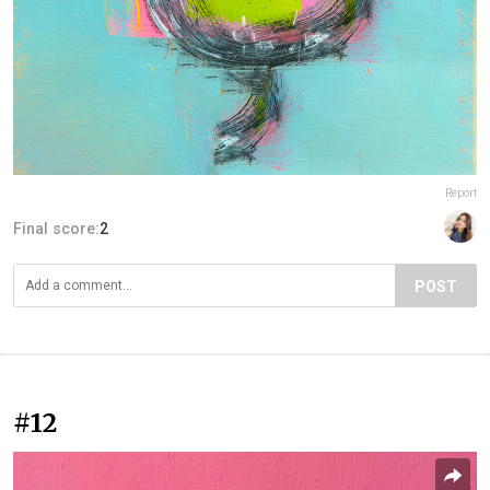
Report
Final score:
2
POST
#12