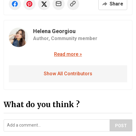
Share
Helena Georgiou
Author,
Community member
Read more »
Show All Contributors
What do you think ?
POST