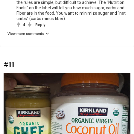
the rules are simple, but difficult to achieve. The "Nutrition
Facts" on the label will tell you how much sugar, carbs and
Fiber are in the food. You want to minimize sugar and "net
carbs" (carbs minus fiber).
4
Reply
View more comments
#11