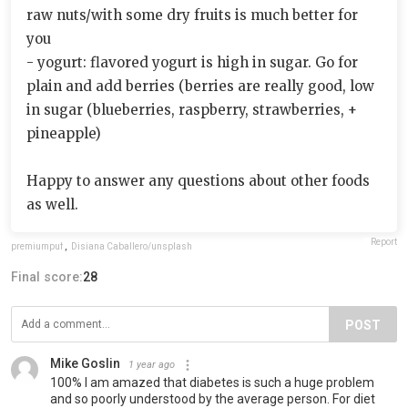
raw nuts/with some dry fruits is much better for
you
- yogurt: flavored yogurt is high in sugar. Go for
plain and add berries (berries are really good, low
in sugar (blueberries, raspberry, strawberries, +
pineapple)
Happy to answer any questions about other foods
as well.
Report
premiumpuf
,
Disiana Caballero/unsplash
Final score:
28
POST
Mike Goslin
1 year ago
100% I am amazed that diabetes is such a huge problem
and so poorly understood by the average person. For diet