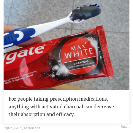
For people taking prescription medications,
anything with activated charcoal can decrease
their absorption and efficacy.
Report
ingres_violin
,
anon/reddit