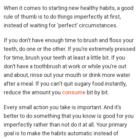
When it comes to starting new healthy habits, a good
rule of thumb is to do things imperfectly at first,
instead of waiting for ‘perfect’ circumstances.
If you don’t have enough time to brush and floss your
teeth, do one or the other. If you’re extremely pressed
for time, brush your teeth at least a little bit. If you
don’t have a toothbrush at work or while you’re out
and about, rinse out your mouth or drink more water
after a meal. If you can't quit sugary food instantly,
reduce the amount you
consume
bit by bit.
Every small action you take is important. And it’s
better to do something that you know is good for you
imperfectly rather than not do it at all. Your primary
goal is to make the habits automatic instead of