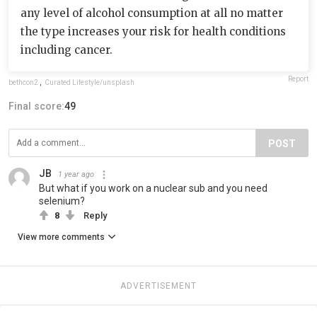
any level of alcohol consumption at all no matter
the type increases your risk for health conditions
including cancer.
Report
bethcon2
,
Curated Lifestyle/unsplash
Final score:
49
POST
JB
1 year ago
But what if you work on a nuclear sub and you need
selenium?
8
Reply
View more comments
ADVERTISEMENT