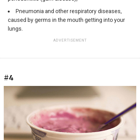
Pneumonia and other respiratory diseases,
caused by germs in the mouth getting into your
lungs.
ADVERTISEMENT
#4