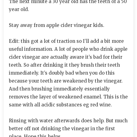
The next minute a 30 year old has the teeth of a 50
year old.
Stay away from apple cider vinegar kids.
Edit: this got a lot of traction so I’ll add a bit more
useful information. A lot of people who drink apple
cider vinegar are actually aware it’s bad for their
teeth. So after drinking it they brush their teeth
immediately. It’s doubly bad when you do this
because your teeth are weakened by the vinegar.
And then brushing immediately essentially
removes the layer of weakened enamel. This is the
same with all acidic substances eg red wine.
Rinsing with water afterwards does help. But much
better off not drinking the vinegar in the first
place. Hope this helps.