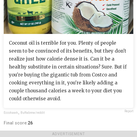
Coconut oil is terrible for you. Plenty of people
seem to be convinced of its benefits, but they don't
realize just how calorie dense it is. Can it be a
healthy substitute in certain situations? Sure. But if
you're buying the gigantic tub from Costco and
cooking everything in it, you're likely adding a
couple thousand calories a week to your diet you
could otherwise avoid.
Report
Eccohawk
,
Buffabrew/reddit
Final score:
26
ADVERTISEMENT