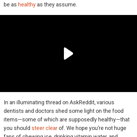
be as
healthy
as they assume.
In an illuminating thread on AskReddit, various
dentists and doctors shed some light on the food
items—some of which are supposedly healthy—that
you should
steer clear
of. We hope you’re not huge
fans of chewing ice, drinking vitamin water, and