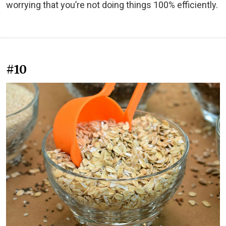
worrying that you’re not doing things 100% efficiently.
#10