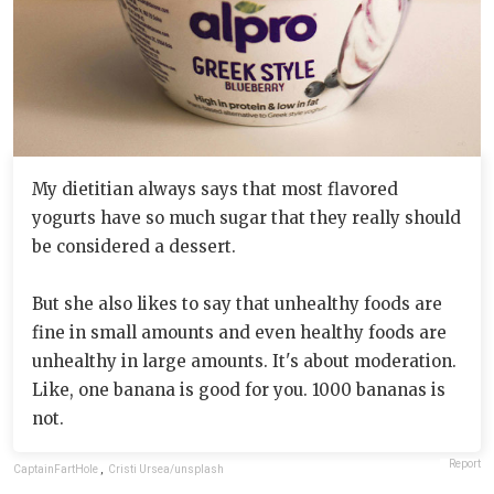
My dietitian always says that most flavored
yogurts have so much sugar that they really should
be considered a dessert.
But she also likes to say that unhealthy foods are
fine in small amounts and even healthy foods are
unhealthy in large amounts. It's about moderation.
Like, one banana is good for you. 1000 bananas is
not.
Report
CaptainFartHole
,
Cristi Ursea/unsplash