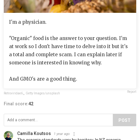
I'm a physician.
"Organic" food is the answer to your question. I'm
at work so I don't have time to delve into it but it's
a total and complete scam. I can explain later if
someone is interested in knowing why.
And GMO's are a good thing.
Report
Retroviridae6
,
Getty Images/unsplash
Final score:
42
POST
Camilla Koutsos
1 year ago