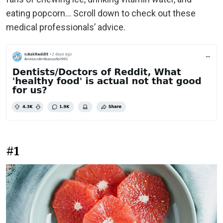
eating popcorn… Scroll down to check out these
medical professionals’ advice.
#1