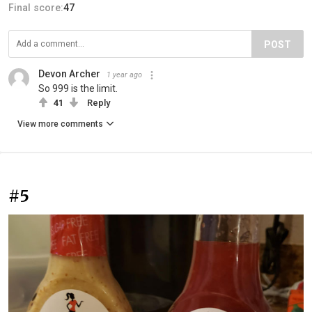
Final score:
47
POST
Devon Archer
1 year ago
So 999 is the limit.
41
Reply
View more comments
#5