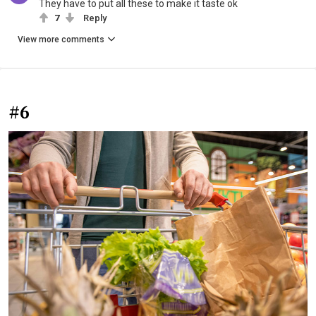
They have to put all these to make it taste ok
7
Reply
View more comments
#6