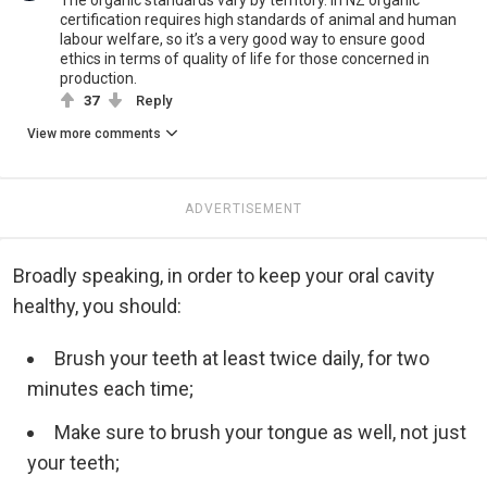
The organic standards vary by territory. In NZ organic
certification requires high standards of animal and human
labour welfare, so it’s a very good way to ensure good
ethics in terms of quality of life for those concerned in
production.
37
Reply
View more comments
ADVERTISEMENT
Broadly speaking, in order to keep your oral cavity
healthy, you should:
Brush your teeth at least twice daily, for two
minutes each time;
Make sure to brush your tongue as well, not just
your teeth;