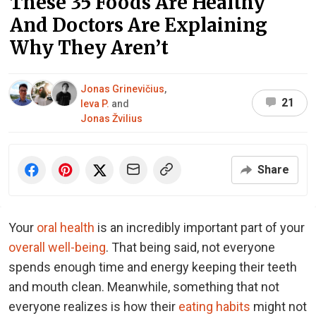
These 35 Foods Are Healthy
And Doctors Are Explaining
Why They Aren’t
Jonas Grinevičius
,
21
Ieva P.
and
Jonas Žvilius
Share
Your
oral health
is an incredibly important part of your
overall well-being
. That being said, not everyone
spends enough time and energy keeping their teeth
and mouth clean. Meanwhile, something that not
everyone realizes is how their
eating habits
might not