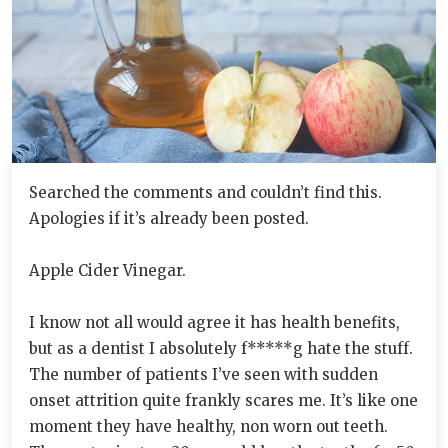
Searched the comments and couldn’t find this.
Apologies if it’s already been posted.
Apple Cider Vinegar.
I know not all would agree it has health benefits,
but as a dentist I absolutely f*****g hate the stuff.
The number of patients I’ve seen with sudden
onset attrition quite frankly scares me. It’s like one
moment they have healthy, non worn out teeth.