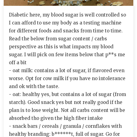
Diabetic here, my blood sugar is well controlled so
I can afford to use my body as a testing machine
for different foods and snacks from time to time.
Read the below from sugar content / carbs
perspective as this is what impacts my blood
sugar. I will pick on few items below that p**s me
off a bit
- oat milk: contains a lot of sugar, if flavored even
worse. Opt for cow milk if you have no intolerance
and ok with the taste.
- oat: healthy yes, but contains a lot of sugar (from
starch). Good snack yes but not really good if the
plan is to lose weight. Not all carbs content will be
absorbed tho given the high fiber intake
- snack bars / cereals / granula / cornflakes with
healthy branding: b******t, full of sugar. Go for