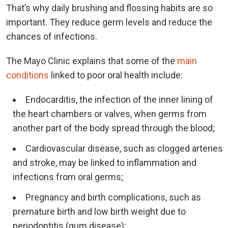
That’s why daily brushing and flossing habits are so
important. They reduce germ levels and reduce the
chances of infections.
The Mayo Clinic explains that some of the
main
conditions
linked to poor oral health include:
Endocarditis, the infection of the inner lining of
the heart chambers or valves, when germs from
another part of the body spread through the blood;
Cardiovascular disease, such as clogged arteries
and stroke, may be linked to inflammation and
infections from oral germs;
Pregnancy and birth complications, such as
premature birth and low birth weight due to
periodontitis (gum disease);