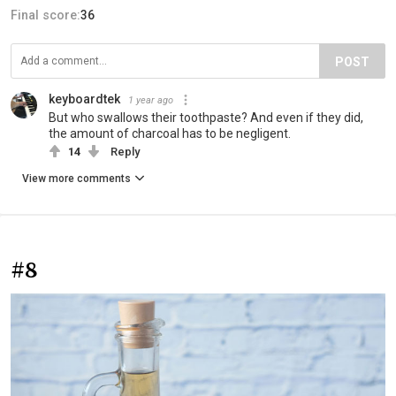
Final score:
36
POST
keyboardtek
1 year ago
But who swallows their toothpaste? And even if they did,
the amount of charcoal has to be negligent.
14
Reply
View more comments
#8