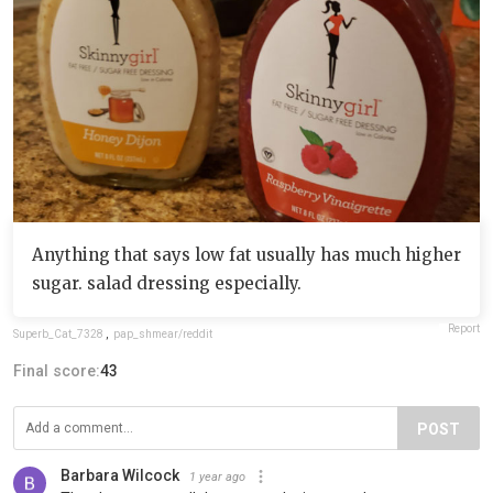
Anything that says low fat usually has much higher
sugar. salad dressing especially.
Report
Superb_Cat_7328
,
pap_shmear/reddit
Final score:
43
POST
Barbara Wilcock
1 year ago