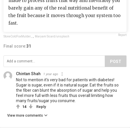
made to process fruits that way and inevitably you
barely gain any of the real nutritional benefit of
the fruit because it moves through your system too
fast.
Report
StoneColdFoxMulder_
,
Maryam Sicard/unsplash
Final score:
31
POST
Chintan Shah
1 year ago
Not to mention it's very bad for patients with diabetes!
Sugar is sugar, even if it is natural sugar. Eat the fruits so
the fiber can blunt the absorption of sugar and help you
feel more full with less fruits thus overall limiting how
many fruits/sugar you consume.
14
Reply
View more comments