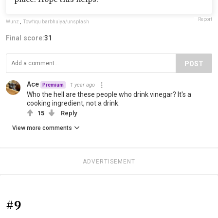
Report
Wunz
,
Towfiqu barbhuiya/unsplash
Final score:
31
POST
Ace
1 year ago
Premium
Who the hell are these people who drink vinegar? It's a
cooking ingredient, not a drink.
15
Reply
View more comments
ADVERTISEMENT
#9