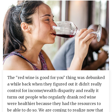
The “red wine is good for you” thing was debunked
a while back when they figured out it didn’t really
control for income/wealth disparity and really it
turns out people who regularly drank red wine
were healthier because they had the resources to
be able to do so. We are coming to realize now that