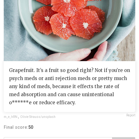
Grapefruit. It’s a fruit so good right? Not if you’re on
psych meds or anti rejection meds or pretty much
any kind of meds, because it effects the rate of
med absorption and can cause unintentional
o******e or reduce efficacy.
Report
m_e_hRN
,
Olivie Strauss/unsplash
Final score:
50