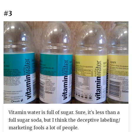
#3
Vitamin water is full of sugar. Sure, it’s less than a
full sugar soda, but I think the deceptive labeling/
marketing fools a lot of people.