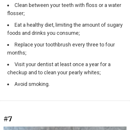
Clean between your teeth with floss or a water
flosser;
Eat a healthy diet, limiting the amount of sugary
foods and drinks you consume;
Replace your toothbrush every three to four
months;
Visit your dentist at least once a year for a
checkup and to clean your pearly whites;
Avoid smoking.
#7