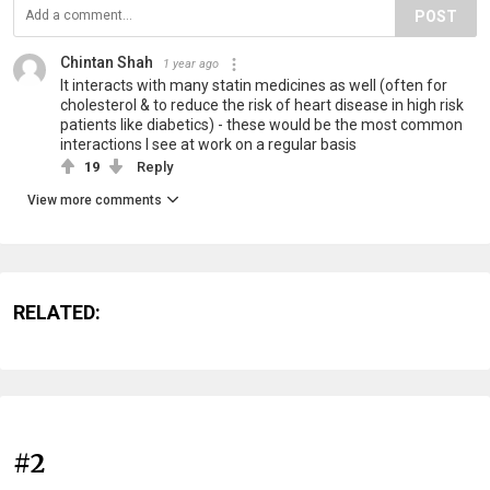
POST
Chintan Shah
1 year ago
It interacts with many statin medicines as well (often for
cholesterol & to reduce the risk of heart disease in high risk
patients like diabetics) - these would be the most common
interactions I see at work on a regular basis
19
Reply
View more comments
RELATED:
#2