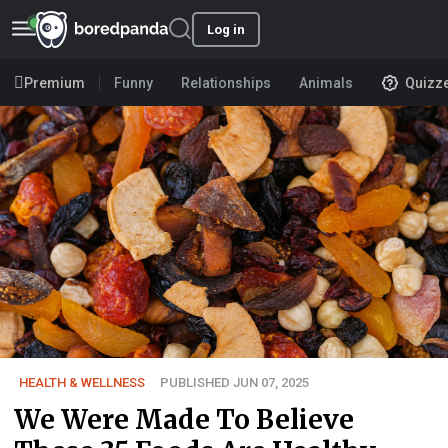
Log in
Premium
Funny
Relationships
Animals
Quizz
HEALTH & WELLNESS
PUBLISHED JUN 07, 2025
We Were Made To Believe