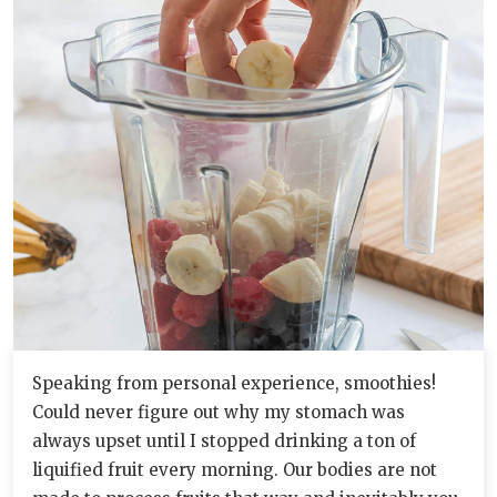
Speaking from personal experience, smoothies!
Could never figure out why my stomach was
always upset until I stopped drinking a ton of
liquified fruit every morning. Our bodies are not