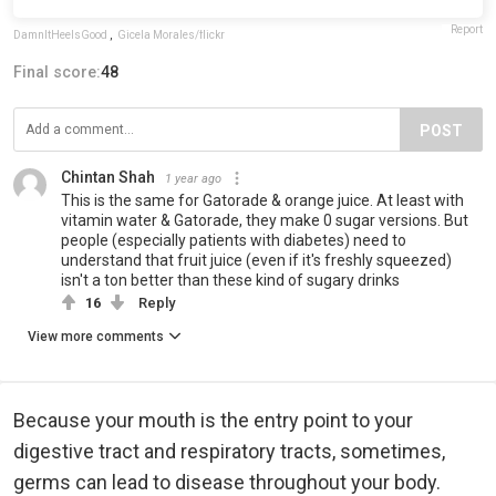
Report
DamnItHeelsGood
,
Gicela Morales/flickr
Final score:
48
POST
Chintan Shah
1 year ago
This is the same for Gatorade & orange juice. At least with
vitamin water & Gatorade, they make 0 sugar versions. But
people (especially patients with diabetes) need to
understand that fruit juice (even if it's freshly squeezed)
isn't a ton better than these kind of sugary drinks
16
Reply
View more comments
Because your mouth is the entry point to your
digestive tract and respiratory tracts, sometimes,
germs can lead to disease throughout your body.