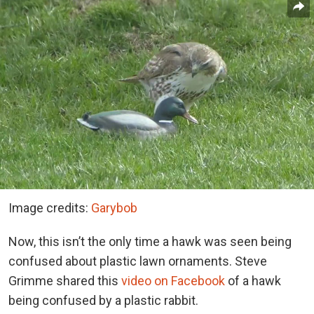
Image credits:
Garybob
Now, this isn’t the only time a hawk was seen being
confused about plastic lawn ornaments. Steve
Grimme shared this
video on Facebook
of a hawk
being confused by a plastic rabbit.