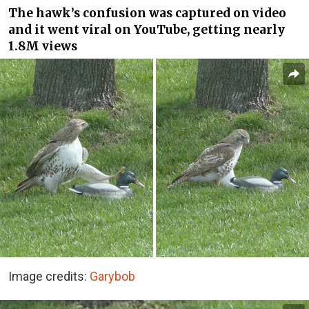
The hawk’s confusion was captured on video
and it went viral on YouTube, getting nearly
1.8M views
Image credits:
Garybob