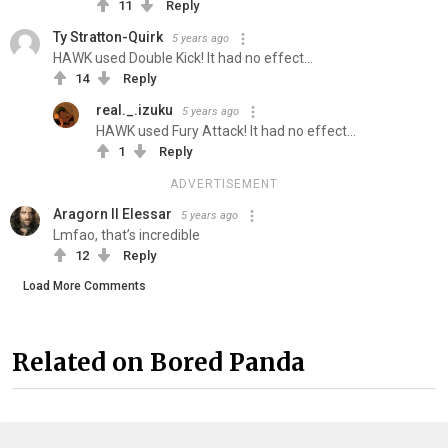
11
Reply
Ty Stratton-Quirk
5 years ago
HAWK used Double Kick! It had no effect...
14
Reply
real._.izuku
5 years ago
HAWK used Fury Attack! It had no effect...
1
Reply
ADVERTISEMENT
Aragorn II Elessar
5 years ago
Lmfao, that’s incredible
12
Reply
Load More Comments
Related on Bored Panda