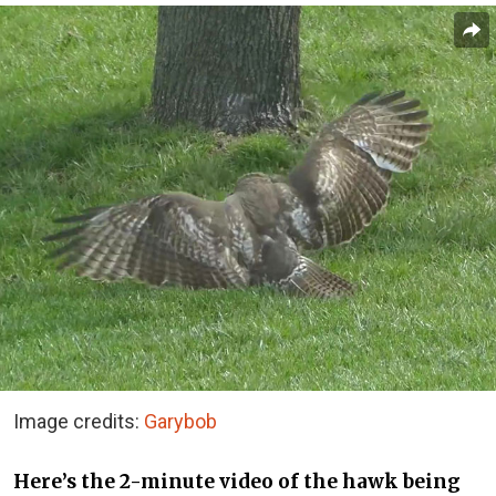
Image credits:
Garybob
Here’s the 2-minute video of the hawk being