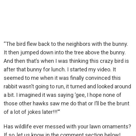
“The bird flew back to the neighbors with the bunny.
It then jumped down into the tree above the bunny.
And then that’s when I was thinking this crazy bird is
after that bunny for lunch. I started my video. It
seemed to me when it was finally convinced this
rabbit wasn’t going to run, it turned and looked around
a bit. I imagined it was saying ‘gee, I hope none of
those other hawks saw me do that or I’ll be the brunt
of a lot of jokes later!!!'”
Has wildlife ever messed with your lawn ornaments?
If so, let us know in the comment section below!