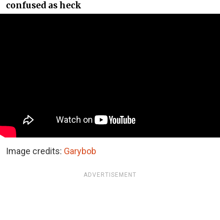
confused as heck
Image credits:
Garybob
ADVERTISEMENT