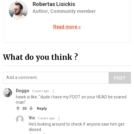
Robertas Lisickis
Author,
Community member
Read more »
What do you think ?
POST
Doggo
5 years ago
hawk is like: "dude i have my FOOT on your HEAD be scared
man"
33
Reply
Vic
5 years ago
He's looking around to check if anyone saw him get
dissed..