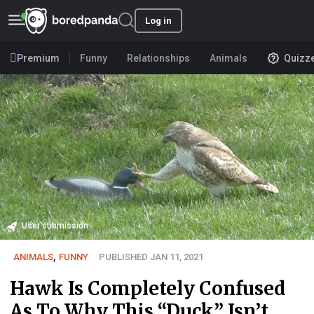
Log in
Premium
Funny
Relationships
Animals
Quizz
User submission
ANIMALS
,
FUNNY
PUBLISHED JAN 11, 2021
Hawk Is Completely Confused
As To Why This “Duck” Isn’t