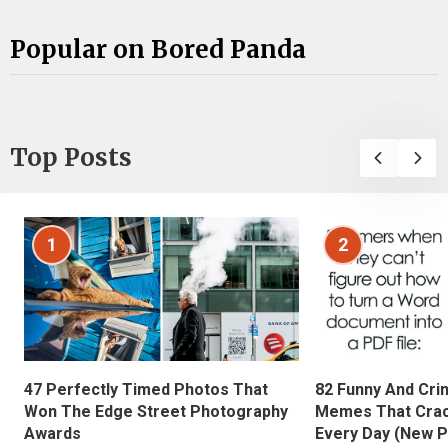
Popular on Bored Panda
Top Posts
1
2
47 Perfectly Timed Photos That
82 Funny And Cri
Won The Edge Street Photography
Memes That Crac
Awards
Every Day (New P