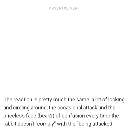
ADVERTISEMENT
The reaction is pretty much the same: a lot of looking
and circling around, the occasional attack and the
priceless face (beak?) of confusion every time the
rabbit doesn’t “comply” with the “being attacked