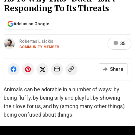
Responding To Its Threats
Add us on Google
Robertas Lisickis
35
COMMUNITY MEMBER
Share
Animals can be adorable in a number of ways: by
being fluffy, by being silly and playful, by showing
their love for us, and by (among many other things)
being confused about things.