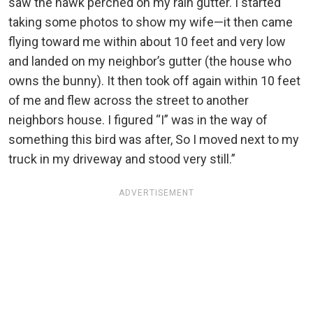
saw the hawk perched on my rain gutter. I started
taking some photos to show my wife—it then came
flying toward me within about 10 feet and very low
and landed on my neighbor’s gutter (the house who
owns the bunny). It then took off again within 10 feet
of me and flew across the street to another
neighbors house. I figured “I” was in the way of
something this bird was after, So I moved next to my
truck in my driveway and stood very still.”
ADVERTISEMENT