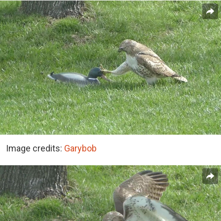
Image credits:
Garybob