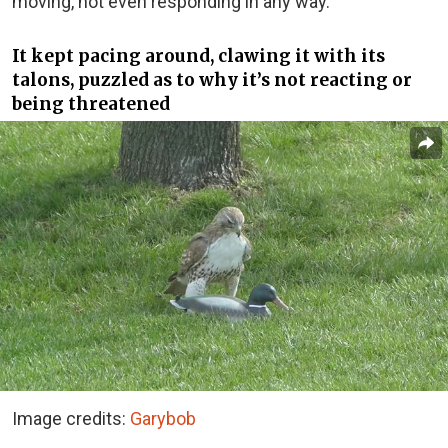
moving, not even responding in any way.
It kept pacing around, clawing it with its
talons, puzzled as to why it’s not reacting or
being threatened
Image credits:
Garybob