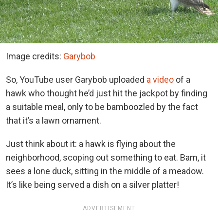
Image credits:
Garybob
So, YouTube user Garybob uploaded
a video
of a
hawk who thought he’d just hit the jackpot by finding
a suitable meal, only to be bamboozled by the fact
that it’s a lawn ornament.
Just think about it: a hawk is flying about the
neighborhood, scoping out something to eat. Bam, it
sees a lone duck, sitting in the middle of a meadow.
It’s like being served a dish on a silver platter!
ADVERTISEMENT