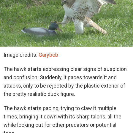
Image credits:
Garybob
The hawk starts expressing clear signs of suspicion
and confusion. Suddenly, it paces towards it and
attacks, only to be rejected by the plastic exterior of
the pretty realistic duck figure.
The hawk starts pacing, trying to claw it multiple
times, bringing it down with its sharp talons, all the
while looking out for other predators or potential