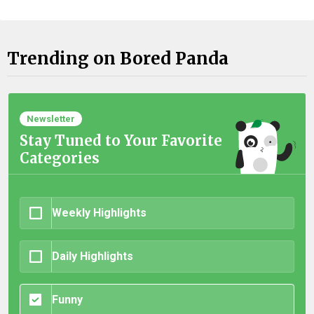
Trending on Bored Panda
Newsletter
Stay Tuned to Your Favorite
Categories
Weekly Highlights
Daily Highlights
Funny