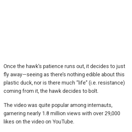
Once the hawk’s patience runs out, it decides to just
fly away—seeing as there’s nothing edible about this
plastic duck, nor is there much “life” (i.e. resistance)
coming from it, the hawk decides to bolt.
The video was quite popular among internauts,
garnering nearly 1.8 million views with over 29,000
likes on the video on YouTube.