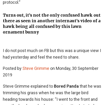
protocol.”
Turns out, it’s not the only confused hawk out
there as seen in another internaut’s video of a
hawk being all confused by this lawn
ornament bunny
I do not post much on FB but this was a unique view I
had yesterday and feel the need to share.
Posted by
Steve Grimme
on Monday, 30 September
2019
Steve Grimme explained to
Bored Panda
that he was
trimming his grass when he was the large bird
heading towards his house: “
I went to the front and