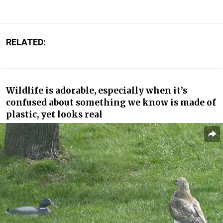
RELATED:
Wildlife is adorable, especially when it’s
confused about something we know is made of
plastic, yet looks real