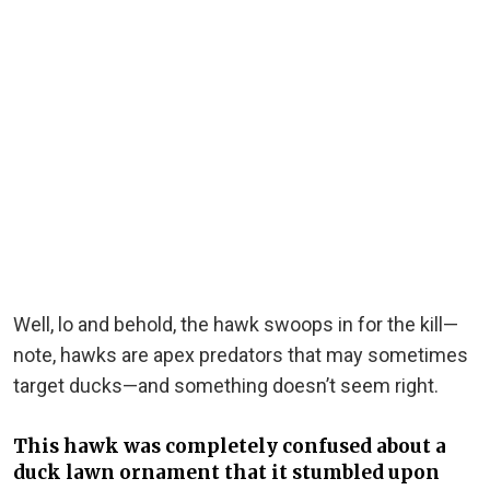
Well, lo and behold, the hawk swoops in for the kill—
note, hawks are apex predators that may sometimes
target ducks—and something doesn’t seem right.
This hawk was completely confused about a
duck lawn ornament that it stumbled upon