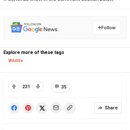
Follow
Explore more of these tags
Wildlife
231
35
Share