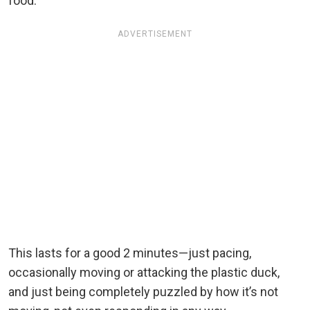
food.
ADVERTISEMENT
This lasts for a good 2 minutes—just pacing,
occasionally moving or attacking the plastic duck,
and just being completely puzzled by how it’s not