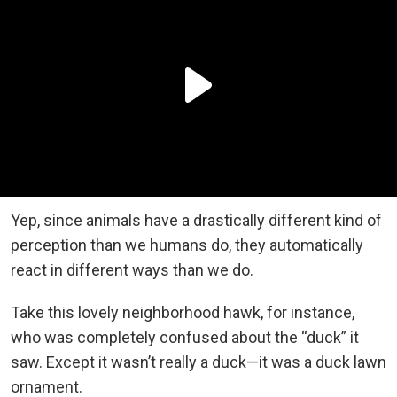
Yep, since animals have a drastically different kind of
perception than we humans do, they automatically
react in different ways than we do.
Take this lovely neighborhood hawk, for instance,
who was completely confused about the “duck” it
saw. Except it wasn’t really a duck—it was a duck lawn
ornament.