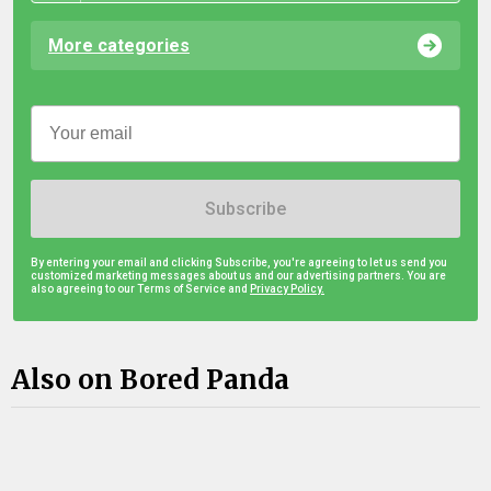
More categories
Subscribe
By entering your email and clicking Subscribe, you're agreeing to let us send you
customized marketing messages about us and our advertising partners. You are
also agreeing to our Terms of Service and
Privacy Policy.
Also on Bored Panda