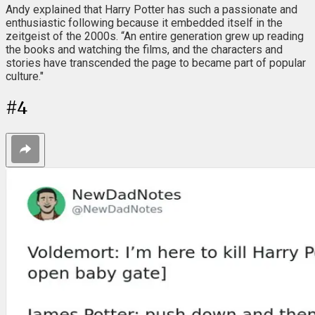
Andy explained that Harry Potter has such a passionate and
enthusiastic following because it embedded itself in the
zeitgeist of the 2000s. “An entire generation grew up reading
the books and watching the films, and the characters and
stories have transcended the page to became part of popular
culture."
#
4