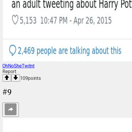
OhNoSheTwitnt
Report
109
points
#
9