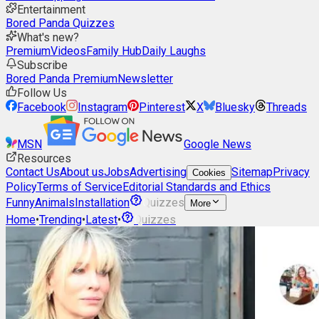
Entertainment
Bored Panda Quizzes
What's new?
Premium
Videos
Family Hub
Daily Laughs
Subscribe
Bored Panda Premium
Newsletter
Follow Us
Facebook
Instagram
Pinterest
X
Bluesky
Threads
MSN
Google News
Resources
Contact Us
About us
Jobs
Advertising
Sitemap
Privacy
Cookies
Policy
Terms of Service
Editorial Standards and Ethics
Funny
Animals
Installation
Quizzes
More
Home
•
Trending
•
Latest
•
Quizzes