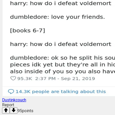
Dustinkcouch
Report
95
points