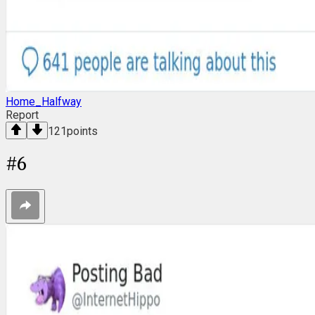
Home_Halfway
Report
121
points
#
6