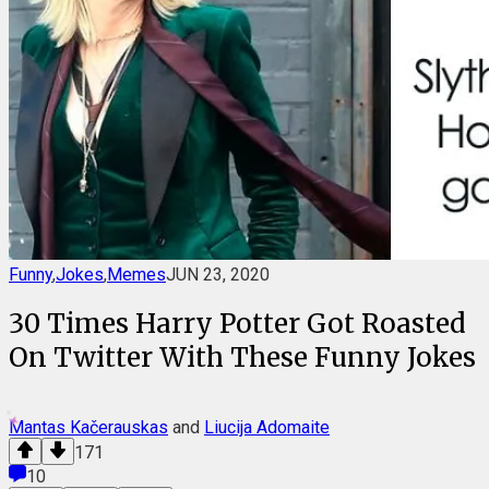
Funny
,
Jokes
,
Memes
JUN 23, 2020
30 Times Harry Potter Got Roasted
On Twitter With These Funny Jokes
Mantas Kačerauskas
and
Liucija Adomaite
171
10