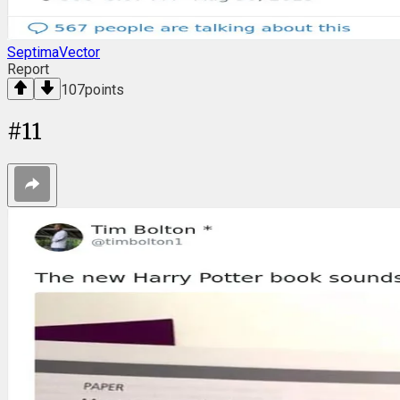
SeptimaVector
Report
107
points
#
11