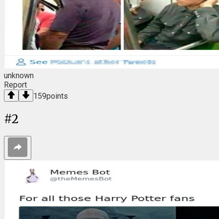
unknown
Report
159
points
#
2