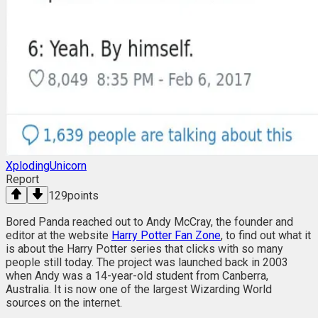
XplodingUnicorn
Report
129
points
Bored Panda reached out to Andy McCray, the founder and
editor at the website
Harry Potter Fan Zone
, to find out what it
is about the Harry Potter series that clicks with so many
people still today. The project was launched back in 2003
when Andy was a 14-year-old student from Canberra,
Australia. It is now one of the largest Wizarding World
sources on the internet.