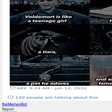
theMemesBot
Report