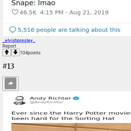
_elvishpresley_
Report
104
points
#
13