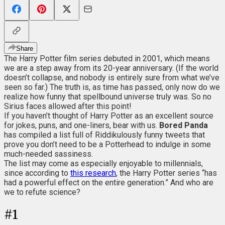
Share
The Harry Potter film series debuted in 2001, which means
we are a step away from its 20-year anniversary. (If the world
doesn’t collapse, and nobody is entirely sure from what we’ve
seen so far.) The truth is, as time has passed, only now do we
realize how funny that spellbound universe truly was. So no
Sirius faces allowed after this point!
If you haven’t thought of Harry Potter as an excellent source
for jokes, puns, and one-liners, bear with us.
Bored Panda
has compiled a list full of Riddikulously funny tweets that
prove you don’t need to be a Potterhead to indulge in some
much-needed sassiness.
The list may come as especially enjoyable to millennials,
since according to
this research
, the Harry Potter series “has
had a powerful effect on the entire generation.” And who are
we to refute science?
#
1