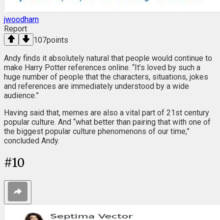
jwoodham
Report
107
points
Andy finds it absolutely natural that people would continue to
make Harry Potter references online. “It’s loved by such a
huge number of people that the characters, situations, jokes
and references are immediately understood by a wide
audience.”
Having said that, memes are also a vital part of 21st century
popular culture. And “what better than pairing that with one of
the biggest popular culture phenomenons of our time,”
concluded Andy.
#
10