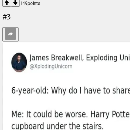
149
points
#
3