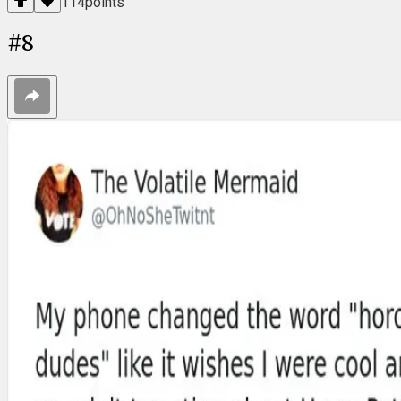
114
points
#
8