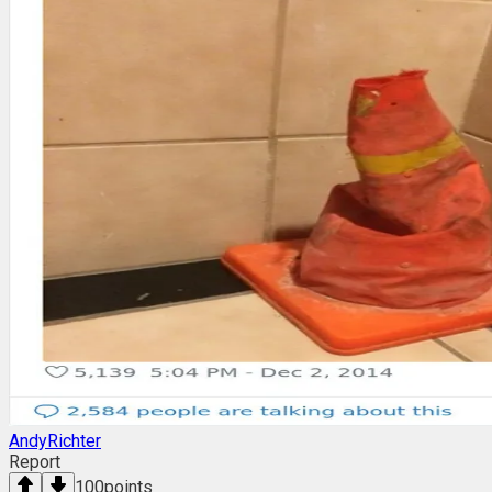
AndyRichter
Report
100
points