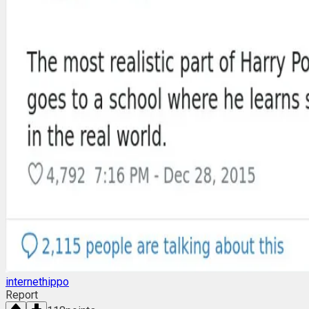
internethippo
Report