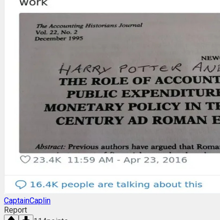
CaptainCaplin
Report