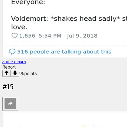
andlikelaura
Report
96
points
#
15