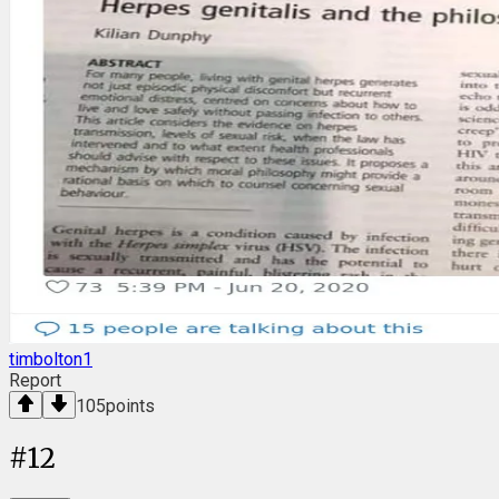
timbolton1
Report
105
points
#
12