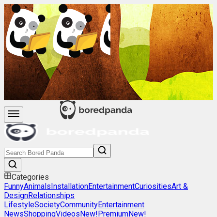
Categories
Funny
Animals
Installation
Entertainment
Curiosities
Art &
Design
Relationships
Lifestyle
Society
Community
Entertainment
News
Shopping
Videos
New!
Premium
New!