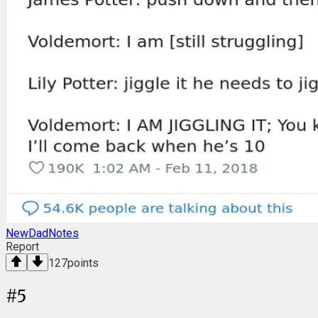
NewDadNotes
Report
127
points
#
5