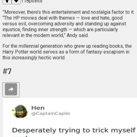
118
points
”Moreover, there’s this entertainment and nostalgia factor to it.
“The HP movies deal with themes — love and hate, good
versus evil, overcoming adversity and standing up against
injustice, finding inner strength — which are particularly
relevant in the modern world,” Andy said.
For the millennial generation who grew up reading books, the
Harry Potter world serves as a form of fantasy escapism in
this increasingly hectic world.
#
7