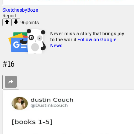
SketchesbyBoze
Report
96
points
Never miss a story that brings joy
to the world.
Follow on Google
News
#
16