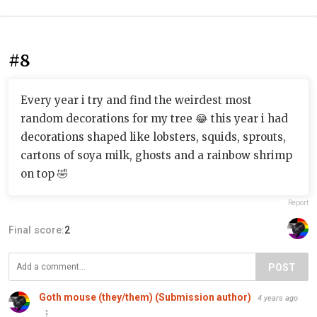
#8
Every year i try and find the weirdest most
random decorations for my tree 😂 this year i had
decorations shaped like lobsters, squids, sprouts,
cartons of soya milk, ghosts and a rainbow shrimp
on top 🤣
Report
Final score:
2
POST
Goth mouse (they/them) (Submission author)
4 years ago