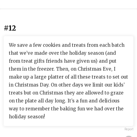
#12
We save a few cookies and treats from each batch
that we’ve made over the holiday season (and
from treat gifts friends have given us) and put
them in the freezer. Then, on Christmas Eve, I
make up a large platter of all these treats to set out
in Christmas Day. On other days we limit our kids’
treats but on Christmas they are allowed to graze
on the plate all day long. It’s a fun and delicious
way to remember the baking fun we had over the
holiday season!
Report