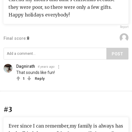
they were poor, so there were only a few gifts.
Happy holidays everybody!
Report
Final score:
8
POST
Dagnirath
4 years ago
That sounds like fun!
1
Reply
#3
Ever since I can remember,my family is always has