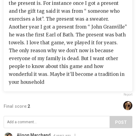
the present is. For instance once I got a present
and the gift tag said it was from “ someone who
exercises a lot”. The present was a sweater.
Another year I got a present from “ John Granville”
he was the first Earl of Bath. The present was bath
towels. I love that game, we played it for years.
The only reason why we don’t now is because
everyone of my family is dead. But I want other
people to know about this game and how
wonderful it was. Maybe it’ll become a tradition in
your household
Report
Final score:
2
POST
Alison Marchand
4 years ago