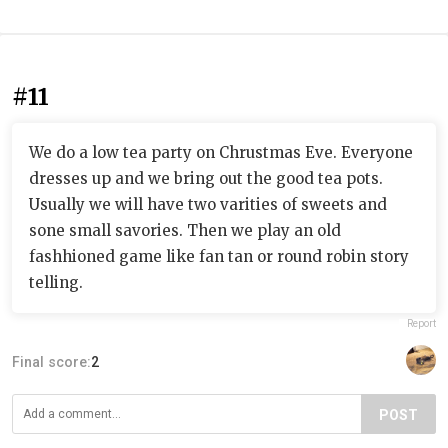
#11
We do a low tea party on Chrustmas Eve. Everyone
dresses up and we bring out the good tea pots.
Usually we will have two varities of sweets and
sone small savories. Then we play an old
fashhioned game like fan tan or round robin story
telling.
Report
Final score:
2
POST