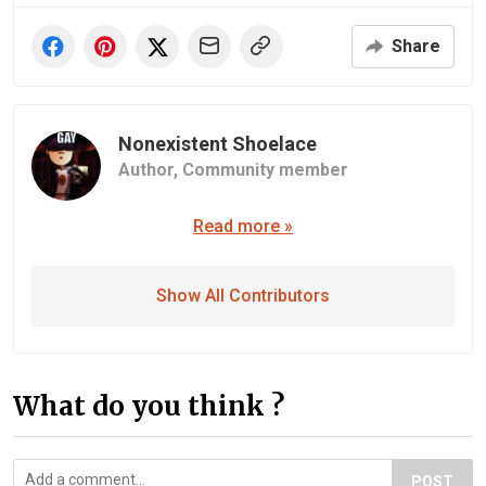
Share
Nonexistent Shoelace
Author,
Community member
Read more »
Show All Contributors
What do you think ?
POST