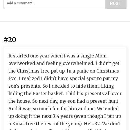
POST
#20
It started one year when I was a single Mom,
overworked and feeling overwhelmed. I didn't get
the Christmas tree put up. In a panic on Christmas
Eve, I realized I didn't have special spot to put my
son's presents. So I decided to hide them, liking
hiding the Easter basket. I hid his presents all over
the house. So next day, my son had a present hunt.
And it was so much fun for him and me. We ended
up doing it the next 3-4 years (even though I put up
a Xmas tree the rest of the years). He's 32. We don't