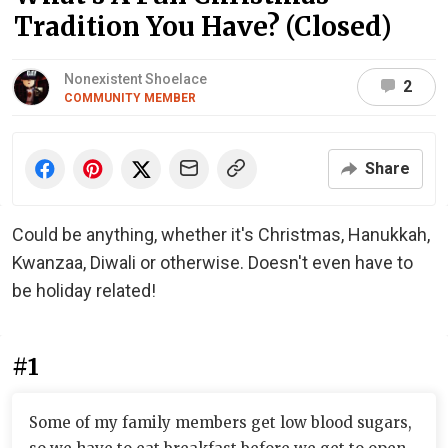
Tradition You Have? (Closed)
Nonexistent Shoelace
2
COMMUNITY MEMBER
Share
Could be anything, whether it's Christmas, Hanukkah,
Kwanzaa, Diwali or otherwise. Doesn't even have to
be holiday related!
#1
Some of my family members get low blood sugars,