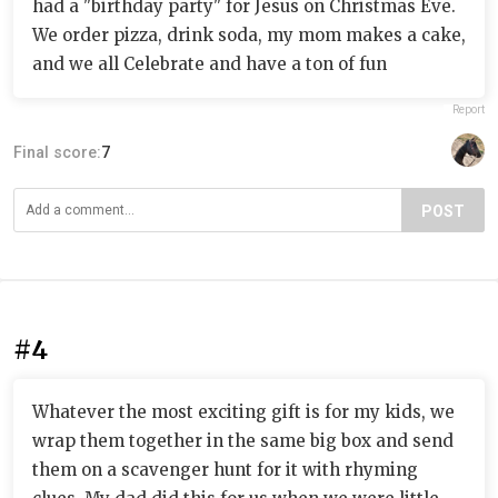
had a "birthday party" for Jesus on Christmas Eve.
We order pizza, drink soda, my mom makes a cake,
and we all Celebrate and have a ton of fun
Report
Final score:
7
POST
#4
Whatever the most exciting gift is for my kids, we
wrap them together in the same big box and send
them on a scavenger hunt for it with rhyming