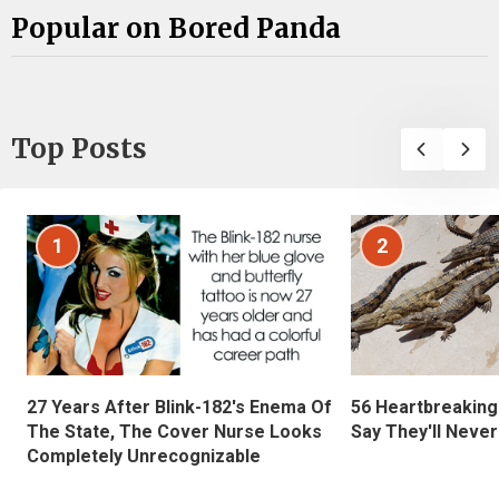
Popular on Bored Panda
Top Posts
1
2
27 Years After Blink-182's Enema Of
56 Heartbreaking
The State, The Cover Nurse Looks
Say They'll Neve
Completely Unrecognizable