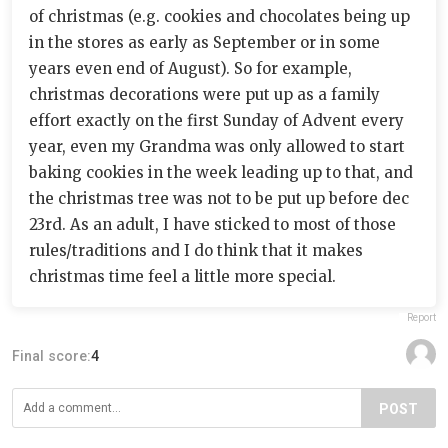
of christmas (e.g. cookies and chocolates being up
in the stores as early as September or in some
years even end of August). So for example,
christmas decorations were put up as a family
effort exactly on the first Sunday of Advent every
year, even my Grandma was only allowed to start
baking cookies in the week leading up to that, and
the christmas tree was not to be put up before dec
23rd. As an adult, I have sticked to most of those
rules/traditions and I do think that it makes
christmas time feel a little more special.
Report
Final score:
4
POST