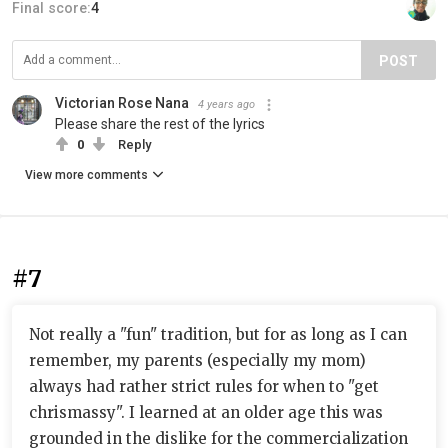
Final score:
4
POST
Victorian Rose Nana
4 years ago
Please share the rest of the lyrics
0
Reply
View more comments
#7
Not really a "fun" tradition, but for as long as I can
remember, my parents (especially my mom)
always had rather strict rules for when to "get
chrismassy". I learned at an older age this was
grounded in the dislike for the commercialization