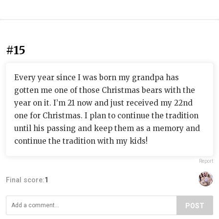
#15
Every year since I was born my grandpa has
gotten me one of those Christmas bears with the
year on it. I’m 21 now and just received my 22nd
one for Christmas. I plan to continue the tradition
until his passing and keep them as a memory and
continue the tradition with my kids!
Report
Final score:
1
POST