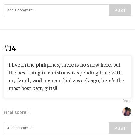
POST
#14
I live in the philipines, there is no snow here, but
the best thing in christmas is spending time with
my family and my nan died a week ago, here's the
most best part, gifts!!
Report
Final score:
1
POST