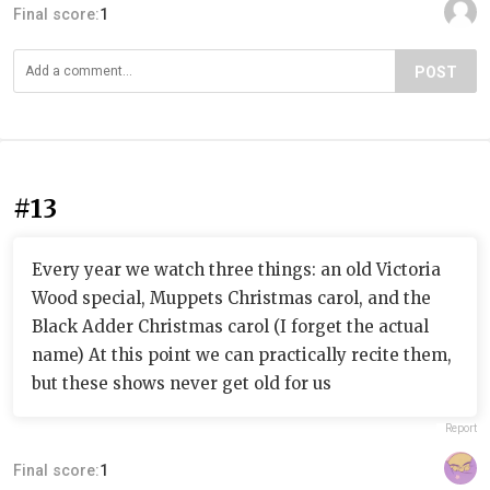
Final score:
1
POST
#13
Every year we watch three things: an old Victoria
Wood special, Muppets Christmas carol, and the
Black Adder Christmas carol (I forget the actual
name) At this point we can practically recite them,
but these shows never get old for us
Report
Final score:
1