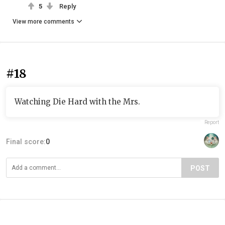
5
Reply
View more comments
#18
Watching Die Hard with the Mrs.
Report
Final score:
0
POST