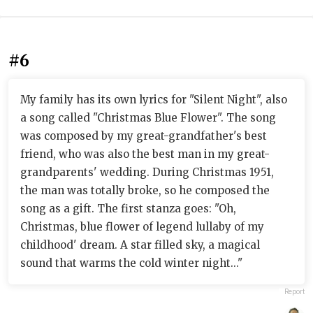
#6
My family has its own lyrics for "Silent Night", also
a song called "Christmas Blue Flower". The song
was composed by my great-grandfather's best
friend, who was also the best man in my great-
grandparents' wedding. During Christmas 1951,
the man was totally broke, so he composed the
song as a gift. The first stanza goes: "Oh,
Christmas, blue flower of legend lullaby of my
childhood' dream. A star filled sky, a magical
sound that warms the cold winter night..."
Report