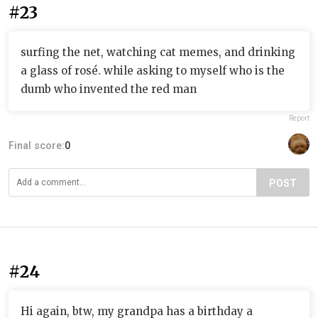
#23
surfing the net, watching cat memes, and drinking
a glass of rosé. while asking to myself who is the
dumb who invented the red man
Report
Final score:
0
POST
#24
Hi again, btw, my grandpa has a birthday a