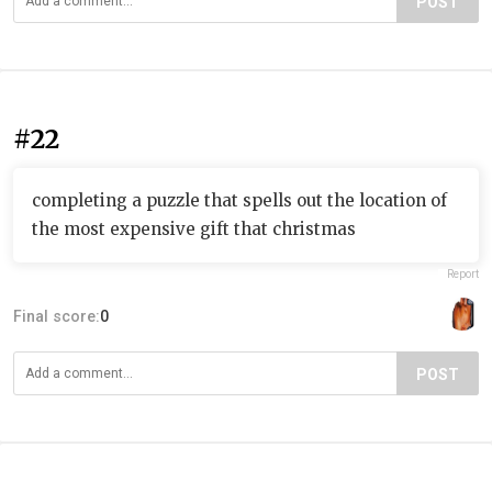
POST
#22
completing a puzzle that spells out the location of
the most expensive gift that christmas
Report
Final score:
0
POST