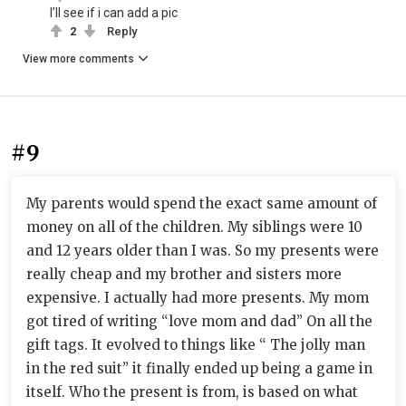
I’ll see if i can add a pic
2
Reply
View more comments
#9
My parents would spend the exact same amount of
money on all of the children. My siblings were 10
and 12 years older than I was. So my presents were
really cheap and my brother and sisters more
expensive. I actually had more presents. My mom
got tired of writing “love mom and dad” On all the
gift tags. It evolved to things like “ The jolly man
in the red suit” it finally ended up being a game in
itself. Who the present is from, is based on what