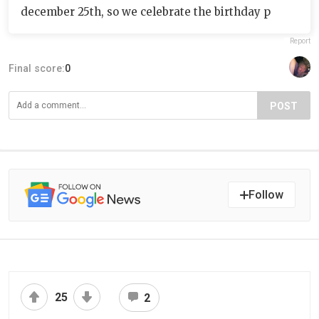
december 25th, so we celebrate the birthday p
Report
Final score:
0
POST
Follow
25
2