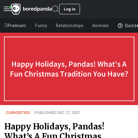
Log in
Premium
Funny
Relationships
Animals
Quizz
CURIOSITIES
PUBLISHED DEC 27, 2021
Happy Holidays, Pandas!
What’s A Fun Christmas