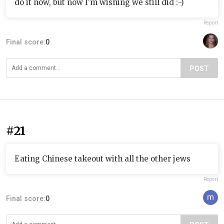
do it now, but now I'm wishing we still did :-)
Report
Final score:
0
POST
#21
Eating Chinese takeout with all the other jews
Report
Final score:
0