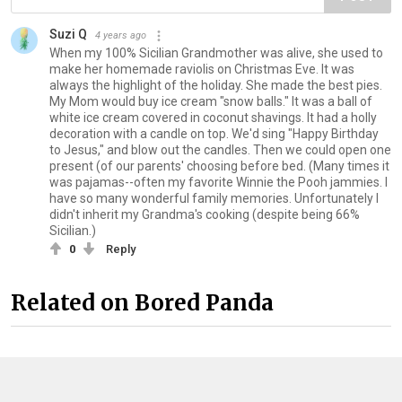
Suzi Q
4 years ago
When my 100% Sicilian Grandmother was alive, she used to
make her homemade raviolis on Christmas Eve. It was
always the highlight of the holiday. She made the best pies.
My Mom would buy ice cream "snow balls." It was a ball of
white ice cream covered in coconut shavings. It had a holly
decoration with a candle on top. We'd sing "Happy Birthday
to Jesus," and blow out the candles. Then we could open one
present (of our parents' choosing before bed. (Many times it
was pajamas--often my favorite Winnie the Pooh jammies. I
have so many wonderful family memories. Unfortunately I
didn't inherit my Grandma's cooking (despite being 66%
Sicilian.)
0
Reply
Related on Bored Panda