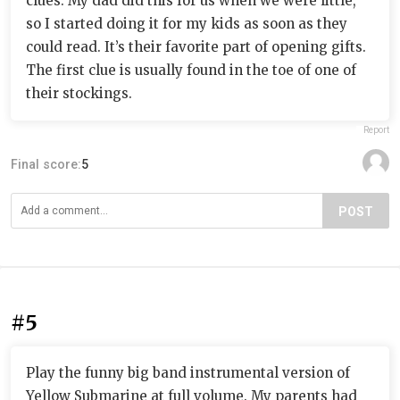
clues. My dad did this for us when we were little,
so I started doing it for my kids as soon as they
could read. It’s their favorite part of opening gifts.
The first clue is usually found in the toe of one of
their stockings.
Report
Final score:
5
POST
#5
Play the funny big band instrumental version of
Yellow Submarine at full volume. My parents had