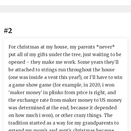
#2
For christmas at my house, my parents *never*
put all of my gifts under the tree, just waiting to be
opened – they make me work. Some years they’ll
be attached to strings run throughout the house
(one was inside a vent this year!), or I’ll have to win
a game show game (for example, in 2020, i won
‘maker money’ in plinko from price is right, and
the exchange rate from maker money to US money
was determined at the end, because it depended
on how much i won), or other crazy things. The
tradition started as a way for my grandparents to
extend my mom’s and aunt’s christmas because