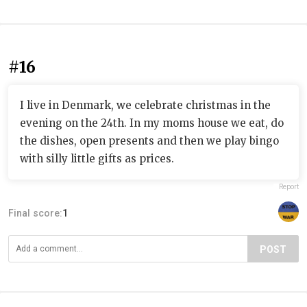
#16
I live in Denmark, we celebrate christmas in the
evening on the 24th. In my moms house we eat, do
the dishes, open presents and then we play bingo
with silly little gifts as prices.
Report
Final score:
1
POST