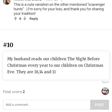
This is a cute variation on the other mentioned "scavenger
hunts" : ) I'm sorry for your loss, and thank you for sharing
your tradition!
0
Reply
#10
My husband reads our children The Night Before
Christmas every year to our children on Christmas
Eve. They are 18,14 and 11
Report
Final score:
2
POST