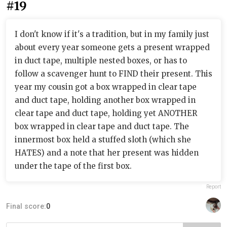
#19
I don't know if it's a tradition, but in my family just
about every year someone gets a present wrapped
in duct tape, multiple nested boxes, or has to
follow a scavenger hunt to FIND their present. This
year my cousin got a box wrapped in clear tape
and duct tape, holding another box wrapped in
clear tape and duct tape, holding yet ANOTHER
box wrapped in clear tape and duct tape. The
innermost box held a stuffed sloth (which she
HATES) and a note that her present was hidden
under the tape of the first box.
Report
Final score:
0