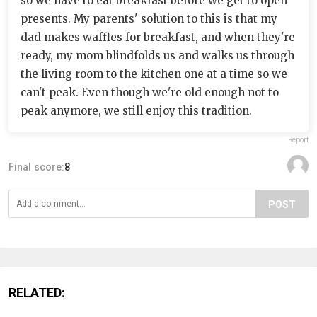
so we have to eat breakfast before we get to open
presents. My parents' solution to this is that my
dad makes waffles for breakfast, and when they're
ready, my mom blindfolds us and walks us through
the living room to the kitchen one at a time so we
can't peak. Even though we're old enough not to
peak anymore, we still enjoy this tradition.
Report
Final score:
8
POST
RELATED: