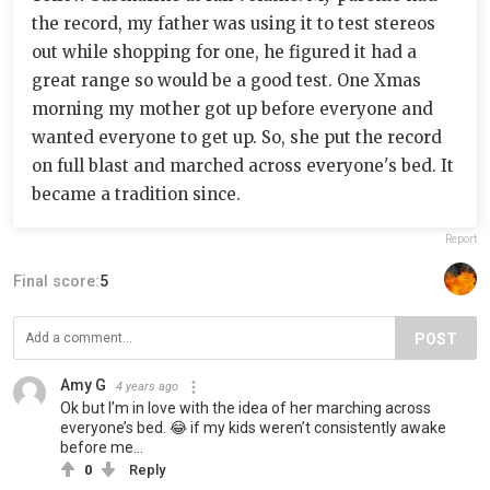
the record, my father was using it to test stereos
out while shopping for one, he figured it had a
great range so would be a good test. One Xmas
morning my mother got up before everyone and
wanted everyone to get up. So, she put the record
on full blast and marched across everyone's bed. It
became a tradition since.
Report
Final score:
5
POST
Amy G
4 years ago
Ok but I’m in love with the idea of her marching across
everyone’s bed. 😂 if my kids weren’t consistently awake
before me…
0
Reply