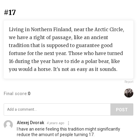
#17
Living in Northern Finland, near the Arctic Circle,
we have a right of passage, like an ancient
tradition that is supposed to guarantee good
fortune for the next year. Those who have turned
16 during the year have to ride a polar bear, like
you would a horse. It’s not as easy as it sounds.
Report
Final score:
0
POST
Alexej Dvorak
4 years ago
I have an eerie feeling this tradition might significantly
reduce the amount of people turning 17.