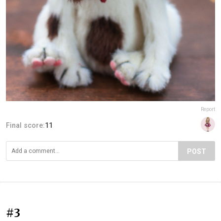
Report
Final score:
11
POST
#3