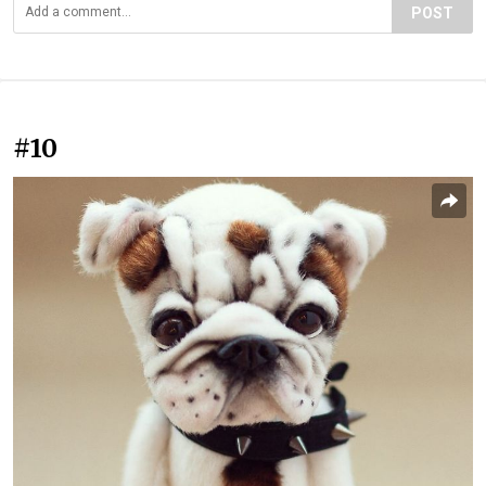
POST
#10