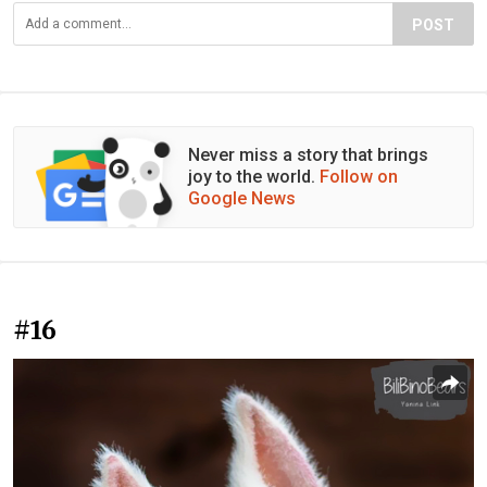
POST
Never miss a story that brings
joy to the world.
Follow on
Google News
#16