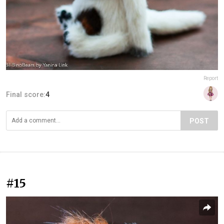
Report
Final score:
4
POST
#15