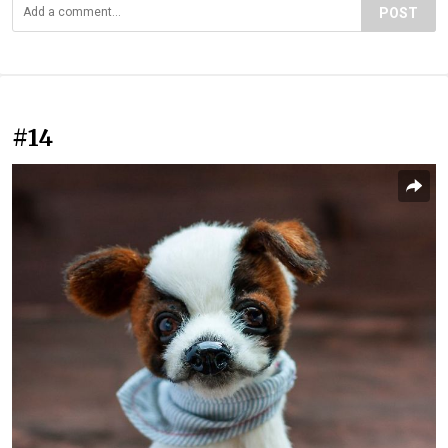
POST
#14