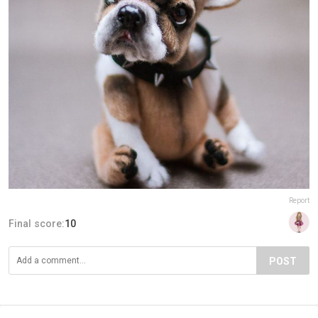
Report
Final score:
10
POST