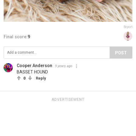
Report
Final score:
9
POST
Cooper Anderson
9 years ago
BASSET HOUND
0
Reply
ADVERTISEMENT