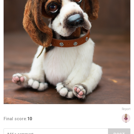
Report
Final score:
10