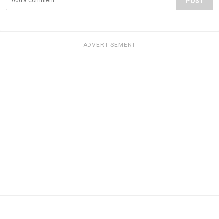
POST
ADVERTISEMENT