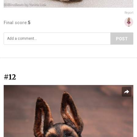
Report
Final score:
5
POST
#12