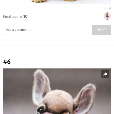
Report
Final score:
10
POST
#6