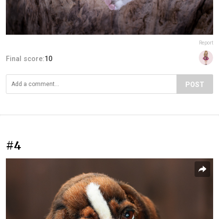
Report
Final score:
10
POST
#4