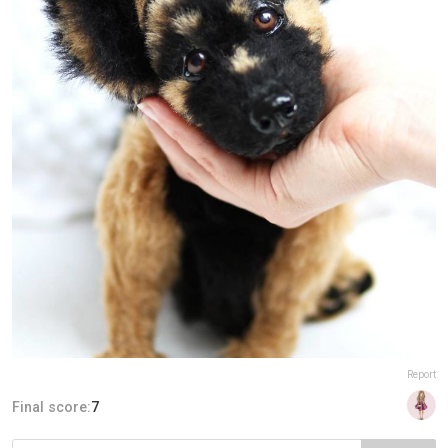
Report
Final score:
7