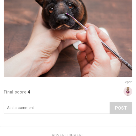
Report
Final score:
4
POST
ADVERTISEMENT