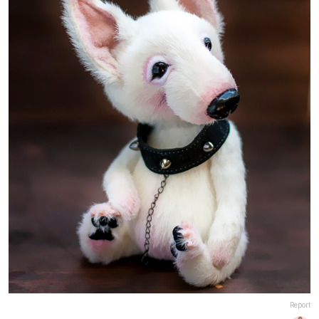
Report