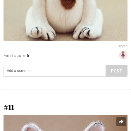
Report
Final score:
6
POST
#11