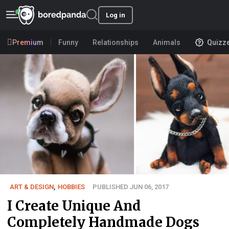
Log in
Premium
Funny
Relationships
Animals
Quizz
ART & DESIGN
,
HOBBIES
PUBLISHED JUN 06, 2017
I Create Unique And
Completely Handmade Dogs