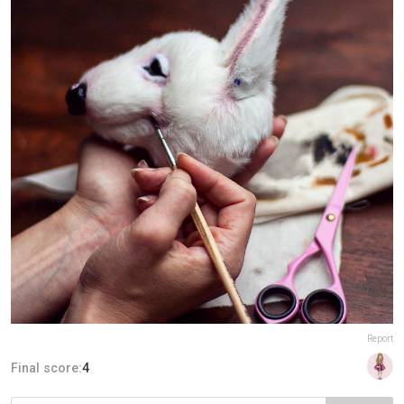
Report
Final score:
4