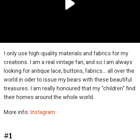
I only use high-quality materials and fabrics for my
creations. I am a real vintage fan, and so I am always
looking for antique lace, buttons, fabrics... all over the
world in oder to issue my bears with these beautiful
treasures. I am really honoured that my "children" find
their homes around the whole world.
More info:
Instagram
#1