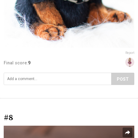
Report
Final score:
9
POST
#8