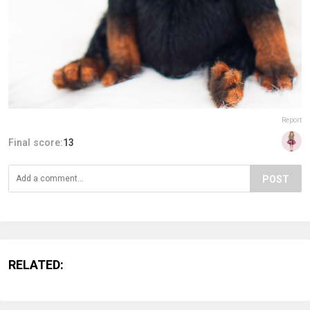
Report
Final score:
13
POST
RELATED: