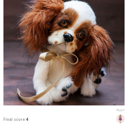
Report
Final score:
4