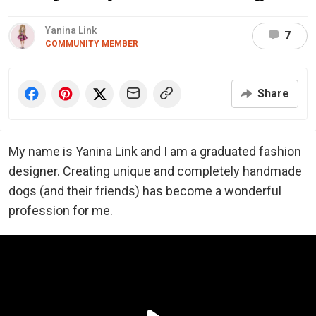
Yanina Link
7
COMMUNITY MEMBER
Share
My name is Yanina Link and I am a graduated fashion
designer. Creating unique and completely handmade
dogs (and their friends) has become a wonderful
profession for me.