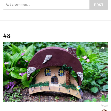
POST
#8
Report