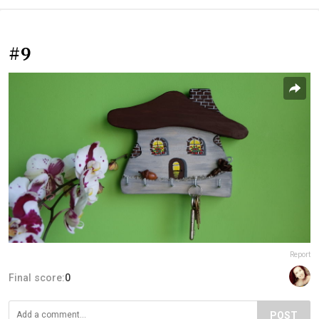
#9
Report
Final score:
0
POST