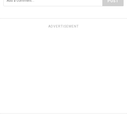
POST
ADVERTISEMENT