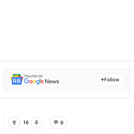
Follow
16
0