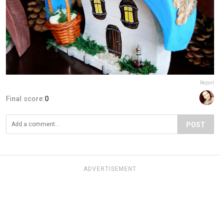
Report
Final score:
0
POST
ADVERTISEMENT