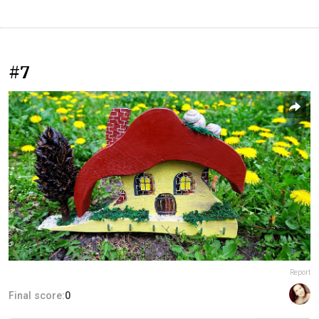
#7
Report
Final score:
0