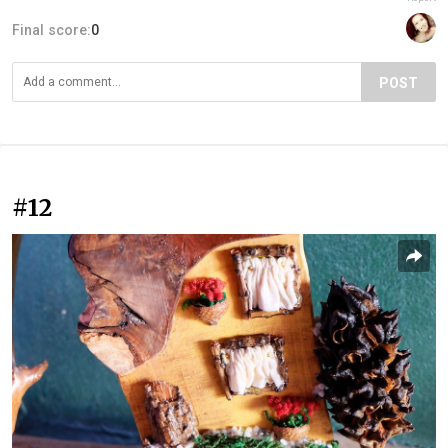
Final score:
0
POST
#12