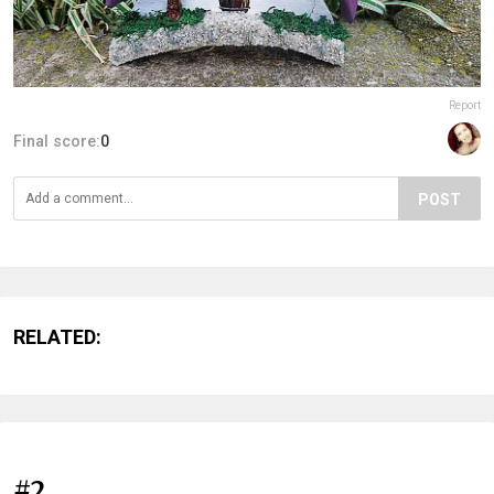
Report
Final score:
0
POST
RELATED:
#2