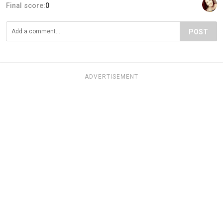
Final score:
0
POST
ADVERTISEMENT