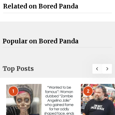
Related on Bored Panda
Popular on Bored Panda
Top Posts
1
2