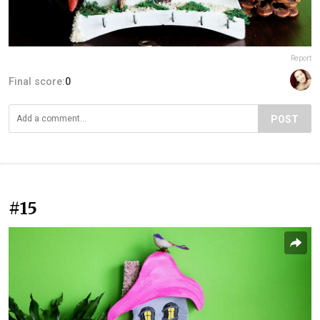
Report
Final score:
0
POST
#15