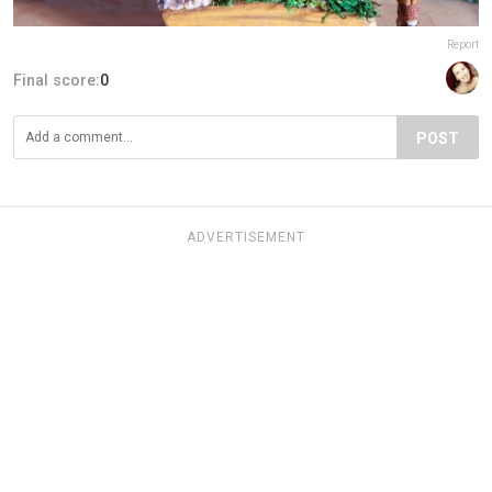
Report
Final score:
0
POST
ADVERTISEMENT