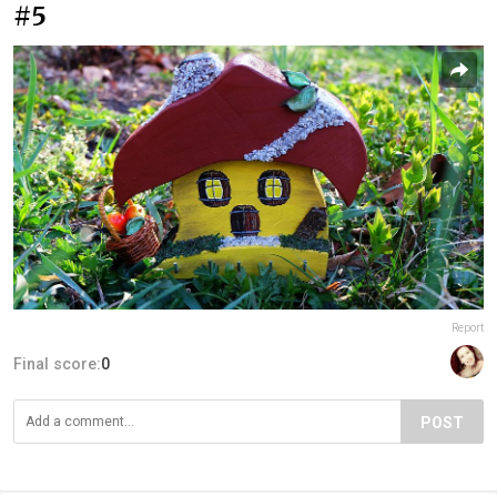
#5
Report
Final score:
0
POST