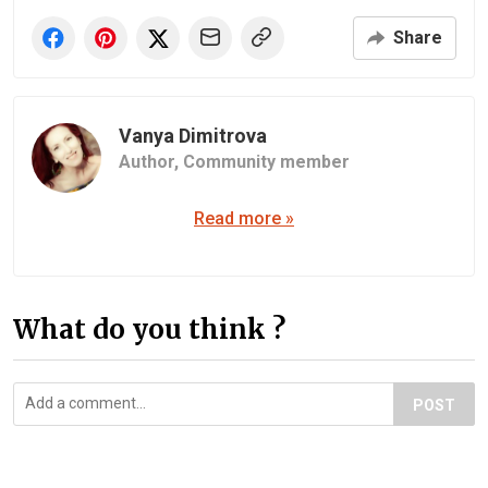
Share
Vanya Dimitrova
Author,
Community member
Read more »
What do you think ?
POST