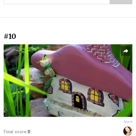
#10
Report
Final score:
0