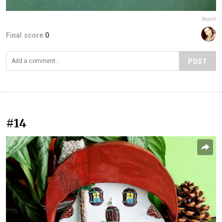
Report
Final score:
0
POST
#14