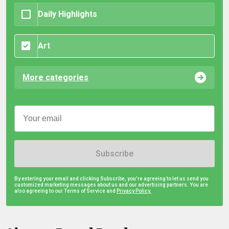
Daily Highlights
Art
More categories
Subscribe
By entering your email and clicking Subscribe, you're agreeing to let us send you
customized marketing messages about us and our advertising partners. You are
also agreeing to our Terms of Service and
Privacy Policy.