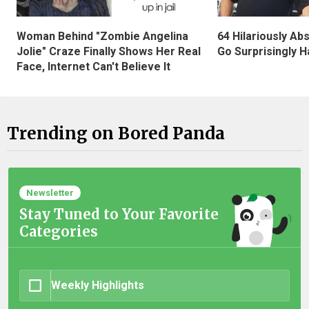
Woman Behind "Zombie Angelina
64 Hilariously Ab
Jolie" Craze Finally Shows Her Real
Go Surprisingly H
Face, Internet Can't Believe It
Trending on Bored Panda
Newsletter
Stay Tuned to Your Favorite
Categories
Weekly Highlights