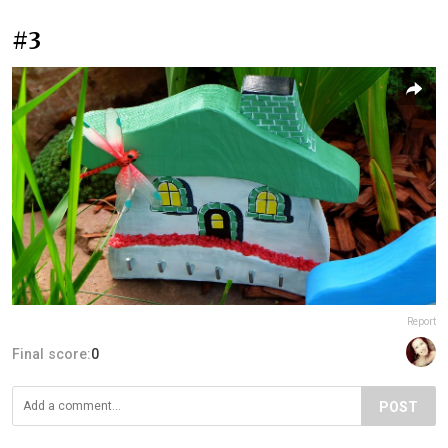
#3
Report
Final score:
0
POST