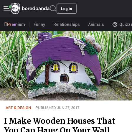
Log in
Premium
Funny
Relationships
Animals
Quizz
ART & DESIGN
PUBLISHED JUN 27, 2017
I Make Wooden Houses That
You Can Hang On Your Wall