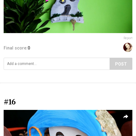
Report
Final score:
0
POST
#16