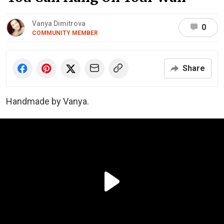
Vanya Dimitrova
0
COMMUNITY MEMBER
Share
Handmade by Vanya.