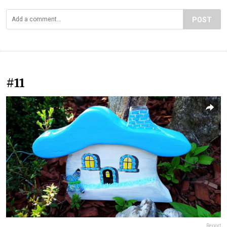
POST
#11
Report