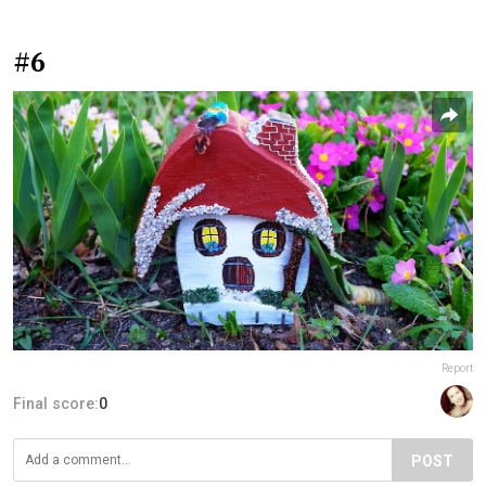
#6
Report
Final score:
0
POST