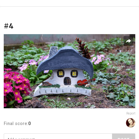
#4
Report
Final score:
0