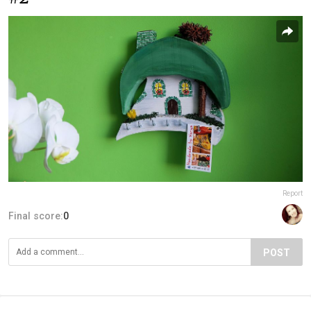
Report
Final score:
0
POST