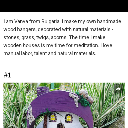
I am Vanya from Bulgaria. I make my own handmade
wood hangers, decorated with natural materials -
stones, grass, twigs, acorns. The time I make
wooden houses is my time for meditation. I love
manual labor, talent and natural materials.
#1