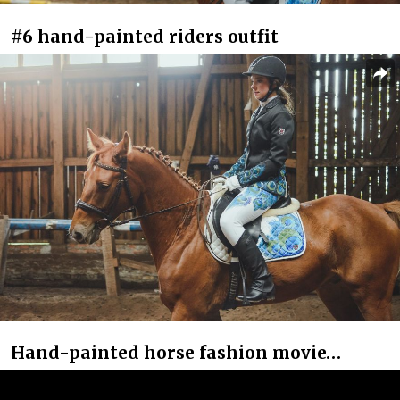
#6 hand-painted riders outfit
Hand-painted horse fashion movie…