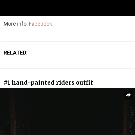
More info:
Facebook
RELATED:
#1 hand-painted riders outfit