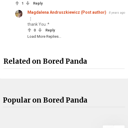
1
Reply
Magdalena Andruszkiewicz (Post author)
8 years ago
thank You :*
0
Reply
Load More Replies...
Related on Bored Panda
Popular on Bored Panda