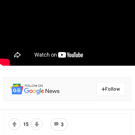
Follow
15
3