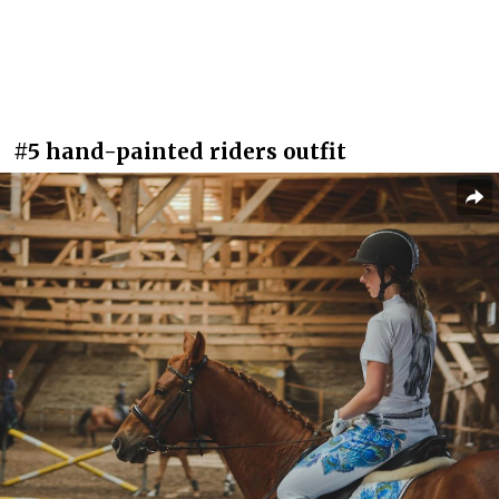
#5 hand-painted riders outfit