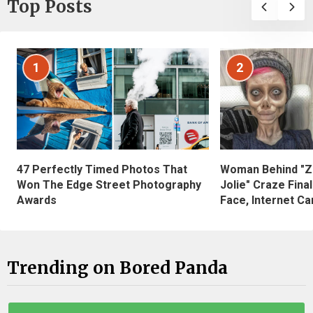
Top Posts
1
2
47 Perfectly Timed Photos That
Woman Behind "Z
Won The Edge Street Photography
Jolie" Craze Fina
Awards
Face, Internet Can
Trending on Bored Panda