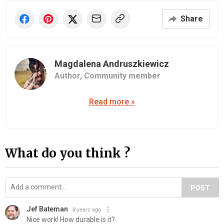
Share
Magdalena Andruszkiewicz
Author,
Community member
Read more »
What do you think ?
POST
Jef Bateman
8 years ago
Nice work! How durable is it?