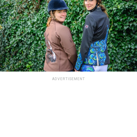
ADVERTISEMENT