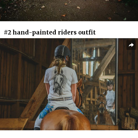
#2 hand-painted riders outfit