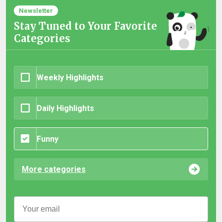
Newsletter
Stay Tuned to Your Favorite
Categories
Weekly Highlights
Daily Highlights
Funny
More categories