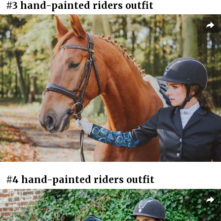
#3 hand-painted riders outfit
#4 hand-painted riders outfit