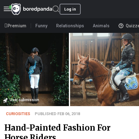
Log in
Premium
Funny
Relationships
Animals
Quizz
User submission
CURIOSITIES
PUBLISHED FEB 06, 2018
Hand-Painted Fashion For
Horse Riders