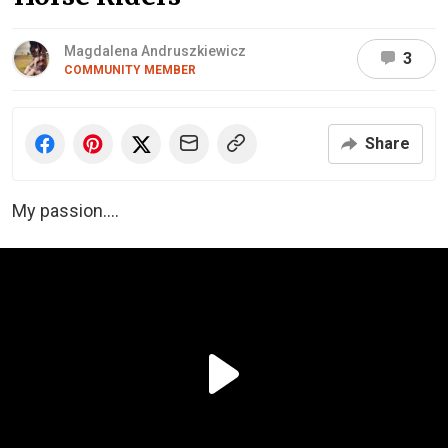
Magdalena Andruszkiewicz
3
COMMUNITY MEMBER
Share
My passion….