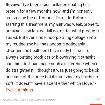
Review:
"I’ve been using collagen coating hair
protein for a few months now, and I’m honestly
amazed by the difference it’s made. Before
starting this treatment, my hair was weak, prone to
breakage, and looked dull no matter what products
I used. But ever since incorporating collagen into
my routine, my hair has become noticeably
stronger and healthier. I have curly hair so I'm
always putting products or blowdrying it straight
and this stuff has made such a difference when i
do straighten it. I thought it was just going to be ok
because of the price but its amazing my hair is so
soft. It doesn't have a scent either which I love." -
Syd Hutchings
Report
amazon.com
,
Syd Hutchings
,
amazon customer