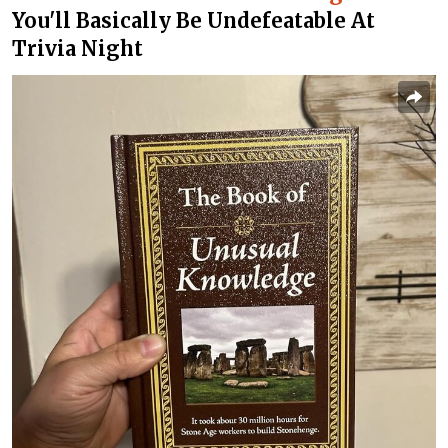
You'll Basically Be Undefeatable At
Trivia Night