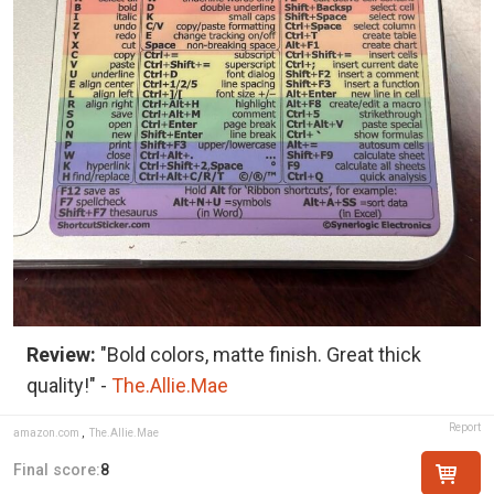
Review:
"Bold colors, matte finish. Great thick
quality!" -
The.Allie.Mae
Report
amazon.com
,
The.Allie.Mae
Final score:
8