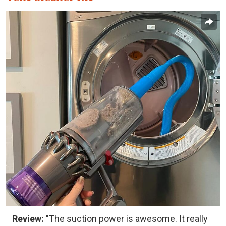
Review:
"The suction power is awesome. It really