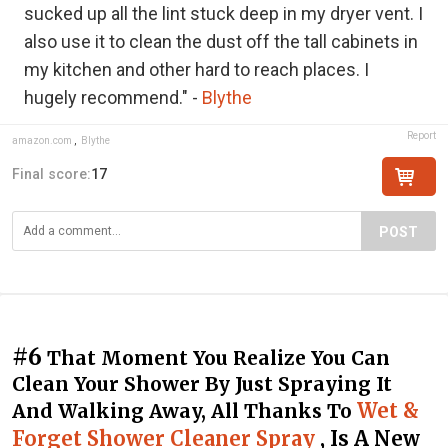
sucked up all the lint stuck deep in my dryer vent. I
also use it to clean the dust off the tall cabinets in
my kitchen and other hard to reach places. I
hugely recommend." -
Blythe
Report
amazon.com
,
Blythe
Final score:
17
POST
#6
That Moment You Realize You Can
Clean Your Shower By Just Spraying It
Wet &
And Walking Away, All Thanks To
Forget Shower Cleaner Spray
, Is A New