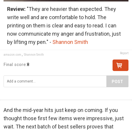
Review:
"They are heavier than expected. They
write well and are comfortable to hold. The
printing on them is clear and easy to read. I can
now communicate my anger and frustration, just
by lifting my pen." -
Shannon Smith
Report
amazon.com
,
Shannon Smith
Final score:
8
POST
And the mid-year hits just keep on coming. If you
thought those first few items were impressive, just
wait. The next batch of best sellers proves that