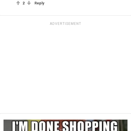
2
Reply
ADVERTISEMENT