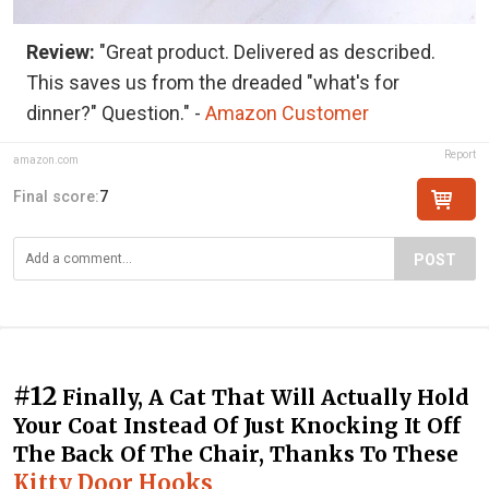
Review:
"Great product. Delivered as described.
This saves us from the dreaded "what's for
dinner?" Question." -
Amazon Customer
Report
amazon.com
Final score:
7
POST
#12
Finally, A Cat That Will Actually Hold
Your Coat Instead Of Just Knocking It Off
The Back Of The Chair, Thanks To These
Kitty Door Hooks