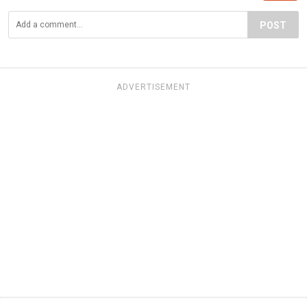
POST
ADVERTISEMENT