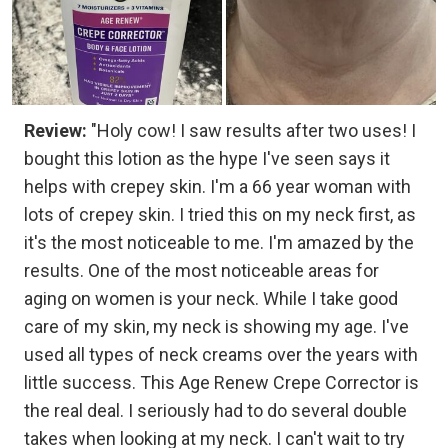
Review:
"Holy cow! I saw results after two uses! I
bought this lotion as the hype I've seen says it
helps with crepey skin. I'm a 66 year woman with
lots of crepey skin. I tried this on my neck first, as
it's the most noticeable to me. I'm amazed by the
results. One of the most noticeable areas for
aging on women is your neck. While I take good
care of my skin, my neck is showing my age. I've
used all types of neck creams over the years with
little success. This Age Renew Crepe Corrector is
the real deal. I seriously had to do several double
takes when looking at my neck. I can't wait to try