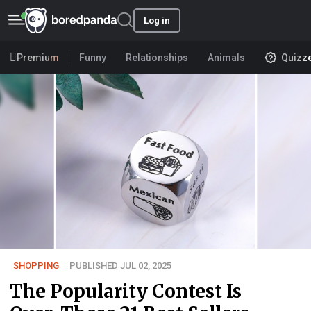
Log in
Premium
Funny
Relationships
Animals
Quizz
SHOPPING
PUBLISHED JUL 02, 2025
The Popularity Contest Is