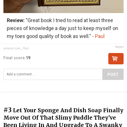
Review:
"Great book I tried to read at least three
pieces of knowledge a day just to keep myself on
my toes good quality of book as well." -
Paul
Report
amazon.com
,
Paul
Final score:
19
POST
#3
Let Your Sponge And Dish Soap Finally
Move Out Of That Slimy Puddle They've
Been Living In And Upgrade To A Swanky