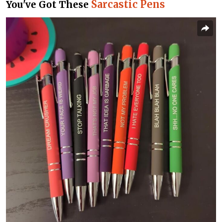
Sarcastic Pens
You've Got These