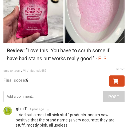
Review:
"Love this. You have to scrub some if
have bad stains but works really good." -
E. S.
Report
amazon.com
,
Virginia
,
sdb189
Final score:
8
POST
giku T
1 year ago
i tried out almost all pink stuff products. and im now
positive that the brand name şs very accurate: they are
stuff. mostly pink. all useless