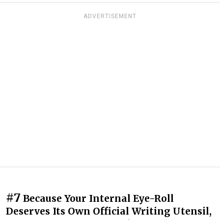
ADVERTISEMENT
#7
Because Your Internal Eye-Roll
Deserves Its Own Official Writing Utensil,