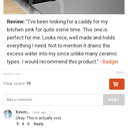
Review:
"I've been looking for a caddy for my
kitchen sink for quite some time. This one is
perfect for me. Looks nice, well made and holds
everything I need. Not to mention it drains the
excess water into my since unlike many ceramic
types. I would recommend this product." -
Badger
Report
amazon.com
Final score:
19
POST
Kevinඞ
1 year ago
Okay. This is actually cool
0
Reply