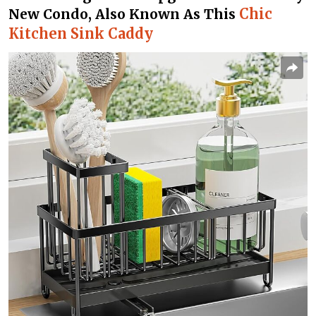
Chic
New Condo, Also Known As This
Kitchen Sink Caddy