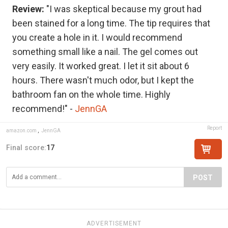
Review:
"I was skeptical because my grout had
been stained for a long time. The tip requires that
you create a hole in it. I would recommend
something small like a nail. The gel comes out
very easily. It worked great. I let it sit about 6
hours. There wasn't much odor, but I kept the
bathroom fan on the whole time. Highly
recommend!" -
JennGA
Report
amazon.com
,
JennGA
Final score:
17
POST
ADVERTISEMENT