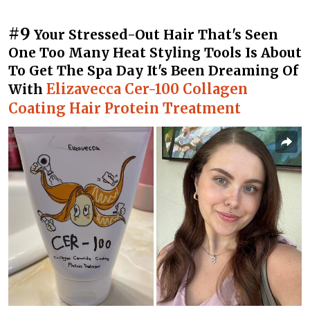
#9
Your Stressed-Out Hair That's Seen
One Too Many Heat Styling Tools Is About
To Get The Spa Day It's Been Dreaming Of
Elizavecca Cer-100 Collagen
With
Coating Hair Protein Treatment