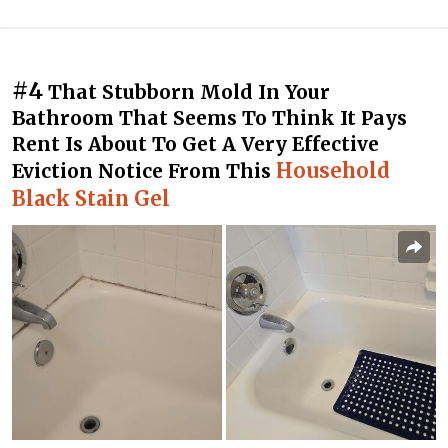
#4
That Stubborn Mold In Your
Bathroom That Seems To Think It Pays
Rent Is About To Get A Very Effective
Household
Eviction Notice From This
Black Stain Gel