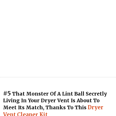
#5
That Monster Of A Lint Ball Secretly
Living In Your Dryer Vent Is About To
Dryer
Meet Its Match, Thanks To This
Vent Cleaner Kit