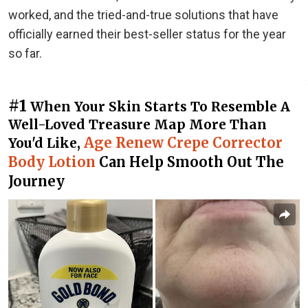
worked, and the tried-and-true solutions that have
officially earned their best-seller status for the year
so far.
#1
When Your Skin Starts To Resemble A
Well-Loved Treasure Map More Than
Age Renew Crepe Corrector
You'd Like,
Body Lotion
Can Help Smooth Out The
Journey