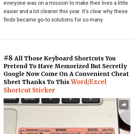
everyone was on a mission to make their lives a little
easier and a lot cleaner this year. It's clear why these
finds became go-to solutions for so many.
#8
All Those Keyboard Shortcuts You
Pretend To Have Memorized But Secretly
Google Now Come On A Convenient Cheat
Word/Excel
Sheet Thanks To This
Shortcut Sticker