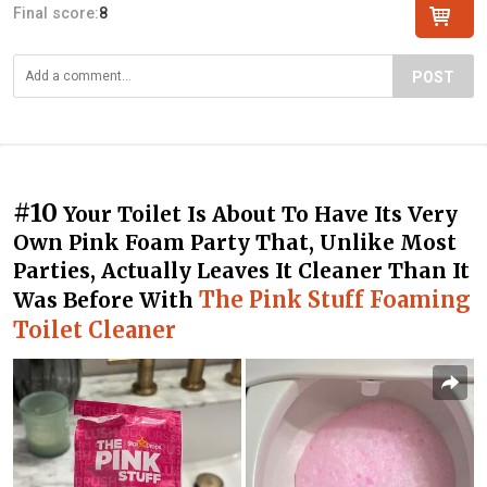
Final score:
8
POST
#10
Your Toilet Is About To Have Its Very
Own Pink Foam Party That, Unlike Most
Parties, Actually Leaves It Cleaner Than It
The Pink Stuff Foaming
Was Before With
Toilet Cleaner