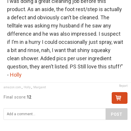
I was doing a great cleaning job before this
product. As an aside, the foot rest/step is actually
a defect and obviously can’t be cleaned. The
telltale was asking my husband if he saw any
difference and he was also impressed. I suspect
if I’m in a hurry I could occasionally just spray, wait
a bit and rinse, nah, I want that shiny squeaky
clean shower. Added pics per user ingredient
question, they aren’t listed. PS Still love this stuff!"
-
Holly
Report
amazon.com
,
Holly
,
Margaret
Final score:
12
POST