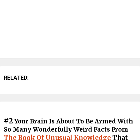
RELATED:
#2
Your Brain Is About To Be Armed With
So Many Wonderfully Weird Facts From
The Book Of Unusual Knowledge
That