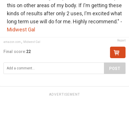
this on other areas of my body. If I'm getting these
kinds of results after only 2 uses, I'm excited what
long term use will do for me. Highly recommend." -
Midwest Gal
Report
amazon.com
,
Midwest Gal
Final score:
22
POST
ADVERTISEMENT