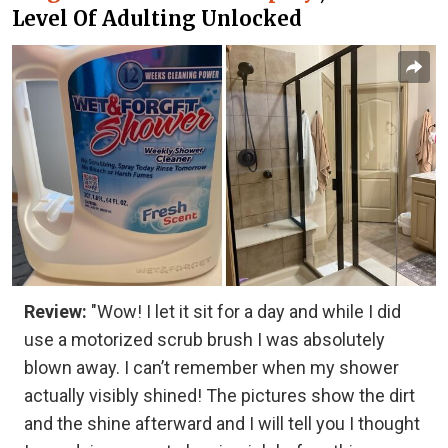
Level Of Adulting Unlocked
Review:
"Wow! I let it sit for a day and while I did
use a motorized scrub brush I was absolutely
blown away. I can’t remember when my shower
actually visibly shined! The pictures show the dirt
and the shine afterward and I will tell you I thought