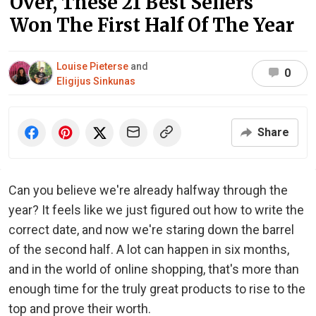
Over, These 21 Best Sellers
Won The First Half Of The Year
Louise Pieterse
and
0
Eligijus Sinkunas
Share
Can you believe we're already halfway through the
year? It feels like we just figured out how to write the
correct date, and now we're staring down the barrel
of the second half. A lot can happen in six months,
and in the world of online shopping, that's more than
enough time for the truly great products to rise to the
top and prove their worth.