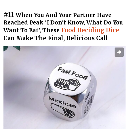
#11
When You And Your Partner Have
Reached Peak 'I Don't Know, What Do You
Food Deciding Dice
Want To Eat', These
Can Make The Final, Delicious Call