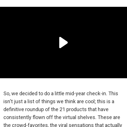
So, we decided to do a little mid-year check-in. This
isn't just a list of things we think are cool; this is a
definitive roundup of the 21 products that have
consistently flown off the virtual shelves. These are
the crowd-favorites, the viral sensations that actually