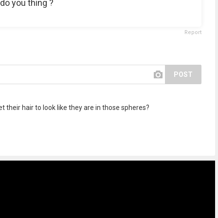
 do you thing ?
Report
POST
 their hair to look like they are in those spheres?