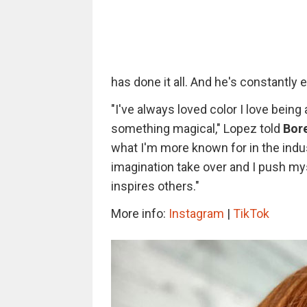
has done it all. And he's constantly 
"I've always loved color I love being 
something magical," Lopez told
Bor
what I'm more known for in the indus
imagination take over and I push m
inspires others."
More info:
Instagram
|
TikTok