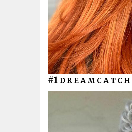
#1
D R E A M C A T C H