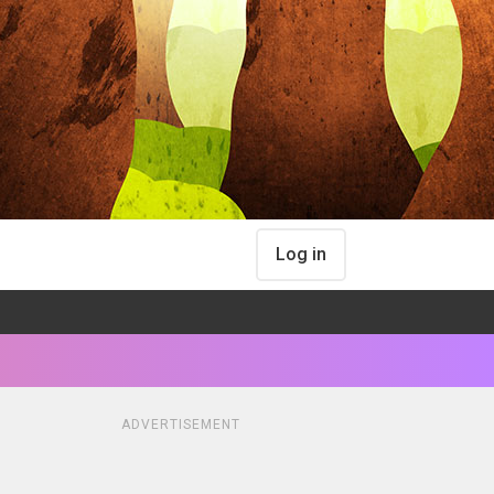
Log in
ADVERTISEMENT