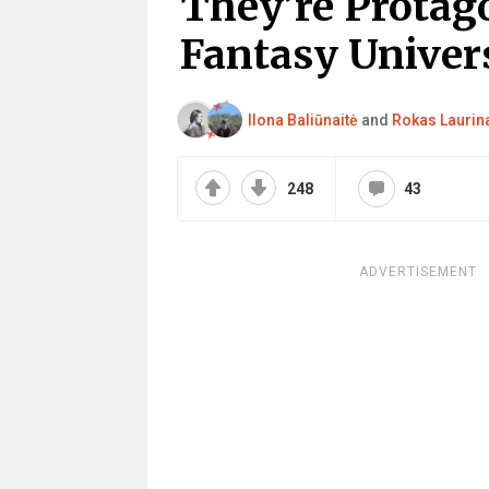
They’re Protag
Fantasy Univers
Ilona Baliūnaitė
and
Rokas Laurin
248
43
ADVERTISEMENT