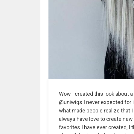
Wow I created this look about a 
@uniwigs I never expected for it 
what made people realize that I
always have love to create new 
favorites I have ever created, I 