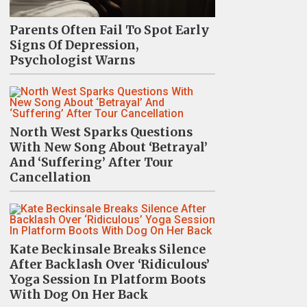
Parents Often Fail To Spot Early
Signs Of Depression,
Psychologist Warns
North West Sparks Questions
With New Song About ‘Betrayal’
And ‘Suffering’ After Tour
Cancellation
Kate Beckinsale Breaks Silence
After Backlash Over ‘Ridiculous’
Yoga Session In Platform Boots
With Dog On Her Back