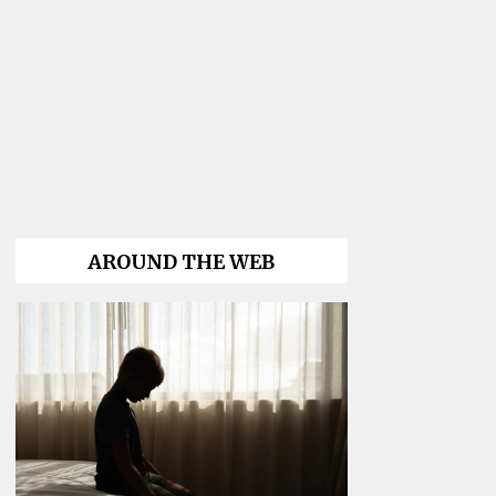
AROUND THE WEB