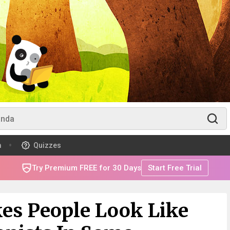
m
Quizzes
Try Premium FREE for 30 Days
Start Free Trial
kes People Look Like