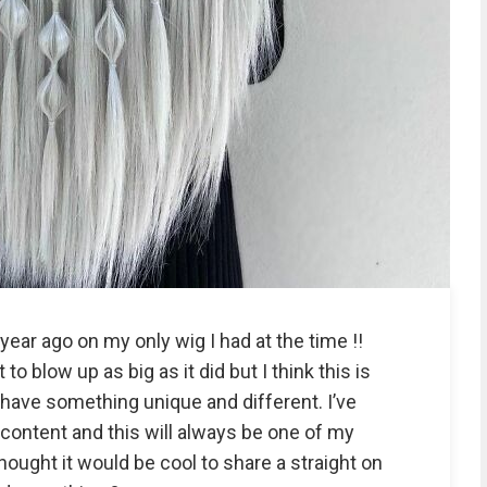
year ago on my only wig I had at the time !!
to blow up as big as it did but I think this is
 have something unique and different. I’ve
content and this will always be one of my
thought it would be cool to share a straight on