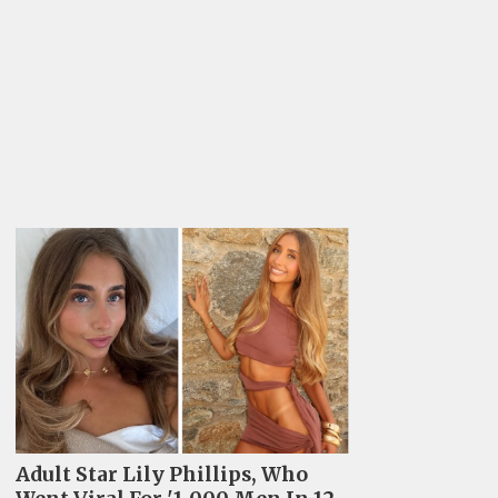
Adult Star Lily Phillips, Who