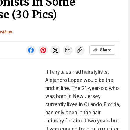
onists In Some
e (30 Pics)
avičius
Share
If fairytales had hairstylists,
Alejandro Lopez would be the
first in line. The 21-year-old who
was born in New Jersey
currently lives in Orlando, Florida,
has only been in the hair
industry for about two years but
it was enough for him to master