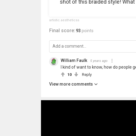
shot of this braided style! What
artistic.aestheticss
Final score:
93
points
William Faulk
5 years ago
I kind of want to know, how do people get
10
Reply
View more comments