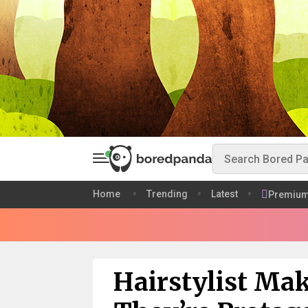
Home
Trending
Latest
Premiu
Hairstylist Ma