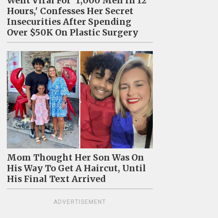
Went Viral For '1,000 Men In 12
Hours,' Confesses Her Secret
Insecurities After Spending
Over $50K On Plastic Surgery
Mom Thought Her Son Was On
His Way To Get A Haircut, Until
His Final Text Arrived
ADVERTISEMENT