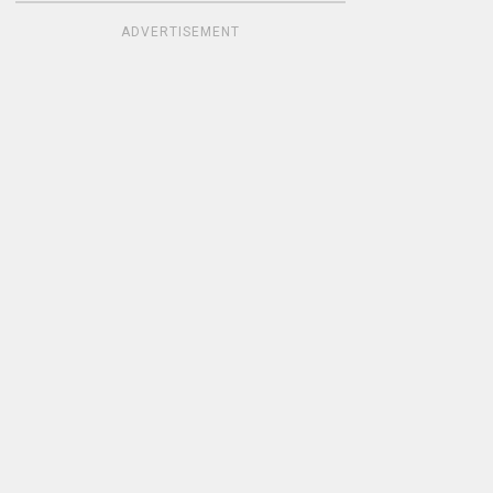
ADVERTISEMENT