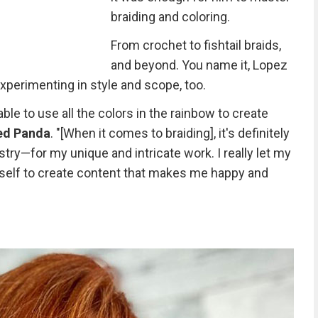
braiding and coloring.
From crochet to fishtail braids,
and beyond. You name it, Lopez
experimenting in style and scope, too.
able to use all the colors in the rainbow to create
ed Panda
. "[When it comes to braiding], it's definitely
try—for my unique and intricate work. I really let my
yself to create content that makes me happy and