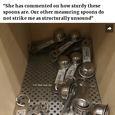
“She has commented on how sturdy these
spoons are. Our other measuring spoons do
not strike me as structurally unsound”