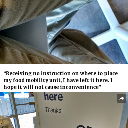
“Receiving no instruction on where to place
my food mobility unit, I have left it here. I
hope it will not cause inconvenience”