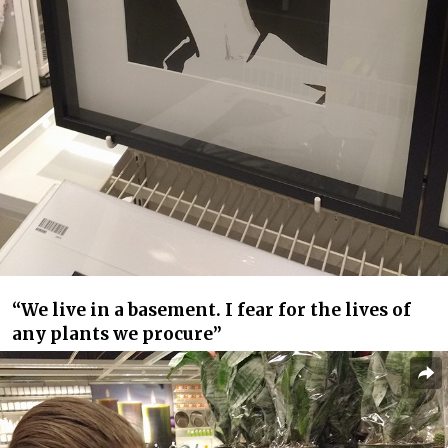
“We live in a basement. I fear for the lives of
any plants we procure”