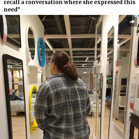
recall a conversation where she expressed this
need”