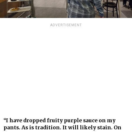
ADVERTISEMENT
“I have dropped fruity purple sauce on my
pants. As is tradition. It will likely stain. On