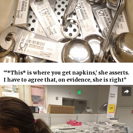
“‘*This* is where you get napkins,’ she asserts.
I have to agree that, on evidence, she is right”