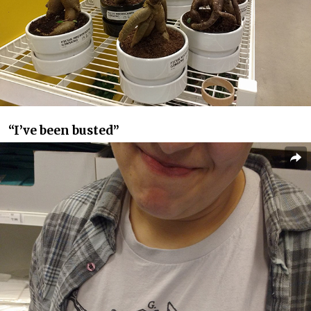
“I’ve been busted”