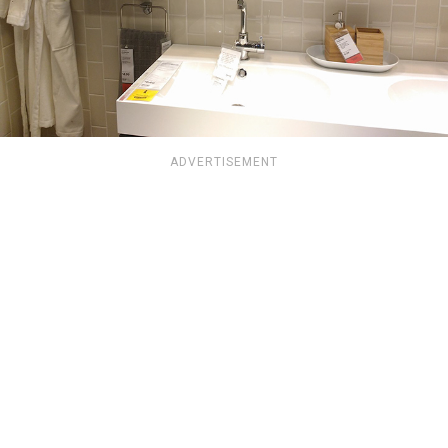
ADVERTISEMENT