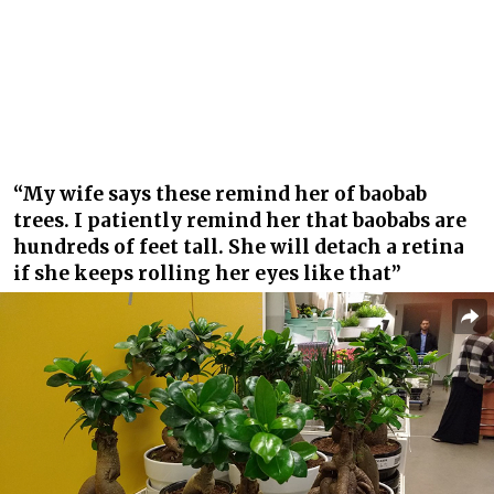
“My wife says these remind her of baobab
trees. I patiently remind her that baobabs are
hundreds of feet tall. She will detach a retina
if she keeps rolling her eyes like that”