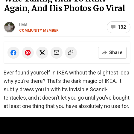
Again, And His Photos Go Viral
LMA
132
COMMUNITY MEMBER
Share
Ever found yourself in IKEA without the slightest idea
why you’re there? That’s the dark magic of IKEA. It
subtly draws you in with its invisible Scandi-
tentacles, and it doesn’t let you go until you’ve bought
at least one thing that you have absolutely no use for.