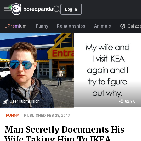
Log in
Premium
Funny
Relationships
Animals
Quizz
User submission
82.9K
FUNNY
PUBLISHED FEB 28, 2017
Man Secretly Documents His
Wife Taking Him To IKEA