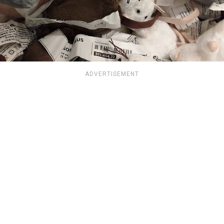
ADVERTISEMENT