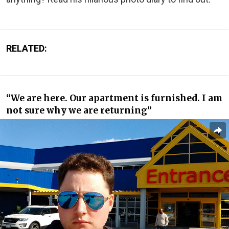
RELATED:
“We are here. Our apartment is furnished. I am
not sure why we are returning”