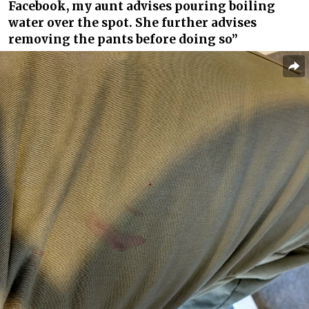
Facebook, my aunt advises pouring boiling
water over the spot. She further advises
removing the pants before doing so”