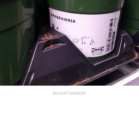
ADVERTISEMENT