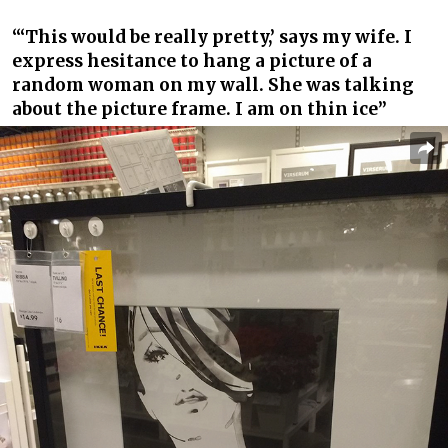
“‘This would be really pretty,’ says my wife. I
express hesitance to hang a picture of a
random woman on my wall. She was talking
about the picture frame. I am on thin ice”