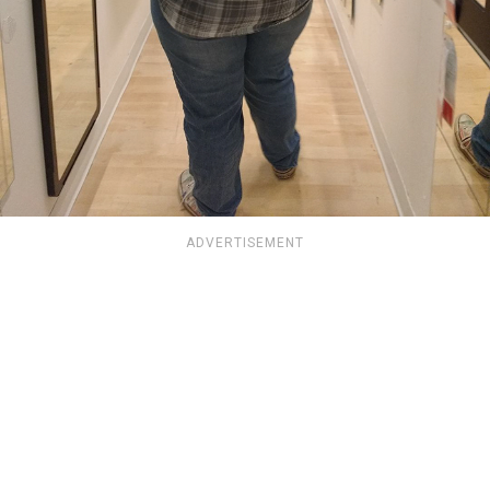
ADVERTISEMENT