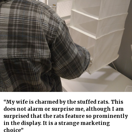
“My wife is charmed by the stuffed rats. This
does not alarm or surprise me, although I am
surprised that the rats feature so prominently
in the display. It is a strange marketing
choice”