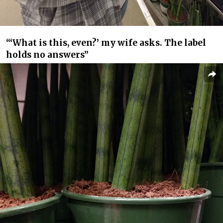
“‘What is this, even?’ my wife asks. The label
holds no answers”