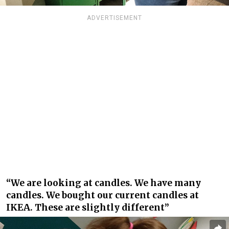
ADVERTISEMENT
“We are looking at candles. We have many
candles. We bought our current candles at
IKEA. These are slightly different”