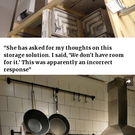
“She has asked for my thoughts on this
storage solution. I said, ‘We don’t have room
for it.’ This was apparently an incorrect
response”