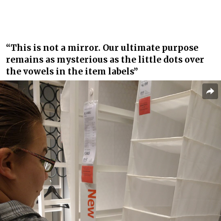
“This is not a mirror. Our ultimate purpose
remains as mysterious as the little dots over
the vowels in the item labels”