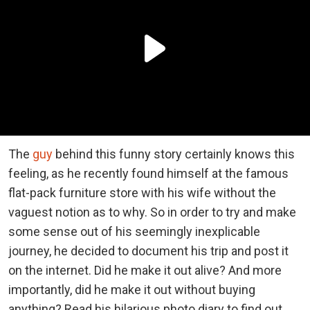
The
guy
behind this funny story certainly knows this
feeling, as he recently found himself at the famous
flat-pack furniture store with his wife without the
vaguest notion as to why. So in order to try and make
some sense out of his seemingly inexplicable
journey, he decided to document his trip and post it
on the internet. Did he make it out alive? And more
importantly, did he make it out without buying
anything? Read his hilarious photo diary to find out.