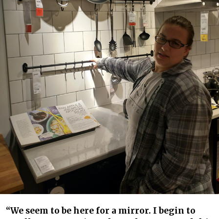
“We seem to be here for a mirror. I begin to