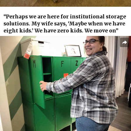
“Perhaps we are here for institutional storage
solutions. My wife says, ‘Maybe when we have
eight kids.’ We have zero kids. We move on”