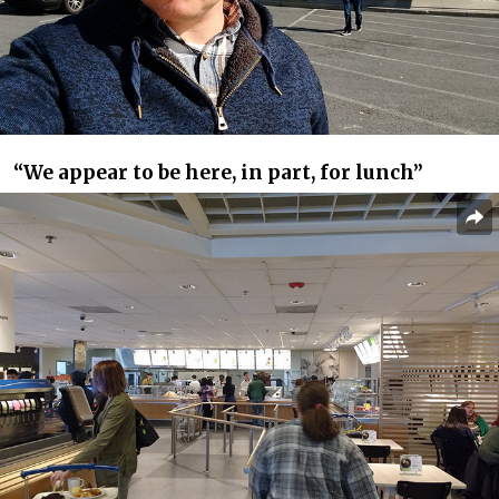
“We appear to be here, in part, for lunch”