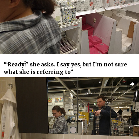
“‘Ready?’ she asks. I say yes, but I’m not sure
what she is referring to”