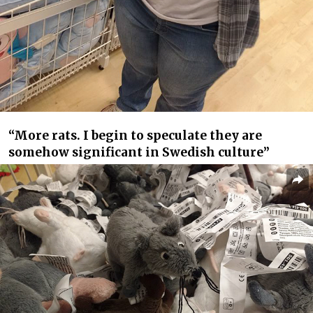
“More rats. I begin to speculate they are
somehow significant in Swedish culture”