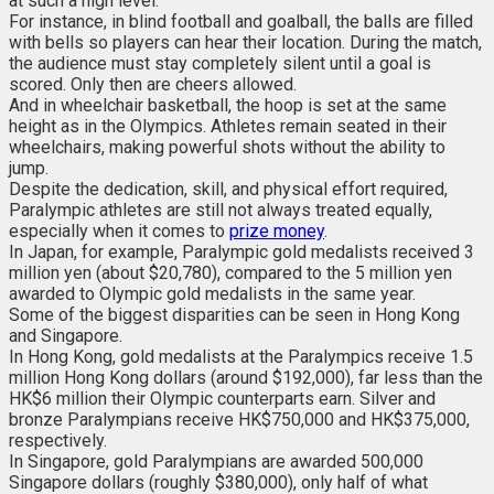
at such a high level.
For instance, in blind football and goalball, the balls are filled
with bells so players can hear their location. During the match,
the audience must stay completely silent until a goal is
scored. Only then are cheers allowed.
And in wheelchair basketball, the hoop is set at the same
height as in the Olympics. Athletes remain seated in their
wheelchairs, making powerful shots without the ability to
jump.
Despite the dedication, skill, and physical effort required,
Paralympic athletes are still not always treated equally,
especially when it comes to
prize money
.
In Japan, for example, Paralympic gold medalists received 3
million yen (about $20,780), compared to the 5 million yen
awarded to Olympic gold medalists in the same year.
Some of the biggest disparities can be seen in Hong Kong
and Singapore.
In Hong Kong, gold medalists at the Paralympics receive 1.5
million Hong Kong dollars (around $192,000), far less than the
HK$6 million their Olympic counterparts earn. Silver and
bronze Paralympians receive HK$750,000 and HK$375,000,
respectively.
In Singapore, gold Paralympians are awarded 500,000
Singapore dollars (roughly $380,000), only half of what