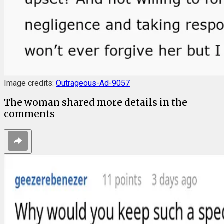
Image credits:
Outrageous-Ad-9057
The woman shared more details in the
comments