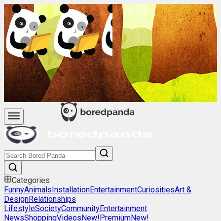
Categories
Funny
Animals
Installation
Entertainment
Curiosities
Art &
Design
Relationships
Lifestyle
Society
Community
Entertainment
News
Shopping
Videos
New!
Premium
New!