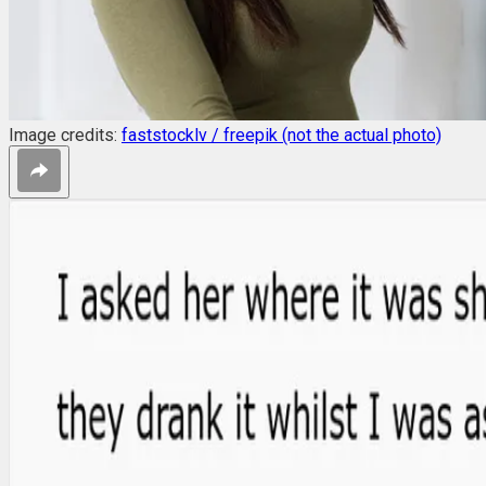
Image credits:
faststocklv / freepik (not the actual photo)