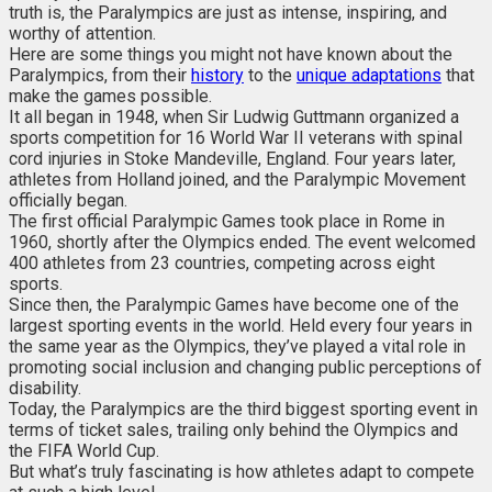
truth is, the Paralympics are just as intense, inspiring, and
worthy of attention.
Here are some things you might not have known about the
Paralympics, from their
history
to the
unique adaptations
that
make the games possible.
It all began in 1948, when Sir Ludwig Guttmann organized a
sports competition for 16 World War II veterans with spinal
cord injuries in Stoke Mandeville, England. Four years later,
athletes from Holland joined, and the Paralympic Movement
officially began.
The first official Paralympic Games took place in Rome in
1960, shortly after the Olympics ended. The event welcomed
400 athletes from 23 countries, competing across eight
sports.
Since then, the Paralympic Games have become one of the
largest sporting events in the world. Held every four years in
the same year as the Olympics, they’ve played a vital role in
promoting social inclusion and changing public perceptions of
disability.
Today, the Paralympics are the third biggest sporting event in
terms of ticket sales, trailing only behind the Olympics and
the FIFA World Cup.
But what’s truly fascinating is how athletes adapt to compete