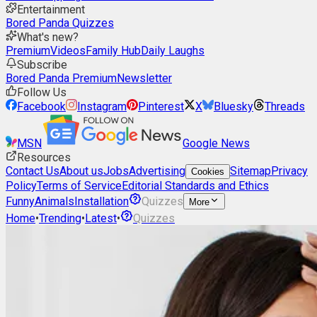
Entertainment
Bored Panda Quizzes
What's new?
Premium
Videos
Family Hub
Daily Laughs
Subscribe
Bored Panda Premium
Newsletter
Follow Us
Facebook
Instagram
Pinterest
X
Bluesky
Threads
MSN
Google News
Resources
Contact Us
About us
Jobs
Advertising
Sitemap
Privacy
Cookies
Policy
Terms of Service
Editorial Standards and Ethics
Funny
Animals
Installation
Quizzes
More
Home
•
Trending
•
Latest
•
Quizzes