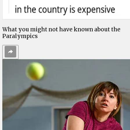
What you might not have known about the
Paralympics