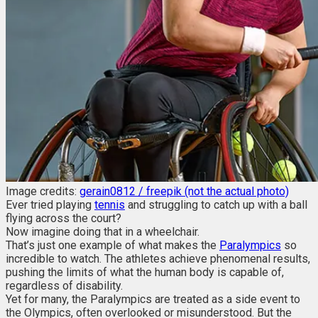
Image credits:
gerain0812 / freepik (not the actual photo)
Ever tried playing
tennis
and struggling to catch up with a ball
flying across the court?
Now imagine doing that in a wheelchair.
That’s just one example of what makes the
Paralympics
so
incredible to watch. The athletes achieve phenomenal results,
pushing the limits of what the human body is capable of,
regardless of disability.
Yet for many, the Paralympics are treated as a side event to
the Olympics, often overlooked or misunderstood. But the