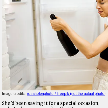
Image credits:
rosshelenphoto / freepik (not the actual photo)
She’d been saving it for a special occasion,