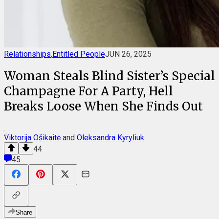
Relationships
,
Entitled People
JUN 26, 2025
Woman Steals Blind Sister’s Special
Champagne For A Party, Hell
Breaks Loose When She Finds Out
Viktorija Ošikaitė
and
Oleksandra Kyryliuk
44
45
Share