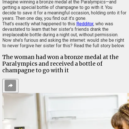
Imagine winning a bronze medal at the Paralympics—and
getting a special bottle of champagne to go with it. You
decide to save it for a meaningful occasion, holding onto it for
years. Then one day, you find out it’s gone.
That’s exactly what happened to this
Redditor
, who was
devastated to learn that her sister’s friends drank the
irreplaceable bottle during a night out, without permission.
Now she’s furious and asking the internet: would she be right
to never forgive her sister for this? Read the full story below.
The woman had won a bronze medal at the
Paralympics and received a bottle of
champagne to go with it