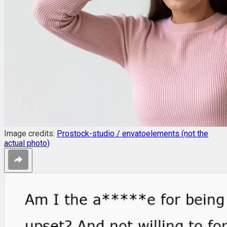
Image credits:
Prostock-studio / envatoelements (not the
actual photo)