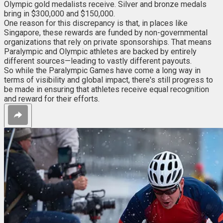
Olympic gold medalists receive. Silver and bronze medals
bring in $300,000 and $150,000.
One reason for this discrepancy is that, in places like
Singapore, these rewards are funded by non-governmental
organizations that rely on private sponsorships. That means
Paralympic and Olympic athletes are backed by entirely
different sources—leading to vastly different payouts.
So while the Paralympic Games have come a long way in
terms of visibility and global impact, there's still progress to
be made in ensuring that athletes receive equal recognition
and reward for their efforts.