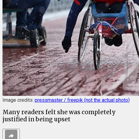
Image credits:
pressmaster / freepik (not the actual photo)
Many readers felt she was completely
justified in being upset