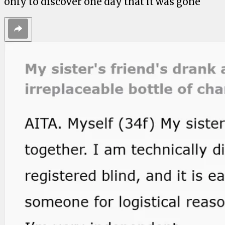
only to discover one day that it was gone