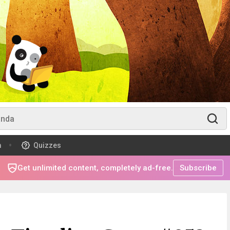
m
Quizzes
Get unlimited content, completely ad-free.
Subscribe