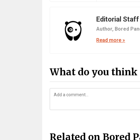
Editorial Staff
Author,
Bored Pan
Read more »
What do you think 
Related on Bored 