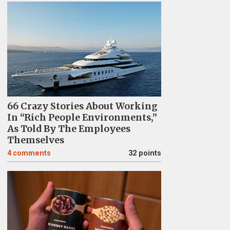
66 Crazy Stories About Working
In “Rich People Environments,”
As Told By The Employees
Themselves
4
comments
32 points