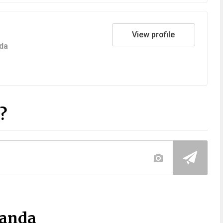
View profile
da
?
Panda