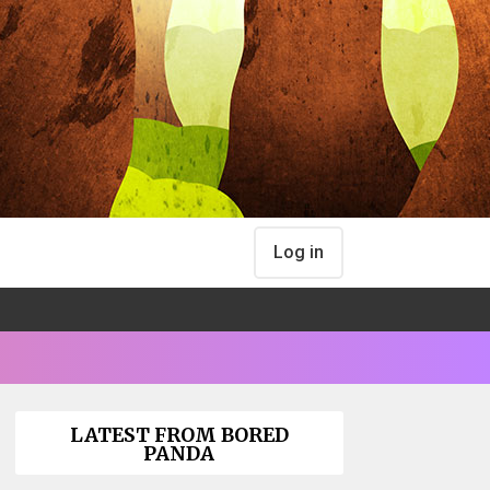
Log in
LATEST FROM BORED
PANDA