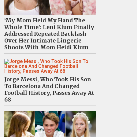
‘My Mom Held My Hand The
Whole Time’: Leni Klum Finally
Addressed Repeated Backlash
Over Her Intimate Lingerie
Shoots With Mom Heidi Klum
Jorge Messi, Who Took His Son
To Barcelona And Changed
Football History, Passes Away At
68