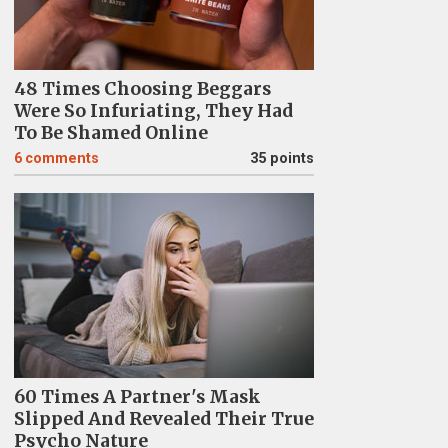
48 Times Choosing Beggars
Were So Infuriating, They Had
To Be Shamed Online
6
comments
35 points
60 Times A Partner's Mask
Slipped And Revealed Their True
Psycho Nature