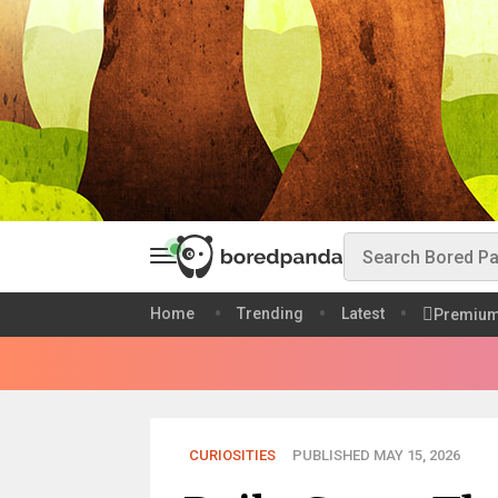
Home
Trending
Latest
Premiu
CURIOSITIES
PUBLISHED MAY 15, 2026