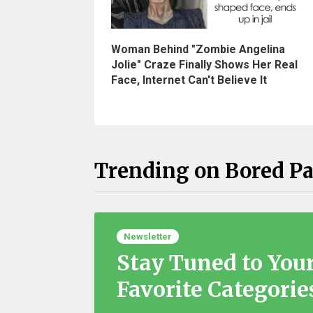
Woman Behind "Zombie Angelina
Jolie" Craze Finally Shows Her Real
Face, Internet Can't Believe It
Trending on Bored P
Newsletter
Stay Tuned to You
Favorite Categorie