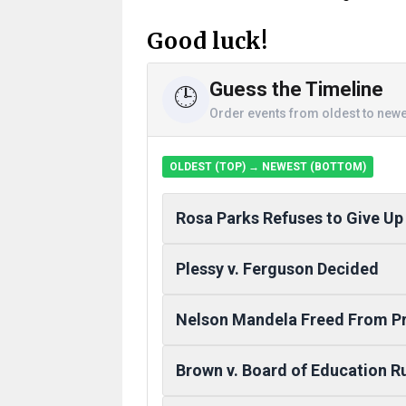
Good luck!