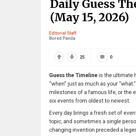
Daily Guess Th
(May 15, 2026)
Editorial Staff
Bored Panda
25
0
Guess the Timeline
is the ultimate 
“when” just as much as your “what.”
milestones of a famous life, or the e
six events from oldest to newest.
Every day brings a fresh set of even
topic, and sometimes a single persona
changing invention preceded a legenda