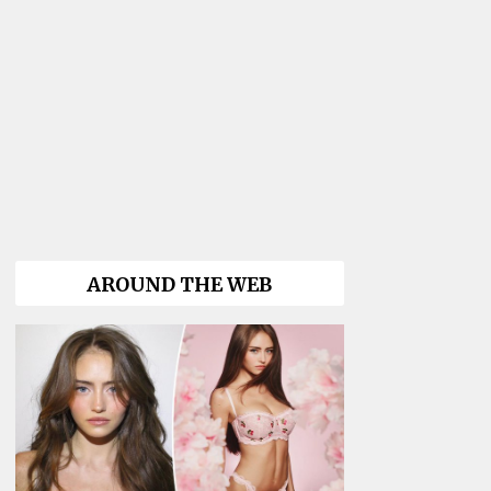
AROUND THE WEB