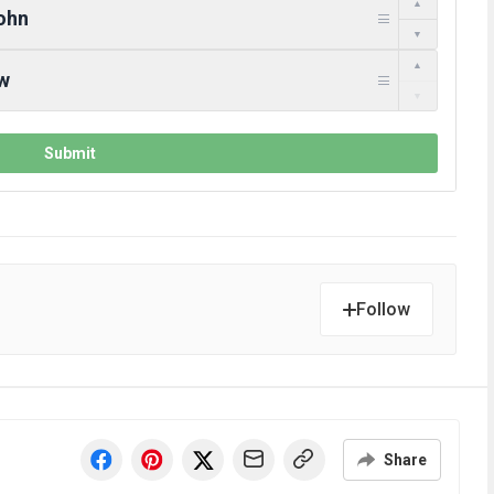
Follow
Share