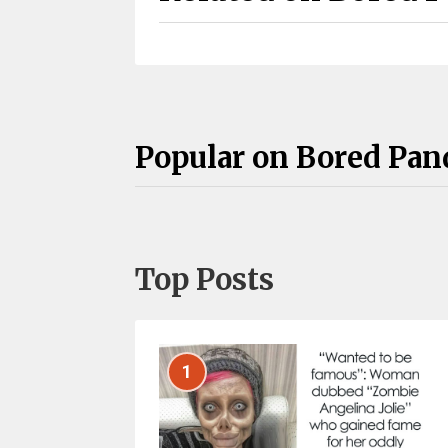
Popular on Bored Pan
Top Posts
1