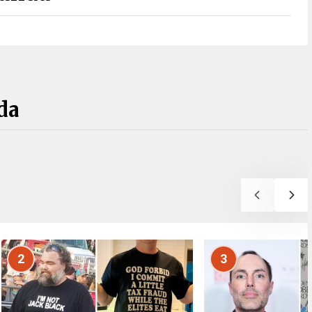
da
2
3