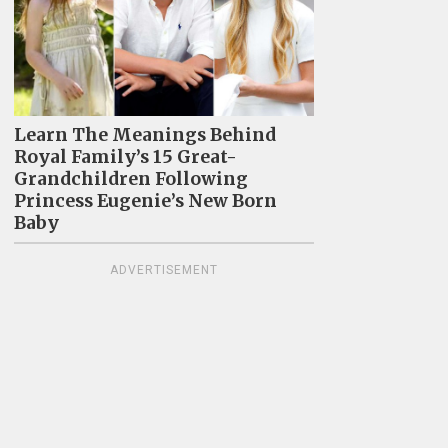
Learn The Meanings Behind
Royal Family’s 15 Great-
Grandchildren Following
Princess Eugenie’s New Born
Baby
ADVERTISEMENT
4
Identical Twins Show Dramatic
57
Differences After One Uses Botox
Pe
For 20 Years And The Other Doesn't
Re