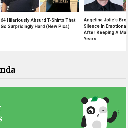
Angelina Jolie's Bro
64 Hilariously Absurd T-Shirts That
Silence In Emotional
Go Surprisingly Hard (New Pics)
After Keeping A Maj
Years
anda
r
s