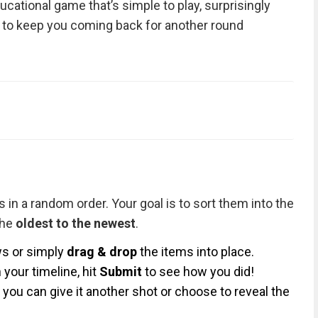
ducational game that’s simple to play, surprisingly
 to keep you coming back for another round
 in a random order. Your goal is to sort them into the
the
oldest to the newest
.
s or simply
drag & drop
the items into place.
your timeline, hit
Submit
to see how you did!
you can give it another shot or choose to reveal the