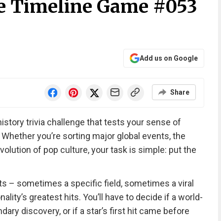
e Timeline Game #053
Add us on Google
Share
history trivia challenge that tests your sense of
 Whether you’re sorting major global events, the
volution of pop culture, your task is simple: put the
ts – sometimes a specific field, sometimes a viral
lity’s greatest hits. You’ll have to decide if a world-
ry discovery, or if a star’s first hit came before