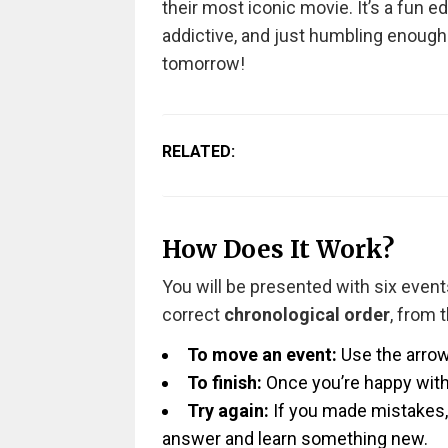
their most iconic movie. It’s a fun e
addictive, and just humbling enough
tomorrow!
RELATED:
How Does It Work?
You will be presented with six events
correct
chronological order
, from 
To move an event:
Use the arrow
To finish:
Once you’re happy with 
Try again:
If you made mistakes, 
answer and learn something new.