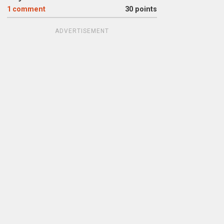
1
comment
30 points
ADVERTISEMENT