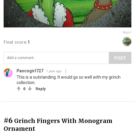
Report
Final score:
1
POST
Pascogirl727
1 year ago
This is a outstanding. It would go so well with my grinch
collection.
0
Reply
#6
Grinch Fingers With Monogram
Ornament