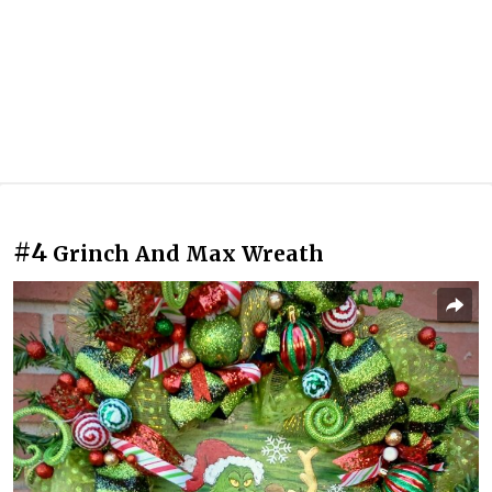
#4
Grinch And Max Wreath