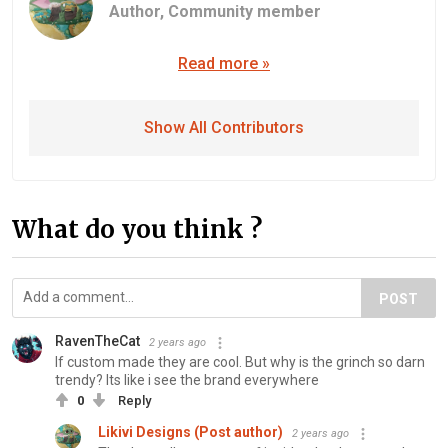
Author,
Community member
Read more »
Show All Contributors
What do you think ?
POST
RavenTheCat
2 years ago
If custom made they are cool. But why is the grinch so darn
trendy? Its like i see the brand everywhere
0
Reply
Likivi Designs (Post author)
2 years ago