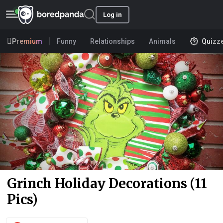
Log in
Premium
Funny
Relationships
Animals
Quizz
Grinch Holiday Decorations (11
Pics)