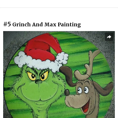
#5
Grinch And Max Painting