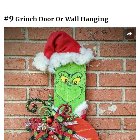
#9
Grinch Door Or Wall Hanging