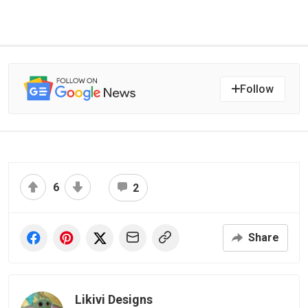
Follow
6
2
Share
Likivi Designs