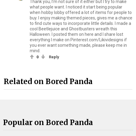
Thank you, I'm not sure of it either but I try to make
what people want. I noticed it start being popular
when hobby lobby offered a lot of items for people to
buy. I enjoy making themed pieces, gives me a chance
to find cute ways to incorporate little details. I made a
cool Beetlejuice and Ghostbusters wreath this
Halloween. I posted them on here and I share lost
everything I make on Pinterest.com/Likividesigns if
you ever want something made, please keep me in
mind.
0
Reply
Related on Bored Panda
Popular on Bored Panda