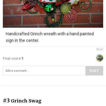
Handcrafted Grinch wreath with a hand painted
sign in the center.
Report
Final score:
1
POST
#3
Grinch Swag