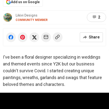
Add us on Google
Likivi Designs
2
COMMUNITY MEMBER
Share
I've been a floral designer specializing in weddings
and themed events since Y2K but our business
couldn't survive Covid. I started creating unique
paintings, wreaths, garlands and swags that feature
beloved themes and characters.