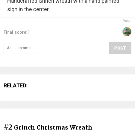
Handcrafted Grinch wreath with a hand painted
sign in the center.
Report
Final score:
1
POST
RELATED:
#2
Grinch Christmas Wreath