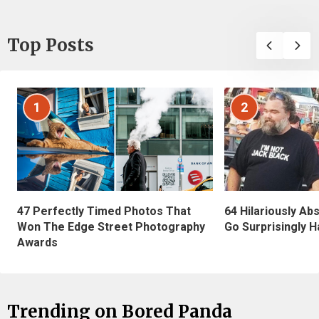
Top Posts
1
2
47 Perfectly Timed Photos That
64 Hilariously Ab
Won The Edge Street Photography
Go Surprisingly H
Awards
Trending on Bored Panda