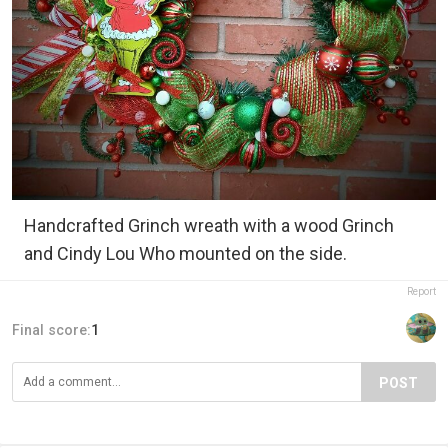
Handcrafted Grinch wreath with a wood Grinch
and Cindy Lou Who mounted on the side.
Report
Final score:
1
POST