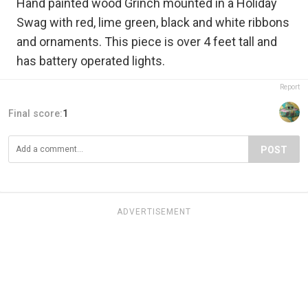
Hand painted wood Grinch mounted in a Holiday
Swag with red, lime green, black and white ribbons
and ornaments. This piece is over 4 feet tall and
has battery operated lights.
Report
Final score:
1
POST
ADVERTISEMENT