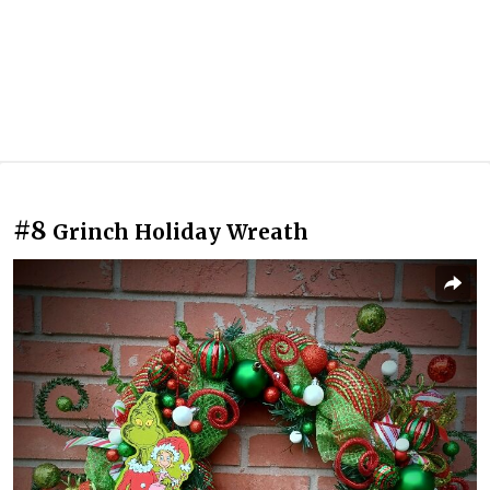
#8
Grinch Holiday Wreath