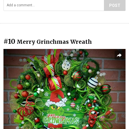
POST
#10
Merry Grinchmas Wreath