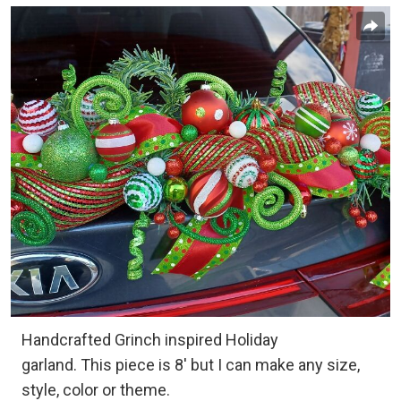
Handcrafted Grinch inspired Holiday
garland. This piece is 8' but I can make any size,
style, color or theme.