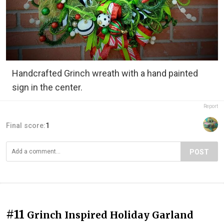
Handcrafted Grinch wreath with a hand painted
sign in the center.
Report
Final score:
1
POST
#11
Grinch Inspired Holiday Garland