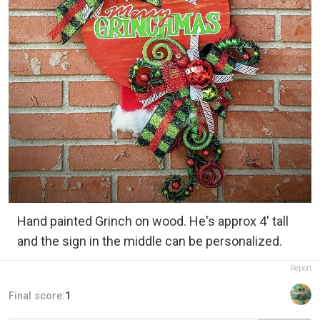
Hand painted Grinch on wood. He's approx 4' tall
and the sign in the middle can be personalized.
Report
Final score:
1