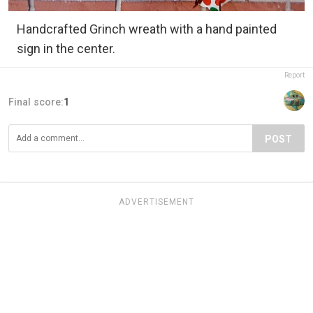
Handcrafted Grinch wreath with a hand painted
sign in the center.
Report
Final score:
1
POST
ADVERTISEMENT