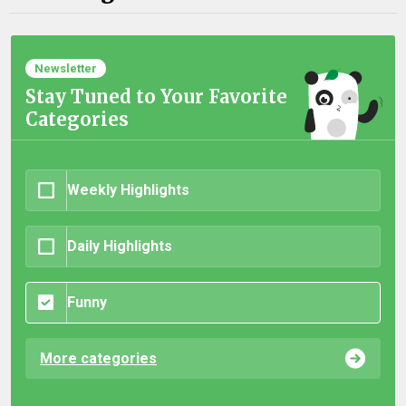
Newsletter
Stay Tuned to Your Favorite
Categories
Weekly Highlights
Daily Highlights
Funny
More categories