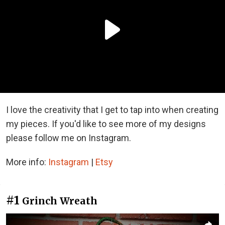
I love the creativity that I get to tap into when creating
my pieces. If you'd like to see more of my designs
please follow me on Instagram.
More info:
Instagram
|
Etsy
#1
Grinch Wreath