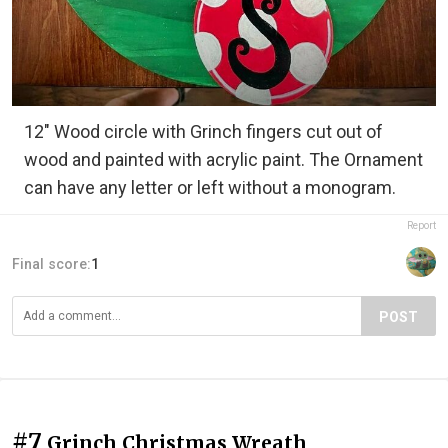
12" Wood circle with Grinch fingers cut out of
wood and painted with acrylic paint. The Ornament
can have any letter or left without a monogram.
Report
Final score:
1
POST
#7
Grinch Christmas Wreath