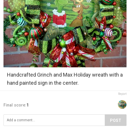
Handcrafted Grinch and Max Holiday wreath with a
hand painted sign in the center.
Report
Final score:
1
POST