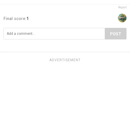
Report
Final score:
1
POST
ADVERTISEMENT