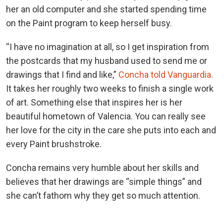
her an old computer and she started spending time
on the Paint program to keep herself busy.
“I have no imagination at all, so I get inspiration from
the postcards that my husband used to send me or
drawings that I find and like,”
Concha told Vanguardia.
It takes her roughly two weeks to finish a single work
of art. Something else that inspires her is her
beautiful hometown of Valencia. You can really see
her love for the city in the care she puts into each and
every Paint brushstroke.
Concha remains very humble about her skills and
believes that her drawings are “simple things” and
she can’t fathom why they get so much attention.