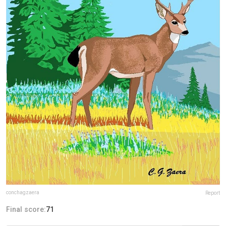
conchagzaera
Report
Final score:
71