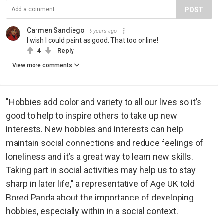
POST
Carmen Sandiego
5 years ago
I wish I could paint as good. That too online!
4
Reply
View more comments
"Hobbies add color and variety to all our lives so it’s
good to help to inspire others to take up new
interests. New hobbies and interests can help
maintain social connections and reduce feelings of
loneliness and it’s a great way to learn new skills.
Taking part in social activities may help us to stay
sharp in later life," a representative of Age UK told
Bored Panda about the importance of developing
hobbies, especially within in a social context.