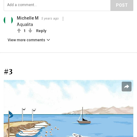
POST
Michelle M
5 years ago
Aqualita
1
Reply
View more comments
#3