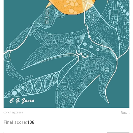
conchagzaera
Report
Final score:
106