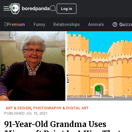
Log in
Premium
Funny
Relationships
Animals
Quizz
ART & DESIGN
,
PHOTOGRAPHY & DIGITAL ART
PUBLISHED JUL 15, 2021
91-Year-Old Grandma Uses