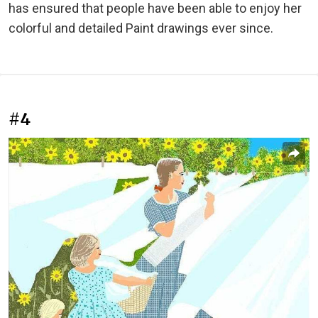
has ensured that people have been able to enjoy her
colorful and detailed Paint drawings ever since.
#4