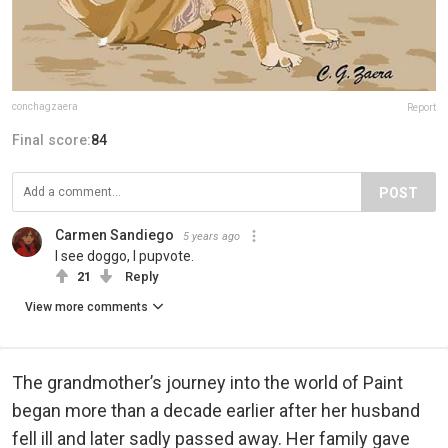
conchagzaera
Report
Final score:
84
POST
Carmen Sandiego
5 years ago
I see doggo, I pupvote.
21
Reply
View more comments
The grandmother’s journey into the world of Paint
began more than a decade earlier after her husband
fell ill and later sadly passed away. Her family gave