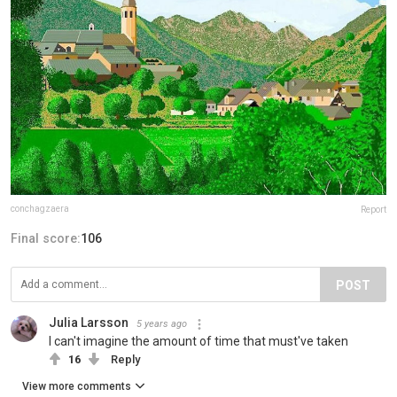
conchagzaera
Report
Final score:
106
POST
Julia Larsson
5 years ago
I can't imagine the amount of time that must've taken
16
Reply
View more comments