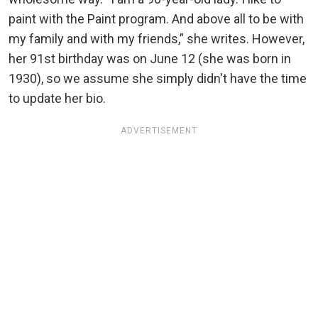
paint with the Paint program. And above all to be with
my family and with my friends,” she writes. However,
her 91st birthday was on June 12 (she was born in
1930), so we assume she simply didn't have the time
to update her bio.
ADVERTISEMENT