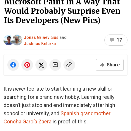
Microsoft Paint In A Way That
Would Probably Surprise Even
Its Developers (New Pics)
Jonas Grinevičius
and
17
Justinas Keturka
Share
It is
never
too late to start learning a new skill or
searching for a brand new hobby. Learning really
doesn’t just stop and end immediately after high
school or university, and
Spanish grandmother
Concha García Zaera
is proof of this.