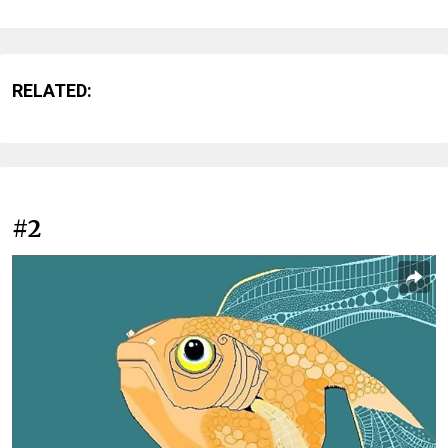
RELATED:
#2