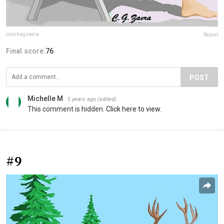
conchagzaera
Report
Final score:
76
POST
Michelle M
5 years ago
(edited)
This comment is hidden.
Click here to view.
#9