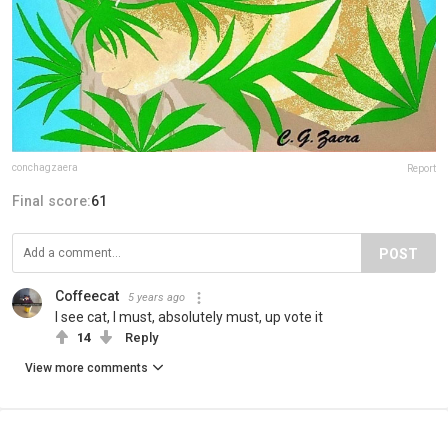
conchagzaera
Report
Final score:
61
POST
Coffeecat
5 years ago
I see cat, I must, absolutely must, up vote it
14
Reply
View more comments