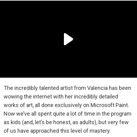
The incredibly talented artist from Valencia has been
wowing the internet with her incredibly detailed
works of art, all done exclusively on Microsoft Paint.
Now we’ve all spent quite a lot of time in the program
as kids (and, let’s be honest, as adults), but very few
of us have approached this level of mastery.