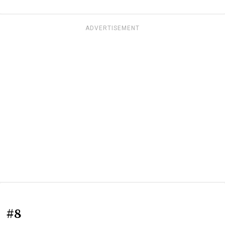
ADVERTISEMENT
#8