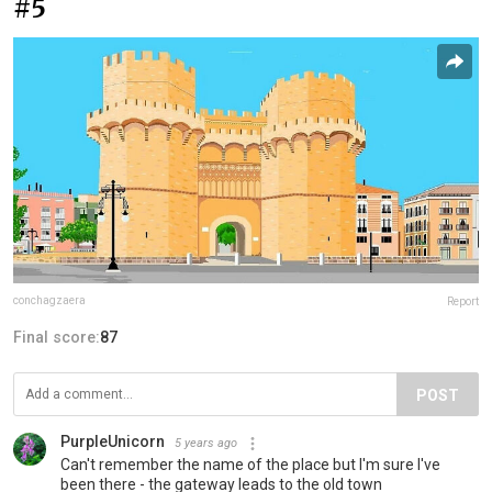
#5
conchagzaera
Report
Final score:
87
POST
PurpleUnicorn
5 years ago
Can't remember the name of the place but I'm sure I've
been there - the gateway leads to the old town