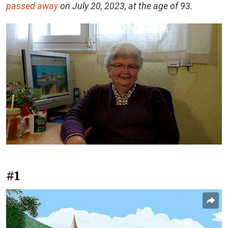
passed away
on July 20, 2023, at the age of 93.
#1