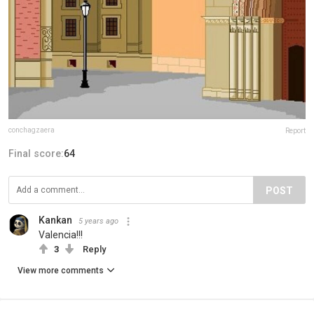
conchagzaera
Report
Final score:
64
POST
Kankan
5 years ago
Valencia!!!
3
Reply
View more comments