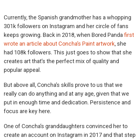
Currently, the Spanish grandmother has a whopping
301k followers on Instagram and her circle of fans
keeps growing. Back in 2018, when Bored Panda
first
wrote an article about Concha’s Paint artwork
, she
had 108k followers. This just goes to show that she
creates art that’s the perfect mix of quality and
popular appeal.
But above all, Concha’s skills prove to us that we
really can do anything and at any age, given that we
put in enough time and dedication. Persistence and
focus are key here.
One of Concha’s granddaughters convinced her to
create an account on Instagram in 2017 and that step