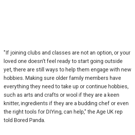
"If joining clubs and classes are not an option, or your
loved one doesn’t feel ready to start going outside
yet, there are still ways to help them engage with new
hobbies. Making sure older family members have
everything they need to take up or continue hobbies,
such as arts and crafts or wool if they are a keen
knitter, ingredients if they are a budding chef or even
the right tools for DIYing, can help," the Age UK rep
told Bored Panda.