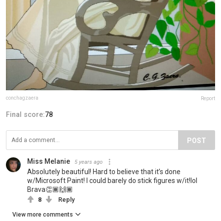
conchagzaera
Report
Final score:
78
POST
Miss Melanie
5 years ago
Absolutely beautiful! Hard to believe that it’s done
w/Microsoft Paint! I could barely do stick figures w/it!lol
Brava👏🏾🙌🏾
8
Reply
View more comments