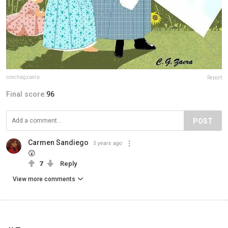
conchagzaera
Report
Final score:
96
POST
Carmen Sandiego
5 years ago
😲
7
Reply
View more comments