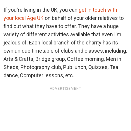
If you're living in the UK, you can
get in touch with
your local Age UK
on behalf of your older relatives to
find out what they have to offer. They have a huge
variety of different activities available that even I'm
jealous of. Each local branch of the charity has its
own unique timetable of clubs and classes, including:
Arts & Crafts, Bridge group, Coffee morning, Men in
Sheds, Photography club, Pub lunch, Quizzes, Tea
dance, Computer lessons, etc.
ADVERTISEMENT