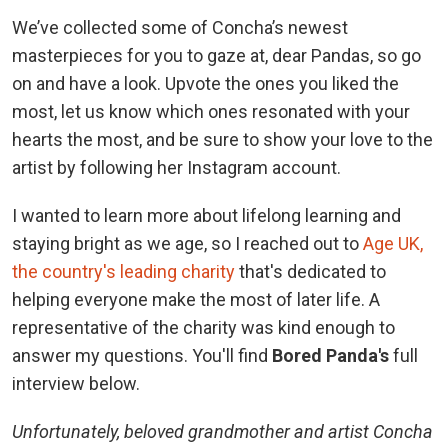
We’ve collected some of Concha’s newest
masterpieces for you to gaze at, dear Pandas, so go
on and have a look. Upvote the ones you liked the
most, let us know which ones resonated with your
hearts the most, and be sure to show your love to the
artist by following her Instagram account.
I wanted to learn more about lifelong learning and
staying bright as we age, so I reached out to
Age UK,
the country's leading charity
that's dedicated to
helping everyone make the most of later life. A
representative of the charity was kind enough to
answer my questions. You'll find
Bored Panda's
full
interview below.
Unfortunately, beloved grandmother and artist Concha