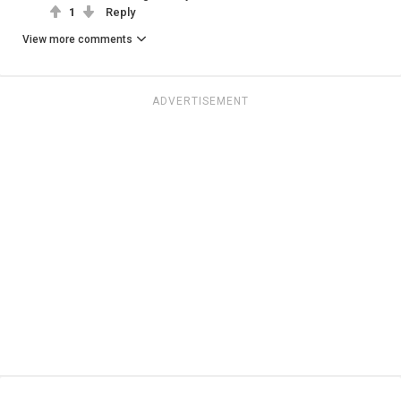
1
Reply
View more comments
ADVERTISEMENT