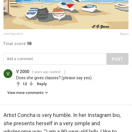
conchagzaera
Report
Final score:
98
POST
V 2000
5 years ago
(edited)
Does she gives classes? (please say yes)
12
Reply
View more comments
Artist Concha is very humble. In her Instagram bio,
she presents herself in a very simple and
wholesome way. “I am a 90-year-old lady. I like to