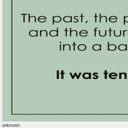
unknown