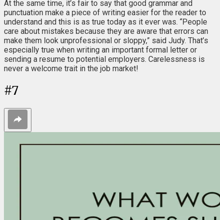
At the same time, it’s fair to say that good grammar and
punctuation make a piece of writing easier for the reader to
understand and this is as true today as it ever was. “People
care about mistakes because they are aware that errors can
make them look unprofessional or sloppy,” said Judy. That’s
especially true when writing an important formal letter or
sending a resume to potential employers. Carelessness is
never a welcome trait in the job market!
#
7