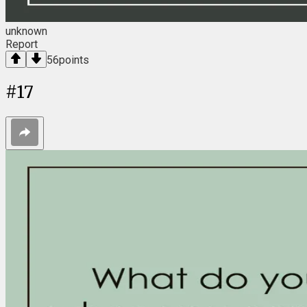
unknown
Report
56
points
#
17