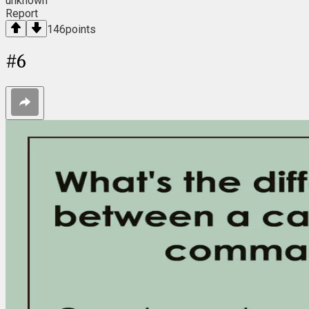
unknown
Report
146
points
#
6