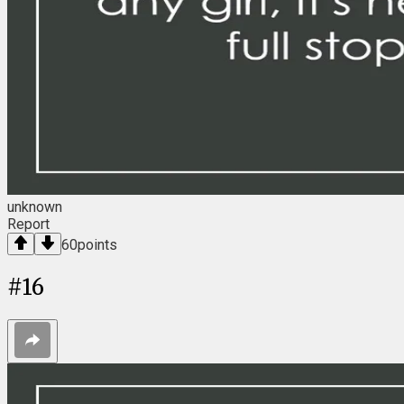
unknown
Report
60
points
#
16