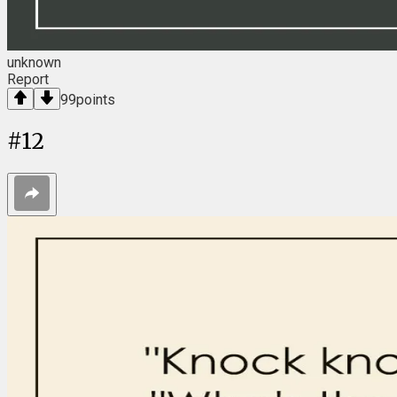
unknown
Report
99
points
#
12