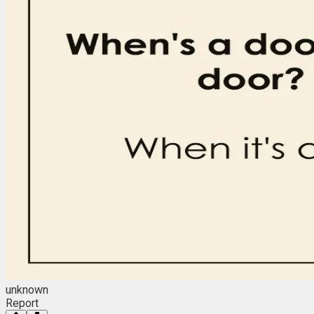
unknown
Report