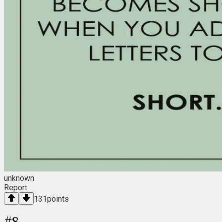
unknown
Report
131
points
#
8