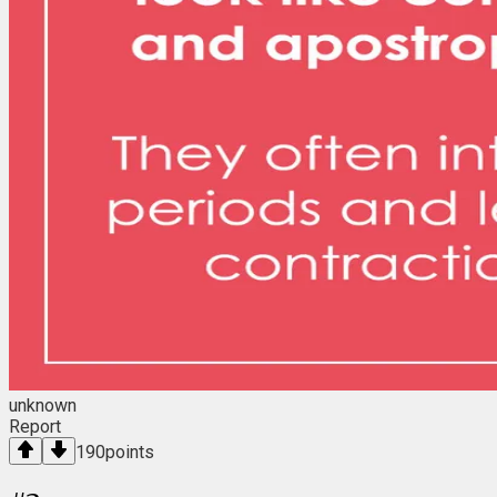
unknown
Report
190
points