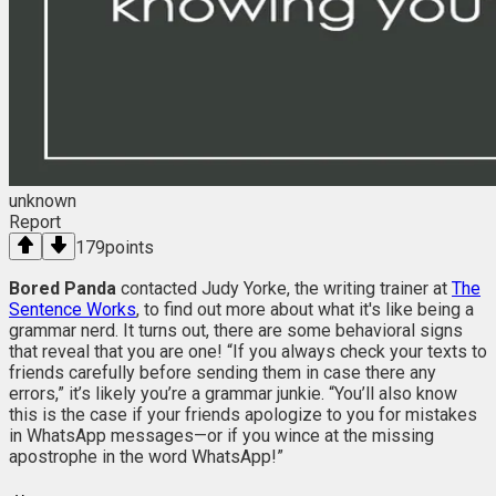
unknown
Report
179
points
Bored Panda
contacted Judy Yorke, the writing trainer at
The
Sentence Works
, to find out more about what it's like being a
grammar nerd. It turns out, there are some behavioral signs
that reveal that you are one! “If you always check your texts to
friends carefully before sending them in case there any
errors,” it’s likely you’re a grammar junkie. “You’ll also know
this is the case if your friends apologize to you for mistakes
in WhatsApp messages—or if you wince at the missing
apostrophe in the word WhatsApp!”