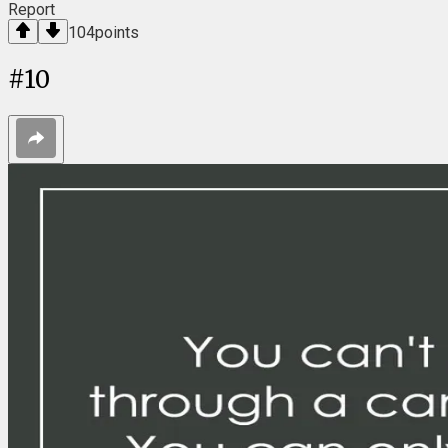
Report
104
points
#
10