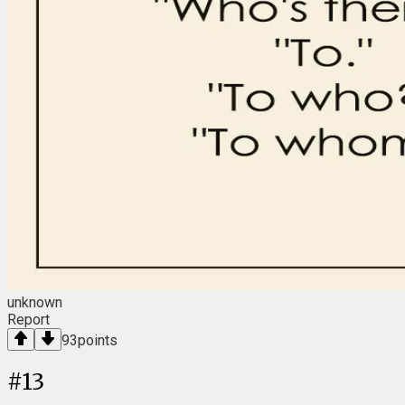
unknown
Report
93
points
#
13