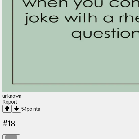
unknown
Report
54
points
#
18