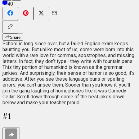
40
Share
School is long since over, but a failed English exam keeps
haunting you. But unlike most of us, some were born into this
world with a rare love for commas, apostrophes, and missing
letters. In fact, they don’t type⁠—they write with fountain pens.
This tiny portion of humankind is known as the grammar
junkies. And surprisingly, their sense of humor is so good, it’s
addictive. After you see these language puns or spelling
errors, you can't unsee them. Sooner than you know it, you'll
join the gang laughing at homophones like it was Comedy
Cellar. Scroll down through some of the best jokes down
below and make your teacher proud.
#
1