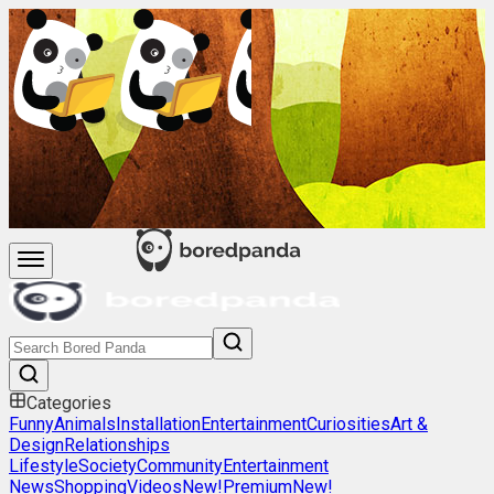
Categories
Funny
Animals
Installation
Entertainment
Curiosities
Art &
Design
Relationships
Lifestyle
Society
Community
Entertainment
News
Shopping
Videos
New!
Premium
New!