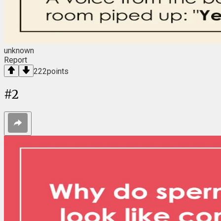
unknown
Report
222
points
#
2