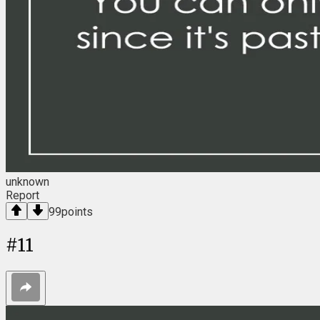
unknown
Report
99
points
#
11