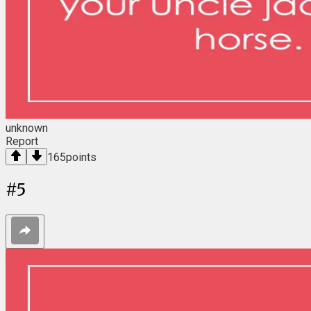
unknown
Report
165
points
#
5