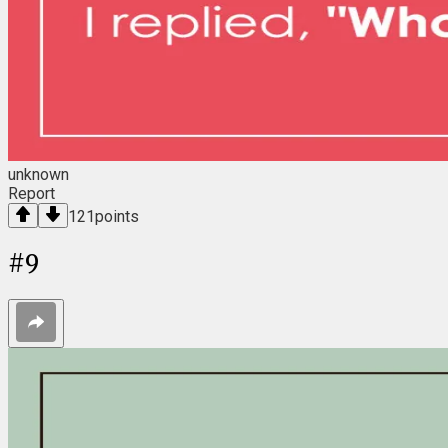
unknown
Report
121
points
#
9