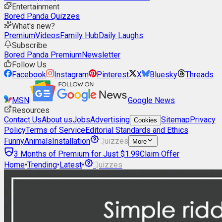
Entertainment
Bored Panda Quizzes
What's new?
Premium
Videos
Family Hub
Daily Laughs
Subscribe
Bored Panda Premium
Newsletter
Follow Us
Facebook
Instagram
Pinterest
X
Bluesky
Threads
MSN
Google News
Resources
Contact Us
About us
Jobs
Advertising
Sitemap
Privacy
Cookies
Policy
Terms of Service
Editorial Standards and Ethics
Funny
Animals
Installation
Quizzes
More
3 Months of Premium for Just $1.99
Claim Offer
Home
•
Trending
•
Latest
•
Quizzes