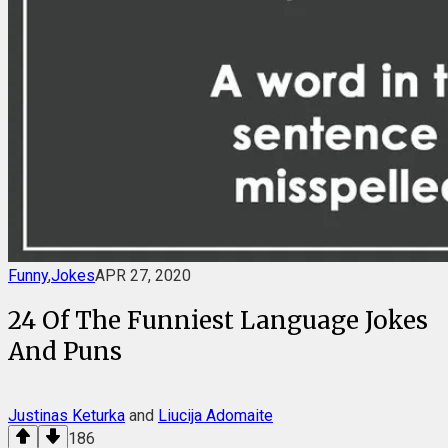
Funny
,
Jokes
APR 27, 2020
24 Of The Funniest Language Jokes
And Puns
Justinas Keturka
and
Liucija Adomaite
186