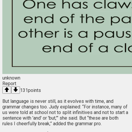
unknown
Report
131
points
But language is never still, as it evolves with time, and
grammar changes too. Judy explained: “For instance, many of
us were told at school not to split infinitives and not to start a
sentence with 'and' or 'but,'” she said. But “these are both
rules I cheerfully break,” added the grammar pro.