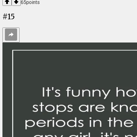
65
points
#
15