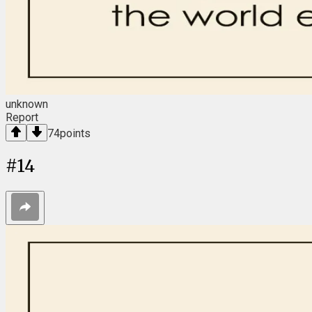
unknown
Report
74
points
#
14