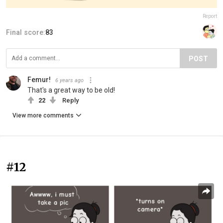
Report
Final score:
83
POST
Femur!
6 years ago
That's a great way to be old!
22
Reply
View more comments
#12