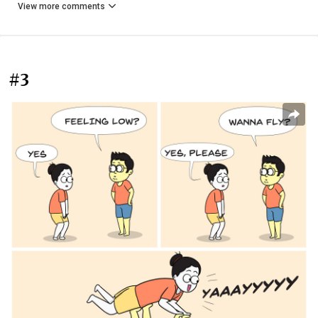
View more comments
#3