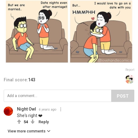
Report
Final score:
143
POST
Night Owl
6 years ago
She's right ❤️
54
Reply
View more comments