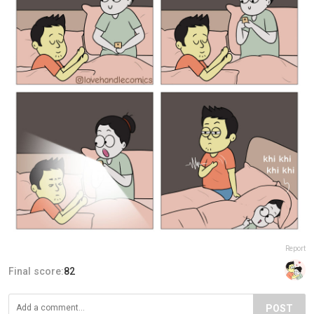
Report
Final score:
82
POST