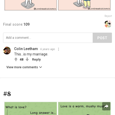
Report
Final score:
109
POST
Colin Leetham
6 years ago
This...is my marriage.
48
Reply
View more comments
#8