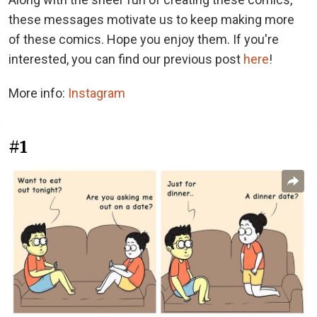
these messages motivate us to keep making more
of these comics. Hope you enjoy them. If you're
interested, you can find our previous post
here
!
More info:
Instagram
#1