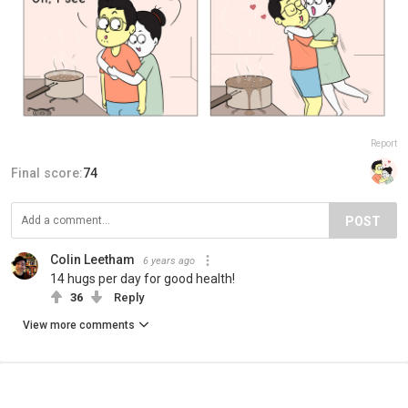
Report
Final score:
74
POST
Colin Leetham
6 years ago
14 hugs per day for good health!
36
Reply
View more comments