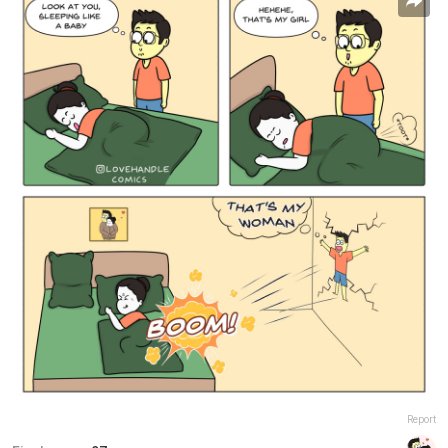
Report