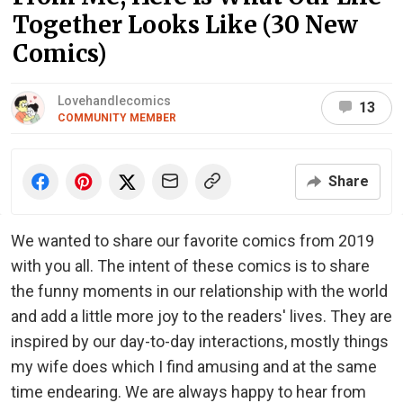
Together Looks Like (30 New
Comics)
Lovehandlecomics
13
COMMUNITY MEMBER
Share
We wanted to share our favorite comics from 2019
with you all. The intent of these comics is to share
the funny moments in our relationship with the world
and add a little more joy to the readers' lives. They are
inspired by our day-to-day interactions, mostly things
my wife does which I find amusing and at the same
time endearing. We are always happy to hear from