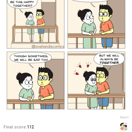
Report
Final score:
112