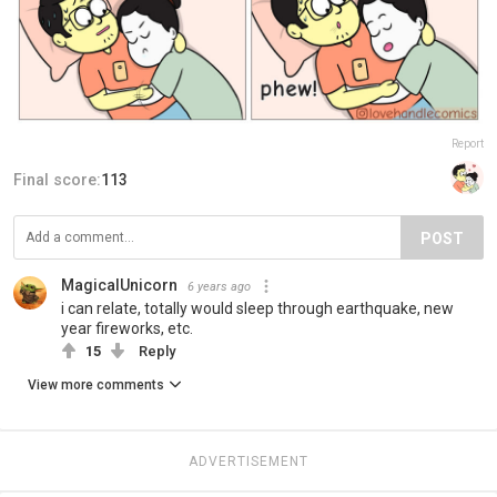
Report
Final score:
113
POST
MagicalUnicorn
6 years ago
i can relate, totally would sleep through earthquake, new
year fireworks, etc.
15
Reply
View more comments
ADVERTISEMENT