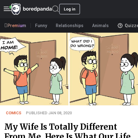
Log in
Premium
Funny
Relationships
Animals
Quizz
COMICS
PUBLISHED JAN 08, 2020
My Wife Is Totally Different
From Me, Here Is What Our Life