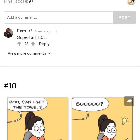
Final score:
97
POST
Femur!
6 years ago
Superfart! LOL
23
Reply
View more comments
#10