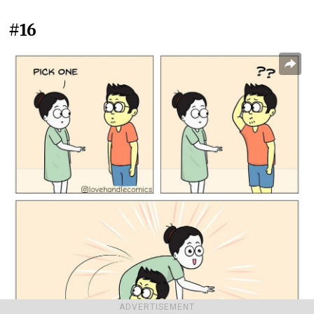
#16
ADVERTISEMENT