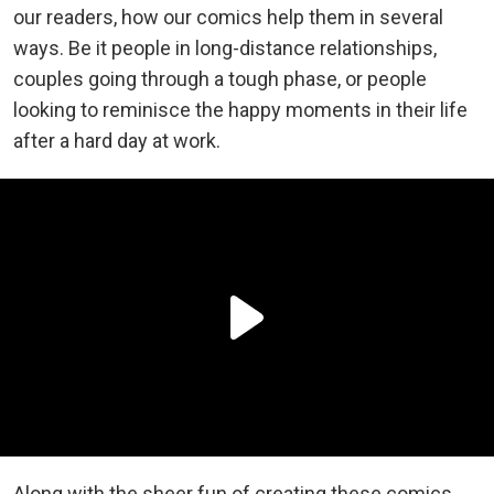
our readers, how our comics help them in several
ways. Be it people in long-distance relationships,
couples going through a tough phase, or people
looking to reminisce the happy moments in their life
after a hard day at work.
Along with the sheer fun of creating these comics,