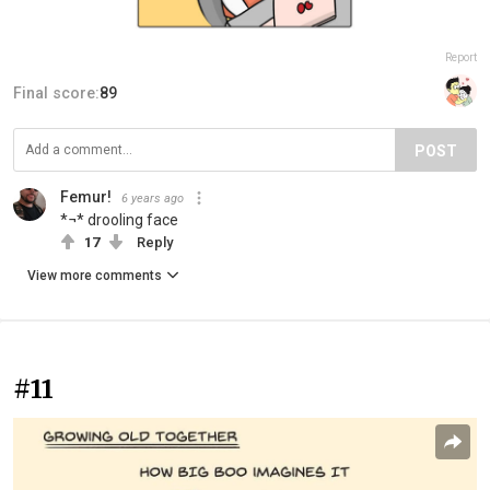
Report
Final score:
89
POST
Femur!
6 years ago
*¬* drooling face
17
Reply
View more comments
#11