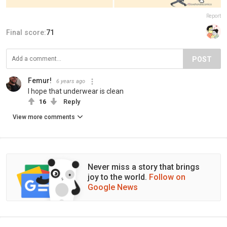
Report
Final score:
71
POST
Femur!
6 years ago
I hope that underwear is clean
16
Reply
View more comments
Never miss a story that brings
joy to the world.
Follow on
Google News