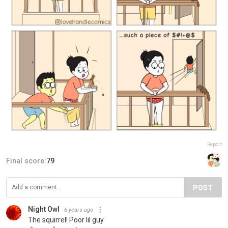
Report
Final score:
79
POST
Night Owl
6 years ago
The squirrel! Poor lil guy