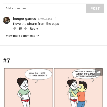
POST
hunger games
6 years ago
i love the steam from the cups
35
Reply
View more comments
#7