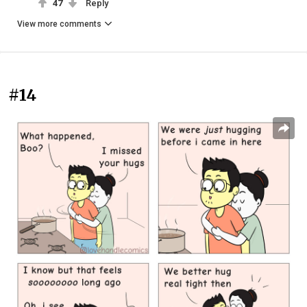
47
Reply
View more comments
#14