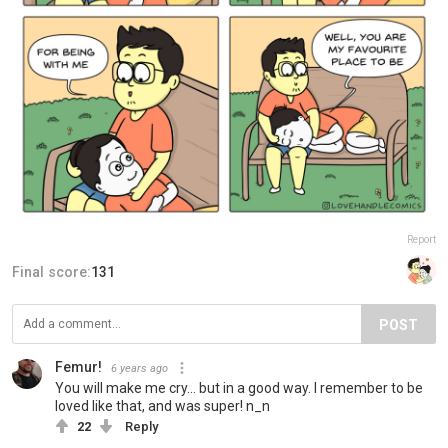
Report
Final score:
131
POST
Femur!
6 years ago
You will make me cry... but in a good way. I remember to be
loved like that, and was super! n_n
22
Reply