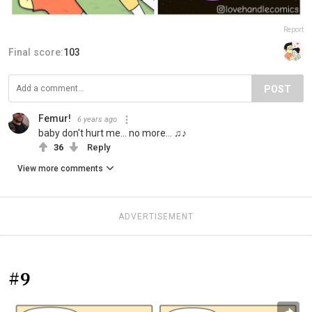
Report
Final score:
103
POST
Femur!
6 years ago
baby don't hurt me... no more... ♫♪
36
Reply
View more comments
ADVERTISEMENT
#9