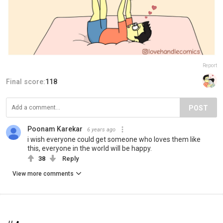
Report
Final score:
118
POST
Poonam Karekar
6 years ago
i wish everyone could get someone who loves them like
this, everyone in the world will be happy.
38
Reply
View more comments