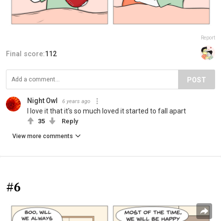
Report
Final score:
112
POST
Night Owl
6 years ago
I love it that it's so much loved it started to fall apart
35
Reply
View more comments
#6