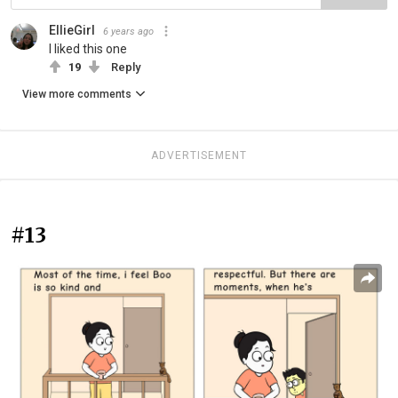
EllieGirl
6 years ago
I liked this one
19
Reply
View more comments
ADVERTISEMENT
#13