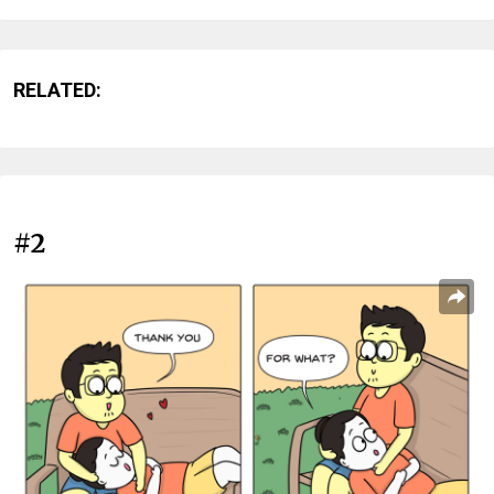
RELATED:
#2