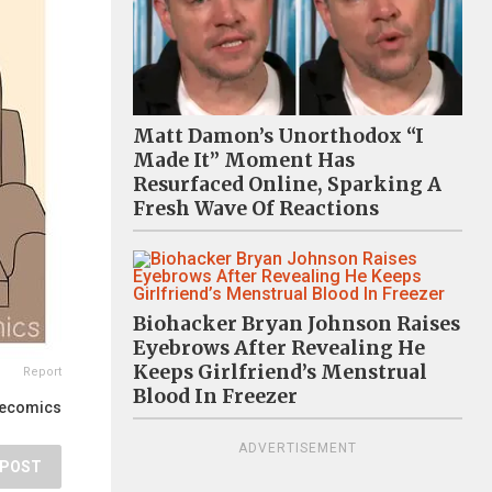
Matt Damon’s Unorthodox “I
Made It” Moment Has
Resurfaced Online, Sparking A
Fresh Wave Of Reactions
Biohacker Bryan Johnson Raises
Eyebrows After Revealing He
Keeps Girlfriend’s Menstrual
Report
Blood In Freezer
lecomics
ADVERTISEMENT
POST