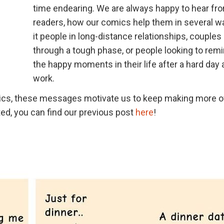
time endearing. We are always happy to hear fr
readers, how our comics help them in several w
it people in long-distance relationships, couples
through a tough phase, or people looking to rem
the happy moments in their life after a hard day 
work.
mics, these messages motivate us to keep making more o
ed, you can find our previous post
here
!