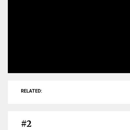
RELATED:
#2