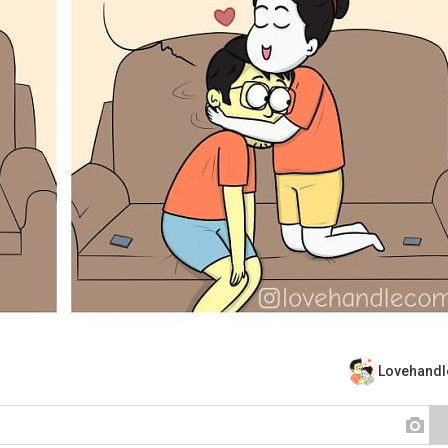
Lovehand