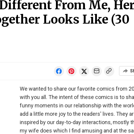
 Different From Me, He
ogether Looks Like (30
S
We wanted to share our favorite comics from 2
with you all. The intent of these comics is to sh
funny moments in our relationship with the worl
add a little more joy to the readers' lives. They a
inspired by our day-to-day interactions, mostly t
my wife does which I find amusing and at the 