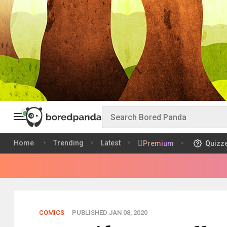
Home
Trending
Latest
Premium
Quizz
COMICS
PUBLISHED JAN 08, 2020