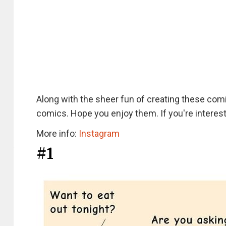
Along with the sheer fun of creating these co
comics. Hope you enjoy them. If you're interest
More info:
Instagram
#1