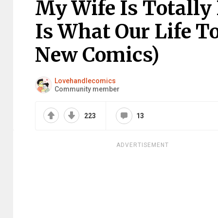
My Wife Is Totally
Is What Our Life T
New Comics)
Lovehandlecomics
Community member
223
13
ADVERTISEMENT