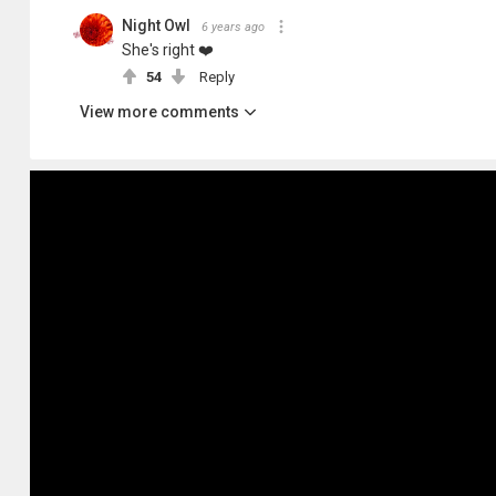
Night Owl
6 years ago
She's right ❤️
54
Reply
View more comments