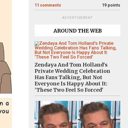
11
comments
19 points
ADVERTISEMENT
AROUND THE WEB
Zendaya And Tom Holland's
Private Wedding Celebration
Has Fans Talking, But Not
Everyone Is Happy About It:
'These Two Feel So Forced'