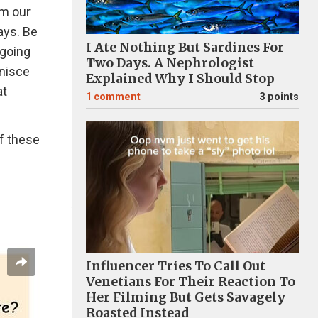
om our
ays. Be
I Ate Nothing But Sardines For
 going
Two Days. A Nephrologist
inisce
Explained Why I Should Stop
at
1
comment
3 points
f these
Influencer Tries To Call Out
Venetians For Their Reaction To
Her Filming But Gets Savagely
Roasted Instead