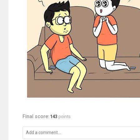
Final score:
143
points