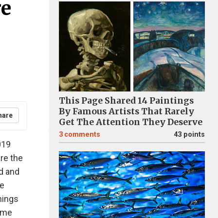
re
This Page Shared 14 Paintings
By Famous Artists That Rarely
hare
Get The Attention They Deserve
3
comments
43 points
019
are the
d and
re
hings
same