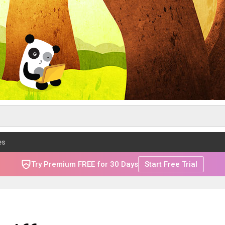
es
Try Premium FREE for 30 Days
Start Free Trial