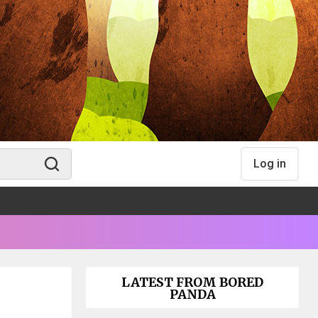
Log in
LATEST FROM BORED
PANDA