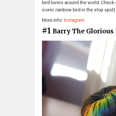
bird lovers around the world. Check 
iconic rainbow bird in the stop spot
More info:
Instagram
#1
Barry The Glorious