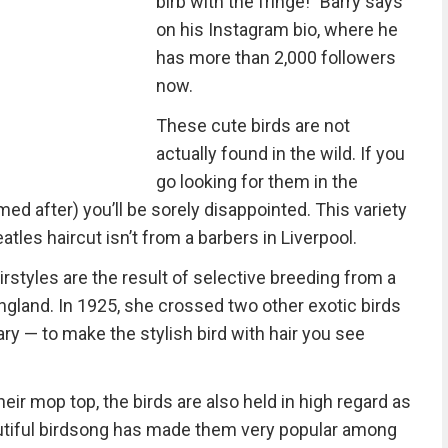
birb with the fringe!" Barry says
on his Instagram bio, where he
has more than 2,000 followers
now.
These cute birds are not
actually found in the wild. If you
go looking for them in the
ed after) you’ll be sorely disappointed. This variety
atles haircut isn’t from a barbers in Liverpool.
irstyles are the result of selective breeding from a
ngland. In 1925, she crossed two other exotic birds
ry — to make the stylish bird with hair you see
eir mop top, the birds are also held in high regard as
autiful birdsong has made them very popular among