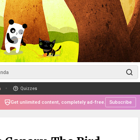
m
Quizzes
Get unlimited content, completely ad-free.
Subscribe