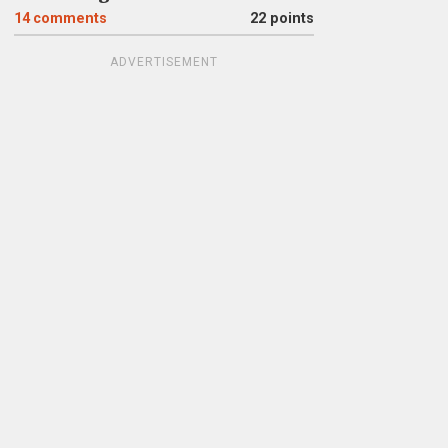
14
comments
22 points
ADVERTISEMENT