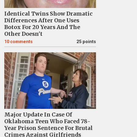
Identical Twins Show Dramatic
Differences After One Uses
Botox For 20 Years And The
Other Doesn't
10
comments
25 points
Major Update In Case Of
Oklahoma Teen Who Faced 78-
Year Prison Sentence For Brutal
Crimes Against Girlfriends