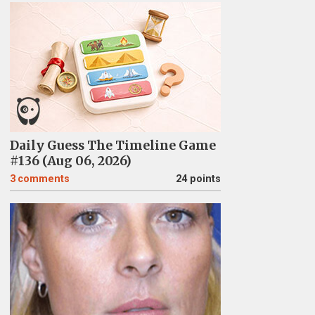
Daily Guess The Timeline Game
#136 (Aug 06, 2026)
3
comments
24 points