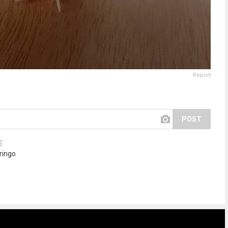
Report
POST
 ringo