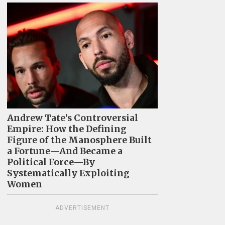
Andrew Tate’s Controversial
Empire: How the Defining
Figure of the Manosphere Built
a Fortune—And Became a
Political Force—By
Systematically Exploiting
Women
ADVERTISEMENT