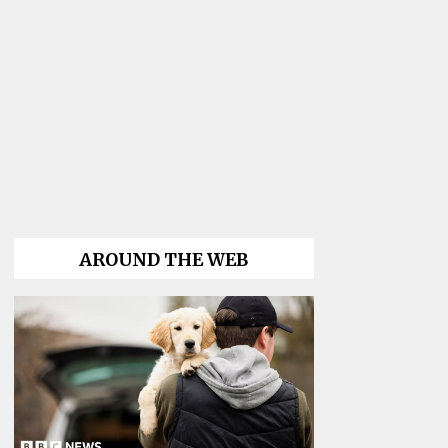
AROUND THE WEB