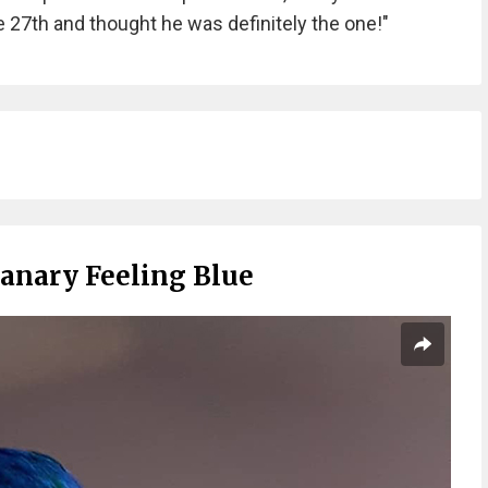
 27th and thought he was definitely the one!"
Canary Feeling Blue