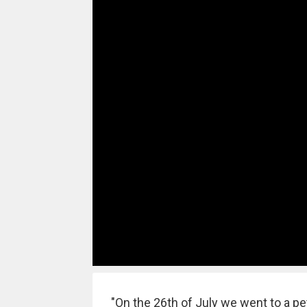
"On the 26th of July we went to a pet