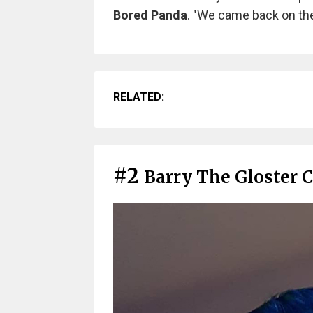
Bored Panda
. "We came back on the
RELATED:
#2
Barry The Gloster 