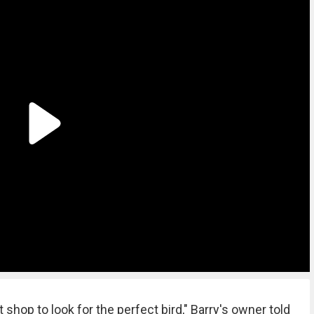
 shop to look for the perfect bird," Barry's owner told