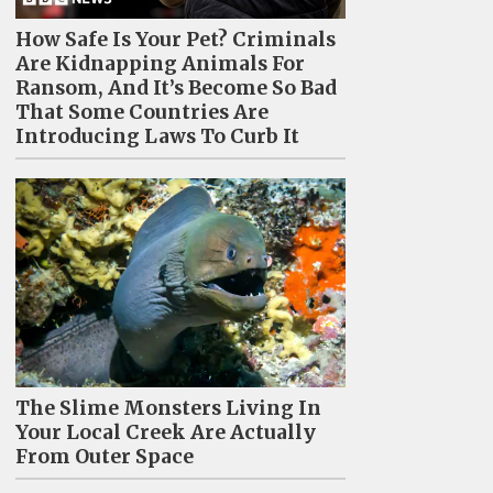
How Safe Is Your Pet? Criminals
Are Kidnapping Animals For
Ransom, And It’s Become So Bad
That Some Countries Are
Introducing Laws To Curb It
The Slime Monsters Living In
Your Local Creek Are Actually
From Outer Space