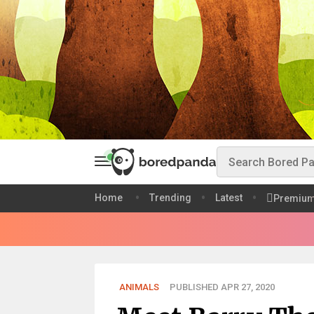
Home
Trending
Latest
Premiu
ANIMALS
PUBLISHED APR 27, 2020