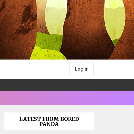
Log in
LATEST FROM BORED
PANDA