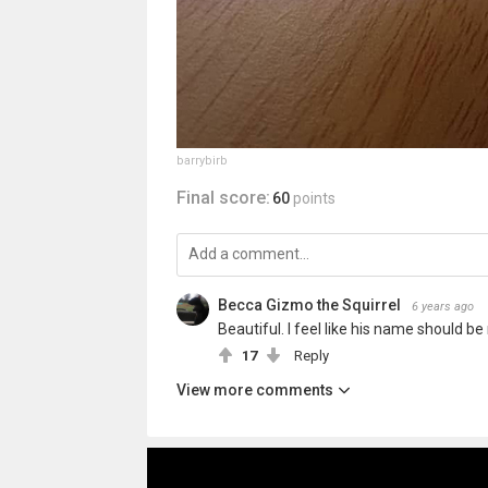
barrybirb
Final score:
60
points
Becca Gizmo the Squirrel
6 years ago
Beautiful. I feel like his name should be
17
Reply
View more comments