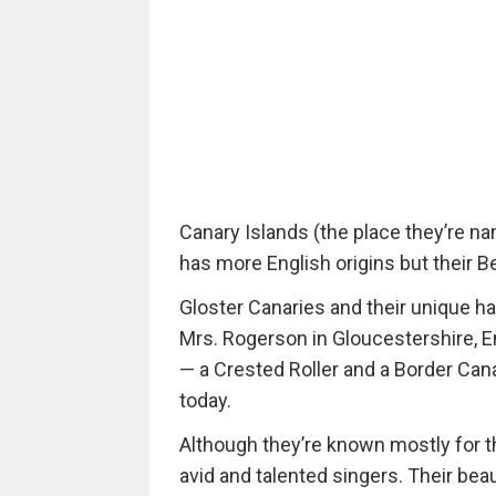
Canary Islands (the place they’re nam
has more English origins but their Be
Gloster Canaries and their unique ha
Mrs. Rogerson in Gloucestershire, E
— a Crested Roller and a Border Cana
today.
Although they’re known mostly for th
avid and talented singers. Their be