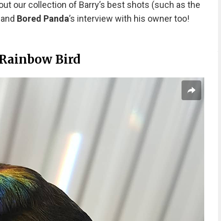
out our collection of Barry’s best shots (such as the
) and
Bored Panda
’s interview with his owner too!
 Rainbow Bird