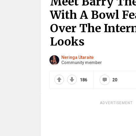
Meet Barry The
With A Bowl F
Over The Intern
Looks
Neringa Utaraitė
Community member
186
20
ADVERTISEMENT