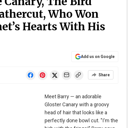
 Canary, The Bird
eathercut, Who Won
et’s Hearts With His
Add us on Google
Share
Meet Barry — an adorable
Gloster Canary with a groovy
head of hair that looks like a
perfectly done bowl cut. "I'm the