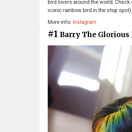
bird lovers around the world. Check 
iconic rainbow bird in the stop spot
More info:
Instagram
#1
Barry The Glorious