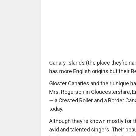
Canary Islands (the place they’re nam
has more English origins but their Be
Gloster Canaries and their unique ha
Mrs. Rogerson in Gloucestershire, E
— a Crested Roller and a Border Cana
today.
Although they’re known mostly for th
avid and talented singers. Their be