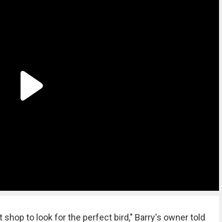
 shop to look for the perfect bird," Barry's owner told