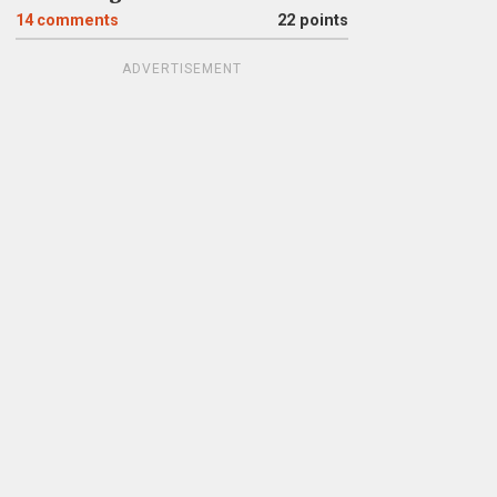
14
comments
22 points
ADVERTISEMENT