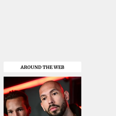
AROUND THE WEB