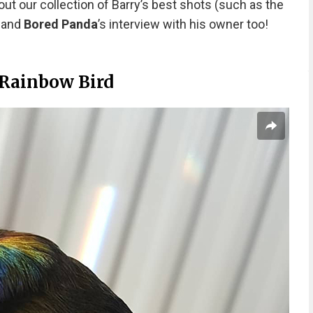
out our collection of Barry’s best shots (such as the
) and
Bored Panda
’s interview with his owner too!
 Rainbow Bird