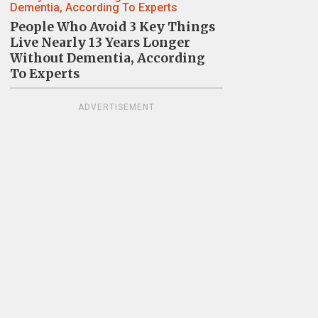
People Who Avoid 3 Key Things
Live Nearly 13 Years Longer
Without Dementia, According
To Experts
ADVERTISEMENT