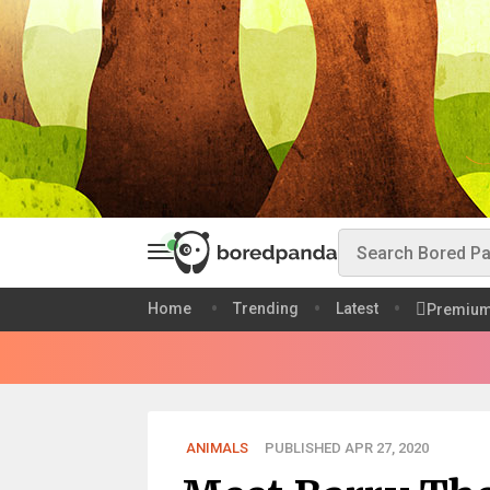
Home
Trending
Latest
Premiu
ANIMALS
PUBLISHED APR 27, 2020