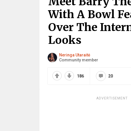
Meet Barry The
With A Bowl F
Over The Intern
Looks
Neringa Utaraitė
Community member
186
20
ADVERTISEMENT