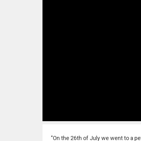
"On the 26th of July we went to a pet