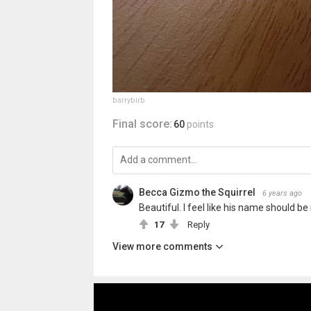
barrybirb
Final score:
60
points
Becca Gizmo the Squirrel
6 years ago
Beautiful. I feel like his name should be
17
Reply
View more comments