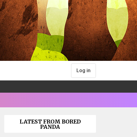
Log in
LATEST FROM BORED
PANDA