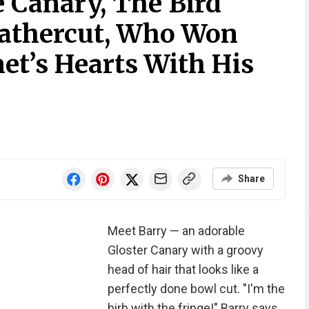
 Canary, The Bird
eathercut, Who Won
et’s Hearts With His
Share
Meet Barry — an adorable
Gloster Canary with a groovy
head of hair that looks like a
perfectly done bowl cut. "I'm the
birb with the fringe!" Barry says