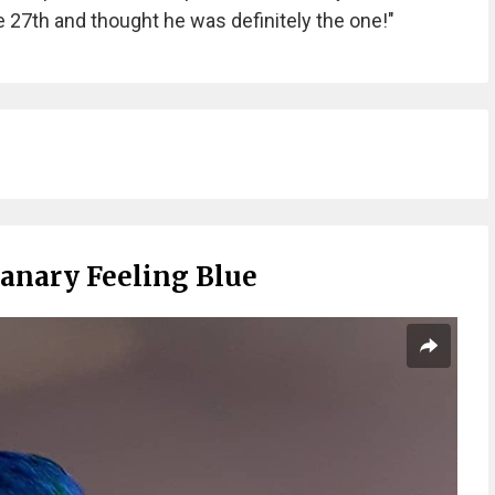
 27th and thought he was definitely the one!"
Canary Feeling Blue