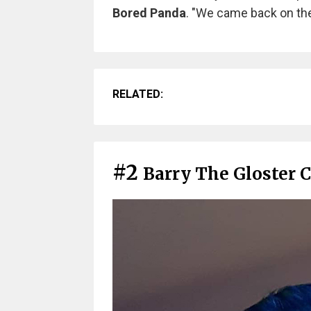
Bored Panda
. "We came back on the
RELATED:
#2
Barry The Gloster 