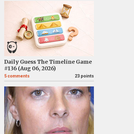
Daily Guess The Timeline Game
#136 (Aug 06, 2026)
5
comments
23 points