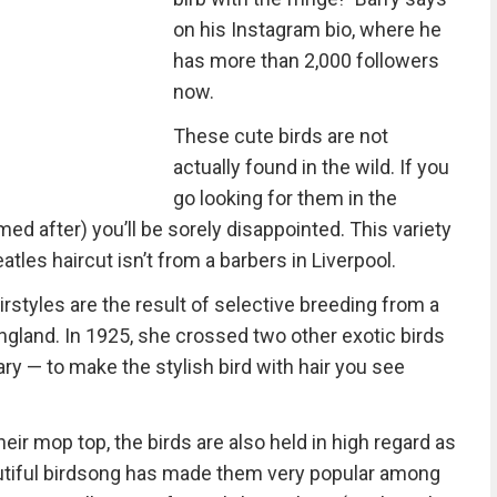
on his Instagram bio, where he
has more than 2,000 followers
now.
These cute birds are not
actually found in the wild. If you
go looking for them in the
ed after) you’ll be sorely disappointed. This variety
atles haircut isn’t from a barbers in Liverpool.
irstyles are the result of selective breeding from a
ngland. In 1925, she crossed two other exotic birds
ry — to make the stylish bird with hair you see
eir mop top, the birds are also held in high regard as
autiful birdsong has made them very popular among