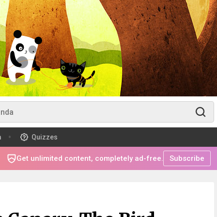
m
Quizzes
Get unlimited content, completely ad-free.
Subscribe