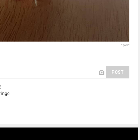
Report
POST
 ringo