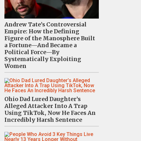
Andrew Tate’s Controversial
Empire: How the Defining
Figure of the Manosphere Built
a Fortune—And Became a
Political Force—By
Systematically Exploiting
Women
Ohio Dad Lured Daughter’s
Alleged Attacker Into A Trap
Using TikTok, Now He Faces An
Incredibly Harsh Sentence