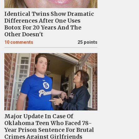
Identical Twins Show Dramatic
Differences After One Uses
Botox For 20 Years And The
Other Doesn't
10
comments
25 points
Major Update In Case Of
Oklahoma Teen Who Faced 78-
Year Prison Sentence For Brutal
Crimes Against Girlfriends