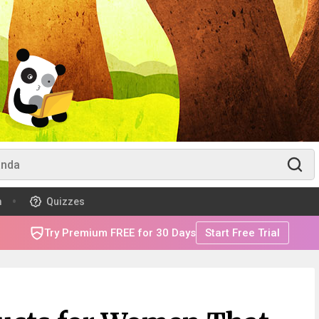
m
Quizzes
Try Premium FREE for 30 Days
Start Free Trial