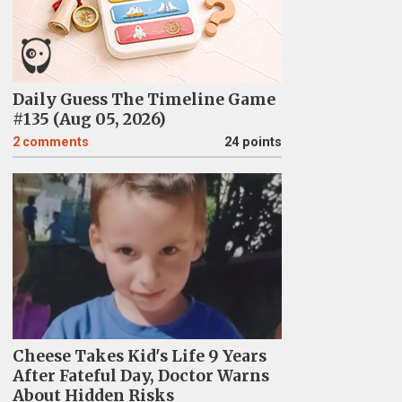
Daily Guess The Timeline Game
#135 (Aug 05, 2026)
2
comments
24 points
Cheese Takes Kid's Life 9 Years
After Fateful Day, Doctor Warns
About Hidden Risks