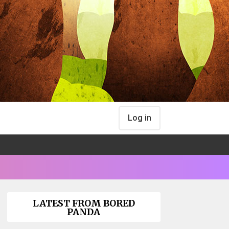
Log in
LATEST FROM BORED
PANDA