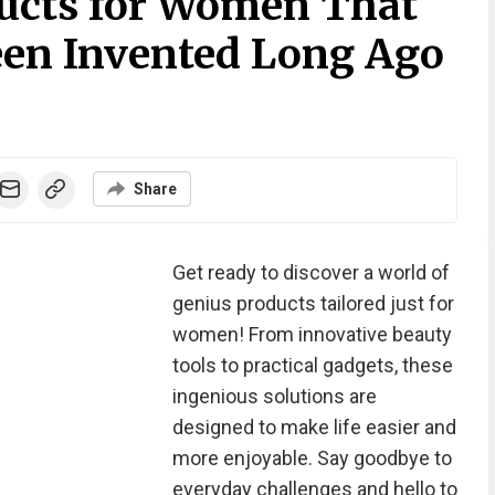
ucts for Women That
en Invented Long Ago
Share
Get ready to discover a world of
genius products tailored just for
women! From innovative beauty
tools to practical gadgets, these
ingenious solutions are
designed to make life easier and
more enjoyable. Say goodbye to
everyday challenges and hello to