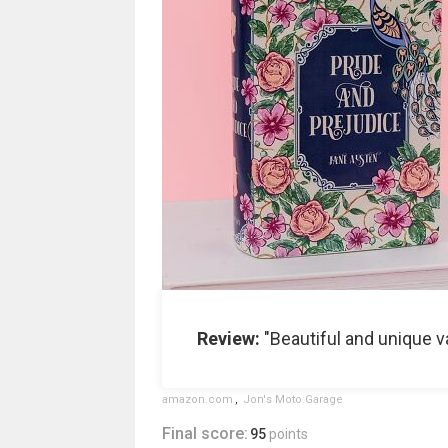
Review:
"Beautiful and unique va
amazon.com
,
Jon's Moto Garage
Final score:
95
points