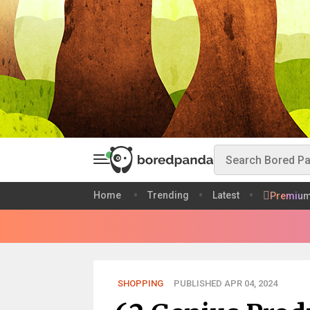
Home
Trending
Latest
Premiu
SHOPPING
PUBLISHED APR 04, 2024