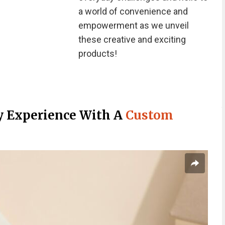
a world of convenience and
empowerment as we unveil
these creative and exciting
products!
ry Experience With A
Custom