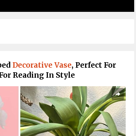
ped
Decorative Vase
, Perfect For
or Reading In Style