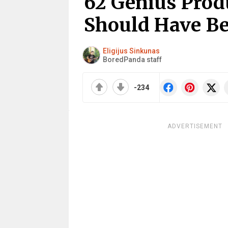
62 Genius Prod
Should Have Be
Eligijus Sinkunas
BoredPanda staff
-234
ADVERTISEMENT