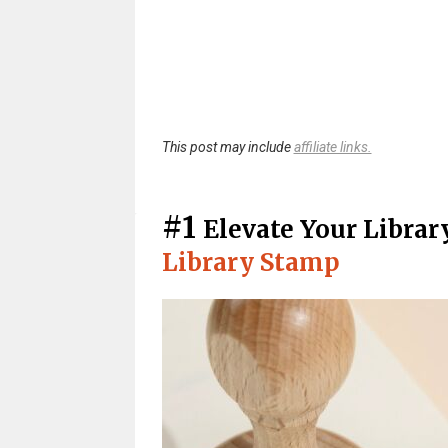
This post may include
affiliate links.
#1
Elevate Your Libra
Library Stamp