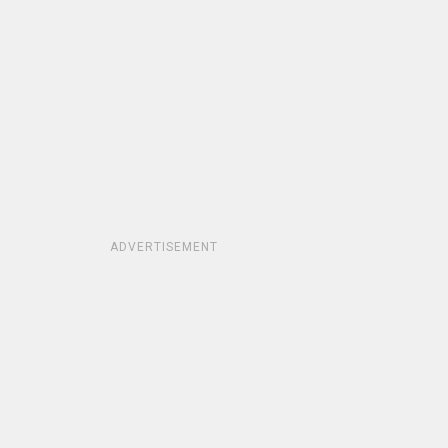
ADVERTISEMENT