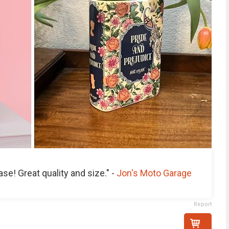
se! Great quality and size." -
Jon's Moto Garage
Report