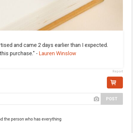
tised and came 2 days earlier than I expected.
this purchase." -
Lauren Winslow
Report
POST
. and the person who has everything