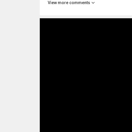
View more comments