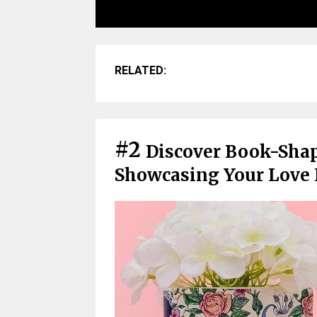
RELATED:
#2
Discover Book-Sha
Showcasing Your Love F