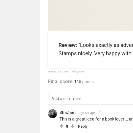
Review:
"Looks exactly as adver
Stamps nicely. Very happy with 
amazon.com
,
etsy.com
Final score:
115
points
ShaZam
2 years ago
This is a great idea for a book lover ..
8
Reply