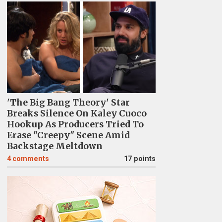
'The Big Bang Theory' Star
Breaks Silence On Kaley Cuoco
Hookup As Producers Tried To
Erase "Creepy" Scene Amid
Backstage Meltdown
4
comments
17 points