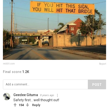
reddit.com
Report
Final score:
1.2K
POST
Geedee Gituma
8 years ago
Safety first... well thought out!
154
Reply