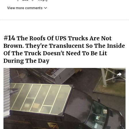
View more comments
#14
The Roofs Of UPS Trucks Are Not
Brown. They're Translucent So The Inside
Of The Truck Doesn't Need To Be Lit
During The Day