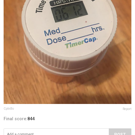
CptnBo
Report
Final score:
844
POST