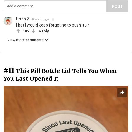
POST
Ilona Z
8 years ago
I bet I would keep forgeting to push it :-/
195
Reply
View more comments
#11
This Pill Bottle Lid Tells You When
You Last Opened It