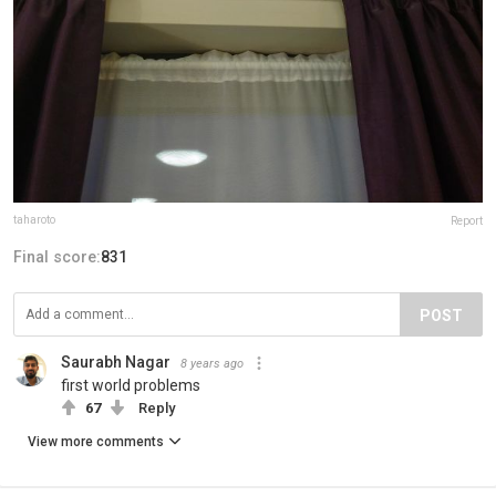
taharoto
Report
Final score:
831
POST
Saurabh Nagar
8 years ago
first world problems
67
Reply
View more comments