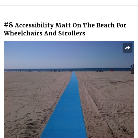
#8
Accessibility Matt On The Beach For
Wheelchairs And Strollers