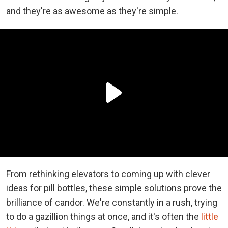
and they're as awesome as they're simple.
From rethinking elevators to coming up with clever
ideas for pill bottles, these simple solutions prove the
brilliance of candor. We're constantly in a rush, trying
to do a gazillion things at once, and it's often the
little