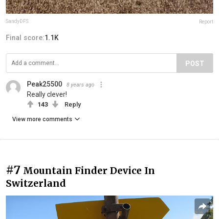
SandyDFS
Report
Final score:
1.1K
POST
Peak25500
8 years ago
Really clever!
143
Reply
View more comments
#7
Mountain Finder Device In
Switzerland