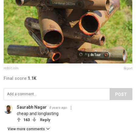
reddit.com
Report
Final score:
1.1K
POST
Saurabh Nagar
8 years ago
cheap and longlasting
163
Reply
View more comments