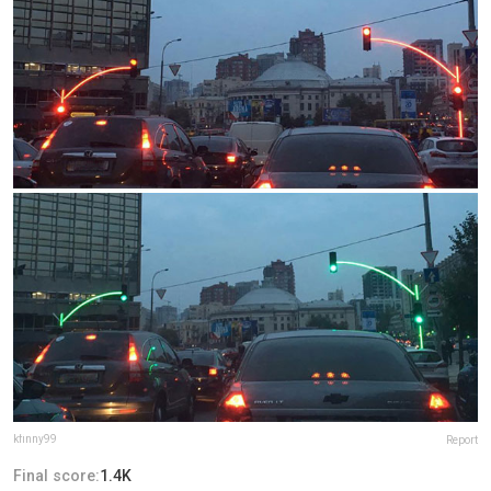
kfinny99
Report
Final score:
1.4K