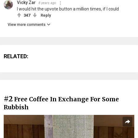
Vicky Zar
8 years ago
I would hit the upvote button a million times, if I could
347
Reply
View more comments
RELATED:
#2
Free Coffee In Exchange For Some
Rubbish