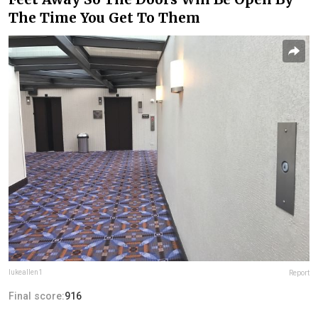
The Time You Get To Them
lukeallen1
Report
Final score:
916