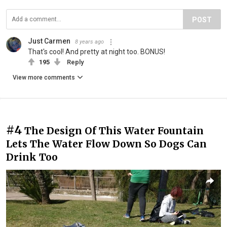
POST
Just Carmen
8 years ago
That's cool! And pretty at night too. BONUS!
195
Reply
View more comments
#4
The Design Of This Water Fountain
Lets The Water Flow Down So Dogs Can
Drink Too