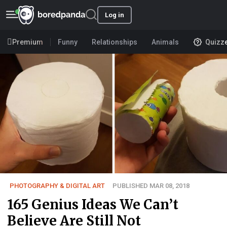
Log in
Premium
Funny
Relationships
Animals
Quizz
PHOTOGRAPHY & DIGITAL ART
PUBLISHED MAR 08, 2018
165 Genius Ideas We Can’t
Believe Are Still Not