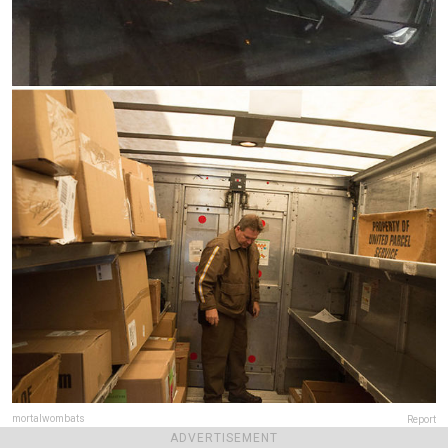
mortalwombats
Report
ADVERTISEMENT