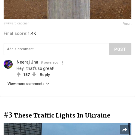
awkwardlondoner
Report
Final score:
1.4K
POST
Neeraj Jha
8 years ago
Hey.. that's so great!
187
Reply
View more comments
#3
These Traffic Lights In Ukraine