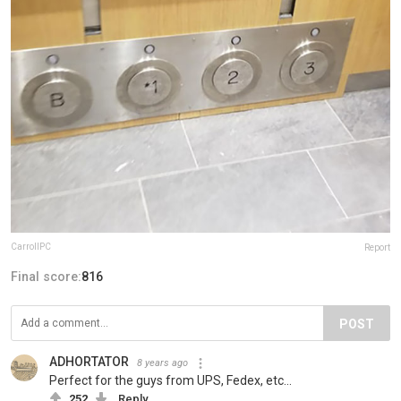
CarrollPC
Report
Final score:
816
POST
ADHORTATOR
8 years ago
Perfect for the guys from UPS, Fedex, etc...
252
Reply