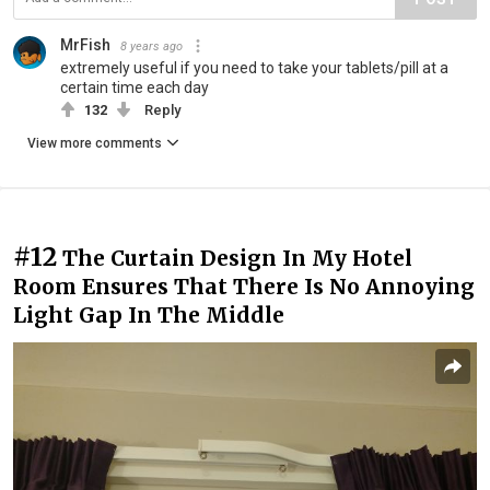
MrFish
8 years ago
extremely useful if you need to take your tablets/pill at a
certain time each day
132
Reply
View more comments
#12
The Curtain Design In My Hotel
Room Ensures That There Is No Annoying
Light Gap In The Middle