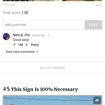
rubenmleon
Report
Final score:
1.3K
POST
Neeraj Jha
8 years ago
Great idea!
144
Reply
View more comments
ADVERTISEMENT
#5
This Sign Is 100% Necessary