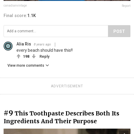
canadianvintage
Report
Final score:
1.1K
POST
Alia Ris
8 years ago
every beach should have this!!
198
Reply
View more comments
ADVERTISEMENT
#9
This Toothpaste Describes Both Its
Ingredients And Their Purpose