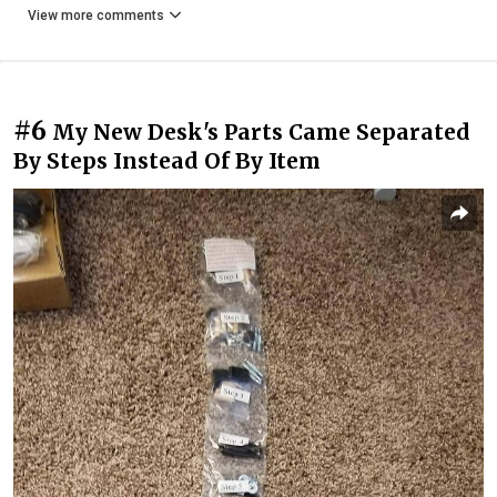
View more comments
#6
My New Desk's Parts Came Separated
By Steps Instead Of By Item