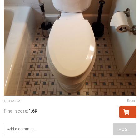
amazon.com
Report
Final score:
1.6K
POST