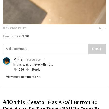
TheLonelyCaricature
Report
Final score:
1.1K
POST
MrFish
8 years ago
If this was on everything...
266
Reply
View more comments
#10
This Elevator Has A Call Button 30
Feet Away So The Doors Will Be Open By