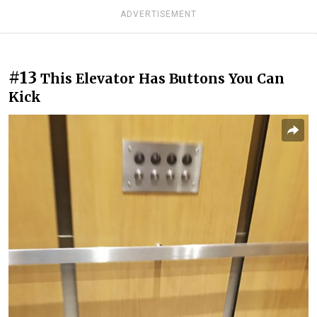
ADVERTISEMENT
#13
This Elevator Has Buttons You Can
Kick