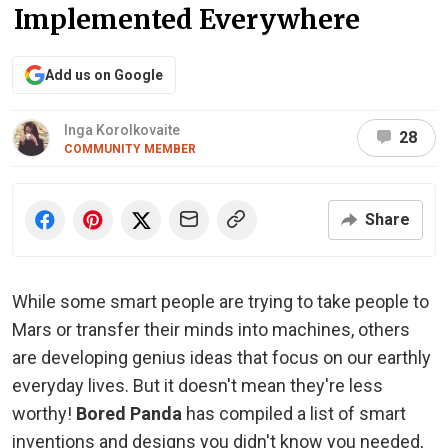
Implemented Everywhere
Add us on Google
Inga Korolkovaite
28
COMMUNITY MEMBER
Share
While some smart people are trying to take people to
Mars or transfer their minds into machines, others
are developing genius ideas that focus on our earthly
everyday lives. But it doesn't mean they're less
worthy!
Bored Panda
has compiled a list of smart
inventions and designs you didn't know you needed,