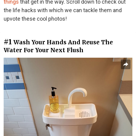
things
that get in the way. Scroll down to check out
the life hacks with which we can tackle them and
upvote these cool photos!
#1
Wash Your Hands And Reuse The
Water For Your Next Flush