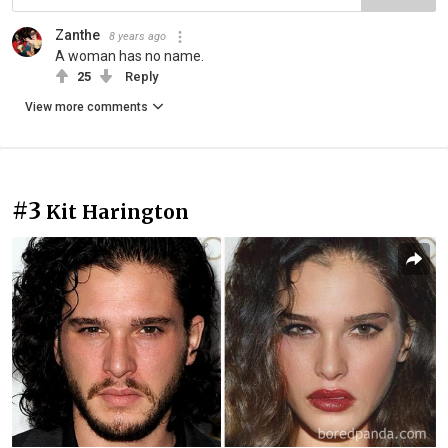
Zanthe
8 years ago
A woman has no name.
25
Reply
View more comments
#3
Kit Harington