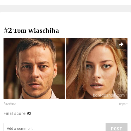
#2
Tom Wlaschiha
FaceApp
Report
Final score:
92
POST