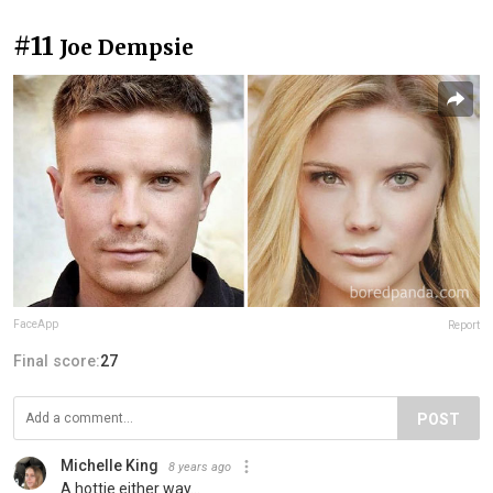
#11
Joe Dempsie
FaceApp
Report
Final score:
27
POST
Michelle King
8 years ago
A hottie either way...