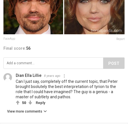
FaceApp
Report
Final score:
56
POST
Dian Ella Lillie
8 years ago
Can I just say, completely off the current topic, that Peter
brought bsolutely the best interpretation of tyrion to the
role that I could have imagined? The guy is a genius - a
master of subtlety and pathos.
50
Reply
View more comments