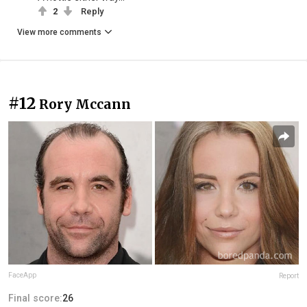
2
Reply
View more comments
#12
Rory Mccann
FaceApp
Report
Final score:
26