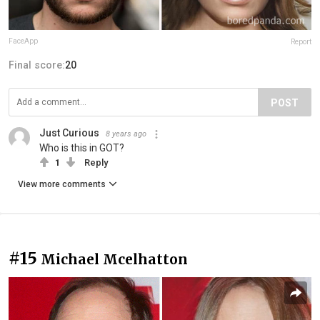
FaceApp
Report
Final score:
20
POST
Just Curious
8 years ago
Who is this in GOT?
1
Reply
View more comments
#15
Michael Mcelhatton