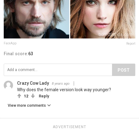
FaceApp
Report
Final score:
63
POST
Crazy Cow Lady
8 years ago
Why does the female version look way younger?
12
Reply
View more comments
ADVERTISEMENT