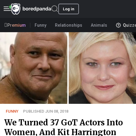
Log in
Premium
Funny
Relationships
Animals
Quizz
FUNNY
PUBLISHED JUN 08, 2018
We Turned 37 GoT Actors Into
Women, And Kit Harrington