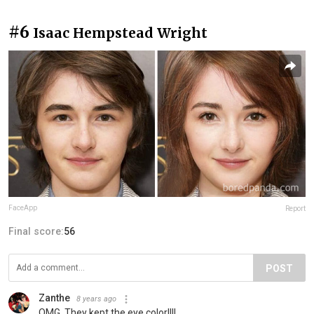
#6
Isaac Hempstead Wright
FaceApp
Report
Final score:
56
POST
Zanthe
8 years ago
OMG. They kept the eye color!!!!