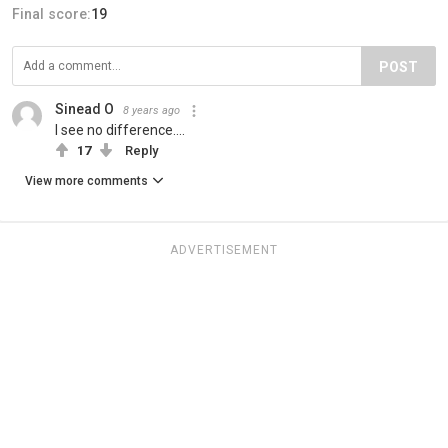
Final score:
19
POST
Sinead O
8 years ago
I see no difference....
17
Reply
View more comments
ADVERTISEMENT