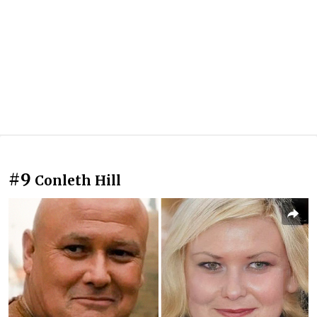
#9
Conleth Hill