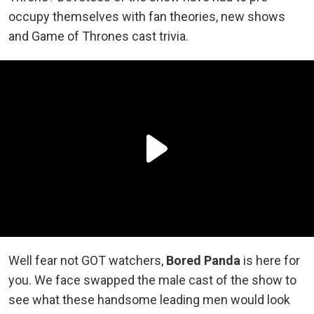
occupy themselves with fan theories, new shows
and Game of Thrones cast trivia.
Well fear not GOT watchers,
Bored Panda
is here for
you. We face swapped the male cast of the show to
see what these handsome leading men would look