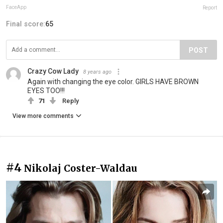
FaceApp
Report
Final score:
65
POST
Crazy Cow Lady
8 years ago
Again with changing the eye color. GIRLS HAVE BROWN
EYES TOO!!!
71
Reply
View more comments
#4
Nikolaj Coster-Waldau