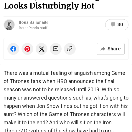
Looks Disturbingly Hot
Ilona Baliūnaitė
30
BoredPanda staff
Share
There was a mutual feeling of anguish among Game
of Thrones fans when HBO announced the final
season was not to be released until 2019. With so
many unanswered questions such as, what’s going to
happen when Jon Snow finds out he got it on with his
aunt? Which of the Game of Thrones characters will
make it to the end? And who will sit on the Iron
Throne? Devotees of the show have had to pre-