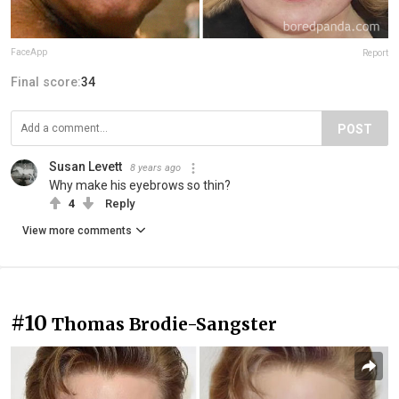
FaceApp
Report
Final score:
34
POST
Susan Levett
8 years ago
Why make his eyebrows so thin?
4
Reply
View more comments
#10
Thomas Brodie-Sangster