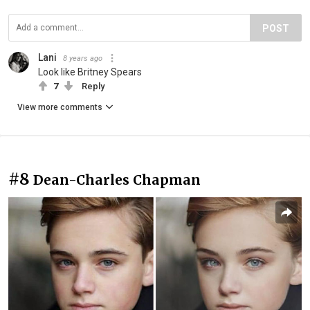
POST
Lani
8 years ago
Look like Britney Spears
7
Reply
View more comments
#8
Dean-Charles Chapman