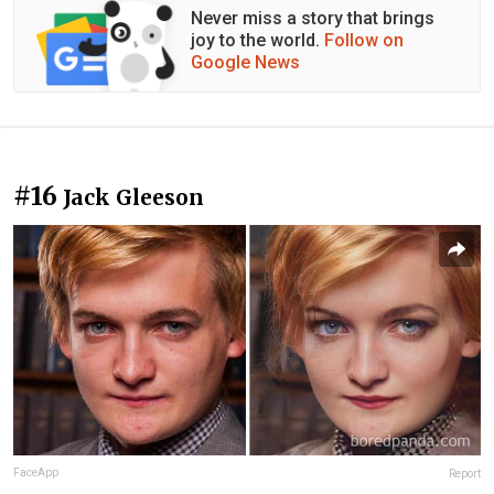
Never miss a story that brings
joy to the world.
Follow on
Google News
#16
Jack Gleeson
FaceApp
Report