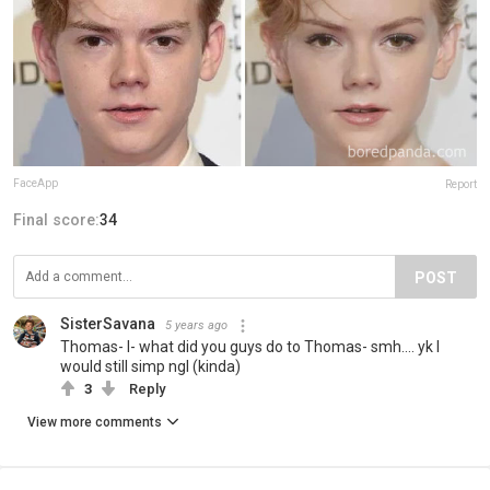
FaceApp
Report
Final score:
34
POST
SisterSavana
5 years ago
Thomas- I- what did you guys do to Thomas- smh.... yk I
would still simp ngl (kinda)
3
Reply
View more comments