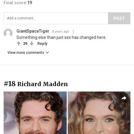
Final score:
19
POST
GiantSpaceTiger
8 years ago
Something else than just sex has changed here..
29
Reply
View more comments
#18
Richard Madden