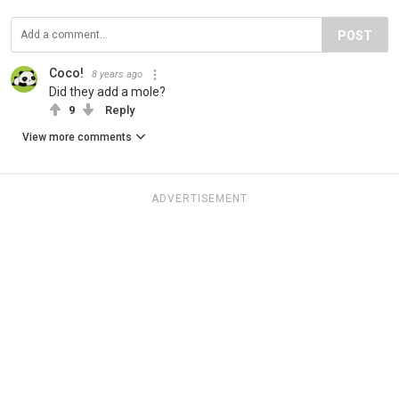
POST
Coco!
8 years ago
Did they add a mole?
9
Reply
View more comments
ADVERTISEMENT