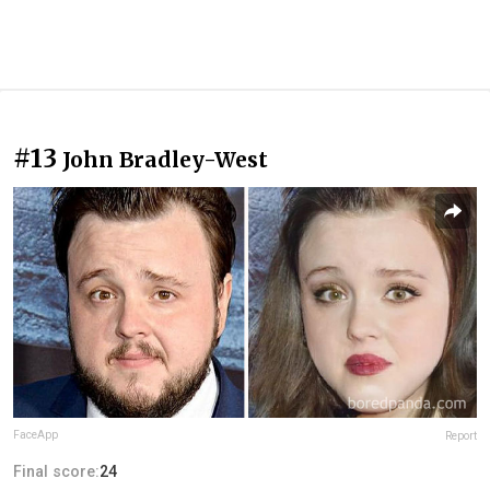
#13
John Bradley-West
FaceApp
Report
Final score:
24