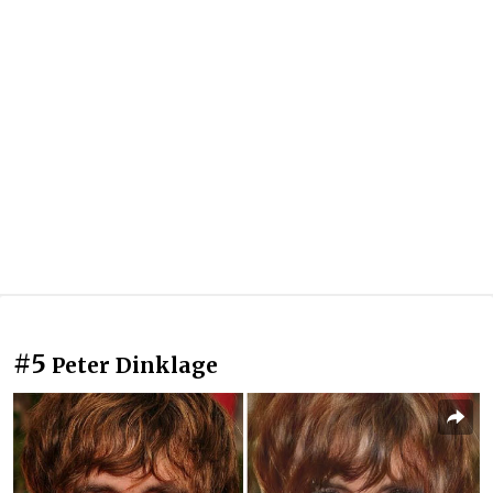
#5
Peter Dinklage