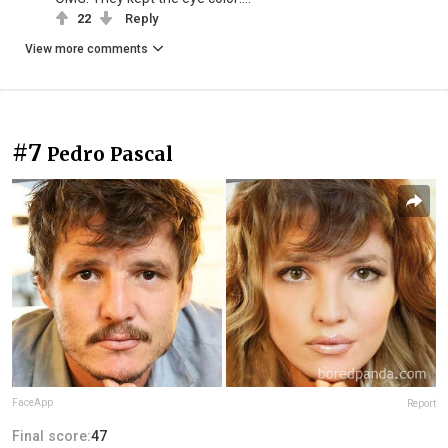
22
Reply
View more comments
#7
Pedro Pascal
FaceApp
Report
Final score:
47