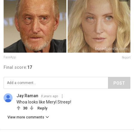
FaceApp
Report
Final score:
17
POST
Jay Raman
8 years ago
Whoa looks like Meryl Streep!
30
Reply
View more comments