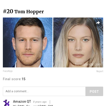
#20
Tom Hopper
FaceApp
Report
Final score:
15
POST
Amazon QT
8 years ago