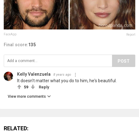
FaceApp
Report
Final score:
135
POST
Kelly Valenzuela
8 years ago
It doesn't matter what you do to him, he's beautiful.
59
Reply
View more comments
RELATED: