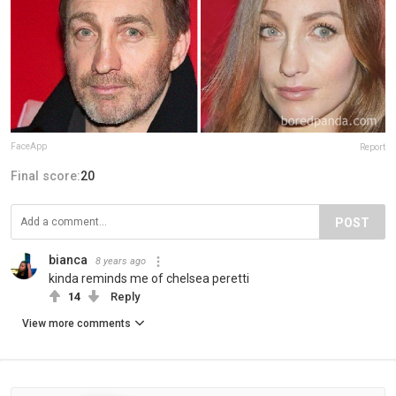
FaceApp
Report
Final score:
20
POST
bianca
8 years ago
kinda reminds me of chelsea peretti
14
Reply
View more comments