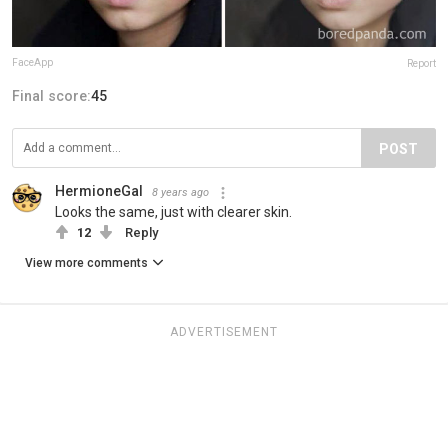
FaceApp
Report
Final score:
45
POST
HermioneGal
8 years ago
Looks the same, just with clearer skin.
12
Reply
View more comments
ADVERTISEMENT