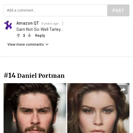
POST
Amazon QT
8 years ago
Sam Not-So-Well Tarley...
3
Reply
View more comments
#14
Daniel Portman