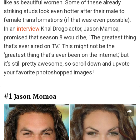
like as beautiful women. Some of these already
striking studs look even hotter after their male to
female transformations (if that was even possible).
In an
interview
Khal Drogo actor, Jason Mamoa,
promised that season 8 would be, “The greatest thing
that’s ever aired on TV.” This might not be the
‘greatest thing that's ever been on the internet,’ but
it’s still pretty awesome, so scroll down and upvote
your favorite photoshopped images!
#1
Jason Momoa