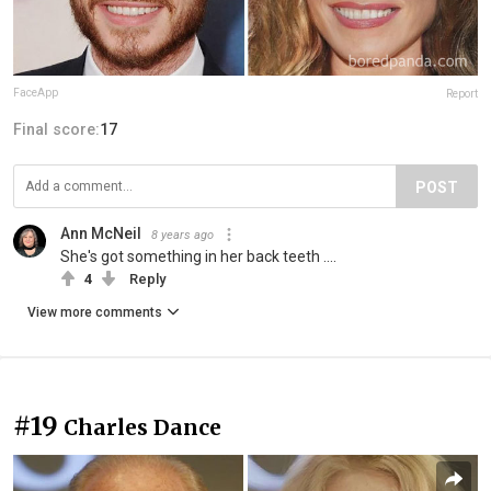
FaceApp
Report
Final score:
17
POST
Ann McNeil
8 years ago
She's got something in her back teeth ....
4
Reply
View more comments
#19
Charles Dance