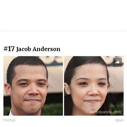
#17
Jacob Anderson
FaceApp
Report