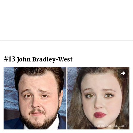
#13
John Bradley-West