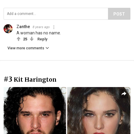
POST
Zanthe
8 years ago
A woman has no name.
25
Reply
View more comments
#3
Kit Harington