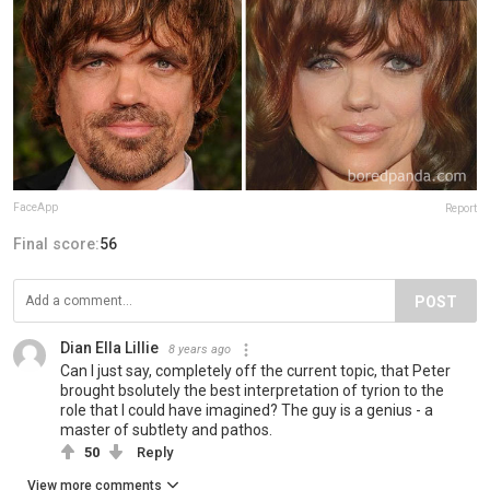
FaceApp
Report
Final score:
56
POST
Dian Ella Lillie
8 years ago
Can I just say, completely off the current topic, that Peter
brought bsolutely the best interpretation of tyrion to the
role that I could have imagined? The guy is a genius - a
master of subtlety and pathos.
50
Reply
View more comments