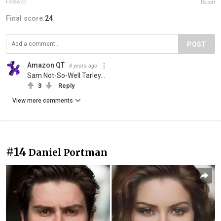
FaceApp
Report
Final score:
24
POST
Amazon QT
8 years ago
Sam Not-So-Well Tarley...
3
Reply
View more comments
#14
Daniel Portman