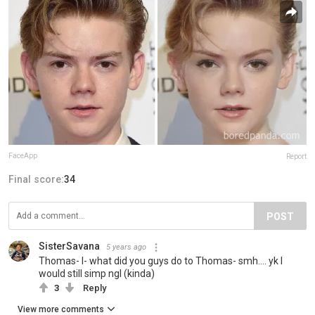
FaceApp
Report
Final score:
34
POST
SisterSavana
5 years ago
Thomas- I- what did you guys do to Thomas- smh.... yk I
would still simp ngl (kinda)
3
Reply
View more comments