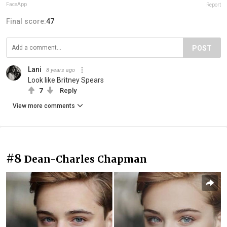
FaceApp
Report
Final score:
47
POST
Lani
8 years ago
Look like Britney Spears
7
Reply
View more comments
#8
Dean-Charles Chapman