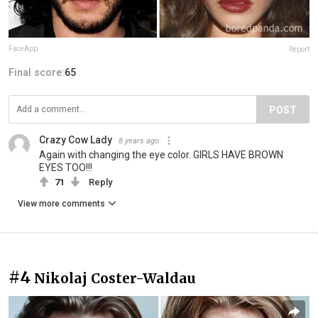
FaceApp
Report
Final score:
65
POST
Crazy Cow Lady
8 years ago
Again with changing the eye color. GIRLS HAVE BROWN
EYES TOO!!!
71
Reply
View more comments
#4
Nikolaj Coster-Waldau