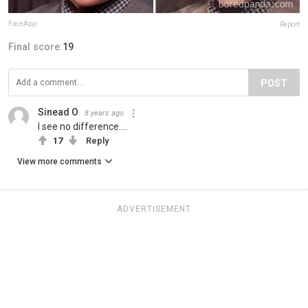
FaceApp
Report
Final score:
19
POST
Sinead O
8 years ago
I see no difference....
17
Reply
View more comments
ADVERTISEMENT