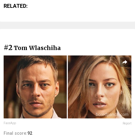
RELATED:
#2
Tom Wlaschiha
FaceApp
Report
Final score:
92