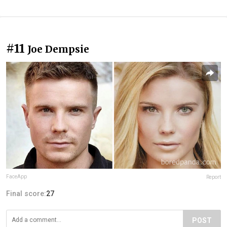
#11
Joe Dempsie
FaceApp
Report
Final score:
27
POST