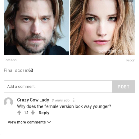
FaceApp
Report
Final score:
63
POST
Crazy Cow Lady
8 years ago
Why does the female version look way younger?
12
Reply
View more comments