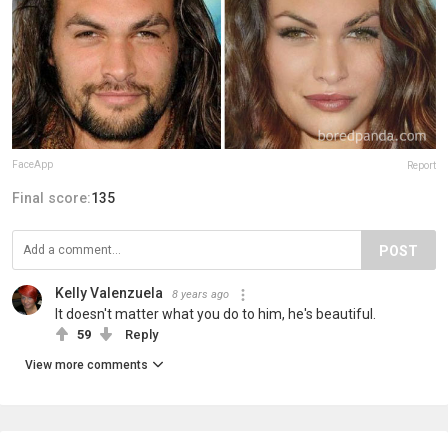
FaceApp
Report
Final score:
135
POST
Kelly Valenzuela
8 years ago
It doesn't matter what you do to him, he's beautiful.
59
Reply
View more comments