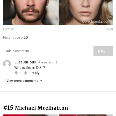
FaceApp
Report
Final score:
20
POST
Just Curious
8 years ago
Who is this in GOT?
1
Reply
View more comments
#15
Michael Mcelhatton