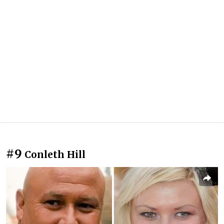
#9
Conleth Hill