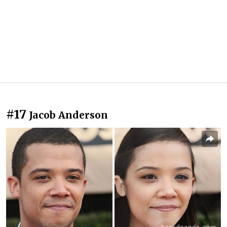
#17
Jacob Anderson