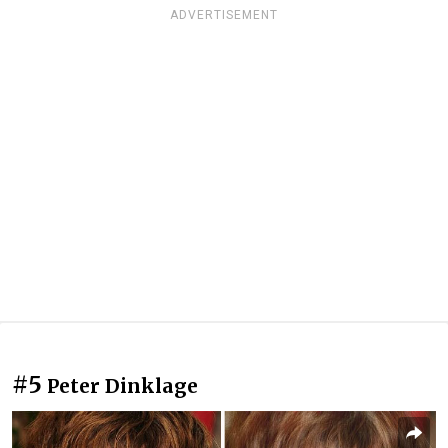
ADVERTISEMENT
#5
Peter Dinklage