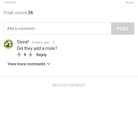
FaceApp
Report
Final score:
26
POST
Coco!
8 years ago
Did they add a mole?
9
Reply
View more comments
ADVERTISEMENT