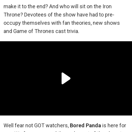
make it to the end? And who will sit on the Iron
Throne? Devotees of the show have had to pre-
occupy themselves with fan theories, new shows
and Game of Thrones cast trivia.
Well fear not GOT watchers,
Bored Panda
is here for