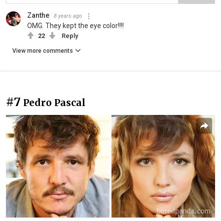
Zanthe
8 years ago
OMG. They kept the eye color!!!!
22
Reply
View more comments
#7
Pedro Pascal