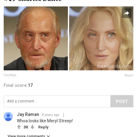
FaceApp
Report
Final score:
17
POST
Jay Raman
8 years ago
Whoa looks like Meryl Streep!
30
Reply
View more comments