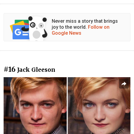
Never miss a story that brings
joy to the world.
Follow on
Google News
#16
Jack Gleeson