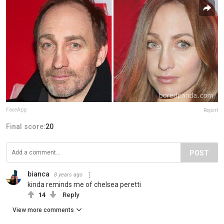
FaceApp
Report
Final score:
20
POST
bianca
8 years ago
kinda reminds me of chelsea peretti
14
Reply
View more comments