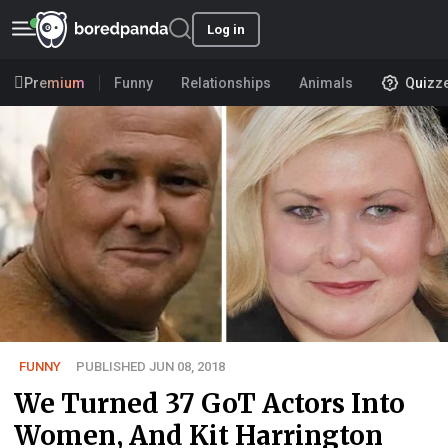
Log in
Premium
Funny
Relationships
Animals
Quizz
FUNNY
PUBLISHED JUN 08, 2018
We Turned 37 GoT Actors Into
Women, And Kit Harrington