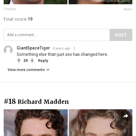
FaceApp
Report
Final score:
19
POST
GiantSpaceTiger
8 years ago
Something else than just sex has changed here..
29
Reply
View more comments
#18
Richard Madden