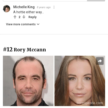
Michelle King
8 years ago
A hottie either way...
2
Reply
View more comments
#12
Rory Mccann