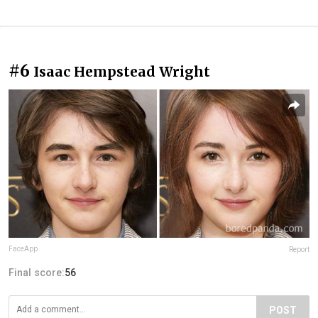
#6
Isaac Hempstead Wright
FaceApp
Report
Final score:
56
POST