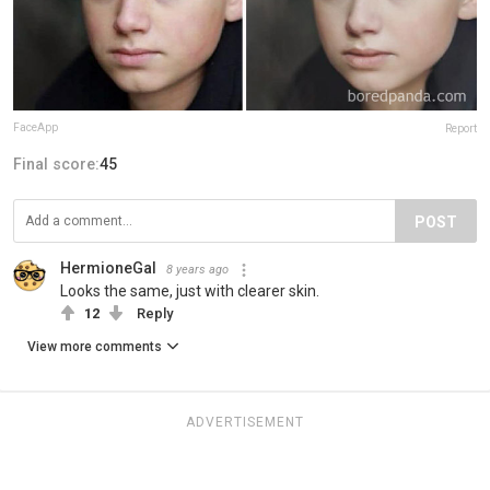
FaceApp
Report
Final score:
45
POST
HermioneGal
8 years ago
Looks the same, just with clearer skin.
12
Reply
View more comments
ADVERTISEMENT