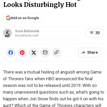
Looks Disturbingly Hot
Add us on Google
Ilona Baliūnaitė
30
BoredPanda staff
Share
There was a mutual feeling of anguish among Game
of Thrones fans when HBO announced the final
season was not to be released until 2019. With so
many unanswered questions such as, what’s going to
happen when Jon Snow finds out he got it on with his
aunt? Which of the Game of Thrones characters will