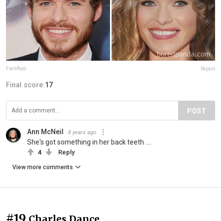
FaceApp
Report
Final score:
17
POST
Ann McNeil
8 years ago
She's got something in her back teeth ....
4
Reply
View more comments
#19
Charles Dance