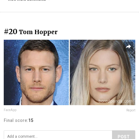
#20
Tom Hopper
FaceApp
Report
Final score:
15
POST