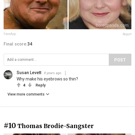
FaceApp
Report
Final score:
34
POST
Susan Levett
8 years ago
Why make his eyebrows so thin?
4
Reply
View more comments
#10
Thomas Brodie-Sangster