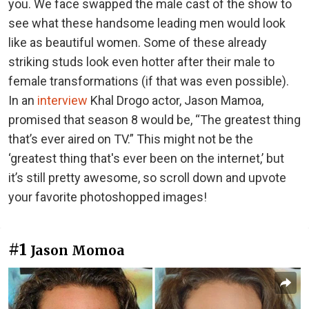
you. We face swapped the male cast of the show to
see what these handsome leading men would look
like as beautiful women. Some of these already
striking studs look even hotter after their male to
female transformations (if that was even possible).
In an
interview
Khal Drogo actor, Jason Mamoa,
promised that season 8 would be, “The greatest thing
that’s ever aired on TV.” This might not be the
‘greatest thing that's ever been on the internet,’ but
it’s still pretty awesome, so scroll down and upvote
your favorite photoshopped images!
#1
Jason Momoa