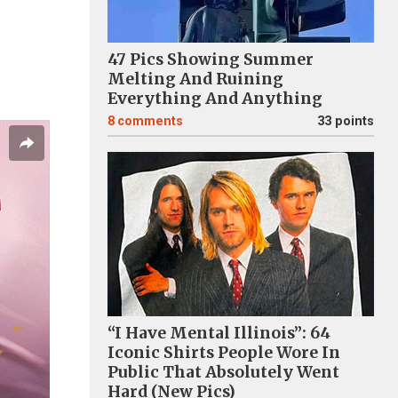
47 Pics Showing Summer
Melting And Ruining
Everything And Anything
8
comments
33 points
“I Have Mental Illinois”: 64
Iconic Shirts People Wore In
Public That Absolutely Went
Hard (New Pics)