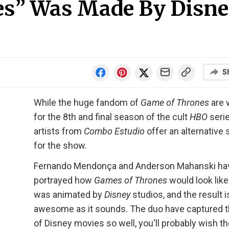
es” Was Made By Disn
S
While the huge fandom of
Game of Thrones
are 
for the 8th and final season of the cult
HBO
serie
artists from
Combo Estudio
offer an alternative 
for the show.
Fernando Mendonça and Anderson Mahanski ha
portrayed how
Games of Thrones
would look like i
was animated by
Disney
studios, and the result i
awesome as it sounds. The duo have captured t
of Disney movies so well, you'll probably wish t