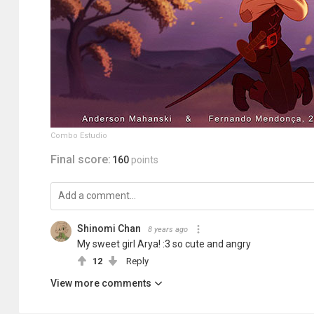
Combo Estudio
Final score:
160
points
Shinomi Chan
8 years ago
My sweet girl Arya! :3 so cute and angry
12
Reply
View more comments