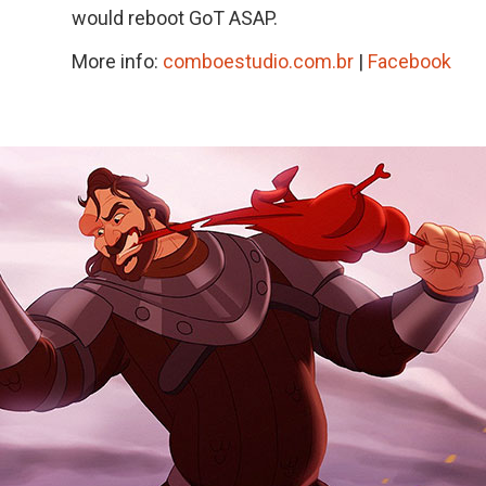
would reboot GoT ASAP.
More info:
comboestudio.com.br
|
Facebook