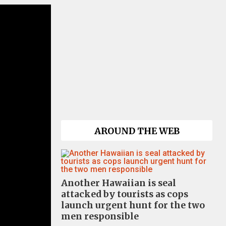
AROUND THE WEB
Another Hawaiian is seal
attacked by tourists as cops
launch urgent hunt for the two
men responsible