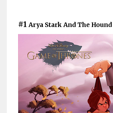
#1
Arya Stark And The Hound