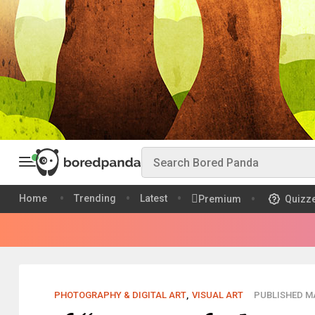
Home
Trending
Latest
Premium
Quizz
PHOTOGRAPHY & DIGITAL ART
,
VISUAL ART
PUBLISHED MA