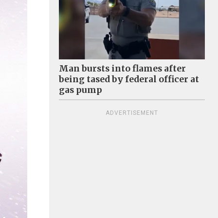
Man bursts into flames after
being tased by federal officer at
gas pump
ADVERTISEMENT