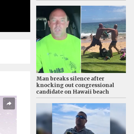
Man breaks silence after
knocking out congressional
candidate on Hawaii beach