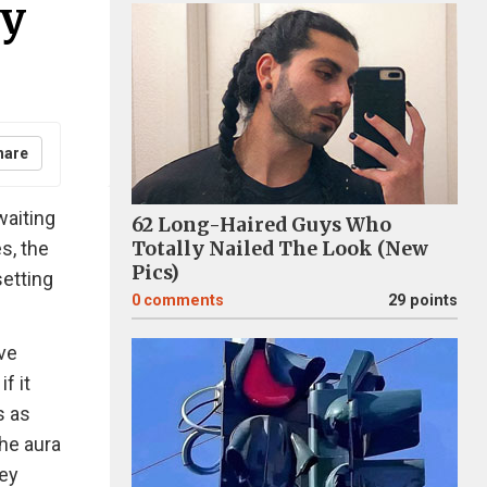
ey
hare
waiting
62 Long-Haired Guys Who
s, the
Totally Nailed The Look (New
Pics)
setting
0
comments
29 points
ve
f it
s as
he aura
hey