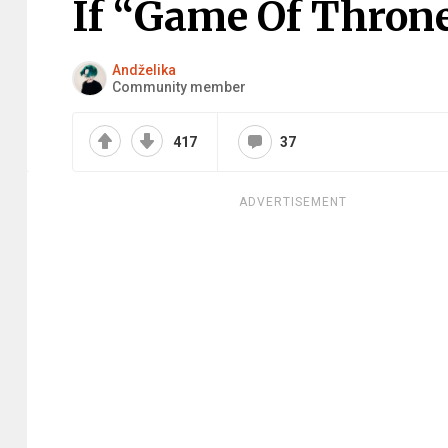
If “Game Of Thron
Andželika
Community member
417
37
ADVERTISEMENT