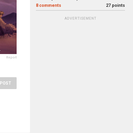
8
comments
27 points
ADVERTISEMENT
Report
POST