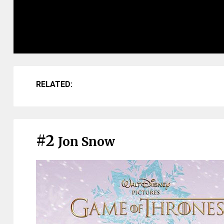
RELATED:
#2
Jon Snow