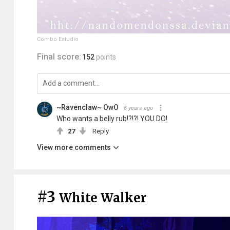
Combo Estudio
Final score:
152
points
~Ravenclaw~ OwO
8 years ago
Who wants a belly rub!?!?! YOU DO!
27
Reply
View more comments
#3
White Walker