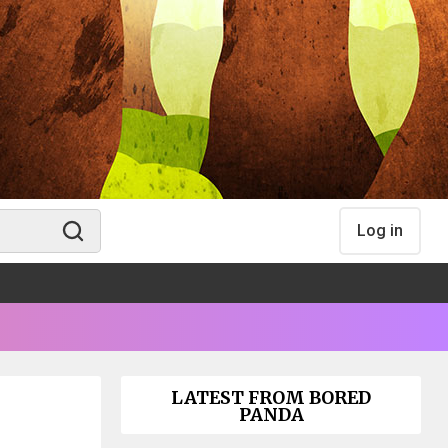
Log in
LATEST FROM BORED
PANDA