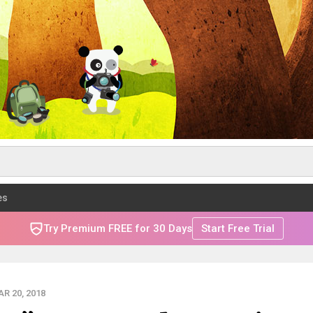
es
Try Premium FREE for 30 Days
Start Free Trial
R 20, 2018