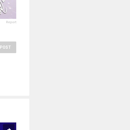
Report
POST