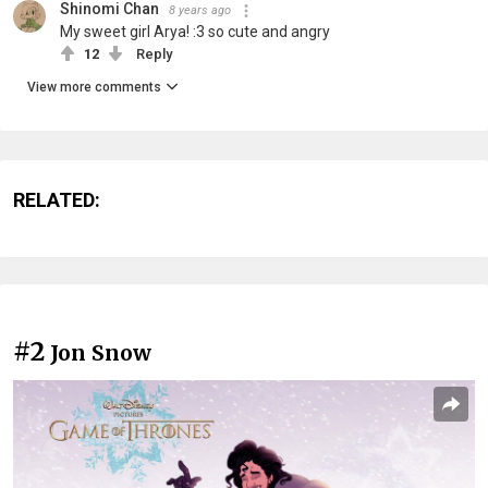
Shinomi Chan
8 years ago
My sweet girl Arya! :3 so cute and angry
12
Reply
View more comments
RELATED:
#2
Jon Snow