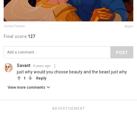
Combo Estudio
Report
Final score:
127
POST
Savant
8 years ago
just why would you choose beauty and the beast just why
1
Reply
View more comments
ADVERTISEMENT