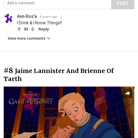
POST
Ann Ros'a
8 years ago
I Drink & I Know Things!!
33
Reply
View more comments
#8
Jaime Lannister And Brienne Of
Tarth