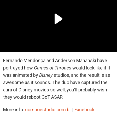
Fernando Mendonça and Anderson Mahanski have
portrayed how
Games of Thrones
would look like if it
was animated by
Disney
studios, and the result is as
awesome as it sounds. The duo have captured the
aura of Disney movies so well, you'll probably wish
they would reboot GoT ASAP.
More info:
comboestudio.com.br
|
Facebook