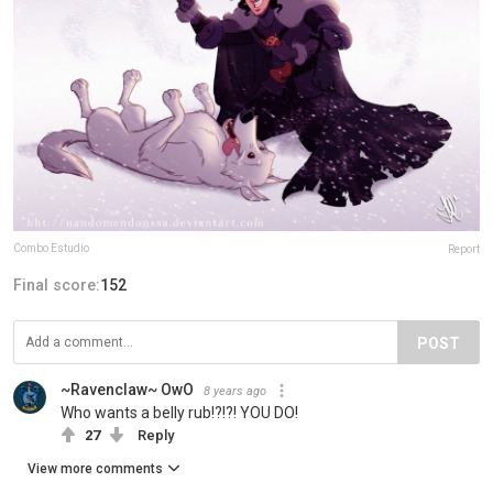
Combo Estudio
Report
Final score:
152
POST
~Ravenclaw~ OwO
8 years ago
Who wants a belly rub!?!?! YOU DO!
27
Reply
View more comments