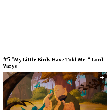
#5
"My Little Birds Have Told Me..." Lord
Varys