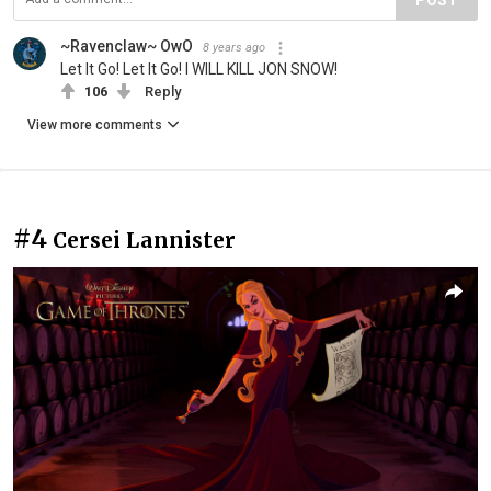
POST
~Ravenclaw~ OwO
8 years ago
Let It Go! Let It Go! I WILL KILL JON SNOW!
106
Reply
View more comments
#4
Cersei Lannister