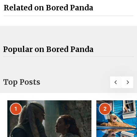
Related on Bored Panda
Popular on Bored Panda
Top Posts
1
2