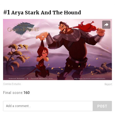
#1
Arya Stark And The Hound
Combo Estudio
Report
Final score:
160
POST