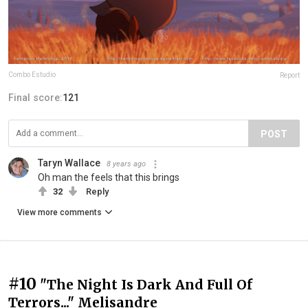
Combo Estudio
Report
Final score:
121
POST
Taryn Wallace
8 years ago
Oh man the feels that this brings
32
Reply
View more comments
#10
"The Night Is Dark And Full Of
Terrors..." Melisandre