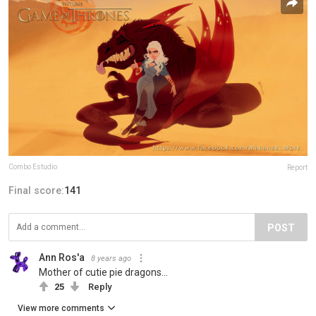
Combo Estudio
Report
Final score:
141
POST
Ann Ros'a
8 years ago
Mother of cutie pie dragons...
25
Reply
View more comments