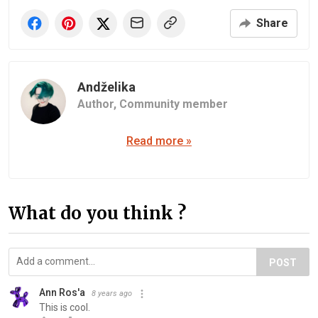
Share
Andželika
Author,
Community member
Read more »
What do you think ?
POST
Ann Ros'a
8 years ago
This is cool.