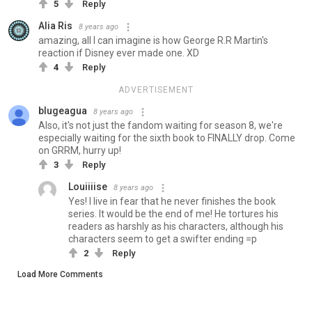
5
Reply
Alia Ris
8 years ago
amazing, all I can imagine is how George R.R Martin's
reaction if Disney ever made one. XD
4
Reply
ADVERTISEMENT
blugeagua
8 years ago
Also, it's not just the fandom waiting for season 8, we're
especially waiting for the sixth book to FINALLY drop. Come
on GRRM, hurry up!
3
Reply
Louiiiise
8 years ago
Yes! I live in fear that he never finishes the book
series. It would be the end of me! He tortures his
readers as harshly as his characters, although his
characters seem to get a swifter ending =p
2
Reply
Load More Comments