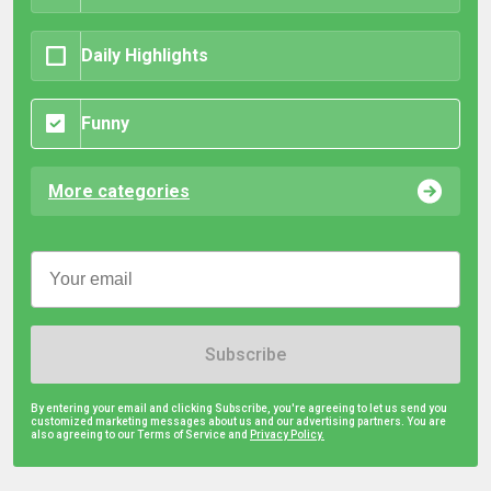
Daily Highlights
Funny
More categories
Subscribe
By entering your email and clicking Subscribe, you're agreeing to let us send you
customized marketing messages about us and our advertising partners. You are
also agreeing to our Terms of Service and
Privacy Policy.