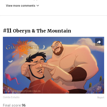
View more comments
#11
Oberyn & The Mountain
Combo Estudio
Report
Final score:
96