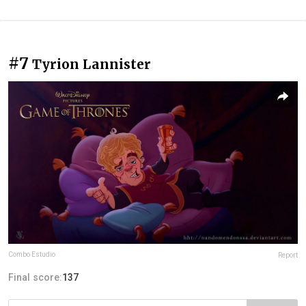
#7
Tyrion Lannister
Combo Estudio
Report
Final score:
137