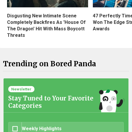
Disgusting New Intimate Scene
47 Perfectly Tim
Completely Backfires As 'House Of
Won The Edge St
The Dragon' Hit With Mass Boycott
Awards
Threats
Trending on Bored Panda
Newsletter
Stay Tuned to Your Favorite
Categories
Weekly Highlights