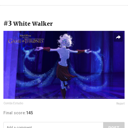
#3
White Walker
Combo Estudio
Report
Final score:
145