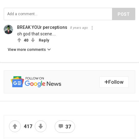
POST
BREAK YOUr perceptions
8 years ago
oh god that scene....
40
Reply
View more comments
Follow
417
37