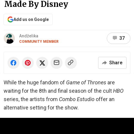
Made By Disney
Add us on Google
Andželika
37
COMMUNITY MEMBER
Share
While the huge fandom of
Game of Thrones
are
waiting for the 8th and final season of the cult
HBO
series, the artists from
Combo Estudio
offer an
alternative setting for the show.