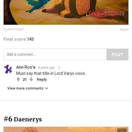
Combo Estudio
Report
Final score:
143
POST
Ann Ros'a
8 years ago
Must say that title in Lord Varys voice...
21
Reply
View more comments
#6
Daenerys