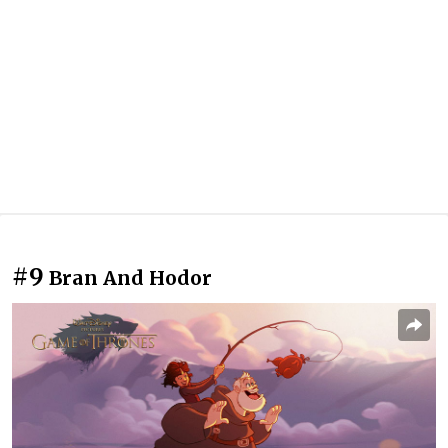
#9
Bran And Hodor