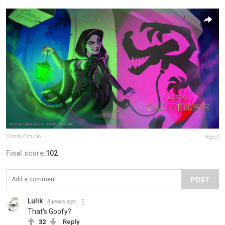
Combo Estudio
Report
Final score:
102
POST
Lulik
8 years ago
That's Goofy?
32
Reply