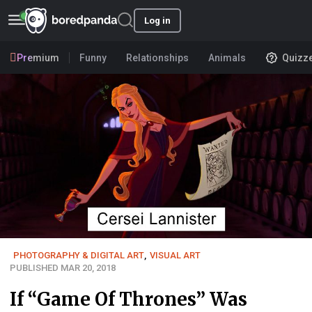
Log in
Premium
Funny
Relationships
Animals
Quizz
PHOTOGRAPHY & DIGITAL ART
,
VISUAL ART
PUBLISHED MAR 20, 2018
If “Game Of Thrones” Was