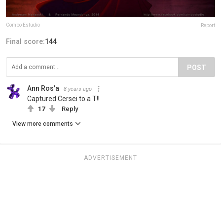
Combo Estudio
Report
Final score:
144
POST
Ann Ros'a
8 years ago
Captured Cersei to a T!!
17
Reply
View more comments
ADVERTISEMENT