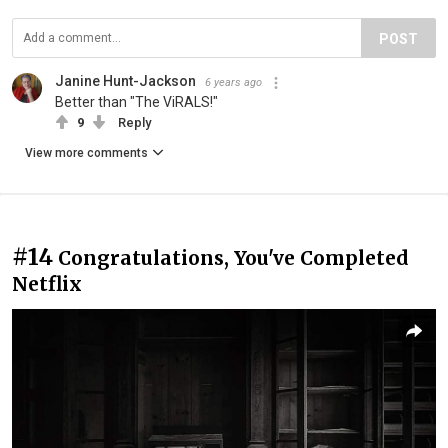
POST
Janine Hunt-Jackson
6 years ago
Better than "The ViRALS!"
9
Reply
View more comments
#14
Congratulations, You've Completed
Netflix