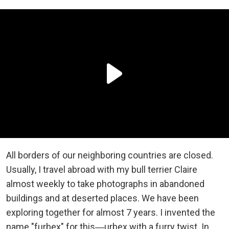
All borders of our neighboring countries are closed.
Usually, I travel abroad with my bull terrier Claire
almost weekly to take photographs in abandoned
buildings and at deserted places. We have been
exploring together for almost 7 years. I invented the
name "furbex" for this―urbex with a furry twist. In