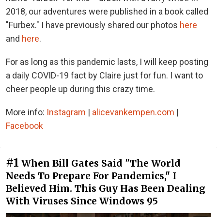
2018, our adventures were published in a book called
"Furbex." I have previously shared our photos
here
and
here
.
For as long as this pandemic lasts, I will keep posting
a daily COVID-19 fact by Claire just for fun. I want to
cheer people up during this crazy time.
More info:
Instagram
|
alicevankempen.com
|
Facebook
#1
When Bill Gates Said "The World
Needs To Prepare For Pandemics," I
Believed Him. This Guy Has Been Dealing
With Viruses Since Windows 95