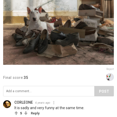
Report
Final score:
35
POST
CORLEONE
6 years ago
It is sadly and very funny at the same time.
5
Reply