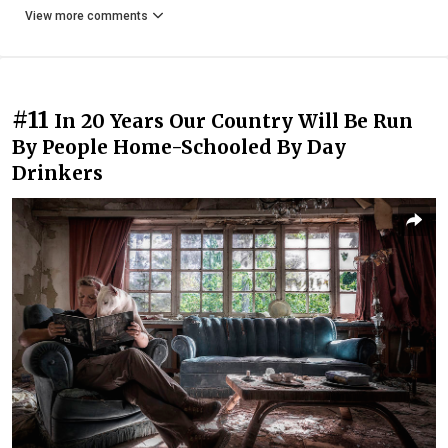
View more comments
#11
In 20 Years Our Country Will Be Run
By People Home-Schooled By Day
Drinkers