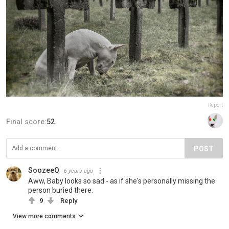
Report
Final score:
52
POST
SoozeeQ
6 years ago
Aww, Baby looks so sad - as if she's personally missing the
person buried there.
9
Reply
View more comments