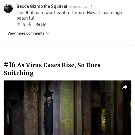
Becca Gizmo the Squirrel
6 years ago
I bet that room was beautiful before. Now it's hauntingly
beautiful.
8
Reply
View more comments
#16
As Virus Cases Rise, So Does
Snitching