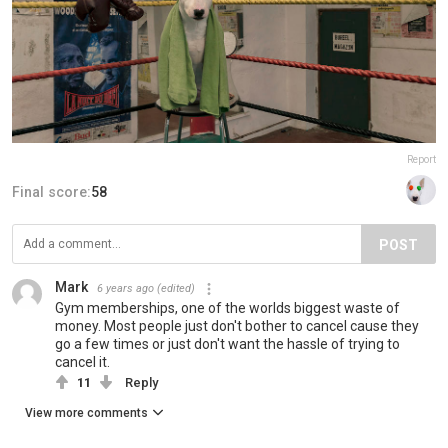
Report
Final score:
58
POST
Mark
6 years ago
(edited)
Gym memberships, one of the worlds biggest waste of
money. Most people just don't bother to cancel cause they
go a few times or just don't want the hassle of trying to
cancel it.
11
Reply
View more comments