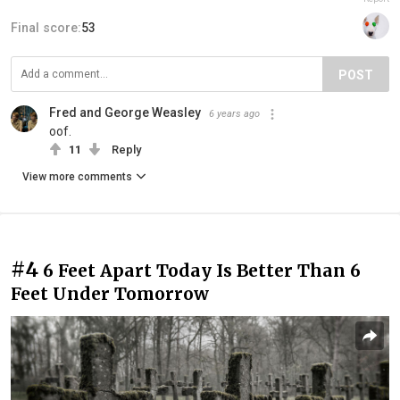
Final score:
53
POST
Fred and George Weasley
6 years ago
oof.
11
Reply
View more comments
#4
6 Feet Apart Today Is Better Than 6
Feet Under Tomorrow