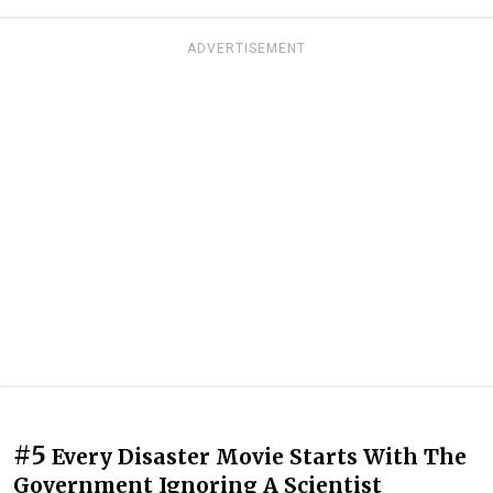
ADVERTISEMENT
#5
Every Disaster Movie Starts With The
Government Ignoring A Scientist