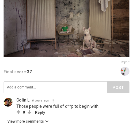
Report
Final score:
37
POST
Colin L
6 years ago
Those people were full of c**p to begin with.
9
Reply
View more comments