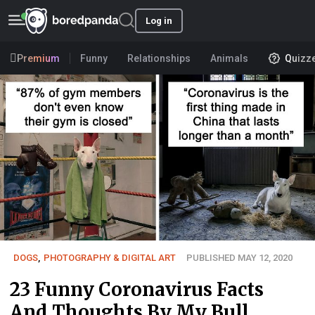
Log in
Premium
Funny
Relationships
Animals
Quizz
DOGS
,
PHOTOGRAPHY & DIGITAL ART
PUBLISHED MAY 12, 2020
23 Funny Coronavirus Facts
And Thoughts By My Bull