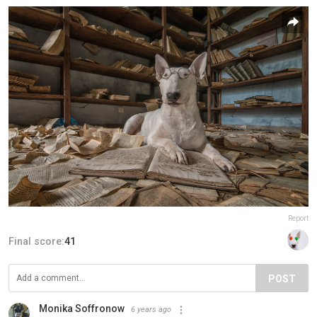
Report
Final score:
41
POST
Monika Soffronow
6 years ago