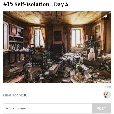
#15
Self-Isolation... Day 4
Report
Final score:
30
POST