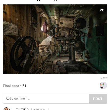
Report
Final score:
51
POST
umutgklp
6 years ago