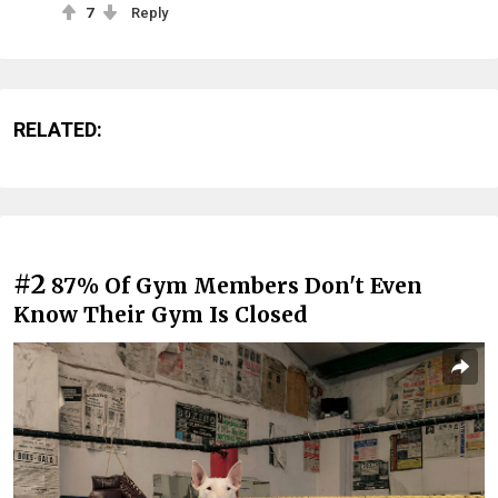
7
Reply
RELATED:
#2
87% Of Gym Members Don't Even
Know Their Gym Is Closed