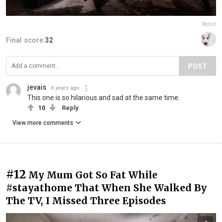
Report
Final score:
32
POST
jevais
6 years ago
This one is so hilarious and sad at the same time.
10
Reply
View more comments
#12
My Mum Got So Fat While
#stayathome That When She Walked By
The TV, I Missed Three Episodes