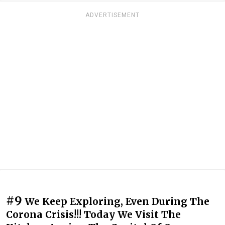
ADVERTISEMENT
#9
We Keep Exploring, Even During The
Corona Crisis!!! Today We Visit The