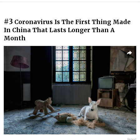
#3
Coronavirus Is The First Thing Made
In China That Lasts Longer Than A
Month
Report