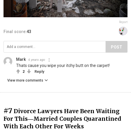
Report
Final score:
43
POST
Mark
6 years ago
Thats cause you wipe your itchy butt on the carpet!
2
Reply
View more comments
#7
Divorce Lawyers Have Been Waiting
For This―Married Couples Quarantined
With Each Other For Weeks