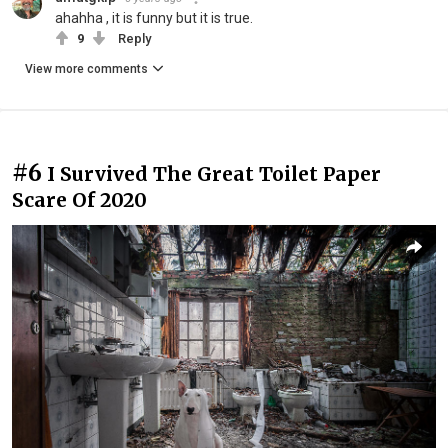
ahahha , it is funny but it is true.
9
Reply
View more comments
#6
I Survived The Great Toilet Paper
Scare Of 2020