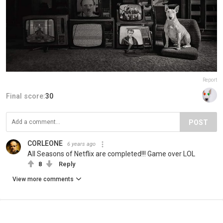
Report
Final score:
30
POST
CORLEONE
6 years ago
All Seasons of Netflix are completed!!! Game over LOL
8
Reply
View more comments