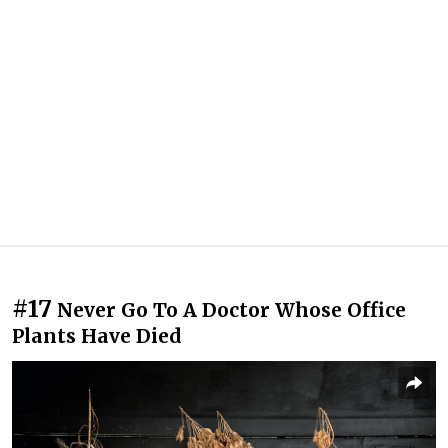
#17
Never Go To A Doctor Whose Office
Plants Have Died