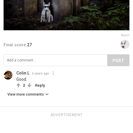
Report
Final score:
27
POST
Colin L
6 years ago
Good.
2
Reply
View more comments
ADVERTISEMENT