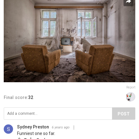
Report
Final score:
32
POST
Sydney Preston
6 years ago
Funniest one so far.