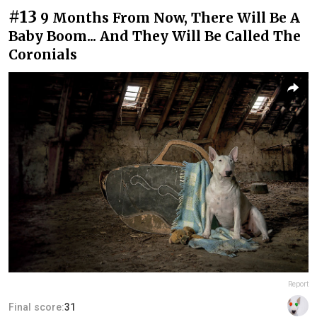
#13
9 Months From Now, There Will Be A
Baby Boom... And They Will Be Called The
Coronials
Report
Final score:
31