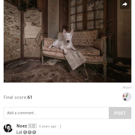
Report
Final score:
61
POST
Noez 🇸🇪
6 years ago
Lol 😅😅😅