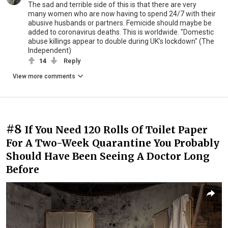
The sad and terrible side of this is that there are very
many women who are now having to spend 24/7 with their
abusive husbands or partners. Femicide should maybe be
added to coronavirus deaths. This is worldwide. "Domestic
abuse killings appear to double during UK's lockdown" (The
Independent)
14
Reply
View more comments
#8
If You Need 120 Rolls Of Toilet Paper
For A Two-Week Quarantine You Probably
Should Have Been Seeing A Doctor Long
Before