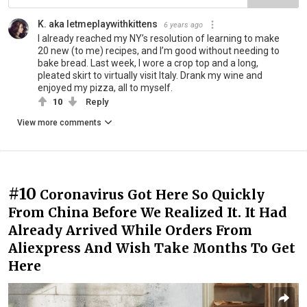
K. aka letmeplaywithkittens
6 years ago
I already reached my NY’s resolution of learning to make
20 new (to me) recipes, and I’m good without needing to
bake bread. Last week, I wore a crop top and a long,
pleated skirt to virtually visit Italy. Drank my wine and
enjoyed my pizza, all to myself.
10
Reply
View more comments
#10
Coronavirus Got Here So Quickly
From China Before We Realized It. It Had
Already Arrived While Orders From
Aliexpress And Wish Take Months To Get
Here