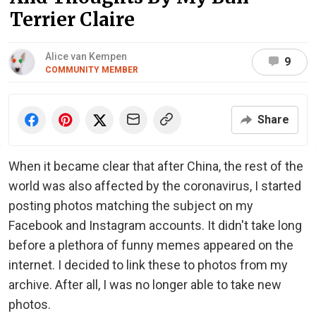
Terrier Claire
Alice van Kempen
9
COMMUNITY MEMBER
Share
When it became clear that after China, the rest of the
world was also affected by the coronavirus, I started
posting photos matching the subject on my
Facebook and Instagram accounts. It didn't take long
before a plethora of funny memes appeared on the
internet. I decided to link these to photos from my
archive. After all, I was no longer able to take new
photos.