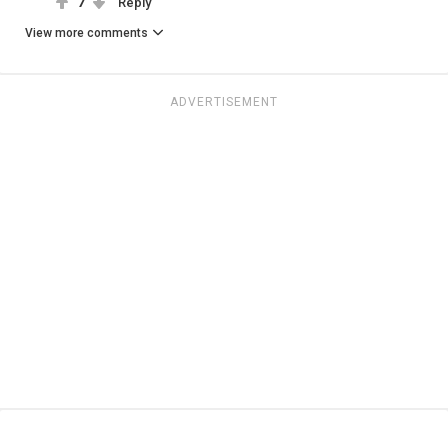
7
Reply
View more comments
ADVERTISEMENT