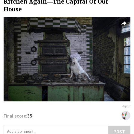
Kitchen Again―The Capital Of Our
House
Report
Final score:
35
POST