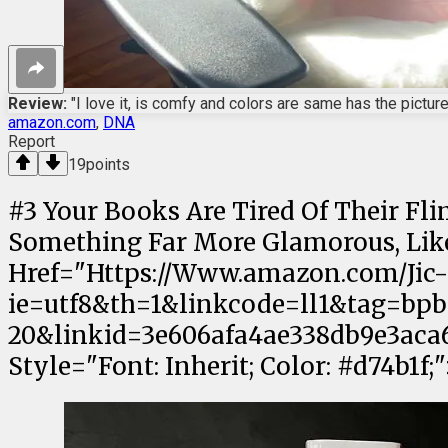
Review:
"I love it, is comfy and colors are same has the picture.
amazon.com
,
DNA
Report
19
points
#
3
Your Books Are Tired Of Their Fl
Something Far More Glamorous, Like 
Href="Https://Www.amazon.com/Jic
ie=utf8&th=1&linkcode=ll1&tag=bpb
20&linkid=3e606afa4ae338db9e3aca6
Style="Font: Inherit; Color: #d74b1