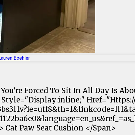
Lauren Boehler
 You're Forced To Sit In All Day Is Ab
<a Style="Display:inline;" Href="Htt
bs311v?ie=utf8&th=1&linkcode=ll1&t
122ba6e0&language=en_us&ref_=as_li
;"> Cat Paw Seat Cushion </Span>