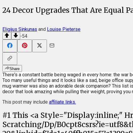
24 Decor Upgrades That Are Equal Par
Eligijus Sinkunas
and
Louise Pieterse
-54
Share
There's a constant battle being waged in every home: the war 
Too many useful things and it looks like a sad, beige office su
mug warmer was also an adorable desk companion? This list is 
decor that look amazing while pulling their weight, proving you 
This post may include
affiliate links.
#
1
This <a Style="Display:inline;"
Scratching/Dp/B0cpt8csrs?ie=utf8&