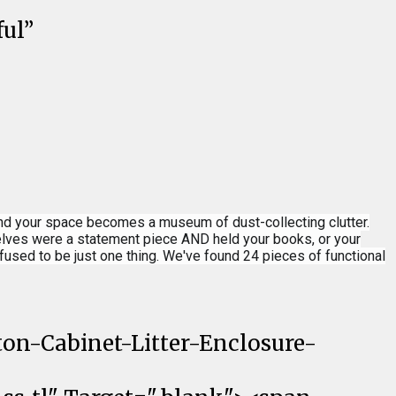
ful”
and your space becomes a museum of dust-collecting clutter.
shelves were a statement piece AND held your books, or your
used to be just one thing. We've found 24 pieces of functional
on-Cabinet-Litter-Enclosure-