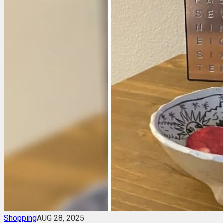
Shopping
AUG 28, 2025