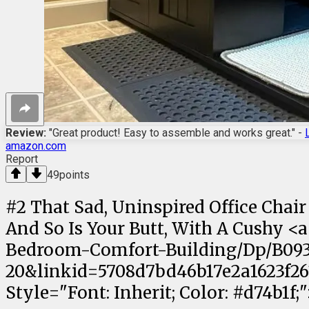
Review:
"Great product! Easy to assemble and works great." -
amazon.com
Report
49
points
#
2
That Sad, Uninspired Office Chair
And So Is Your Butt, With A Cushy 
Bedroom-Comfort-Building/Dp/B093
20&linkid=5708d7bd46b17e2a1623f261
Style="Font: Inherit; Color: #d74b1f