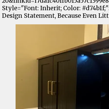
20&linkid=f7da1c40ffb015a57c1399e8
Style="Font: Inherit; Color: #d74b1f
Design Statement, Because Even Lit