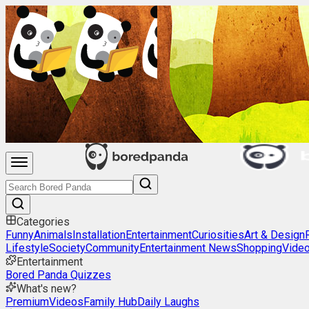
Categories
Funny
Animals
Installation
Entertainment
Curiosities
Art & Design
Lifestyle
Society
Community
Entertainment News
Shopping
Vide
Entertainment
Bored Panda Quizzes
What's new?
Premium
Videos
Family Hub
Daily Laughs