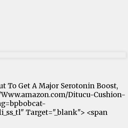
out To Get A Major Serotonin Boost,
ps://Www.amazon.com/Ditucu-Cushion-
ag=bpbobcat-
_ss_tl" Target="_blank"> <span