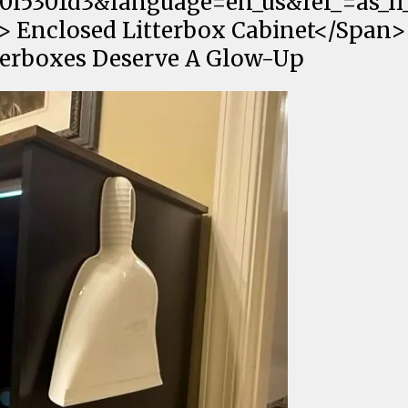
0f5301d3&language=en_us&ref_=as_li_
;"> Enclosed Litterbox Cabinet</Span>
terboxes Deserve A Glow-Up