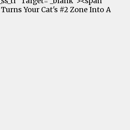
ss_tl" Target="_blank"><span
 Turns Your Cat's #2 Zone Into A