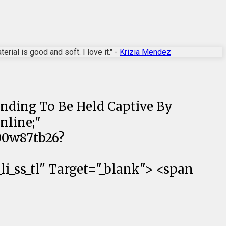
rial is good and soft. I love it." -
Krizia Mendez
anding To Be Held Captive By
nline;"
00w87tb26?
_ss_tl" Target="_blank"> <span