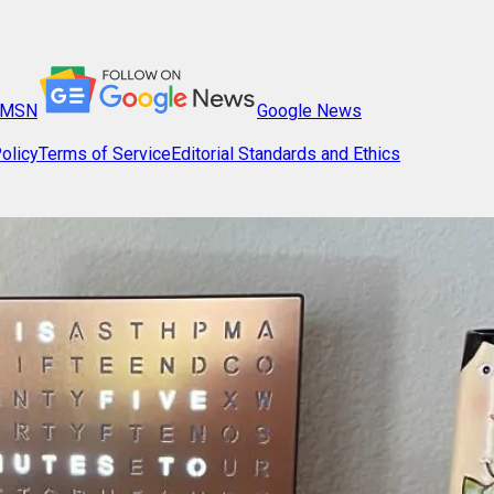
MSN
Google News
olicy
Terms of Service
Editorial Standards and Ethics