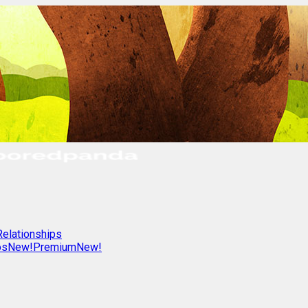
Relationships
os
New!
Premium
New!