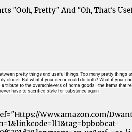
ts "Ooh, Pretty" And "Oh, That's Use
between pretty things and useful things. Too many pretty things 
pply closet. But what if your decor could do both? What if your 
a tribute to the overachievers of home goods—the items that ref
never have to sacrifice style for substance again.
 Href="Https://Www.amazon.com/Dwant
th=1&linkcode=ll1&tag=bpbobcat-