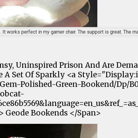
 It works perfect in my gamer chair. The support is great. The mate
imsy, Uninspired Prison And Are Dem
A Set Of Sparkly <a Style="Display:i
-Gem-Polished-Green-Bookend/Dp/B
obcat-
ce86b5569&language=en_us&ref_=as_li
f;"> Geode Bookends </Span>