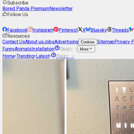
Subscribe
Bored Panda Premium
Newsletter
Follow Us
Facebook
Instagram
Pinterest
X
Bluesky
Threads
Resources
Contact Us
About us
Jobs
Advertising
Sitemap
Privacy P
Cookies
Funny
Animals
Installation
Quizzes
More
Home
•
Trending
•
Latest
•
Quizzes