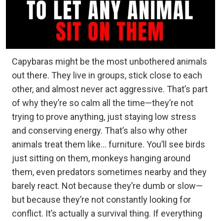
Capybaras might be the most unbothered animals
out there. They live in groups, stick close to each
other, and almost never act aggressive. That’s part
of why they’re so calm all the time—they’re not
trying to prove anything, just staying low stress
and conserving energy. That’s also why other
animals treat them like… furniture. You’ll see birds
just sitting on them, monkeys hanging around
them, even predators sometimes nearby and they
barely react. Not because they’re dumb or slow—
but because they’re not constantly looking for
conflict. It’s actually a survival thing. If everything