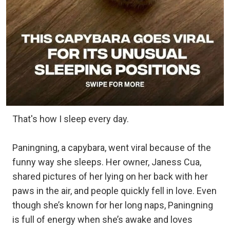
That's how I sleep every day.
Paningning, a capybara, went viral because of the
funny way she sleeps. Her owner, Janess Cua,
shared pictures of her lying on her back with her
paws in the air, and people quickly fell in love. Even
though she’s known for her long naps, Paningning
is full of energy when she’s awake and loves