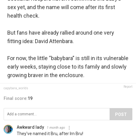
sex yet, and the name will come after its first
health check.
But fans have already rallied around one very
fitting idea: David Attenbara.
For now, the little “babybara” is still in its vulnerable
early weeks, staying close to its family and slowly
growing braver in the enclosure.
Report
capybara_worlds
Final score:
19
POST
Awkward lady
1 month ago
They've named it Bru, after Irn Bru!