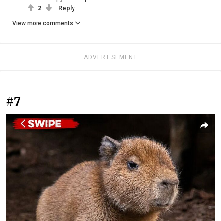
2
Reply
View more comments
ADVERTISEMENT
#7