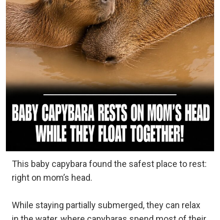
This baby capybara found the safest place to rest:
right on mom’s head.
While staying partially submerged, they can relax
in the water, where capybaras spend most of their