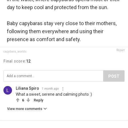
day to keep cool and protected from the sun.
Baby capybaras stay very close to their mothers,
following them everywhere and using their
presence as comfort and safety.
Report
capybara_worlds
Final score:
12
POST
Liliana Spiro
1 month ago
What a sweet, serene and calming photo :)
6
Reply
View more comments