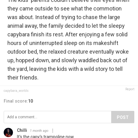
they came outside to see what the commotion
was about. Instead of trying to chase the large
animal away, the family decided to let the sleepy
capybara finish its rest. After enjoying a few solid
hours of uninterrupted sleep on its makeshift
outdoor bed, the relaxed creature eventually woke
up, hopped down, and slowly waddled back out of
the yard, leaving the kids with a wild story to tell
their friends.
Report
capybara_worlds
Final score:
10
POST
Chilli
1 month ago
It's the capy's trampoline now