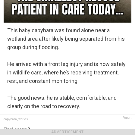
This baby capybara was found alone near a
wetland area after likely being separated from his
group during flooding.
He arrived with a front leg injury and is now safely
in wildlife care, where he’s receiving treatment,
rest, and constant monitoring.
The good news: he is stable, comfortable, and
clearly on the road to recovery.
Report
capybara_worlds
Final score:
8
ADVERTISEMENT