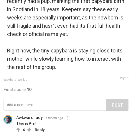
recently had a pup, marking the first capybara birth
in Scotland in 18 years. Keepers say these early
weeks are especially important, as the newborn is
still fragile and hasn’t even had its first full health
check or official name yet.
Right now, the tiny capybara is staying close to its
mother while slowly learning how to interact with
the rest of the group.
Report
capybara_worlds
Final score:
10
POST
Awkward lady
1 month ago
This is Bru!
4
Reply