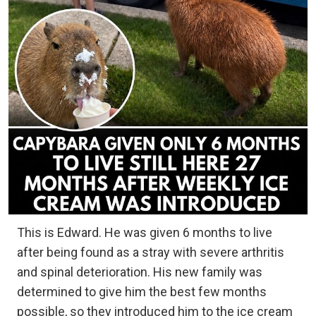
This is Edward. He was given 6 months to live
after being found as a stray with severe arthritis
and spinal deterioration. His new family was
determined to give him the best few months
possible, so they introduced him to the ice cream