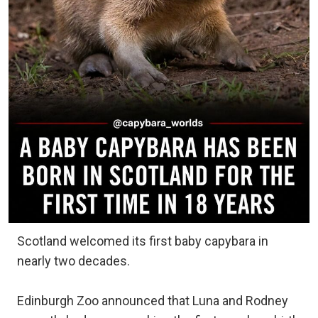
Scotland welcomed its first baby capybara in
nearly two decades.
Edinburgh Zoo announced that Luna and Rodney