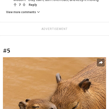
7
Reply
View more comments
ADVERTISEMENT
#5