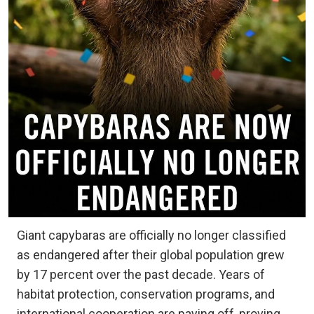
Giant capybaras are officially no longer classified
as endangered after their global population grew
by 17 percent over the past decade. Years of
habitat protection, conservation programs, and
international cooperation are paying off, proving