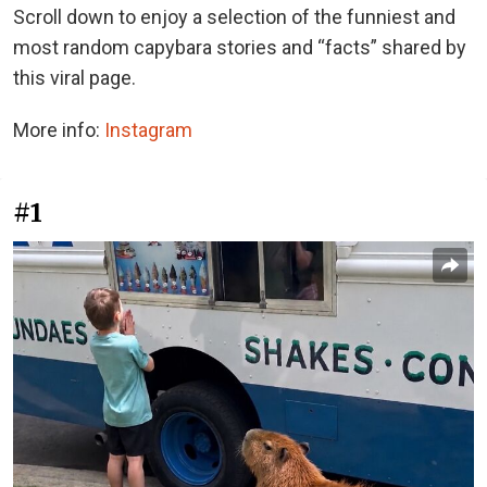
Scroll down to enjoy a selection of the funniest and
most random capybara stories and “facts” shared by
this viral page.
More info:
Instagram
#1