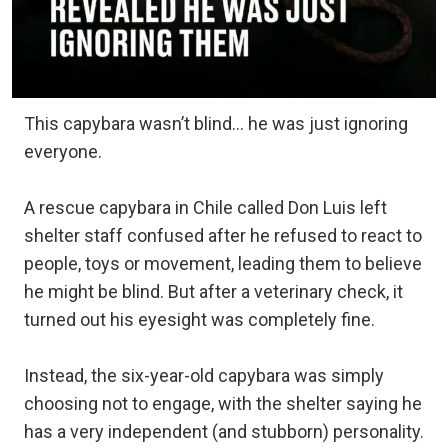
This capybara wasn’t blind… he was just ignoring
everyone.
A rescue capybara in Chile called Don Luis left
shelter staff confused after he refused to react to
people, toys or movement, leading them to believe
he might be blind. But after a veterinary check, it
turned out his eyesight was completely fine.⁠
Instead, the six-year-old capybara was simply
choosing not to engage, with the shelter saying he
has a very independent (and stubborn) personality.