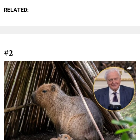
RELATED:
#2