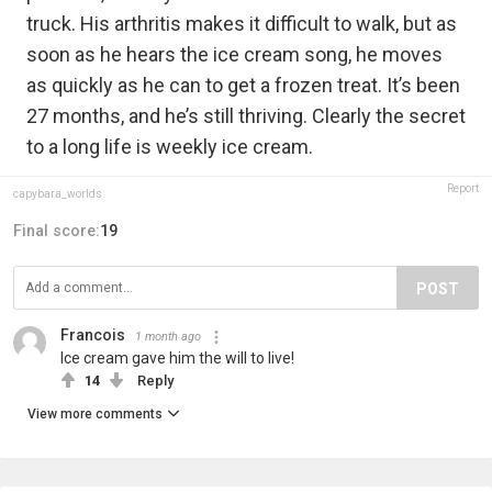
truck. His arthritis makes it difficult to walk, but as
soon as he hears the ice cream song, he moves
as quickly as he can to get a frozen treat. It’s been
27 months, and he’s still thriving. Clearly the secret
to a long life is weekly ice cream.
Report
capybara_worlds
Final score:
19
POST
Francois
1 month ago
Ice cream gave him the will to live!
14
Reply
View more comments