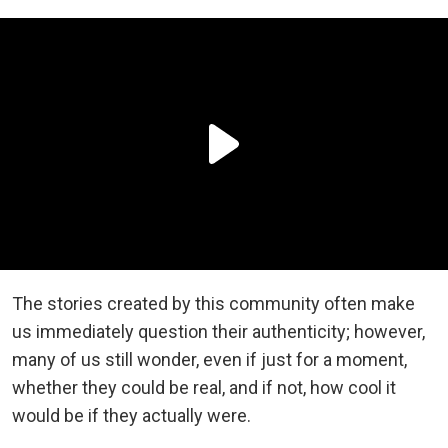
The stories created by this community often make
us immediately question their authenticity; however,
many of us still wonder, even if just for a moment,
whether they could be real, and if not, how cool it
would be if they actually were.