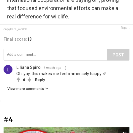
that focused environmental efforts can make a
real difference for wildlife.
Report
capybara_worlds
Final score:
13
POST
Liliana Spiro
1 month ago
Oh, yay, this makes me feel immensely happy 🎉
6
Reply
View more comments
#4