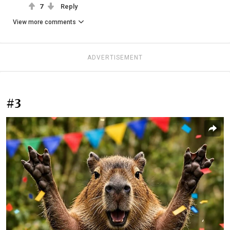
7
Reply
View more comments
ADVERTISEMENT
#3