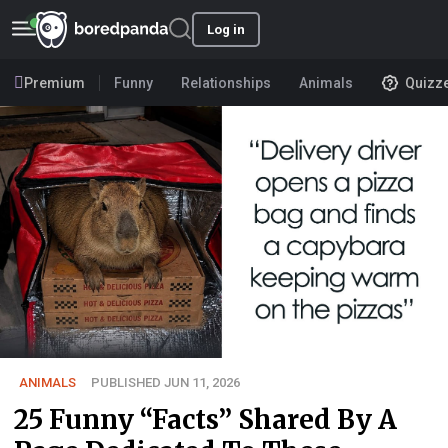
Log in
Premium
Funny
Relationships
Animals
Quizz
ANIMALS
PUBLISHED JUN 11, 2026
25 Funny “Facts” Shared By A