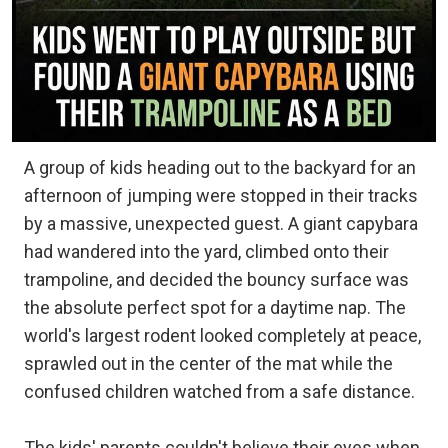
A group of kids heading out to the backyard for an
afternoon of jumping were stopped in their tracks
by a massive, unexpected guest. A giant capybara
had wandered into the yard, climbed onto their
trampoline, and decided the bouncy surface was
the absolute perfect spot for a daytime nap. The
world's largest rodent looked completely at peace,
sprawled out in the center of the mat while the
confused children watched from a safe distance.
The kids' parents couldn't believe their eyes when