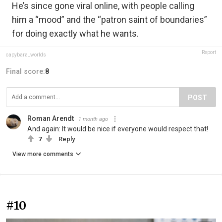
He’s since gone viral online, with people calling
him a “mood” and the “patron saint of boundaries”
for doing exactly what he wants.⁠
Report
capybara_worlds
Final score:
8
POST
Roman Arendt
1 month ago
And again: It would be nice if everyone would respect that!
7
Reply
View more comments
#10