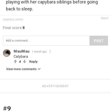
playing with her capybara siblings before going
back to sleep.
Report
capybara_worlds
Final score:
8
POST
MiauMiau
1 month ago
Catybara
4
Reply
View more comments
ADVERTISEMENT
#9