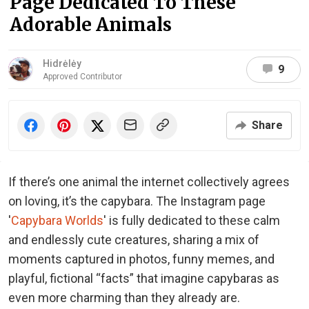
Page Dedicated To These
Adorable Animals
Hidrėlėy
9
Approved Contributor
Share
If there’s one animal the internet collectively agrees
on loving, it’s the capybara. The Instagram page
'
Capybara Worlds
' is fully dedicated to these calm
and endlessly cute creatures, sharing a mix of
moments captured in photos, funny memes, and
playful, fictional “facts” that imagine capybaras as
even more charming than they already are.