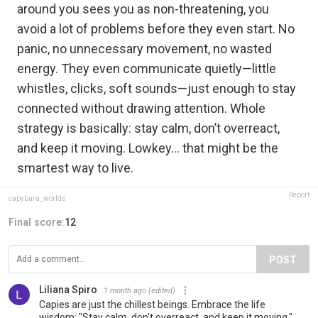
around you sees you as non-threatening, you
avoid a lot of problems before they even start. No
panic, no unnecessary movement, no wasted
energy. They even communicate quietly—little
whistles, clicks, soft sounds—just enough to stay
connected without drawing attention. Whole
strategy is basically: stay calm, don’t overreact,
and keep it moving. Lowkey… that might be the
smartest way to live.
Report
capybara_worlds
Final score:
12
POST
Liliana Spiro
1 month ago
(edited)
Capies are just the chillest beings. Embrace the life
wisdom: "Stay calm, don't overreact, and keep it moving."