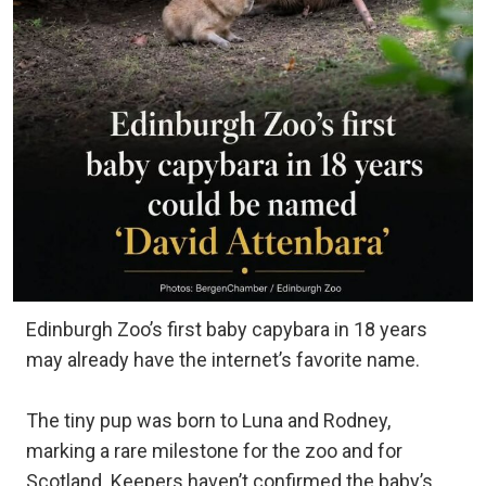
Edinburgh Zoo’s first baby capybara in 18 years
may already have the internet’s favorite name.
The tiny pup was born to Luna and Rodney,
marking a rare milestone for the zoo and for
Scotland. Keepers haven’t confirmed the baby’s