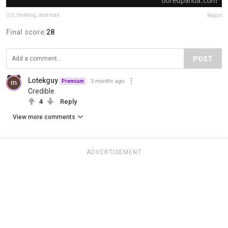
Uzi_freaking_doorman
Report
Final score:
28
POST
Lotekguy
3 months ago
Premium
Credible.
4
Reply
View more comments
ADVERTISEMENT