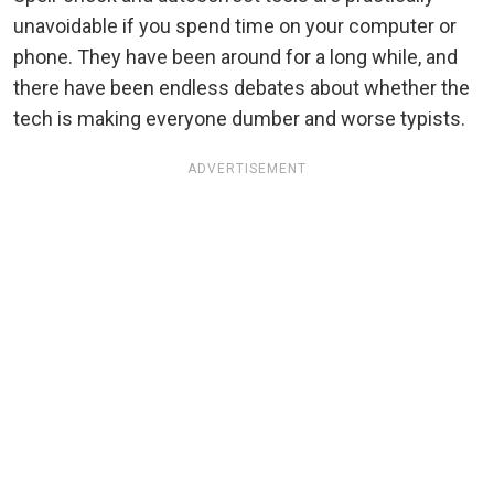
unavoidable if you spend time on your computer or
phone. They have been around for a long while, and
there have been endless debates about whether the
tech is making everyone dumber and worse typists.
ADVERTISEMENT