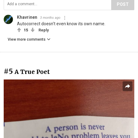
POST
Khavrinen
3 months ago
Autocorrect doesn't even know its own name.
15
Reply
View more comments
#5
A True Poet