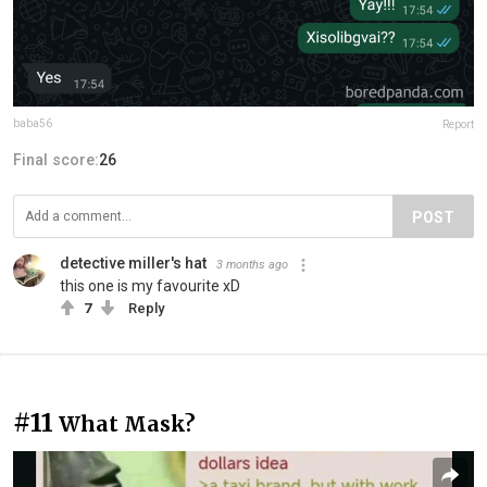
baba56
Report
Final score:
26
POST
detective miller's hat
3 months ago
this one is my favourite xD
7
Reply
#11
What Mask?