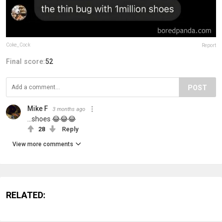
Coke_Cock
Report
Final score:
52
POST
Mike F
3 months ago
...shoes 😂😂😂
28
Reply
View more comments
RELATED: