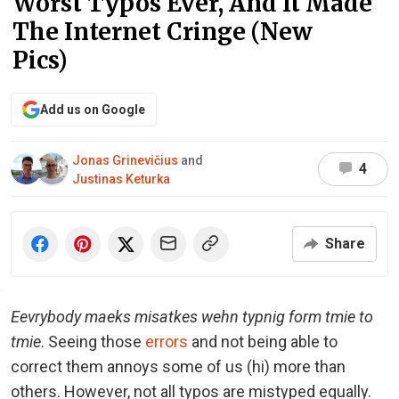
Worst Typos Ever, And It Made
The Internet Cringe (New
Pics)
Add us on Google
Jonas Grinevičius
and
4
Justinas Keturka
Share
Eevrybody maeks misatkes wehn typnig form tmie to
tmie
. Seeing those
errors
and not being able to
correct them annoys some of us (hi) more than
others. However, not all typos are mistyped equally.