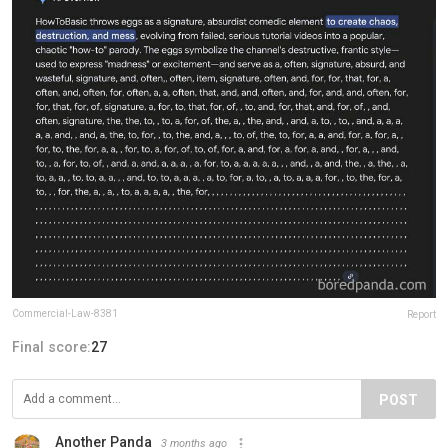
Commercial-Law-8381
Report
Final score:
27
POST
Another Panda
3 months ago