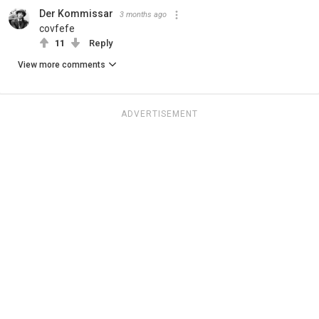
Der Kommissar
3 months ago
covfefe
11
Reply
View more comments
ADVERTISEMENT