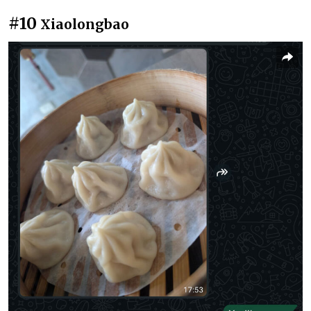
#10
Xiaolongbao