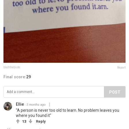
blahthebiste
Report
Final score:
29
POST
Ellie
3 months ago
"A person is never too old to learn. No problem leaves you
where you found it"
13
Reply