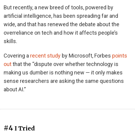
But recently, a new breed of tools, powered by
artificial intelligence, has been spreading far and
wide, and that has renewed the debate about the
overreliance on tech and how it affects people’s
skills.
Covering a
recent study
by Microsoft, Forbes
points
out
that the “dispute over whether technology is
making us dumber is nothing new — it only makes
sense researchers are asking the same questions
about AI.”
#4
I Tried