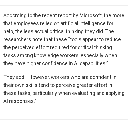
According to the recent report by Microsoft, the more
that employees relied on artificial intelligence for
help, the less actual critical thinking they did. The
researchers note that these “tools appear to reduce
the perceived effort required for critical thinking
tasks among knowledge workers, especially when
they have higher confidence in AI capabilities.”
They add: “However, workers who are confident in
their own skills tend to perceive greater effort in
these tasks, particularly when evaluating and applying
AI responses.”