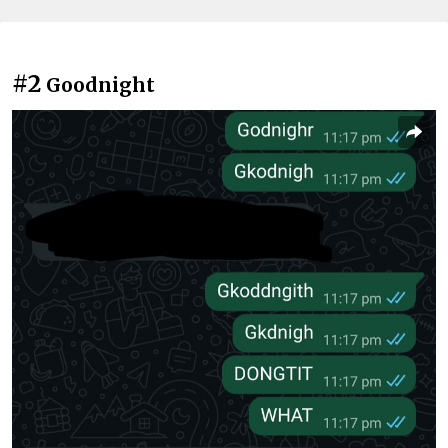
#2
Goodnight