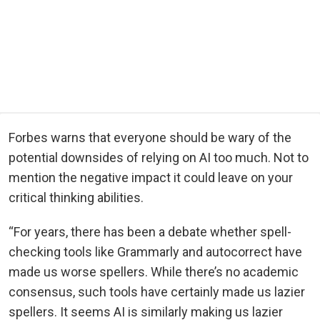
Forbes warns that everyone should be wary of the
potential downsides of relying on AI too much. Not to
mention the negative impact it could leave on your
critical thinking abilities.
“For years, there has been a debate whether spell-
checking tools like Grammarly and autocorrect have
made us worse spellers. While there’s no academic
consensus, such tools have certainly made us lazier
spellers. It seems AI is similarly making us lazier