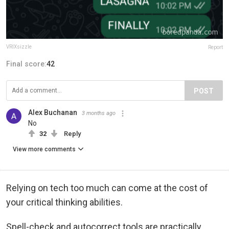
VRIXsizzle
Report
Final score:
42
POST
Alex Buchanan
3 months ago
No
32
Reply
View more comments
Relying on tech too much can come at the cost of
your critical thinking abilities.
Spell-check and autocorrect tools are practically