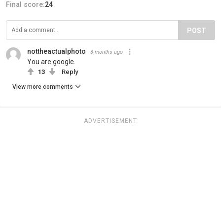
Final score:
24
POST
nottheactualphoto
3 months ago
You are google.
13
Reply
View more comments
ADVERTISEMENT