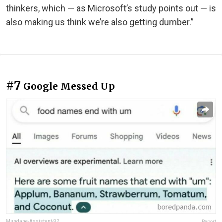
thinkers, which — as Microsoft’s study points out — is
also making us think we’re also getting dumber.”
#7
Google Messed Up
Mundane-Assistant-92
Report