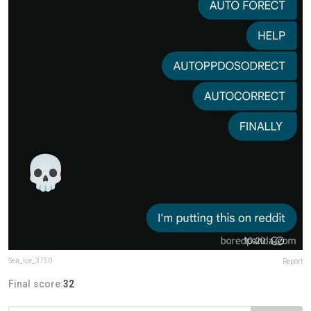
Sea_Ice_3750
Report
Final score:
32