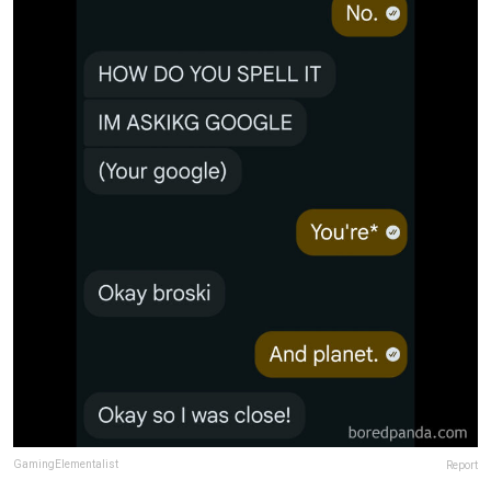
GamingElementalist
Report