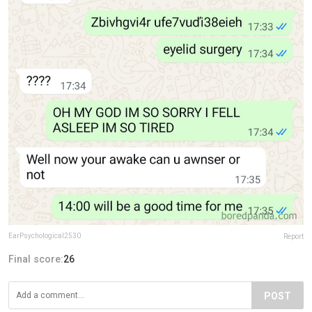
EarPsychological2530
Report
Final score:
26
POST