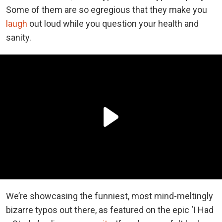
Some of them are so egregious that they make you
laugh
out loud while you question your health and
sanity.
We’re showcasing the funniest, most mind-meltingly
bizarre typos out there, as featured on the epic ‘I Had