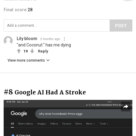
Final score:
28
POST
Lily bloom
3 months ago
"and Coconut." has me dying
19
Reply
View more comments
#8
Google AI Had A Stroke