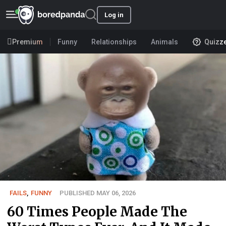
Log in
Premium
Funny
Relationships
Animals
Quizz
FAILS
,
FUNNY
PUBLISHED MAY 06, 2026
60 Times People Made The