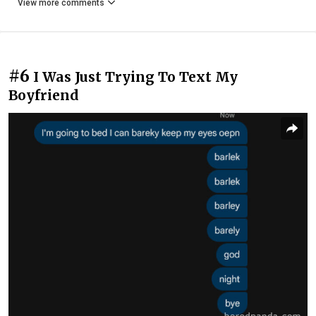
View more comments
#6
I Was Just Trying To Text My
Boyfriend