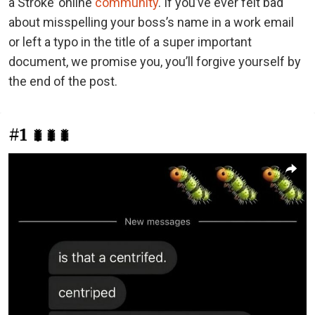
a Stroke’ online
community
. If you’ve ever felt bad
about misspelling your boss’s name in a work email
or left a typo in the title of a super important
document, we promise you, you’ll forgive yourself by
the end of the post.
#1
🐛🐛🐛