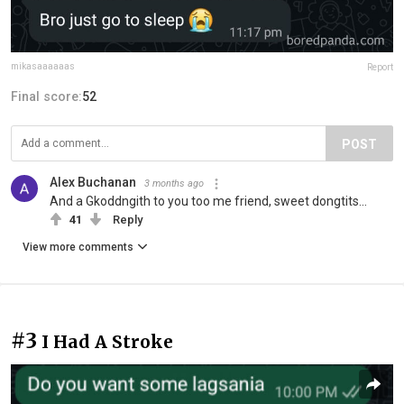
mikasaaaaaas
Report
Final score:
52
POST
Alex Buchanan
3 months ago
And a Gkoddngith to you too me friend, sweet dongtits...
41
Reply
View more comments
#3
I Had A Stroke