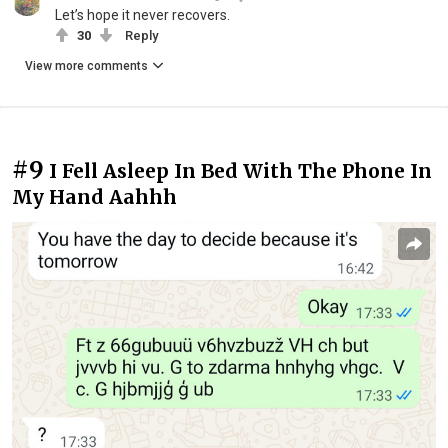
Let’s hope it never recovers.
30
Reply
View more comments
#9
I Fell Asleep In Bed With The Phone In
My Hand Aahhh