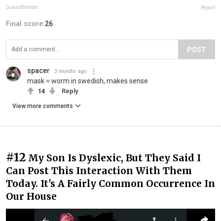
QuasoBomber
Report
Final score:
26
POST
spacer
3 months ago
mask = worm in swedish, makes sense
14
Reply
View more comments
#12
My Son Is Dyslexic, But They Said I
Can Post This Interaction With Them
Today. It's A Fairly Common Occurrence In
Our House