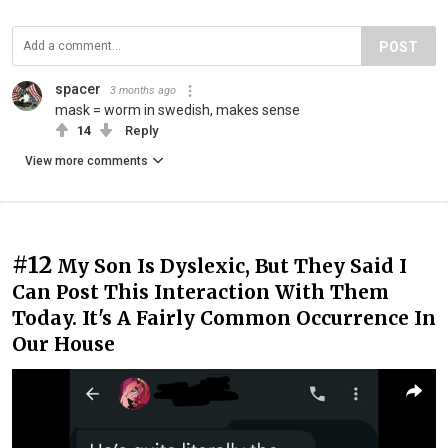
POST
spacer
3 months ago
mask = worm in swedish, makes sense
14
Reply
View more comments
#12
My Son Is Dyslexic, But They Said I
Can Post This Interaction With Them
Today. It's A Fairly Common Occurrence In
Our House