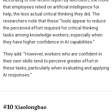
that employees relied on artificial intelligence for
help, the less actual critical thinking they did. The
researchers note that these “tools appear to reduce
the perceived effort required for critical thinking
tasks among knowledge workers, especially when
they have higher confidence in AI capabilities.”
They add: “However, workers who are confident in
their own skills tend to perceive greater effort in
these tasks, particularly when evaluating and applying
AI responses.”
#10
Xiaolongbao