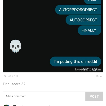
Sea_Ice_3750
Report
Final score:
32
POST