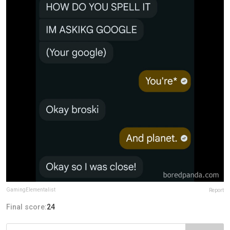
GamingElementalist
Report
Final score:
24