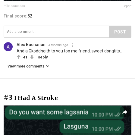
mikasaaaaaas
Report
Final score:
52
POST
Alex Buchanan
3 months ago
And a Gkoddngith to you too me friend, sweet dongtits...
41
Reply
View more comments
#3
I Had A Stroke