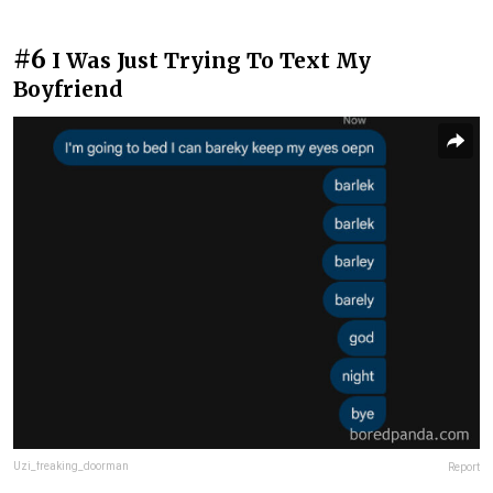
#6
I Was Just Trying To Text My
Boyfriend
Uzi_freaking_doorman
Report