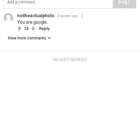
POST
nottheactualphoto
3 months ago
You are google.
13
Reply
View more comments
ADVERTISEMENT