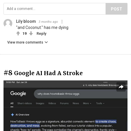
POST
Lily bloom
3 months ago
"and Coconut." has me dying
19
Reply
View more comments
#8
Google AI Had A Stroke