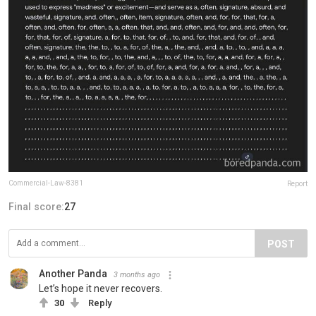
Commercial-Law-8381
Report
Final score:
27
POST
Another Panda
3 months ago
Let’s hope it never recovers.
30
Reply