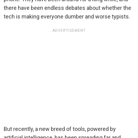
there have been endless debates about whether the
tech is making everyone dumber and worse typists.
ADVERTISEMENT
But recently, a new breed of tools, powered by
artificial intelligence, has been spreading far and