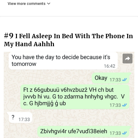
View more comments
#9
I Fell Asleep In Bed With The Phone In
My Hand Aahhh