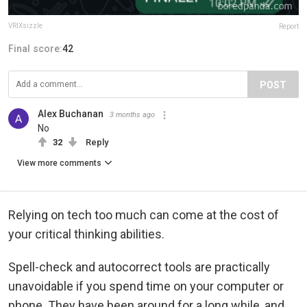
VRIXsizzle
Report
Final score:
42
POST
Alex Buchanan
3 months ago
No
32
Reply
View more comments
Relying on tech too much can come at the cost of
your critical thinking abilities.
Spell-check and autocorrect tools are practically
unavoidable if you spend time on your computer or
phone. They have been around for a long while, and