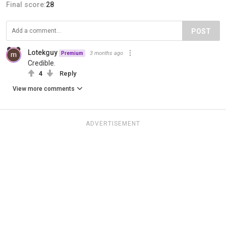
Final score:
28
POST
Lotekguy
3 months ago
Premium
Credible.
4
Reply
View more comments
ADVERTISEMENT