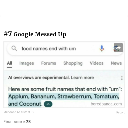
#7
Google Messed Up
Mundane-Assistant-92
Report
Final score:
28