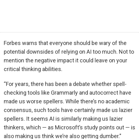
Forbes warns that everyone should be wary of the
potential downsides of relying on AI too much. Not to
mention the negative impact it could leave on your
critical thinking abilities.
“For years, there has been a debate whether spell-
checking tools like Grammarly and autocorrect have
made us worse spellers. While there’s no academic
consensus, such tools have certainly made us lazier
spellers. It seems AI is similarly making us lazier
thinkers, which — as Microsoft’s study points out — is
also making us think we’re also getting dumber.”