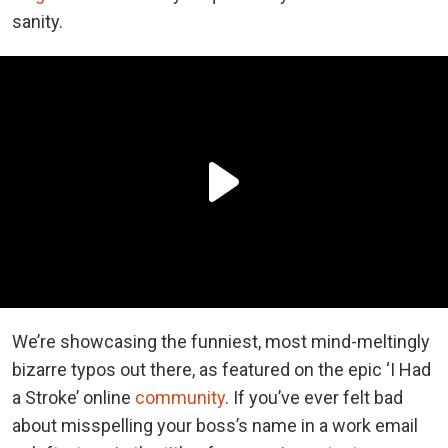
sanity.
We’re showcasing the funniest, most mind-meltingly
bizarre typos out there, as featured on the epic ‘I Had
a Stroke’ online
community
. If you’ve ever felt bad
about misspelling your boss’s name in a work email