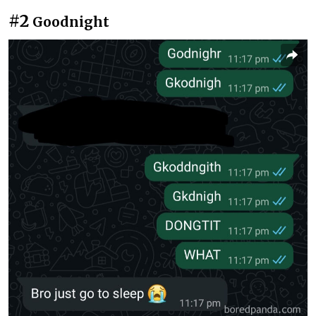
#2
Goodnight