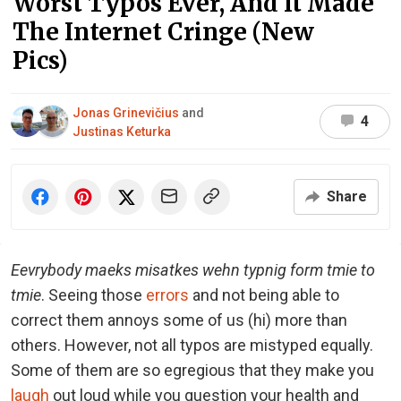
Worst Typos Ever, And It Made
The Internet Cringe (New
Pics)
Jonas Grinevičius
and
4
Justinas Keturka
Share
Eevrybody maeks misatkes wehn typnig form tmie to
tmie
. Seeing those
errors
and not being able to
correct them annoys some of us (hi) more than
others. However, not all typos are mistyped equally.
Some of them are so egregious that they make you
laugh
out loud while you question your health and