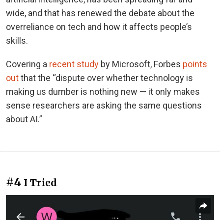
wide, and that has renewed the debate about the
overreliance on tech and how it affects people’s
skills.
Covering a
recent study
by Microsoft, Forbes
points
out
that the “dispute over whether technology is
making us dumber is nothing new — it only makes
sense researchers are asking the same questions
about AI.”
#4
I Tried