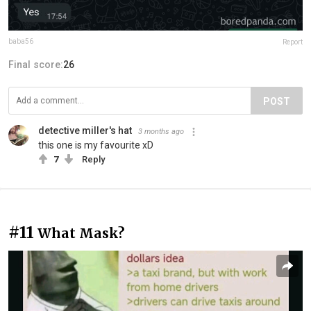
baba56
Report
Final score:
26
POST
detective miller's hat
3 months ago
this one is my favourite xD
7
Reply
#11
What Mask?