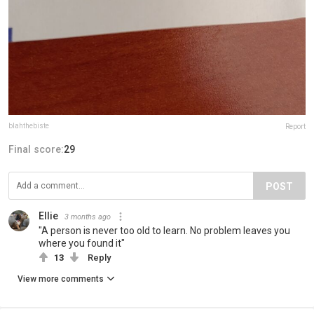
blahthebiste
Report
Final score:
29
POST
Ellie
3 months ago
"A person is never too old to learn. No problem leaves you
where you found it"
13
Reply
View more comments