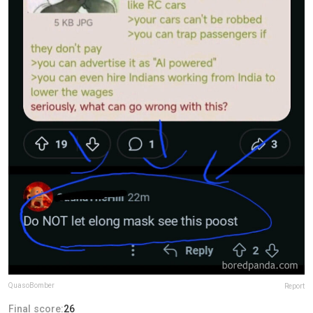
QuasoBomber
Report
Final score:
26