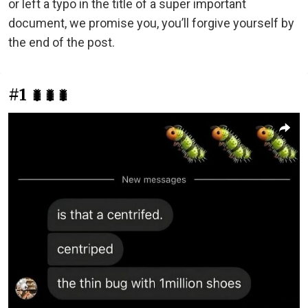
or left a typo in the title of a super important
document, we promise you, you’ll forgive yourself by
the end of the post.
#1
🐛🐛🐛