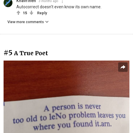
Khavrinen
3 months ago
Autocorrect doesn't even know its own name.
15
Reply
View more comments
#5
A True Poet