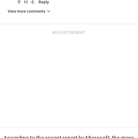
11
Reply
View more comments
ADVERTISEMENT
According to the recent report by Microsoft, the more