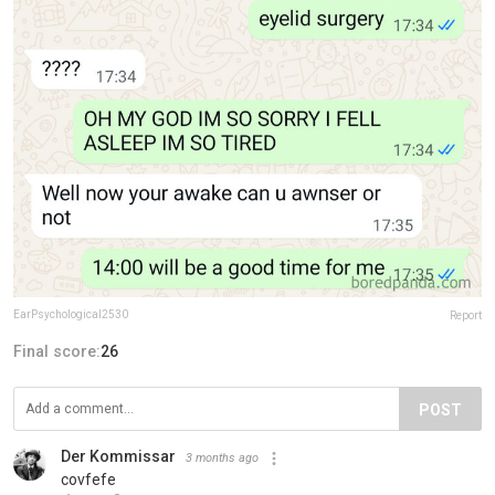
EarPsychological2530
Report
Final score:
26
POST
Der Kommissar
3 months ago
covfefe