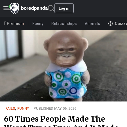
Log in
Premium
Funny
Relationships
Animals
Quizz
FAILS
,
FUNNY
PUBLISHED MAY 06, 2026
60 Times People Made The