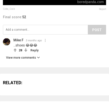
Coke_Cock
Report
Final score:
52
POST
Mike F
3 months ago
...shoes 😂😂😂
28
Reply
View more comments
RELATED: