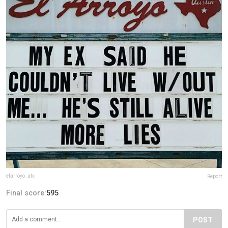
elarroyo_atx
Report
Final score:
595
POST