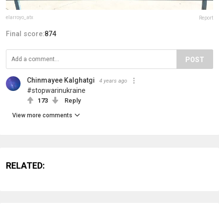
elarroyo_atx
Report
Final score:
874
POST
Chinmayee Kalghatgi
4 years ago
#stopwarinukraine
173
Reply
View more comments
RELATED: