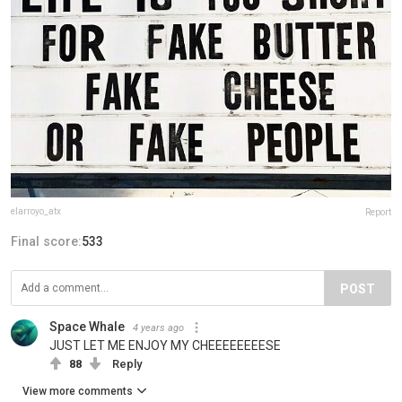
elarroyo_atx
Report
Final score:
533
POST
Space Whale
4 years ago
JUST LET ME ENJOY MY CHEEEEEEEESE
88
Reply
View more comments