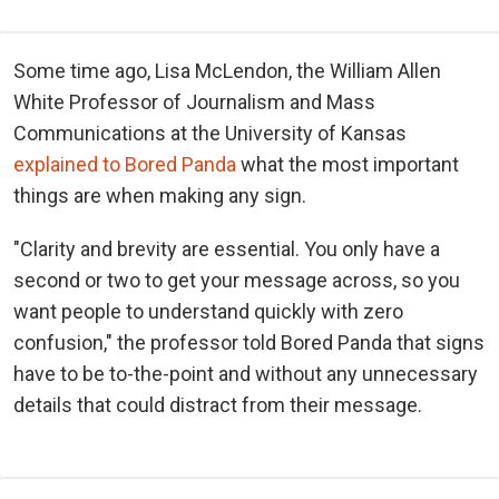
Some time ago, Lisa McLendon, the William Allen
White Professor of Journalism and Mass
Communications at the University of Kansas
explained to Bored Panda
what the most important
things are when making any sign.
"Clarity and brevity are essential. You only have a
second or two to get your message across, so you
want people to understand quickly with zero
confusion," the professor told Bored Panda that signs
have to be to-the-point and without any unnecessary
details that could distract from their message.