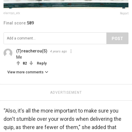
elarroyo_atx
Report
Final score:
589
POST
(T)reacherou(S)
4 years ago
Me
82
Reply
View more comments
ADVERTISEMENT
“Also, it's all the more important to make sure you
don't stumble over your words when delivering the
quip, as there are fewer of them,” she added that