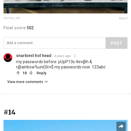
elarroyo_atx
Report
Final score:
502
POST
snarkiest hot head
4 years ago
my passwords before: pUpP13s 4ev@h &
r@ainbow%uni(0rn$ my passwords now: 123abc
10
Reply
View more comments
#14