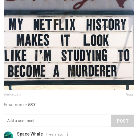
elarroyo_atx
Report
Final score:
537
POST
Space Whale
4 years ago