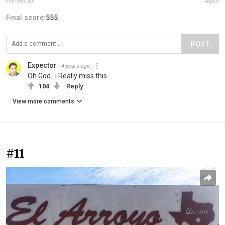
elarroyo_atx
Report
Final score:
555
POST
Expector
4 years ago
Oh God.. i Really miss this
104
Reply
View more comments
#11