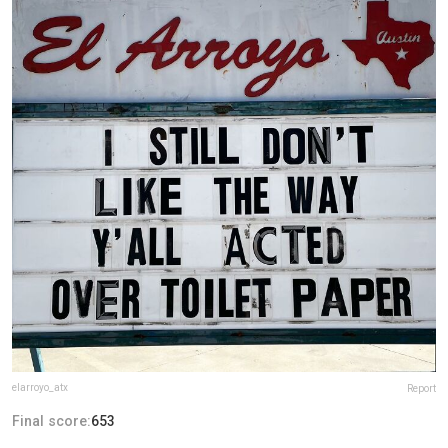
elarroyo_atx
Report
Final score:
653