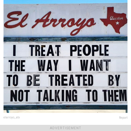
elarroyo_atx
Report
Final score:
476
ADVERTISEMENT