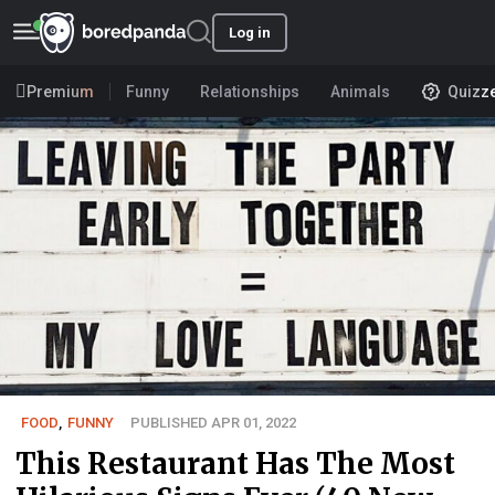
Log in
Premium
Funny
Relationships
Animals
Quizz
FOOD
,
FUNNY
PUBLISHED APR 01, 2022
This Restaurant Has The Most