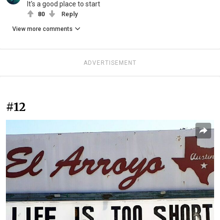
It's a good place to start
80
Reply
View more comments
ADVERTISEMENT
#12