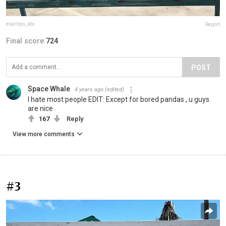
elarroyo_atx
Report
Final score:
724
POST
Space Whale
4 years ago
(edited)
I hate most people EDIT: Except for bored pandas , u guys
are nice
167
Reply
View more comments
#3