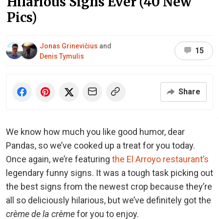
Hilarious Signs Ever (40 New
Pics)
Jonas Grinevičius
and
15
Denis Tymulis
Share
We know how much you like good humor, dear
Pandas, so we’ve cooked up a treat for you today.
Once again, we’re featuring
the El Arroyo restaurant’s
legendary funny signs. It was a tough task picking out
the best signs from the newest crop because they’re
all so deliciously hilarious, but we’ve definitely got the
crème de la crème
for you to enjoy.