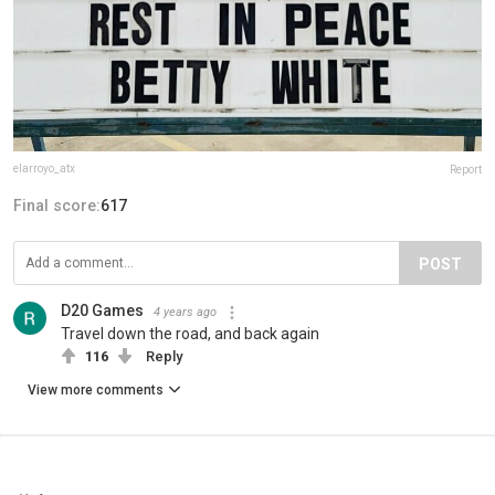
elarroyo_atx
Report
Final score:
617
POST
D20 Games
4 years ago
Travel down the road, and back again
116
Reply
View more comments