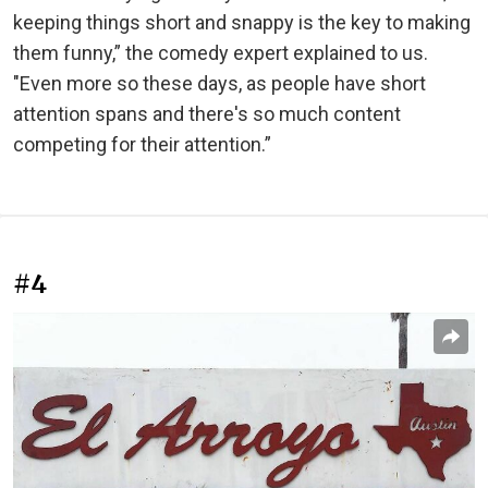
keeping things short and snappy is the key to making
them funny,” the comedy expert explained to us.
"Even more so these days, as people have short
attention spans and there's so much content
competing for their attention.”
#4