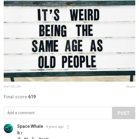
elarroyo_atx
Report
Final score:
619
POST
Space Whale
4 years ago
Ik r