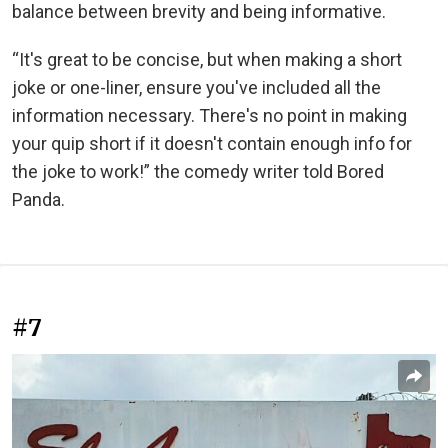
balance between brevity and being informative.
“It's great to be concise, but when making a short
joke or one-liner, ensure you've included all the
information necessary. There's no point in making
your quip short if it doesn't contain enough info for
the joke to work!” the comedy writer told Bored
Panda.
#7