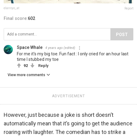
elarroyo_at
Report
Final score:
602
POST
Space Whale
4 years ago
(edited)
For me it's my big toe. Fun fact : I only cried for an hour last
time I stubbed my toe
92
Reply
View more comments
ADVERTISEMENT
However, just because a joke is short doesn’t
automatically mean that it’s going to get the audience
roaring with laughter. The comedian has to strike a