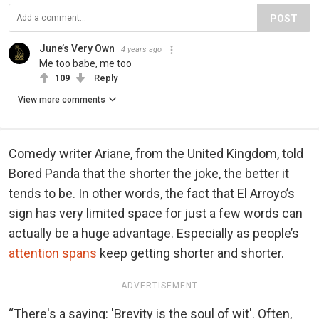
POST
June’s Very Own
4 years ago
Me too babe, me too
109
Reply
View more comments
Comedy writer Ariane, from the United Kingdom, told
Bored Panda that the shorter the joke, the better it
tends to be. In other words, the fact that El Arroyo’s
sign has very limited space for just a few words can
actually be a huge advantage. Especially as people’s
attention spans
keep getting shorter and shorter.
ADVERTISEMENT
“There's a saying: 'Brevity is the soul of wit'. Often,