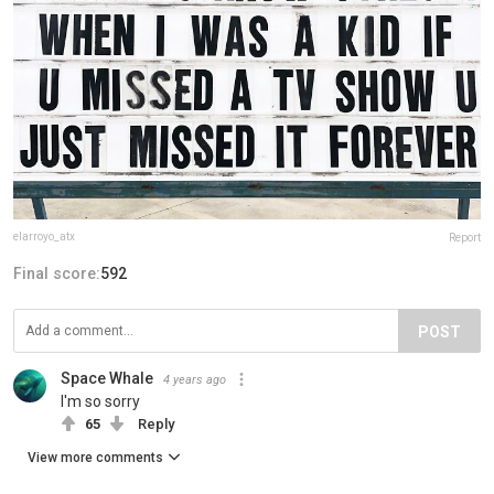
elarroyo_atx
Report
Final score:
592
POST
Space Whale
4 years ago
I'm so sorry
65
Reply
View more comments