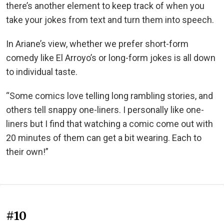
there’s another element to keep track of when you
take your jokes from text and turn them into speech.
In Ariane’s view, whether we prefer short-form
comedy like El Arroyo’s or long-form jokes is all down
to individual taste.
“Some comics love telling long rambling stories, and
others tell snappy one-liners. I personally like one-
liners but I find that watching a comic come out with
20 minutes of them can get a bit wearing. Each to
their own!”
#10