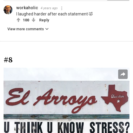
workaholic
4 years ago
I laughed harder after each statement 🤣
100
Reply
View more comments
#8