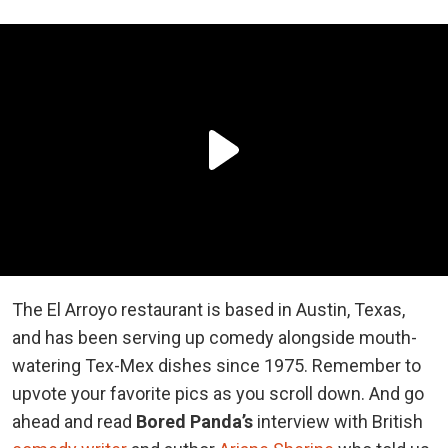
The El Arroyo restaurant is based in Austin, Texas,
and has been serving up comedy alongside mouth-
watering Tex-Mex dishes since 1975. Remember to
upvote your favorite pics as you scroll down. And go
ahead and read
Bored Panda’s
interview with British