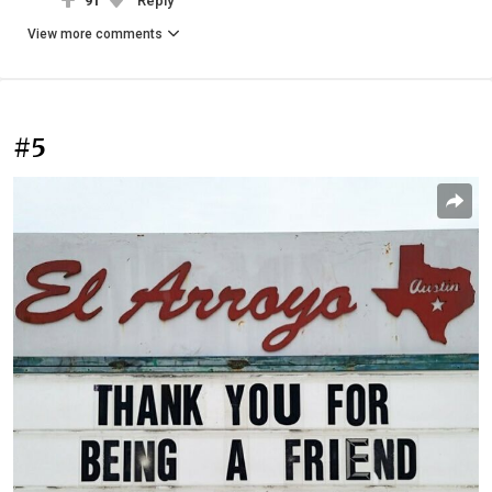
91
Reply
View more comments
#5