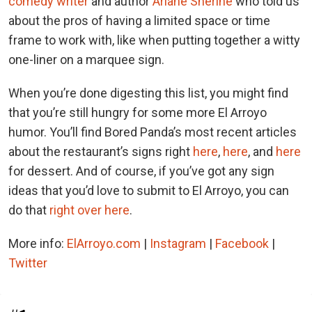
comedy writer
and author
Ariane Sherine
who told us
about the pros of having a limited space or time
frame to work with, like when putting together a witty
one-liner on a marquee sign.
When you’re done digesting this list, you might find
that you’re still hungry for some more El Arroyo
humor. You’ll find Bored Panda’s most recent articles
about the restaurant’s signs right
here
,
here
, and
here
for dessert. And of course, if you’ve got any sign
ideas that you’d love to submit to El Arroyo, you can
do that
right over here
.
More info:
ElArroyo.com
|
Instagram
|
Facebook
|
Twitter