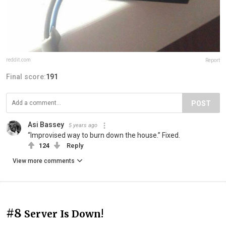
reddit.com
Report
Final score:
191
POST
Asi Bassey
5 years ago
“Improvised way to burn down the house.” Fixed.
124
Reply
View more comments
#8
Server Is Down!