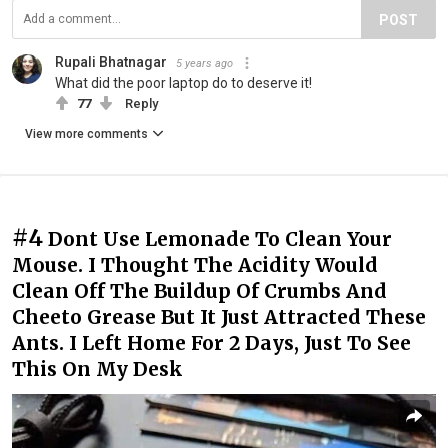
POST
Rupali Bhatnagar
5 years ago
What did the poor laptop do to deserve it!
77
Reply
View more comments
#4
Dont Use Lemonade To Clean Your
Mouse. I Thought The Acidity Would
Clean Off The Buildup Of Crumbs And
Cheeto Grease But It Just Attracted These
Ants. I Left Home For 2 Days, Just To See
This On My Desk