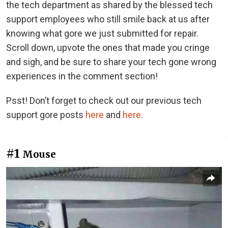
the tech department as shared by the blessed tech
support employees who still smile back at us after
knowing what gore we just submitted for repair.
Scroll down, upvote the ones that made you cringe
and sigh, and be sure to share your tech gone wrong
experiences in the comment section!
Psst! Don’t forget to check out our previous tech
support gore posts
here
and
here
.
#1
Mouse