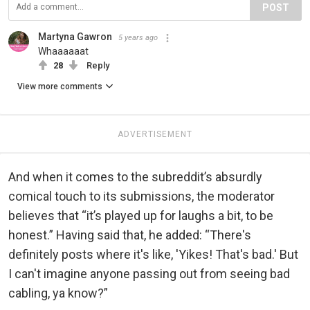
POST
Martyna Gawron
5 years ago
Whaaaaaat
28
Reply
View more comments
ADVERTISEMENT
And when it comes to the subreddit’s absurdly
comical touch to its submissions, the moderator
believes that “it’s played up for laughs a bit, to be
honest.” Having said that, he added: “There's
definitely posts where it's like, 'Yikes! That's bad.' But
I can't imagine anyone passing out from seeing bad
cabling, ya know?”