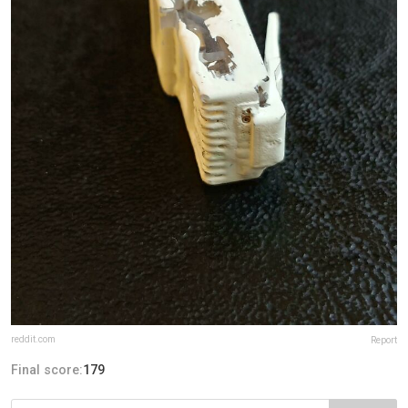
reddit.com
Report
Final score:
179