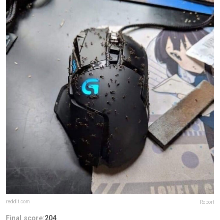
reddit.com
Report
Final score:
204