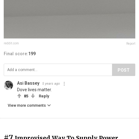
reddit.com
Report
Final score:
199
POST
Asi Bassey
5 years ago
Dove lives matter.
85
Reply
View more comments
#7
Improvised Way To Supply Power