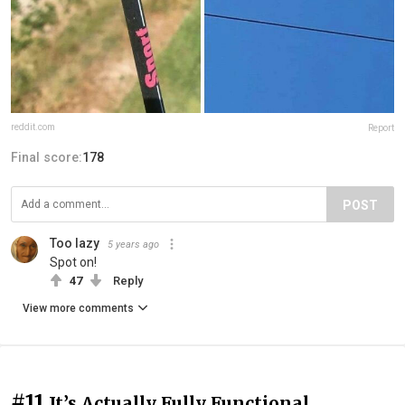
reddit.com
Report
Final score:
178
POST
Too lazy
5 years ago
Spot on!
47
Reply
View more comments
#11
It’s Actually Fully Functional