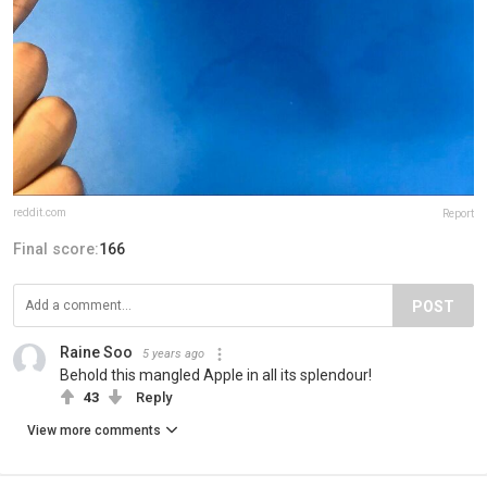
reddit.com
Report
Final score:
166
POST
Raine Soo
5 years ago
Behold this mangled Apple in all its splendour!
43
Reply
View more comments