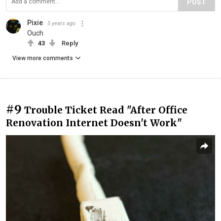
POST
Pixie
5 years ago
Ouch
43
Reply
View more comments
#9
Trouble Ticket Read "After Office
Renovation Internet Doesn't Work"