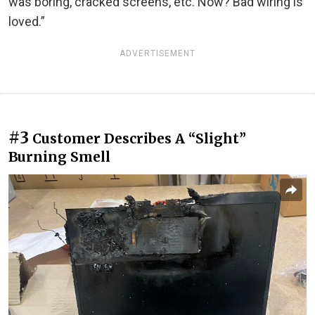
was boring, cracked screens, etc. Now? Bad wiring is
loved.”
ADVERTISEMENT
#3
Customer Describes A “Slight”
Burning Smell