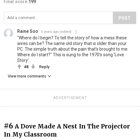
Final score:
199
POST
Raine Soo
5 years ago
(edited)
"Where do I begin? To tell the story of how a mess these
wires can be? The same old story that is older than your
PC. The simple truth about the pain that's brought to me.
Where do I start?" This is sung to the 1970's song 'Love
Story'.
48
Reply
View more comments
ADVERTISEMENT
#6
A Dove Made A Nest In The Projector
In My Classroom