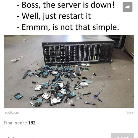
reddit.com
Report
Final score:
182