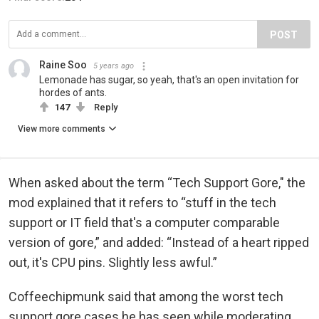
POST
Raine Soo
5 years ago
Lemonade has sugar, so yeah, that's an open invitation for
hordes of ants.
147
Reply
View more comments
When asked about the term “Tech Support Gore," the
mod explained that it refers to “stuff in the tech
support or IT field that's a computer comparable
version of gore,” and added: “Instead of a heart ripped
out, it's CPU pins. Slightly less awful.”
Coffeechipmunk said that among the worst tech
support gore cases he has seen while moderating