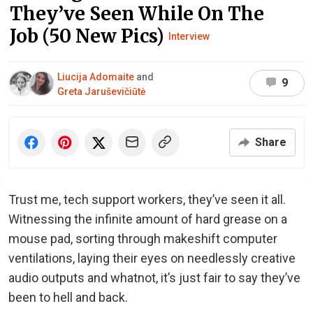
They’ve Seen While On The
Job (50 New Pics)
Interview
Liucija Adomaite
and
9
Greta Jaruševičiūtė
Share
Trust me, tech support workers, they’ve seen it all.
Witnessing the infinite amount of hard grease on a
mouse pad, sorting through makeshift computer
ventilations, laying their eyes on needlessly creative
audio outputs and whatnot, it’s just fair to say they’ve
been to hell and back.