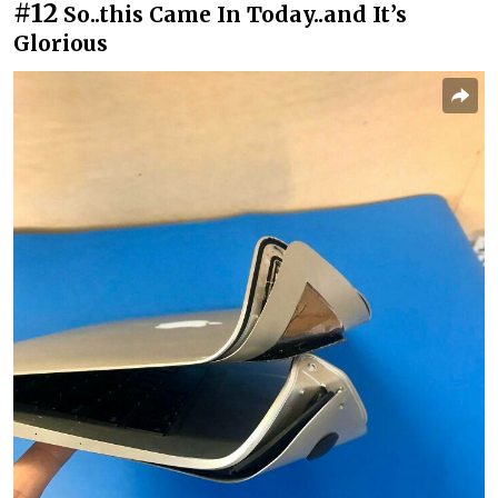
#12
So..this Came In Today..and It’s
Glorious