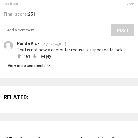
reddit.com
Report
Final score:
251
POST
Panda Kicki
5 years ago
That is not how a computer mouse is supposed to look...
161
Reply
View more comments
RELATED: