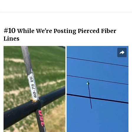
#10
While We're Posting Pierced Fiber
Lines