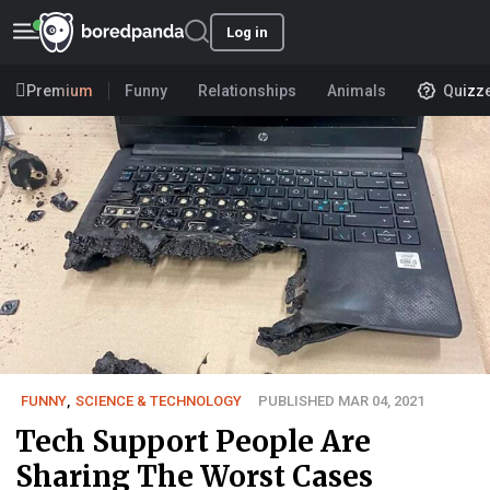
Log in
Premium
Funny
Relationships
Animals
Quizz
FUNNY
,
SCIENCE & TECHNOLOGY
PUBLISHED MAR 04, 2021
Tech Support People Are
Sharing The Worst Cases