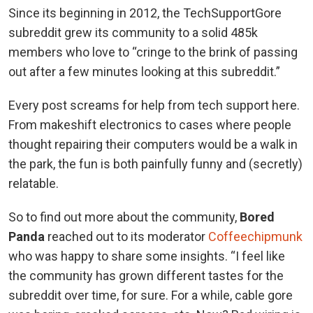
Since its beginning in 2012, the TechSupportGore
subreddit grew its community to a solid 485k
members who love to “cringe to the brink of passing
out after a few minutes looking at this subreddit.”
Every post screams for help from tech support here.
From makeshift electronics to cases where people
thought repairing their computers would be a walk in
the park, the fun is both painfully funny and (secretly)
relatable.
So to find out more about the community,
Bored
Panda
reached out to its moderator
Coffeechipmunk
who was happy to share some insights. “I feel like
the community has grown different tastes for the
subreddit over time, for sure. For a while, cable gore