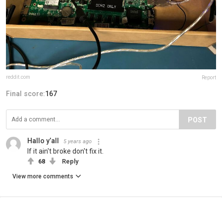
reddit.com
Report
Final score:
167
POST
Hallo y’all
5 years ago
If it ain't broke don't fix it.
68
Reply
View more comments