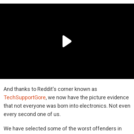
And thanks to Reddit's corner known as
TechSupportGore
, we now have the picture evidence
that not everyone was born into electronics. Not even
every second one of us.
We have selected some of the worst offenders in