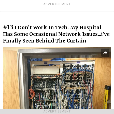
ADVERTISEMENT
#13
I Don’t Work In Tech. My Hospital
Has Some Occasional Network Issues...i’ve
Finally Seen Behind The Curtain
ADVERTISEMENT