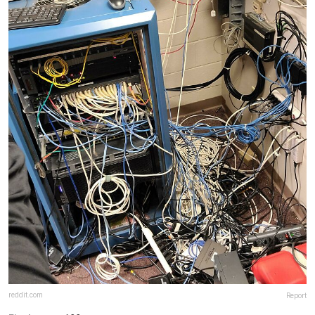
reddit.com
Report