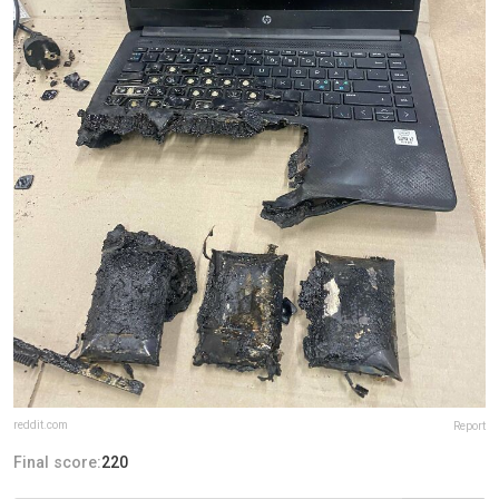
reddit.com
Report
Final score:
220