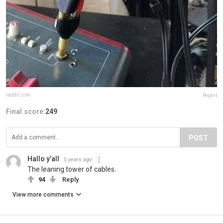
reddit.com
Report
Final score:
249
POST
Hallo y’all
5 years ago
The leaning tower of cables.
94
Reply
View more comments