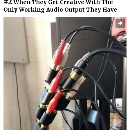
#2
When They Get Creative With The
Only Working Audio Output They Have