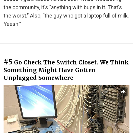
the community, it's "anything with bugs in it. That's
the worst.” Also, “the guy who got a laptop full of milk.
Yeesh.”
#5
Go Check The Switch Closet. We Think
Something Might Have Gotten
Unplugged Somewhere