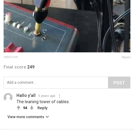
reddit.com
Report
Final score:
249
POST
Hallo y’all
5 years ago
The leaning tower of cables.
94
Reply
View more comments