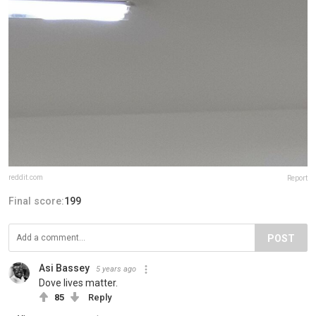
reddit.com
Report
Final score:
199
POST
Asi Bassey
5 years ago
Dove lives matter.
85
Reply