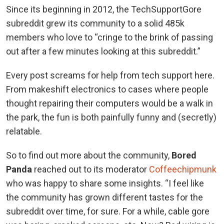
Since its beginning in 2012, the TechSupportGore
subreddit grew its community to a solid 485k
members who love to “cringe to the brink of passing
out after a few minutes looking at this subreddit.”
Every post screams for help from tech support here.
From makeshift electronics to cases where people
thought repairing their computers would be a walk in
the park, the fun is both painfully funny and (secretly)
relatable.
So to find out more about the community,
Bored
Panda
reached out to its moderator
Coffeechipmunk
who was happy to share some insights. “I feel like
the community has grown different tastes for the
subreddit over time, for sure. For a while, cable gore