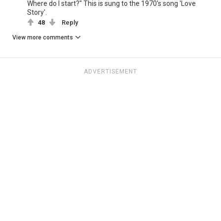
Where do I start?" This is sung to the 1970's song 'Love
Story'.
48
Reply
View more comments
ADVERTISEMENT