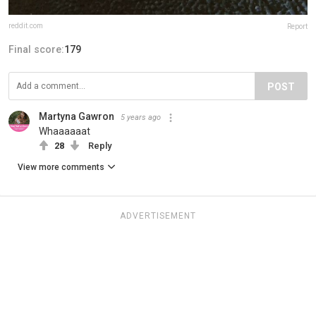
reddit.com
Report
Final score:
179
POST
Martyna Gawron
5 years ago
Whaaaaaat
28
Reply
View more comments
ADVERTISEMENT