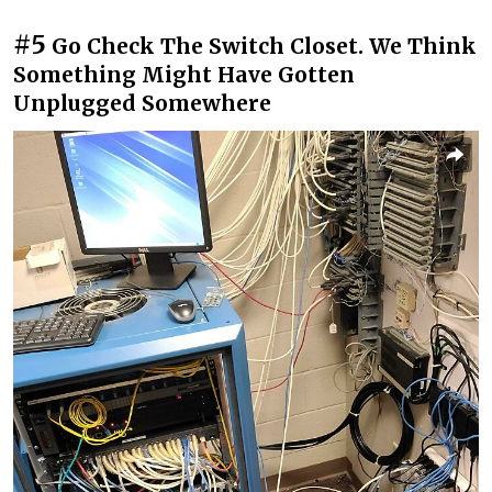
#5
Go Check The Switch Closet. We Think
Something Might Have Gotten
Unplugged Somewhere