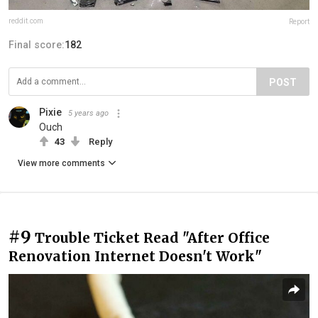
reddit.com
Report
Final score:
182
POST
Pixie
5 years ago
Ouch
43
Reply
View more comments
#9
Trouble Ticket Read "After Office
Renovation Internet Doesn't Work"