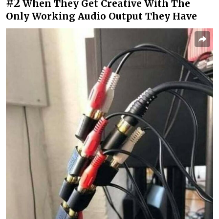
#2
When They Get Creative With The
Only Working Audio Output They Have