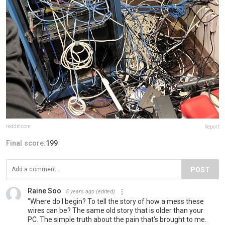
reddit.com
Report
Final score:
199
POST
Raine Soo
5 years ago
(edited)
"Where do I begin? To tell the story of how a mess these
wires can be? The same old story that is older than your
PC. The simple truth about the pain that's brought to me.