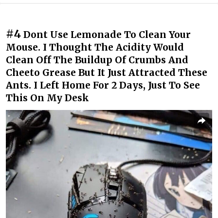
#4
Dont Use Lemonade To Clean Your
Mouse. I Thought The Acidity Would
Clean Off The Buildup Of Crumbs And
Cheeto Grease But It Just Attracted These
Ants. I Left Home For 2 Days, Just To See
This On My Desk