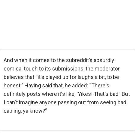
And when it comes to the subreddit’s absurdly
comical touch to its submissions, the moderator
believes that “it’s played up for laughs a bit, to be
honest.” Having said that, he added: “There's
definitely posts where it's like, 'Yikes! That's bad.' But
I can't imagine anyone passing out from seeing bad
cabling, ya know?”