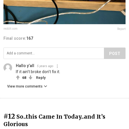
reddit.com
Report
Final score:
167
POST
Hallo y’all
5 years ago
If it ain't broke don't fix it.
68
Reply
View more comments
#12
So..this Came In Today..and It’s
Glorious