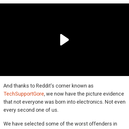
And thanks to Reddit's corner known as
TechSupportGore
, we now have the picture evidence
that not everyone was born into electronics. Not even
every second one of us.
We have selected some of the worst offenders in