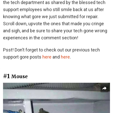
the tech department as shared by the blessed tech
support employees who still smile back at us after
knowing what gore we just submitted for repair.
Scroll down, upvote the ones that made you cringe
and sigh, and be sure to share your tech gone wrong
experiences in the comment section!
Psst! Don’t forget to check out our previous tech
support gore posts
here
and
here
.
#1
Mouse