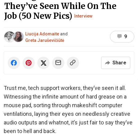
They’ve Seen While On The
Job (50 New Pics)
Interview
Liucija Adomaite
and
9
Greta Jaruševičiūtė
Share
Trust me, tech support workers, they’ve seen it all.
Witnessing the infinite amount of hard grease on a
mouse pad, sorting through makeshift computer
ventilations, laying their eyes on needlessly creative
audio outputs and whatnot, it’s just fair to say they’ve
been to hell and back.