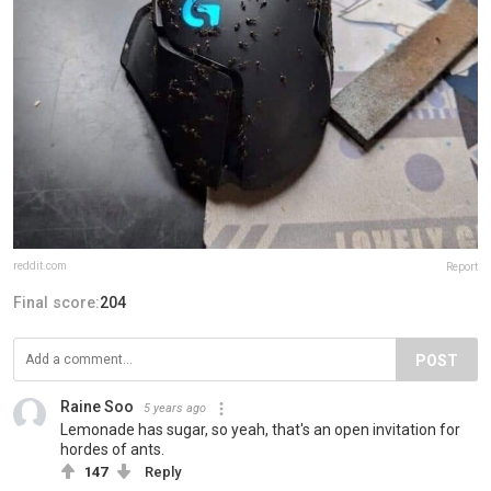
reddit.com
Report
Final score:
204
POST
Raine Soo
5 years ago
Lemonade has sugar, so yeah, that's an open invitation for
hordes of ants.
147
Reply