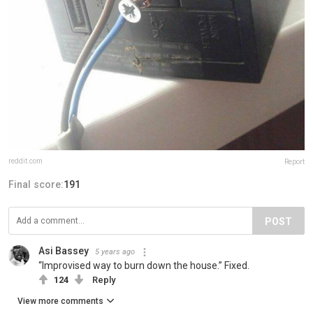
reddit.com
Report
Final score:
191
POST
Asi Bassey
5 years ago
“Improvised way to burn down the house.” Fixed.
124
Reply
View more comments