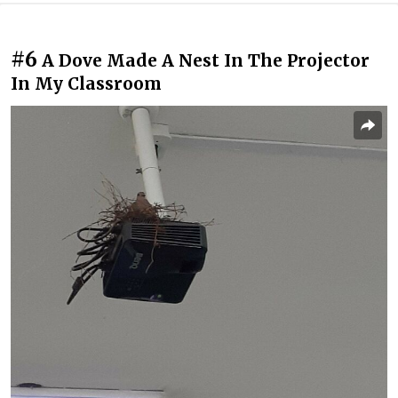
#6
A Dove Made A Nest In The Projector
In My Classroom