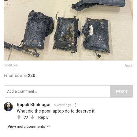
reddit.com
Report
Final score:
220
POST
Rupali Bhatnagar
5 years ago
What did the poor laptop do to deserve it!
77
Reply
View more comments