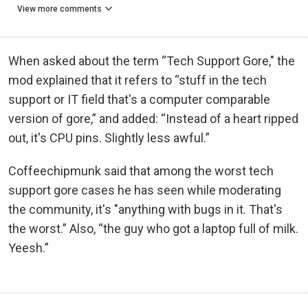
View more comments
When asked about the term “Tech Support Gore," the
mod explained that it refers to “stuff in the tech
support or IT field that's a computer comparable
version of gore,” and added: “Instead of a heart ripped
out, it's CPU pins. Slightly less awful.”
Coffeechipmunk said that among the worst tech
support gore cases he has seen while moderating
the community, it's "anything with bugs in it. That's
the worst.” Also, “the guy who got a laptop full of milk.
Yeesh.”