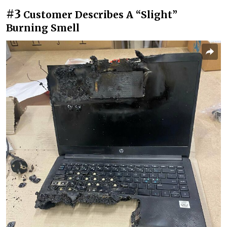
#3
Customer Describes A “Slight”
Burning Smell