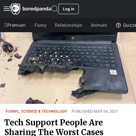
Log in
Premium
Funny
Relationships
Animals
Quizz
FUNNY
,
SCIENCE & TECHNOLOGY
PUBLISHED MAR 04, 2021
Tech Support People Are
Sharing The Worst Cases