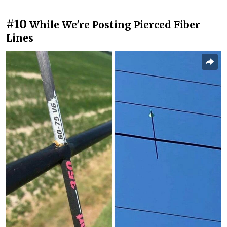
#10
While We're Posting Pierced Fiber
Lines