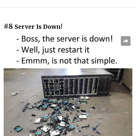
#8
Server Is Down!