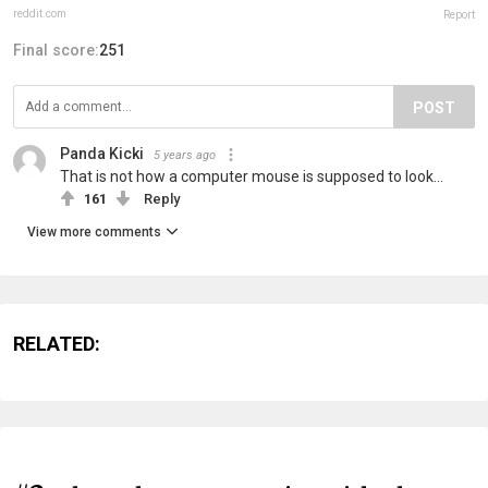
reddit.com
Report
Final score:
251
POST
Panda Kicki
5 years ago
That is not how a computer mouse is supposed to look...
161
Reply
View more comments
RELATED: