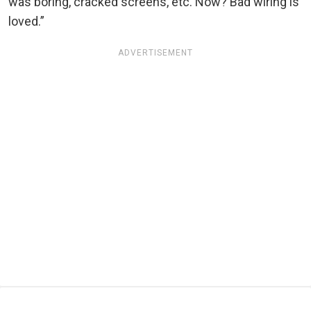
was boring, cracked screens, etc. Now? Bad wiring is
loved.”
ADVERTISEMENT