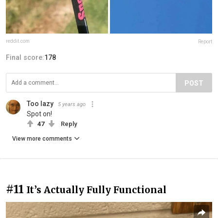
reddit.com
Report
Final score:
178
POST
Too lazy
5 years ago
Spot on!
47
Reply
View more comments
#11
It’s Actually Fully Functional