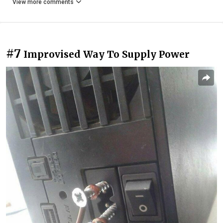
View more comments
#7
Improvised Way To Supply Power