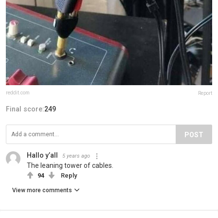
reddit.com
Report
Final score:
249
POST
Hallo y’all
5 years ago
The leaning tower of cables.
94
Reply
View more comments