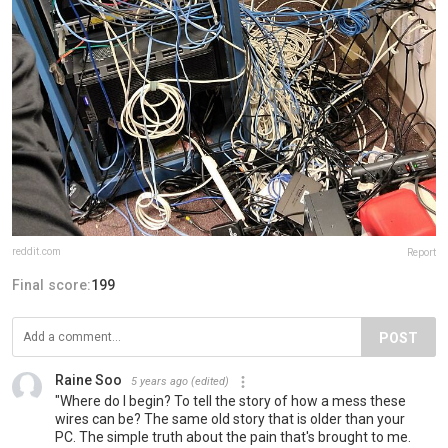
reddit.com
Report
Final score:
199
POST
Raine Soo
5 years ago
(edited)
"Where do I begin? To tell the story of how a mess these
wires can be? The same old story that is older than your
PC. The simple truth about the pain that's brought to me.