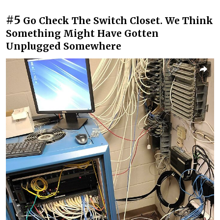
#5
Go Check The Switch Closet. We Think
Something Might Have Gotten
Unplugged Somewhere