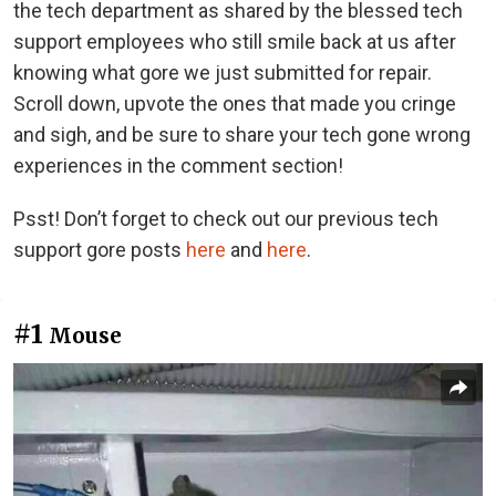
the tech department as shared by the blessed tech
support employees who still smile back at us after
knowing what gore we just submitted for repair.
Scroll down, upvote the ones that made you cringe
and sigh, and be sure to share your tech gone wrong
experiences in the comment section!
Psst! Don’t forget to check out our previous tech
support gore posts
here
and
here
.
#1
Mouse