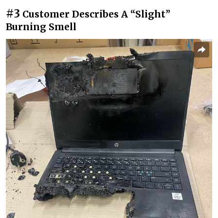
#3
Customer Describes A “Slight”
Burning Smell