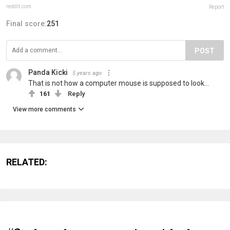
reddit.com
Report
Final score:
251
POST
Panda Kicki
5 years ago
That is not how a computer mouse is supposed to look...
161
Reply
View more comments
RELATED: