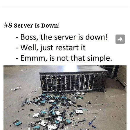
#8
Server Is Down!