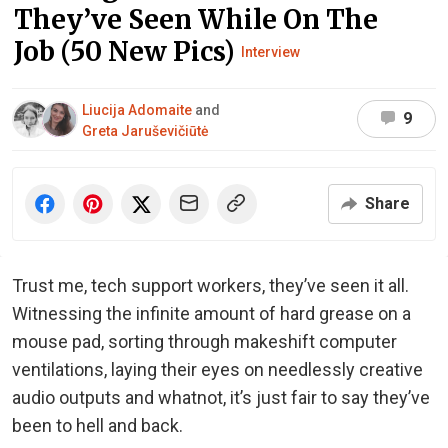
They’ve Seen While On The
Job (50 New Pics)
Interview
Liucija Adomaite
and
9
Greta Jaruševičiūtė
Share
Trust me, tech support workers, they’ve seen it all.
Witnessing the infinite amount of hard grease on a
mouse pad, sorting through makeshift computer
ventilations, laying their eyes on needlessly creative
audio outputs and whatnot, it’s just fair to say they’ve
been to hell and back.