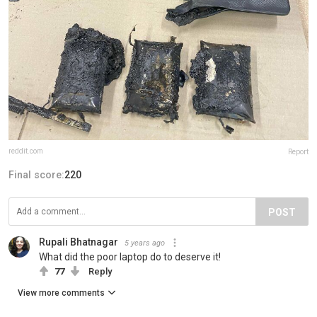
reddit.com
Report
Final score:
220
POST
Rupali Bhatnagar
5 years ago
What did the poor laptop do to deserve it!
77
Reply
View more comments