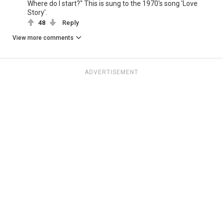
Where do I start?" This is sung to the 1970's song 'Love
Story'.
48
Reply
View more comments
ADVERTISEMENT