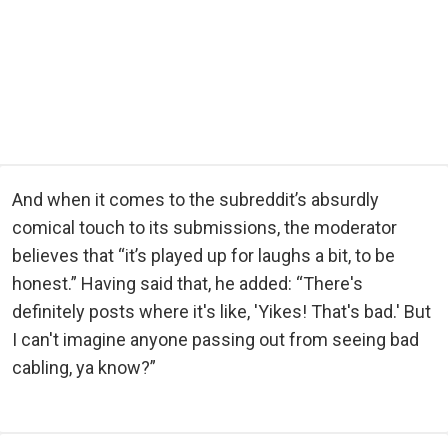
And when it comes to the subreddit’s absurdly
comical touch to its submissions, the moderator
believes that “it’s played up for laughs a bit, to be
honest.” Having said that, he added: “There's
definitely posts where it's like, 'Yikes! That's bad.' But
I can't imagine anyone passing out from seeing bad
cabling, ya know?”