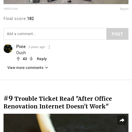
reddit.com
Report
Final score:
182
POST
Pixie
5 years ago
Ouch
43
Reply
View more comments
#9
Trouble Ticket Read "After Office
Renovation Internet Doesn't Work"