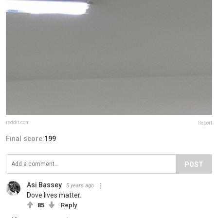
reddit.com
Report
Final score:
199
POST
Asi Bassey
5 years ago
Dove lives matter.
85
Reply