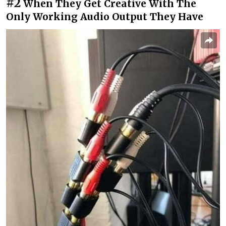
#2
When They Get Creative With The
Only Working Audio Output They Have