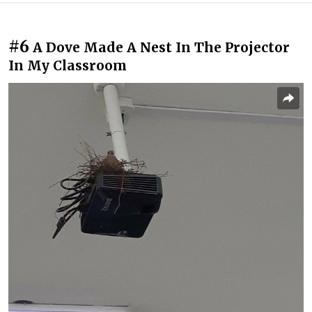
#6
A Dove Made A Nest In The Projector
In My Classroom