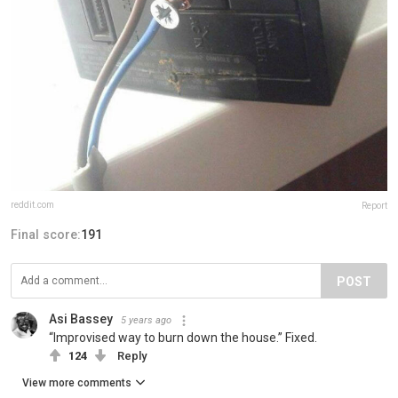
reddit.com
Report
Final score:
191
POST
Asi Bassey
5 years ago
“Improvised way to burn down the house.” Fixed.
124
Reply
View more comments