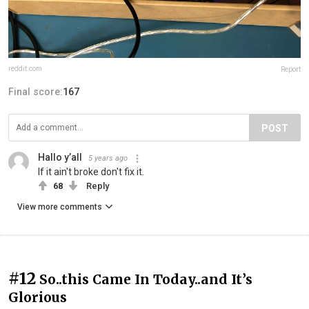
reddit.com
Report
Final score:
167
POST
Hallo y’all
5 years ago
If it ain't broke don't fix it.
68
Reply
View more comments
#12
So..this Came In Today..and It’s
Glorious