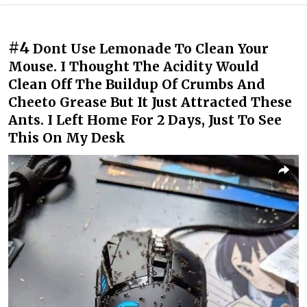
#4
Dont Use Lemonade To Clean Your
Mouse. I Thought The Acidity Would
Clean Off The Buildup Of Crumbs And
Cheeto Grease But It Just Attracted These
Ants. I Left Home For 2 Days, Just To See
This On My Desk