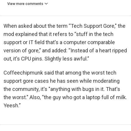
View more comments
When asked about the term “Tech Support Gore," the
mod explained that it refers to “stuff in the tech
support or IT field that's a computer comparable
version of gore,” and added: “Instead of a heart ripped
out, it's CPU pins. Slightly less awful.”
Coffeechipmunk said that among the worst tech
support gore cases he has seen while moderating
the community, it's "anything with bugs in it. That's
the worst.” Also, “the guy who got a laptop full of milk.
Yeesh.”