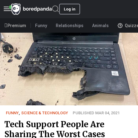
Log in
Premium
Funny
Relationships
Animals
Quizz
FUNNY
,
SCIENCE & TECHNOLOGY
PUBLISHED MAR 04, 2021
Tech Support People Are
Sharing The Worst Cases