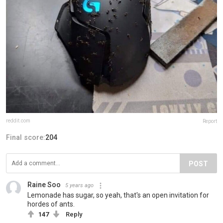
reddit.com
Report
Final score:
204
POST
Raine Soo
5 years ago
Lemonade has sugar, so yeah, that's an open invitation for
hordes of ants.
147
Reply