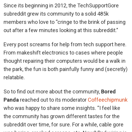
Since its beginning in 2012, the TechSupportGore
subreddit grew its community to a solid 485k
members who love to “cringe to the brink of passing
out after a few minutes looking at this subreddit.”
Every post screams for help from tech support here.
From makeshift electronics to cases where people
thought repairing their computers would be a walk in
the park, the fun is both painfully funny and (secretly)
relatable.
So to find out more about the community,
Bored
Panda
reached out to its moderator
Coffeechipmunk
who was happy to share some insights. “I feel like
the community has grown different tastes for the
subreddit over time, for sure. For a while, cable gore