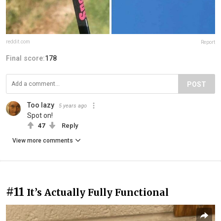
reddit.com
Report
Final score:
178
POST
Too lazy
5 years ago
Spot on!
47
Reply
View more comments
#11
It’s Actually Fully Functional