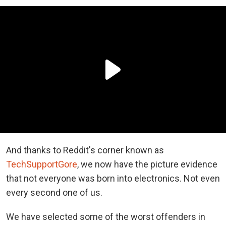
And thanks to Reddit's corner known as
TechSupportGore
, we now have the picture evidence
that not everyone was born into electronics. Not even
every second one of us.
We have selected some of the worst offenders in