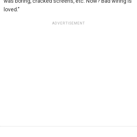
was boring, cracked screens, etc. Now? Bad wiring is
loved.”
ADVERTISEMENT