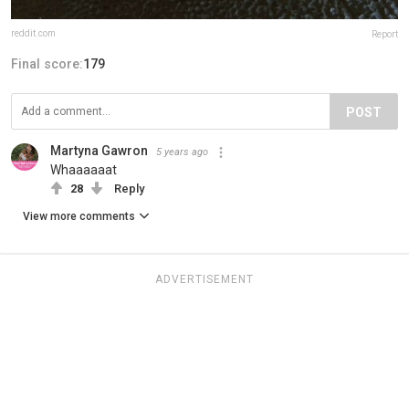
reddit.com
Report
Final score:
179
POST
Martyna Gawron
5 years ago
Whaaaaaat
28
Reply
View more comments
ADVERTISEMENT