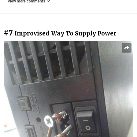
View more comments
#7
Improvised Way To Supply Power