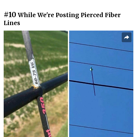
#10
While We're Posting Pierced Fiber
Lines