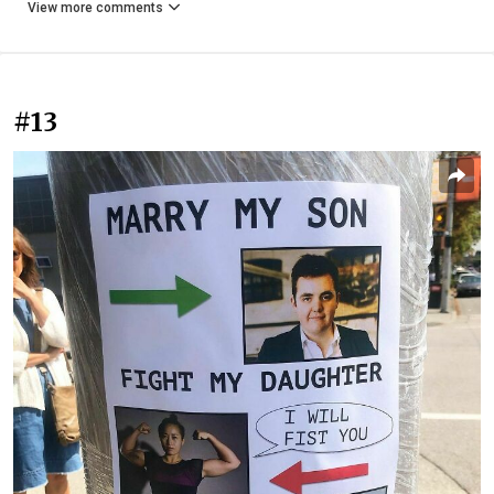
View more comments
#13