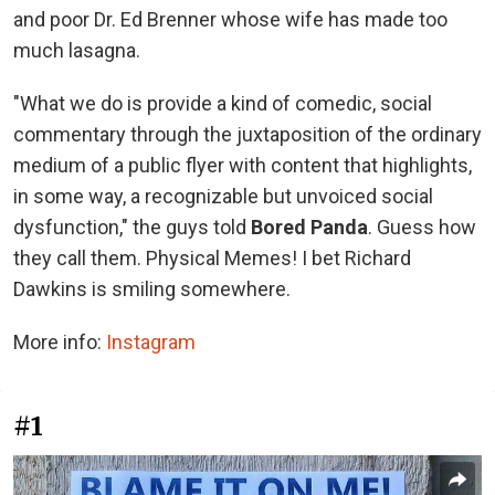
and poor Dr. Ed Brenner whose wife has made too
much lasagna.
"What we do is provide a kind of comedic, social
commentary through the juxtaposition of the ordinary
medium of a public flyer with content that highlights,
in some way, a recognizable but unvoiced social
dysfunction," the guys told
Bored Panda
. Guess how
they call them. Physical Memes! I bet Richard
Dawkins is smiling somewhere.
More info:
Instagram
#1