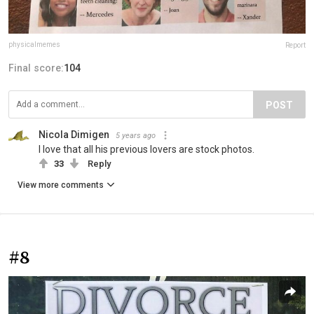
physicalmemes
Report
Final score:
104
POST
Nicola Dimigen
5 years ago
I love that all his previous lovers are stock photos.
33
Reply
View more comments
#8