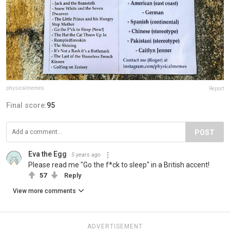
physicalmemes
Report
Final score:
95
POST
Eva the Egg
5 years ago
Please read me "Go the f*ck to sleep" in a British accent!
57
Reply
View more comments
ADVERTISEMENT