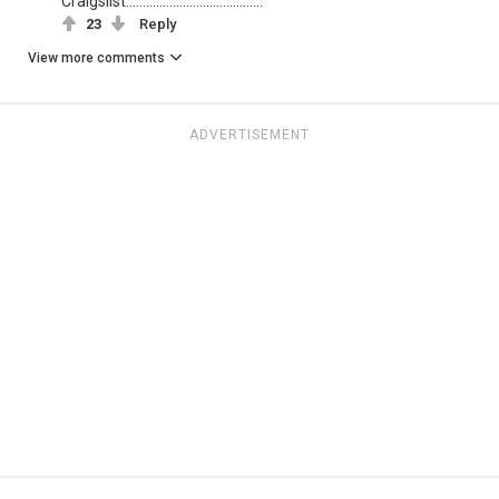
Craigslist.........................................
23
Reply
View more comments
ADVERTISEMENT