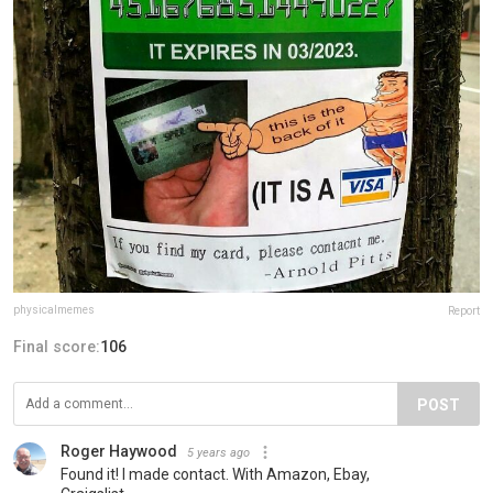
physicalmemes
Report
Final score:
106
POST
Roger Haywood
5 years ago
Found it! I made contact. With Amazon, Ebay,