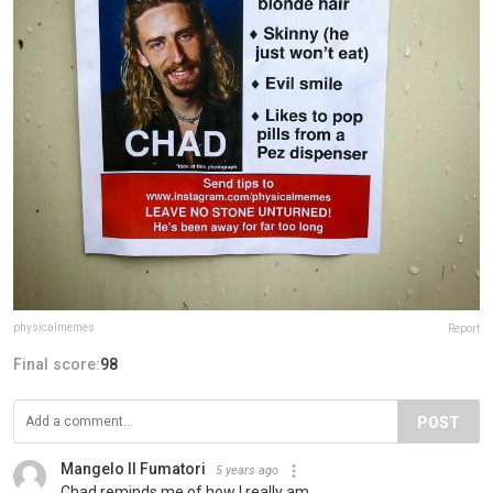
physicalmemes
Report
Final score:
98
POST
Mangelo Il Fumatori
5 years ago
Chad reminds me of how I really am.