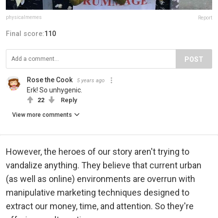
physicalmemes
Report
Final score:
110
POST
Rose the Cook
5 years ago
Erk! So unhygenic.
22
Reply
View more comments
However, the heroes of our story aren't trying to
vandalize anything. They believe that current urban
(as well as online) environments are overrun with
manipulative marketing techniques designed to
extract our money, time, and attention. So they're