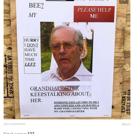
physicalmemes
Report
Final score:
122