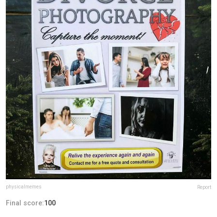
physicalmemes
Report
Final score:
100