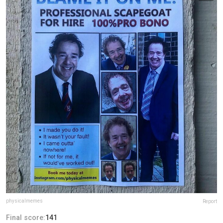
physicalmemes
Report
Final score:
141