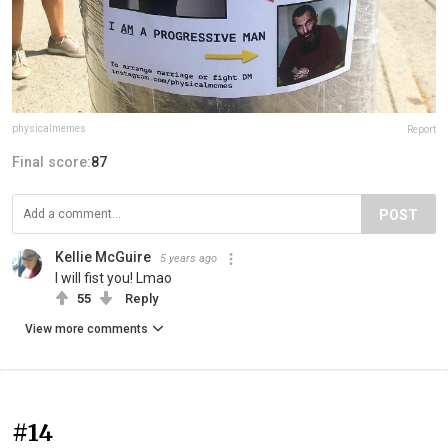
physicalmemes
Report
Final score:
87
POST
Kellie McGuire
5 years ago
I will fist you! Lmao
55
Reply
View more comments
#14