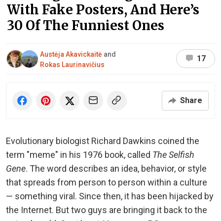
With Fake Posters, And Here’s
30 Of The Funniest Ones
Austėja Akavickaitė
and
17
Rokas Laurinavičius
Share
Evolutionary biologist Richard Dawkins coined the
term "meme" in his 1976 book, called
The Selfish
Gene
. The word describes an idea, behavior, or style
that spreads from person to person within a culture
— something viral. Since then, it has been hijacked by
the Internet. But two guys are bringing it back to the