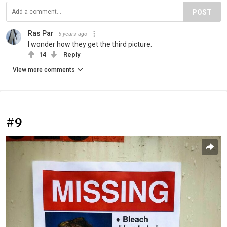
POST
Ras Par
5 years ago
I wonder how they get the third picture.
14
Reply
View more comments
#9