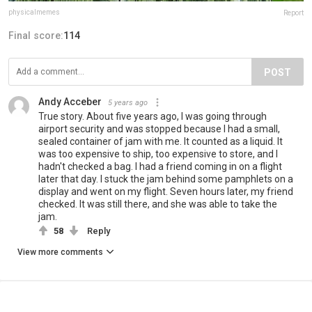
physicalmemes
Report
Final score:
114
POST
Andy Acceber
5 years ago
True story. About five years ago, I was going through
airport security and was stopped because I had a small,
sealed container of jam with me. It counted as a liquid. It
was too expensive to ship, too expensive to store, and I
hadn't checked a bag. I had a friend coming in on a flight
later that day. I stuck the jam behind some pamphlets on a
display and went on my flight. Seven hours later, my friend
checked. It was still there, and she was able to take the
jam.
58
Reply
View more comments