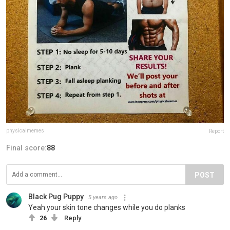
physicalmemes
Report
Final score:
88
POST
Black Pug Puppy
5 years ago
Yeah your skin tone changes while you do planks
26
Reply