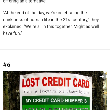
offering an alternative.
"At the end of the day, we're celebrating the
quirkiness of human life in the 21st century," they
explained. "We're all in this together. Might as well
have fun."
#6