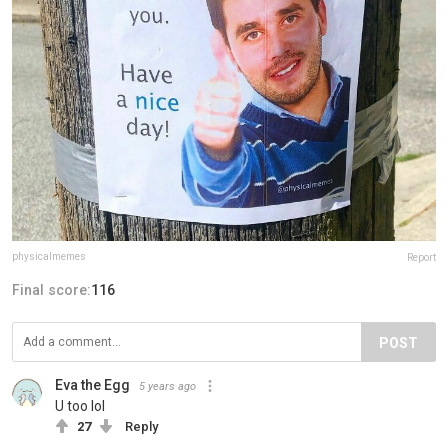
physicalmemes
Report
Final score:
116
POST
Eva the Egg
5 years ago
U too lol
27
Reply