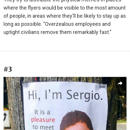
where the flyers would be visible to the most amount
of people, in areas where they'll be likely to stay up as
long as possible. "Overzealous employees and
uptight civilians remove them remarkably fast."
#3