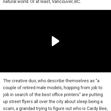
natural world. Or at least, Vancouver, BC.
The creative duo, who describe themselves as "a
couple of retired male models, hopping from job to
job in search of the best office printers" are putting
up street flyers all over the city about sleep being a
scam, a grandad trying to figure out who is Cardy Bee,