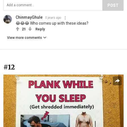
POST
ChinmayGhule
5 years ago
😂😂😂 Who comes up with these ideas?
21
Reply
View more comments
#12