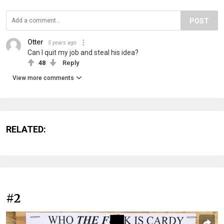
POST
Otter
5 years ago
Can I quit my job and steal his idea?
48
Reply
View more comments
RELATED:
#2