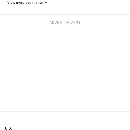
View more comments
ADVERTISEMENT
#4