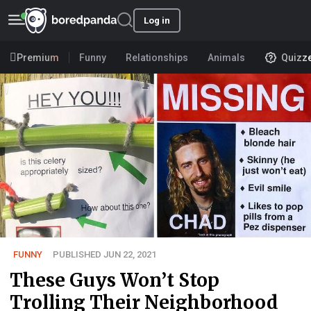
Log in
Premium
Funny
Relationships
Animals
Quizz
FUNNY
PUBLISHED JUN 22, 2021
These Guys Won’t Stop
Trolling Their Neighborhood