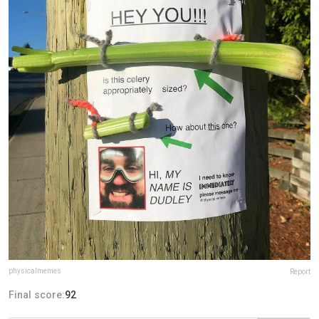
physicalmemes
Report
Final score:
92