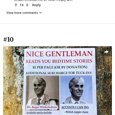
13
Reply
View more comments
#10