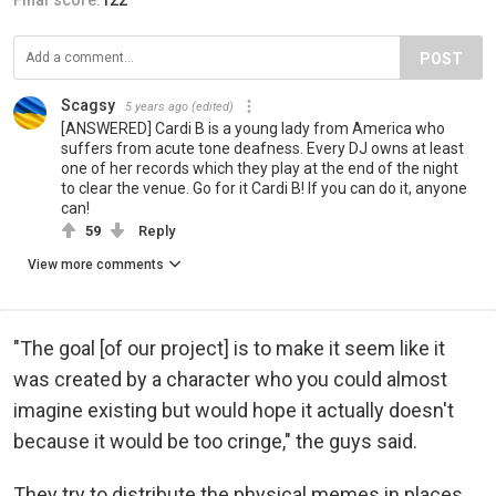
POST
Scagsy
5 years ago
(edited)
[ANSWERED] Cardi B is a young lady from America who
suffers from acute tone deafness. Every DJ owns at least
one of her records which they play at the end of the night
to clear the venue. Go for it Cardi B! If you can do it, anyone
can!
59
Reply
View more comments
"The goal [of our project] is to make it seem like it
was created by a character who you could almost
imagine existing but would hope it actually doesn't
because it would be too cringe," the guys said.
They try to distribute the physical memes in places