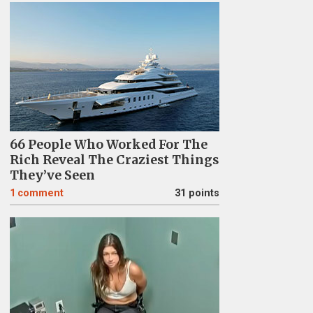
66 People Who Worked For The
Rich Reveal The Craziest Things
They’ve Seen
1
comment
31 points