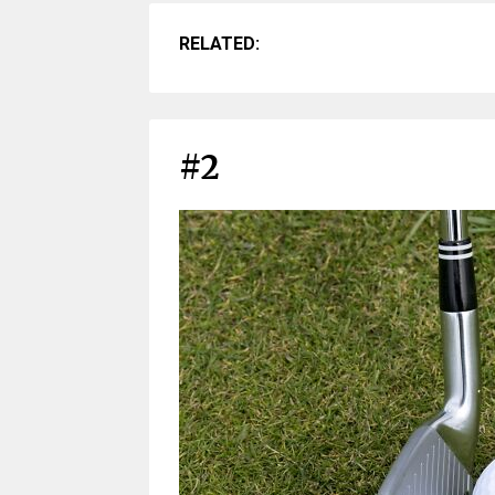
RELATED:
#2