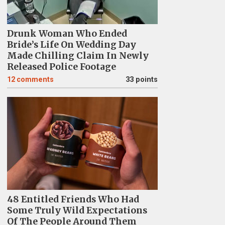
Drunk Woman Who Ended
Bride’s Life On Wedding Day
Made Chilling Claim In Newly
Released Police Footage
12
comments
33 points
48 Entitled Friends Who Had
Some Truly Wild Expectations
Of The People Around Them