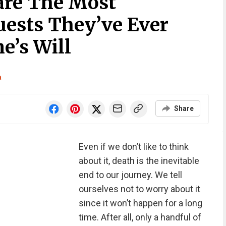
are The Most
uests They’ve Ever
e’s Will
a
Share
Even if we don’t like to think
about it, death is the inevitable
end to our journey. We tell
ourselves not to worry about it
since it won’t happen for a long
time. After all, only a handful of