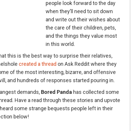
people look forward to the day
when they’ll need to sit down
and write out their wishes about
the care of their children, pets,
and the things they value most
in this world.
 this is the best way to surprise their relatives,
melshole
created a thread
on Ask Reddit where they
me of the most interesting, bizarre, and offensive
ill, and hundreds of responses started pouring in.
strangest demands,
Bored Panda
has collected some
thread. Have a read through these stories and upvote
 heard some strange bequests people left in their
ection below!