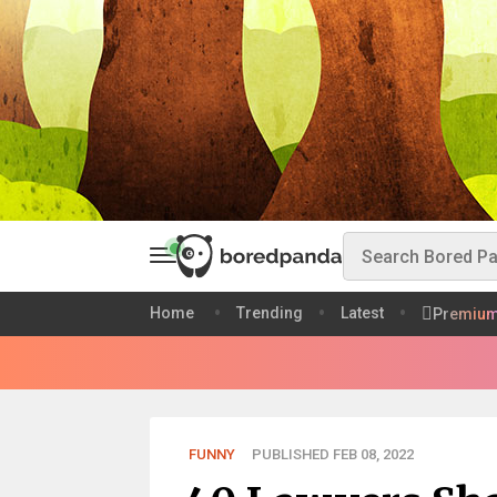
Home
Trending
Latest
Premiu
FUNNY
PUBLISHED FEB 08, 2022