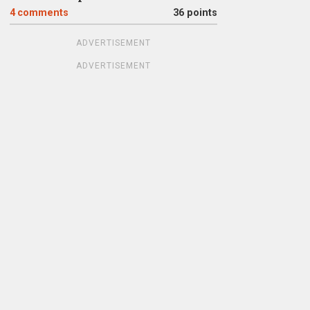
4
comments
36 points
ADVERTISEMENT
ADVERTISEMENT