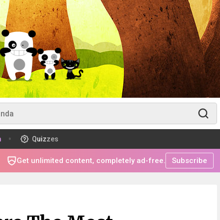
m
Quizzes
Get unlimited content, completely ad-free.
Subscribe