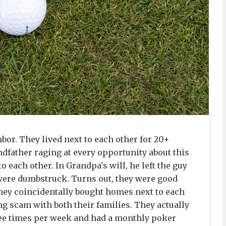
bor. They lived next to each other for 20+
dfather raging at every opportunity about this
 each other. In Grandpa's will, he left the guy
e were dumbstruck. Turns out, they were good
hey coincidentally bought homes next to each
ong scam with both their families. They actually
ree times per week and had a monthly poker