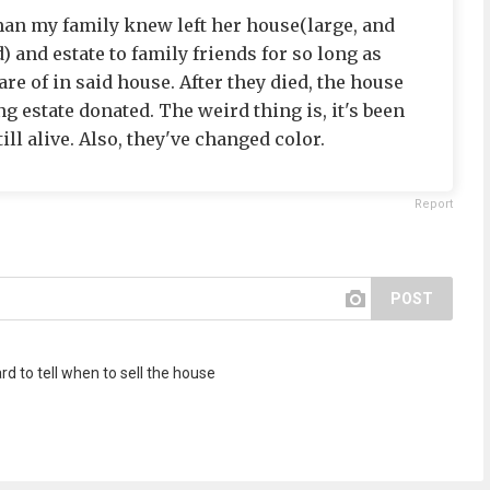
man my family knew left her house(large, and
) and estate to family friends for so long as
re of in said house. After they died, the house
g estate donated. The weird thing is, it's been
ill alive. Also, they've changed color.
Report
POST
d to tell when to sell the house