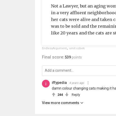
Not a Lawyer, but an aging wo
in a very affluent neighborhood
her cats were alive and taken ca
was to be sold and the remainin
like 20 years and the cats are st
EndlessArgument
,
umit ozbek
Final score:
539
points
iffypedia
4 years ago
damn colour changing cats making it har
244
Reply
View more comments