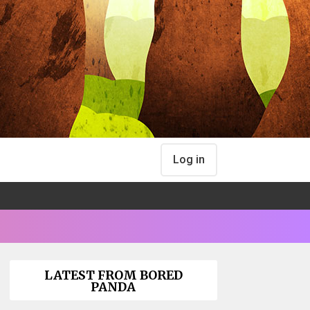
Log in
LATEST FROM BORED
PANDA