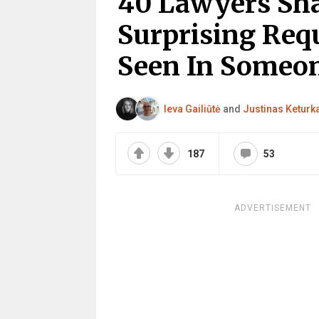
40 Lawyers Sh
Surprising Req
Seen In Someon
Ieva Gailiūtė
and
Justinas Keturk
187
53
ADVERTISEMENT