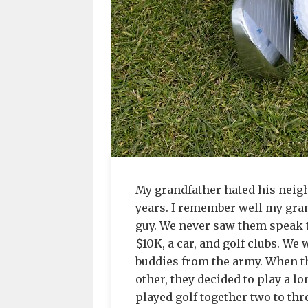
My grandfather hated his neigh
years. I remember well my gran
guy. We never saw them speak to
$10K, a car, and golf clubs. W
buddies from the army. When t
other, they decided to play a l
played golf together two to th