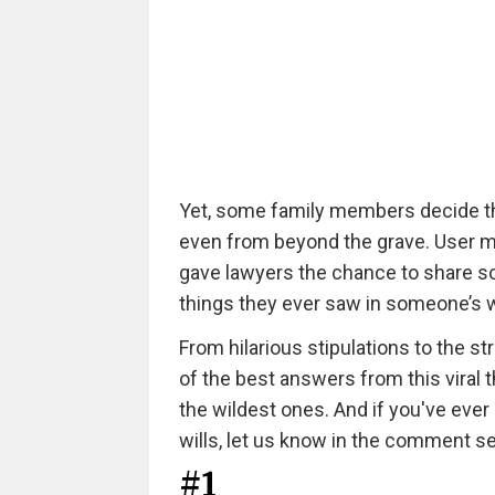
Yet, some family members decide that
even from beyond the grave. User 
gave lawyers the chance to share so
things they ever saw in someone’s w
From hilarious stipulations to the 
of the best answers from this viral 
the wildest ones. And if you've ever
wills, let us know in the comment s
#1