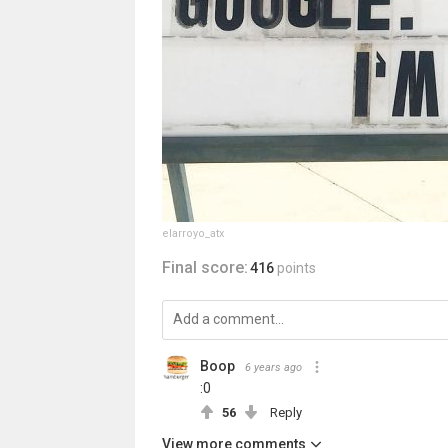
elarroyo_atx
Final score:
416
points
Boop
6 years ago
:0
56
Reply
View more comments