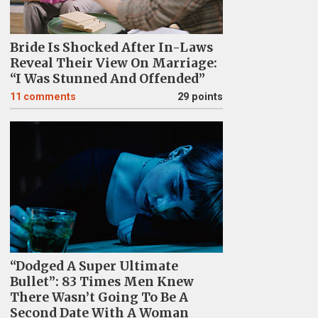
Bride Is Shocked After In-Laws
Reveal Their View On Marriage:
“I Was Stunned And Offended”
11
comments
29 points
“Dodged A Super Ultimate
Bullet”: 83 Times Men Knew
There Wasn’t Going To Be A
Second Date With A Woman