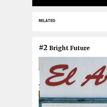
RELATED:
#2
Bright Future