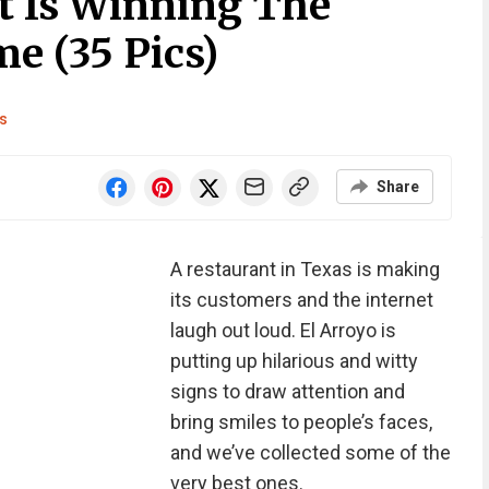
t Is Winning The
e (35 Pics)
s
Share
A restaurant in Texas is making
its customers and the internet
laugh out loud. El Arroyo is
putting up hilarious and witty
signs to draw attention and
bring smiles to people’s faces,
and we’ve collected some of the
very best ones.