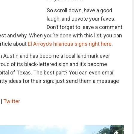
So scroll down, have a good
laugh, and upvote your faves.
Don’t forget to leave a comment
est and why. When you’re done with this list, you can
rticle about
El Arroyo’s hilarious signs right here
.
n Austin and has become a local landmark ever
roud of its black-lettered sign and it’s become
pital of Texas. The best part? You can even email
tty ideas for their sign: just send them a message
m
|
Twitter