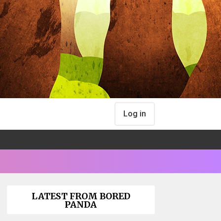
Log in
LATEST FROM BORED
PANDA