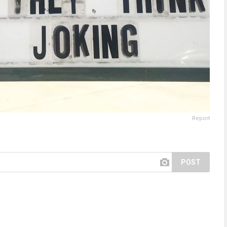
Report
POST