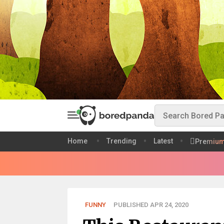
Home
Trending
Latest
Premiu
FUNNY
PUBLISHED APR 24, 2020