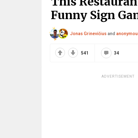
This Restauran
Funny Sign Gam
Jonas Grinevičius
and
anonymou
541
34
ADVERTISEMENT