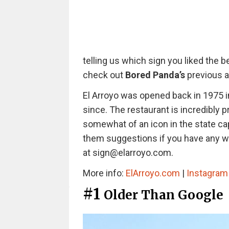
telling us which sign you liked the b
check out
Bored Panda’s
previous a
El Arroyo was opened back in 1975 i
since. The restaurant is incredibly p
somewhat of an icon in the state ca
them suggestions if you have any wi
at sign@elarroyo.com.
More info:
ElArroyo.com
|
Instagra
#1
Older Than Google