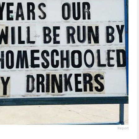
Report