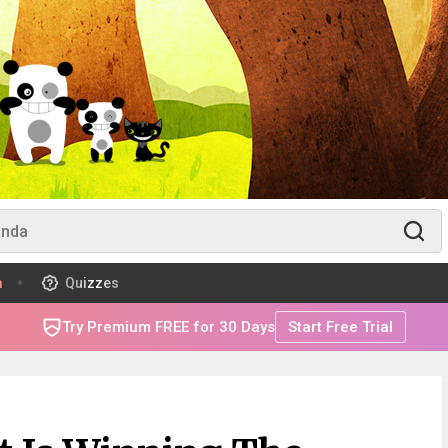
m
Quizzes
Try Premium FREE for 30 Days
Start Free Trial