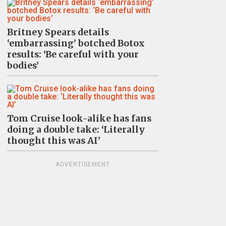
Britney Spears details
‘embarrassing’ botched Botox
results: ‘Be careful with your
bodies’
Tom Cruise look-alike has fans
doing a double take: ‘Literally
thought this was AI’
ADVERTISEMENT