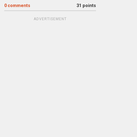
0
comments
31 points
ADVERTISEMENT