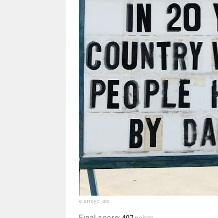
elarroyo_atx
Final score: