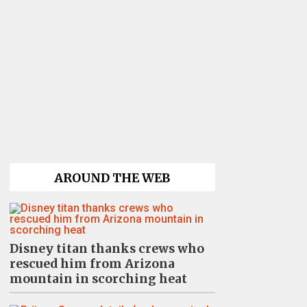
AROUND THE WEB
Disney titan thanks crews who
rescued him from Arizona
mountain in scorching heat