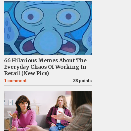
66 Hilarious Memes About The
Everyday Chaos Of Working In
Retail (New Pics)
1
comment
33 points