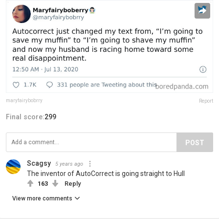
maryfairybobrry
Report
Final score:
299
POST
Scagsy
5 years ago
The inventor of AutoCorrect is going straight to Hull
163
Reply
View more comments