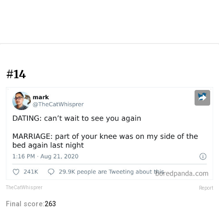
#14
TheCatWhisprer
Report
Final score:
263