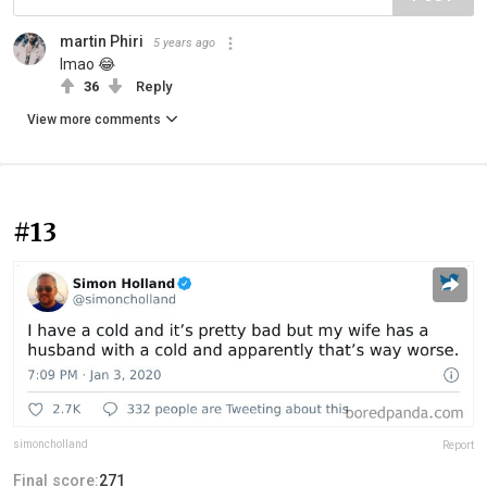
martin Phiri
5 years ago
lmao 😂
36
Reply
View more comments
#13
simoncholland
Report
Final score:
271