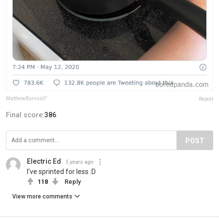
MatthewBurnsid7
Report
Final score:
386
POST
Electric Ed
5 years ago
I've sprinted for less :D
118
Reply
View more comments