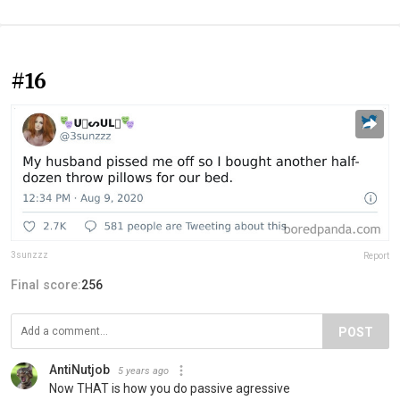
#16
3sunzzz
Report
Final score:
256
POST
AntiNutjob
5 years ago
Now THAT is how you do passive agressive