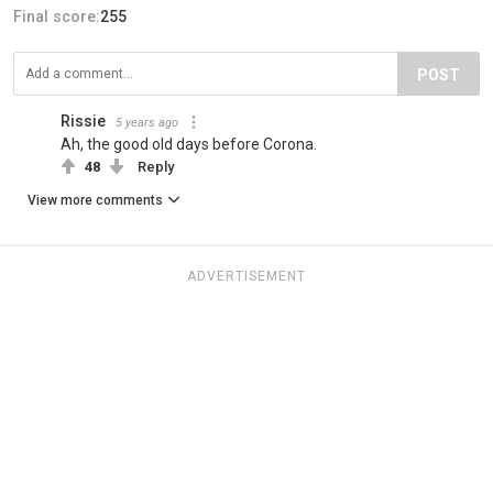
Final score:
255
POST
Rissie
5 years ago
Ah, the good old days before Corona.
48
Reply
View more comments
ADVERTISEMENT