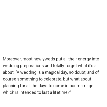
Moreover, most newlyweds put all their energy into
wedding preparations and totally forget what it’s all
about. "A wedding is a magical day, no doubt, and of
course something to celebrate, but what about
planning for all the days to come in our marriage
which is intended to last a lifetime?”