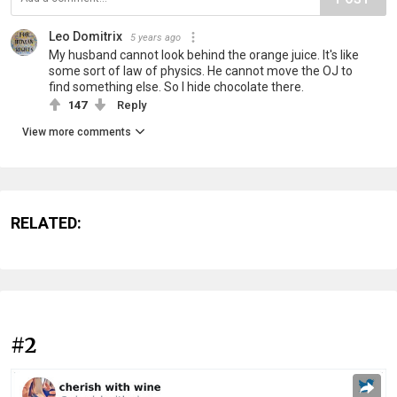
Leo Domitrix
5 years ago
My husband cannot look behind the orange juice. It's like
some sort of law of physics. He cannot move the OJ to
find something else. So I hide chocolate there.
147
Reply
View more comments
RELATED:
#2