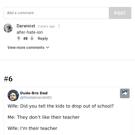
POST
Darwinist
5 years ago
alter-hate-ion
48
Reply
View more comments
#6