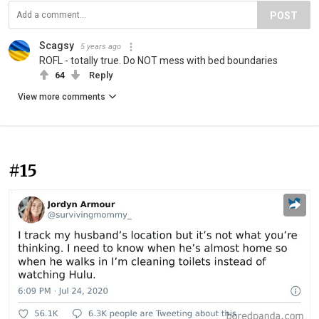
POST
Scagsy
5 years ago
ROFL - totally true. Do NOT mess with bed boundaries
64
Reply
View more comments
#15