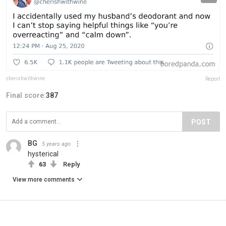
cherishwithwine
Report
Final score:
387
POST
BG
5 years ago
hysterical
63
Reply
View more comments