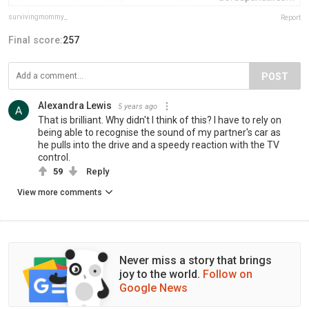
survivingmommy_
Report
Final score:
257
POST
Alexandra Lewis
5 years ago
That is brilliant. Why didn't I think of this? I have to rely on
being able to recognise the sound of my partner's car as
he pulls into the drive and a speedy reaction with the TV
control.
59
Reply
View more comments
Never miss a story that brings
joy to the world.
Follow on
Google News