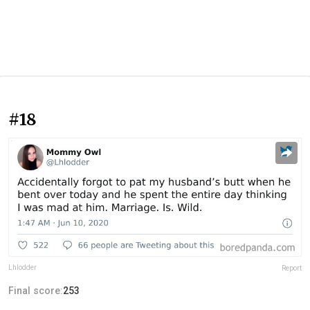
#18
Lhlodder
Report
Final score:
253