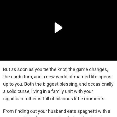
But as soon as you tie the knot, the game changes,
the cards turn, and a new world of married life opens
up to you. Both the biggest blessing, and occasionally
a solid curse, living in a family unit with your
significant other is full of hilarious little moments.
From finding out your husband eats spaghetti with a