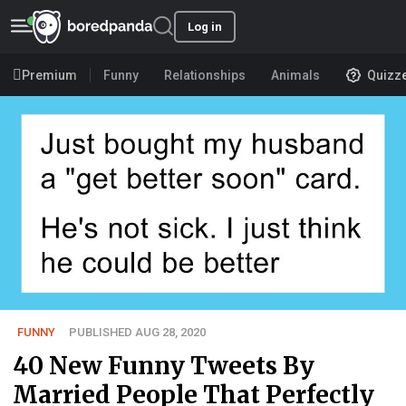
Log in
Premium
Funny
Relationships
Animals
Quizz
FUNNY
PUBLISHED AUG 28, 2020
40 New Funny Tweets By
Married People That Perfectly