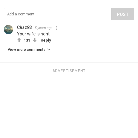
POST
Chaz83
5 years ago
Your wife is right
131
Reply
View more comments
ADVERTISEMENT