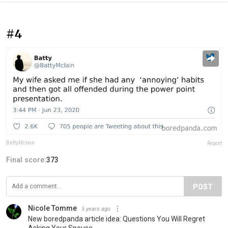
#4
BattyMclain
Report
Final score:
373
POST
Nicole Tomme
5 years ago
New boredpanda article idea: Questions You Will Regret
Asking Your Spouse.