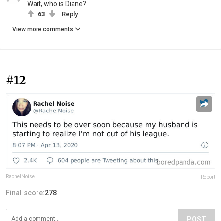
Wait, who is Diane?
63
Reply
View more comments
#12
RachelNoise
Report
Final score:
278
POST