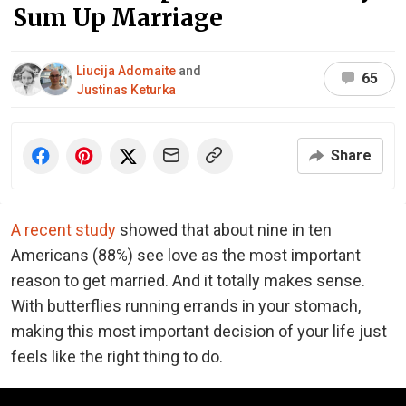
Sum Up Marriage
Liucija Adomaite
and
65
Justinas Keturka
Share
A recent study
showed that about nine in ten
Americans (88%) see love as the most important
reason to get married. And it totally makes sense.
With butterflies running errands in your stomach,
making this most important decision of your life just
feels like the right thing to do.