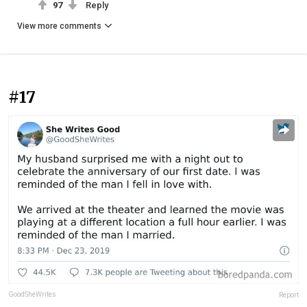
97
Reply
View more comments
#17
GoodSheWrites
Report