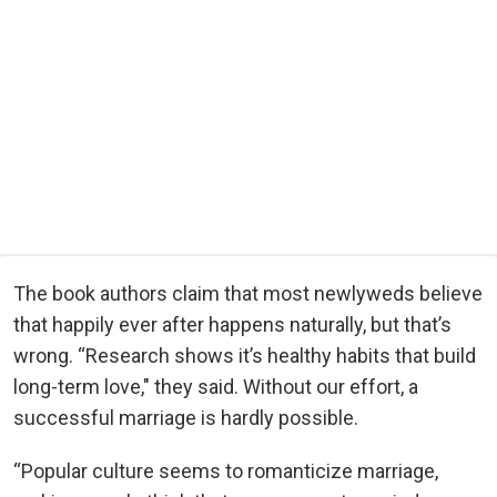
The book authors claim that most newlyweds believe
that happily ever after happens naturally, but that’s
wrong. “Research shows it’s healthy habits that build
long-term love," they said. Without our effort, a
successful marriage is hardly possible.
“Popular culture seems to romanticize marriage,