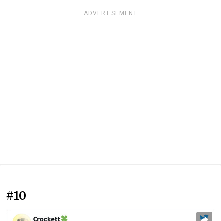
ADVERTISEMENT
#10