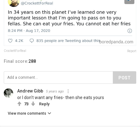
CrockettForReal
Report
Final score:
288
POST
Andrew Gibb
5 years ago
or I don't want any fries- then she eats yours
73
Reply
View more comments