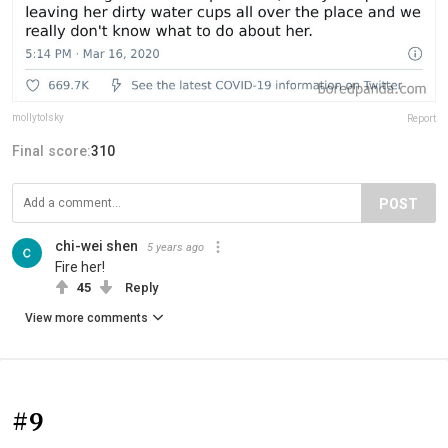
mollytolsky
Report
Final score:
310
POST
chi-wei shen
5 years ago
Fire her!
45
Reply
View more comments
#9