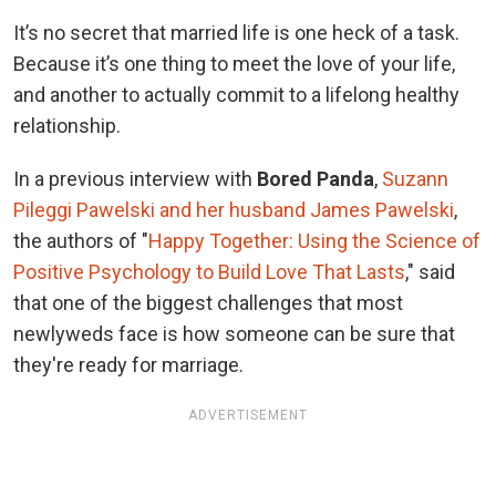
It’s no secret that married life is one heck of a task.
Because it’s one thing to meet the love of your life,
and another to actually commit to a lifelong healthy
relationship.
In a previous interview with
Bored Panda
,
Suzann
Pileggi Pawelski and her husband James Pawelski
,
the authors of "
Happy Together: Using the Science of
Positive Psychology to Build Love That Lasts
," said
that one of the biggest challenges that most
newlyweds face is how someone can be sure that
they're ready for marriage.
ADVERTISEMENT