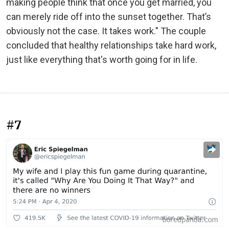
making people think that once you get married, you
can merely ride off into the sunset together. That’s
obviously not the case. It takes work." The couple
concluded that healthy relationships take hard work,
just like everything that's worth going for in life.
#7