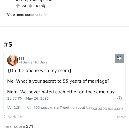
34
Reply
View more comments
#5
GingerHotDish
Report
Final score:
371