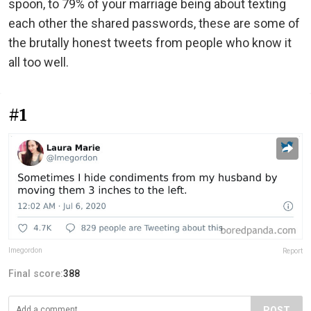
spoon, to 79% of your marriage being about texting
each other the shared passwords, these are some of
the brutally honest tweets from people who know it
all too well.
#1
lmegordon
Report
Final score:
388
POST