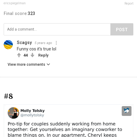
ericspiegelman
Report
Final score:
323
POST
Scagsy
5 years ago
Funny cos it's true lol
44
Reply
View more comments
#8