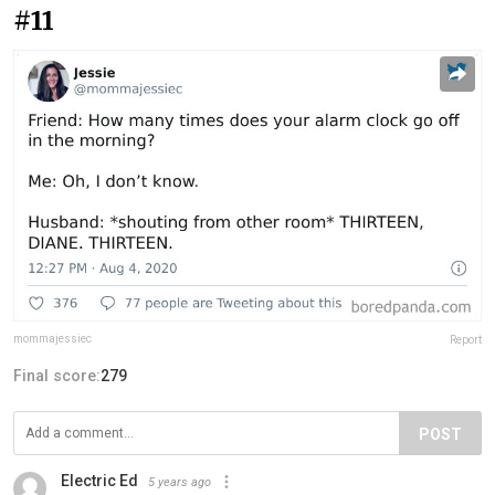
#11
mommajessiec
Report
Final score:
279
POST
Electric Ed
5 years ago