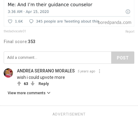
thedadvocate01
Report
Final score:
353
POST
ANDREA SERRANO MORALES
5 years ago
wish i could upvote more
63
Reply
View more comments
ADVERTISEMENT