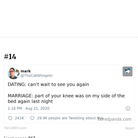
#14
TheCatWhisprer
Report