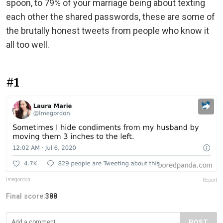
spoon, to 79% of your marriage being about texting
each other the shared passwords, these are some of
the brutally honest tweets from people who know it
all too well.
#1
lmegordon
Report
Final score:
388
POST