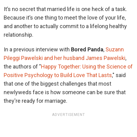
It’s no secret that married life is one heck of a task.
Because it’s one thing to meet the love of your life,
and another to actually commit to a lifelong healthy
relationship.
In a previous interview with
Bored Panda
,
Suzann
Pileggi Pawelski and her husband James Pawelski
,
the authors of "
Happy Together: Using the Science of
Positive Psychology to Build Love That Lasts
," said
that one of the biggest challenges that most
newlyweds face is how someone can be sure that
they're ready for marriage.
ADVERTISEMENT