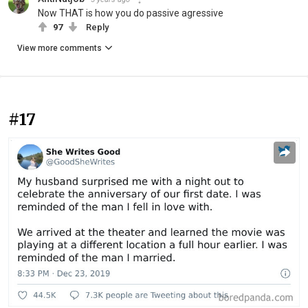
Now THAT is how you do passive agressive
97
Reply
View more comments
#17