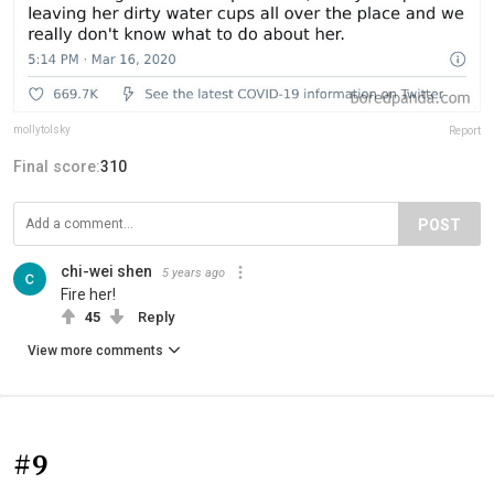
mollytolsky
Report
Final score:
310
POST
chi-wei shen
5 years ago
Fire her!
45
Reply
View more comments
#9