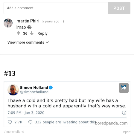
POST
martin Phiri
5 years ago
lmao 😂
36
Reply
View more comments
#13
simoncholland
Report