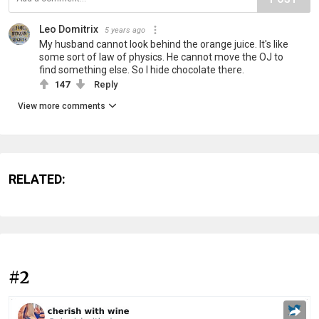
Leo Domitrix
5 years ago
My husband cannot look behind the orange juice. It's like
some sort of law of physics. He cannot move the OJ to
find something else. So I hide chocolate there.
147
Reply
View more comments
RELATED:
#2