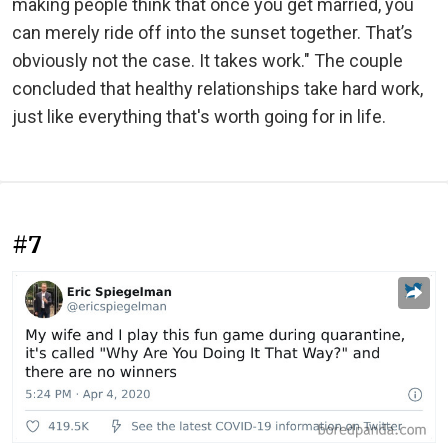
making people think that once you get married, you
can merely ride off into the sunset together. That’s
obviously not the case. It takes work." The couple
concluded that healthy relationships take hard work,
just like everything that's worth going for in life.
#7