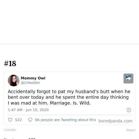
#18
Lhlodder
Report