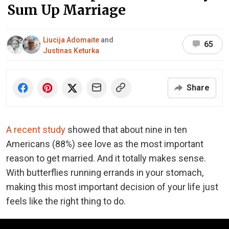
Sum Up Marriage
Liucija Adomaite
and
65
Justinas Keturka
Share
A recent study
showed that about nine in ten
Americans (88%) see love as the most important
reason to get married. And it totally makes sense.
With butterflies running errands in your stomach,
making this most important decision of your life just
feels like the right thing to do.