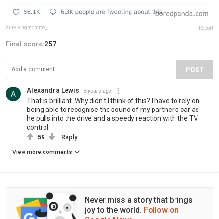
survivingmommy_
Report
Final score:
257
POST
Alexandra Lewis
5 years ago
That is brilliant. Why didn't I think of this? I have to rely on
being able to recognise the sound of my partner's car as
he pulls into the drive and a speedy reaction with the TV
control.
59
Reply
View more comments
Never miss a story that brings
joy to the world.
Follow on