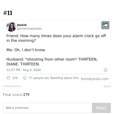
#11
mommajessiec
Report
Final score:
279
POST