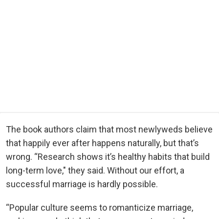
The book authors claim that most newlyweds believe
that happily ever after happens naturally, but that’s
wrong. “Research shows it’s healthy habits that build
long-term love," they said. Without our effort, a
successful marriage is hardly possible.
“Popular culture seems to romanticize marriage,