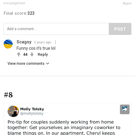
ericspiegelman
Report
Final score:
323
POST
Scagsy
5 years ago
Funny cos it's true lol
44
Reply
View more comments
#8