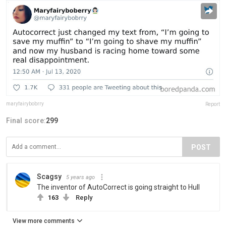
maryfairybobrry
Report
Final score:
299
POST
Scagsy
5 years ago
The inventor of AutoCorrect is going straight to Hull
163
Reply
View more comments