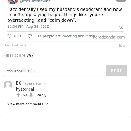
cherishwithwine
Report
Final score:
387
POST
BG
5 years ago
hysterical
63
Reply
View more comments