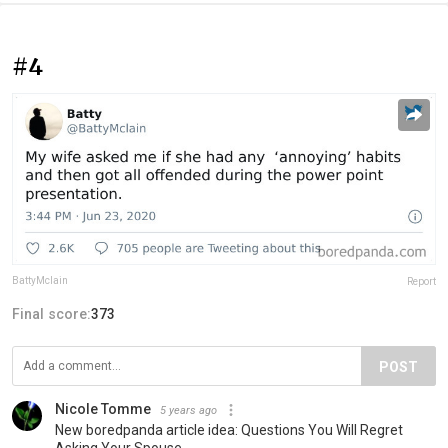
#4
BattyMclain
Report
Final score:
373
POST
Nicole Tomme
5 years ago
New boredpanda article idea: Questions You Will Regret
Asking Your Spouse.