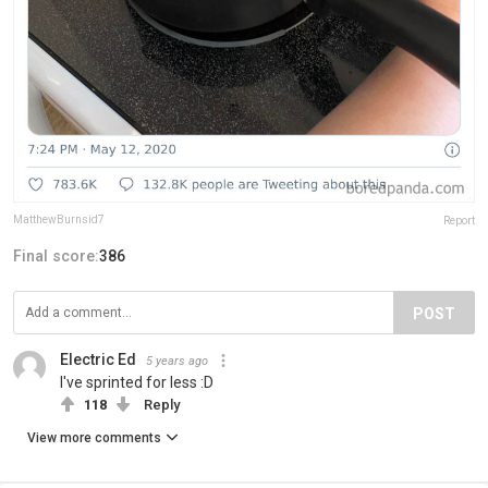
MatthewBurnsid7
Report
Final score:
386
POST
Electric Ed
5 years ago
I've sprinted for less :D
118
Reply
View more comments