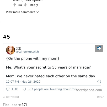
34
Reply
View more comments
#5
GingerHotDish
Report
Final score:
371