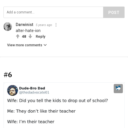
POST
Darwinist
5 years ago
alter-hate-ion
48
Reply
View more comments
#6