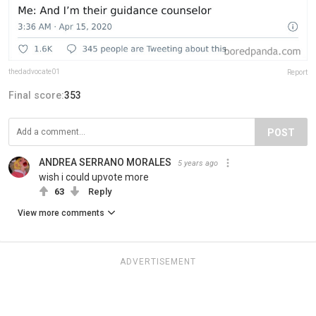
thedadvocate01
Report
Final score:
353
POST
ANDREA SERRANO MORALES
5 years ago
wish i could upvote more
63
Reply
View more comments
ADVERTISEMENT