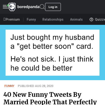
Log in
Premium
Funny
Relationships
Animals
Quizz
FUNNY
PUBLISHED AUG 28, 2020
40 New Funny Tweets By
Married People That Perfectly