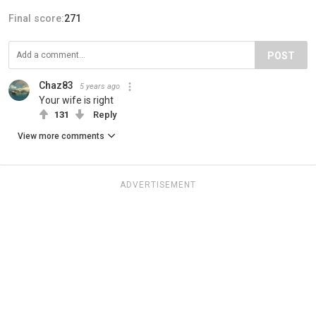
Final score:
271
POST
Chaz83
5 years ago
Your wife is right
131
Reply
View more comments
ADVERTISEMENT