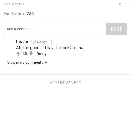
GoodSheWrites
Report
Final score:
255
POST
Rissie
5 years ago
Ah, the good old days before Corona.
48
Reply
View more comments
ADVERTISEMENT