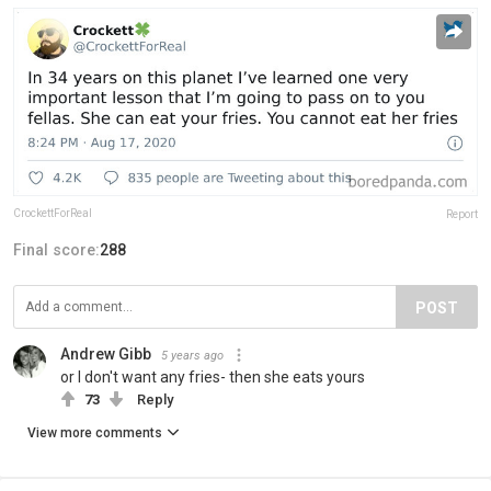
CrockettForReal
Report
Final score:
288
POST
Andrew Gibb
5 years ago
or I don't want any fries- then she eats yours
73
Reply
View more comments