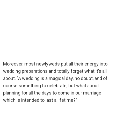
Moreover, most newlyweds put all their energy into
wedding preparations and totally forget what it’s all
about. "A wedding is a magical day, no doubt, and of
course something to celebrate, but what about
planning for all the days to come in our marriage
which is intended to last a lifetime?”