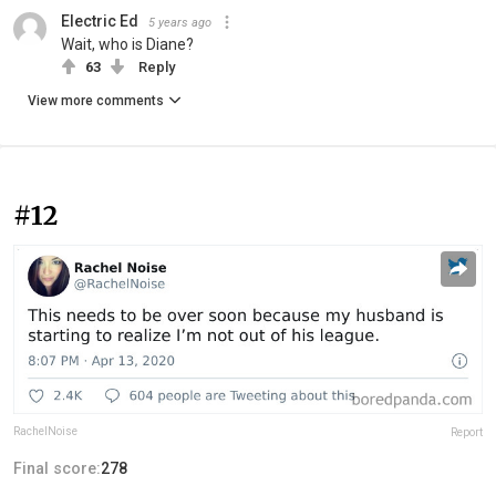
Electric Ed
5 years ago
Wait, who is Diane?
63
Reply
View more comments
#12
RachelNoise
Report
Final score:
278