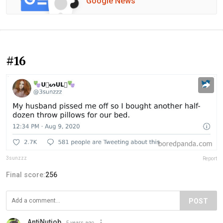
Google News
#16
3sunzzz
Report
Final score:
256
POST
AntiNutjob
5 years ago