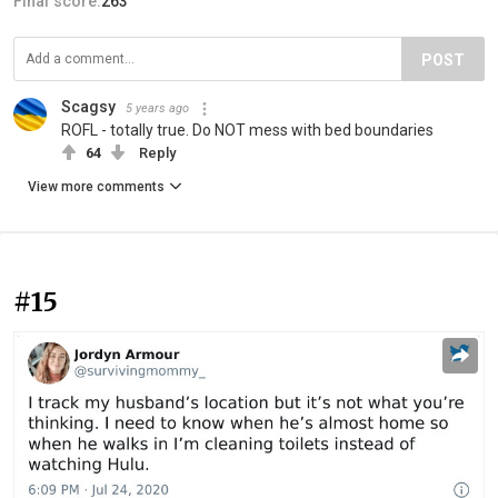
Final score:
263
POST
Scagsy
5 years ago
ROFL - totally true. Do NOT mess with bed boundaries
64
Reply
View more comments
#15