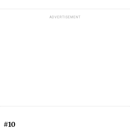
ADVERTISEMENT
#10