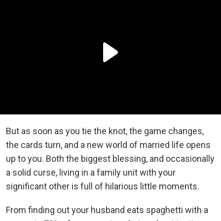
But as soon as you tie the knot, the game changes,
the cards turn, and a new world of married life opens
up to you. Both the biggest blessing, and occasionally
a solid curse, living in a family unit with your
significant other is full of hilarious little moments.
From finding out your husband eats spaghetti with a