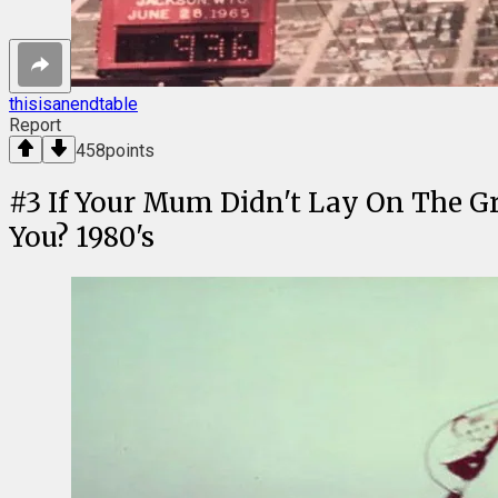
thisisanendtable
Report
458
points
#
3
If Your Mum Didn't Lay On The G
You? 1980's