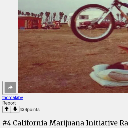
therealabv
Report
434
points
#
4
California Marijuana Initiative R