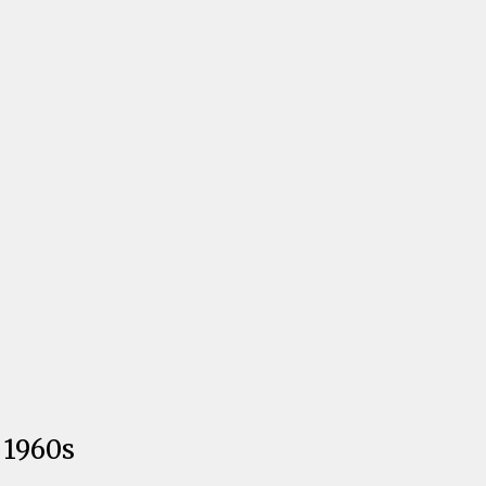
 1960s