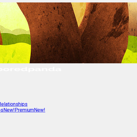
Relationships
os
New!
Premium
New!