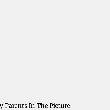
y Parents In The Picture