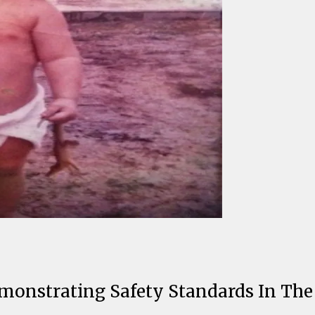
nstrating Safety Standards In The