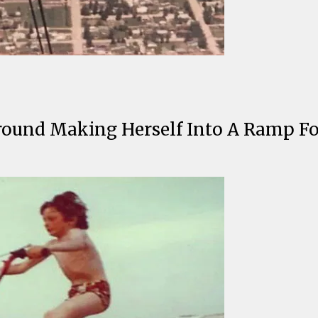
round Making Herself Into A Ramp F