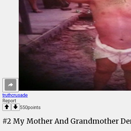
truthcrusade
Report
550
points
#
2
My Mother And Grandmother Demo