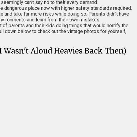
t seemingly can't say no to their every demand.
re dangerous place now with higher safety standards required,
e and take far more risks while doing so. Parents didn't have
e environments and learn from their own mistakes.
t of parents and their kids doing things that would horrify the
l down below to check out the vintage photos for yourself,
(I Wasn't Aloud Heavies Back Then)