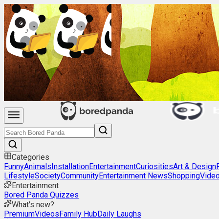
Categories
Funny
Animals
Installation
Entertainment
Curiosities
Art & Design
Lifestyle
Society
Community
Entertainment News
Shopping
Vide
Entertainment
Bored Panda Quizzes
What's new?
Premium
Videos
Family Hub
Daily Laughs