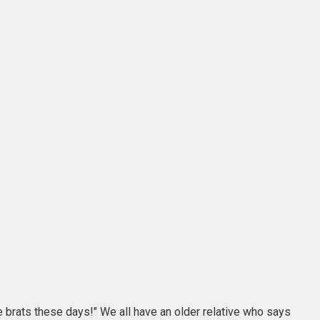
le brats these days!" We all have an older relative who says