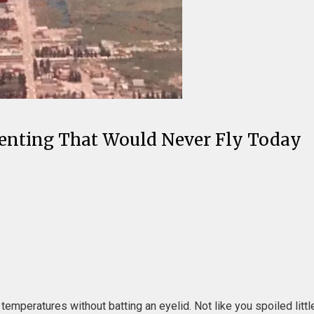
renting That Would Never Fly Today
temperatures without batting an eyelid. Not like you spoiled litt