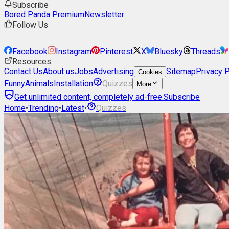
Subscribe
Bored Panda Premium
Newsletter
Follow Us
Facebook
Instagram
Pinterest
X
Bluesky
Threads
Resources
Contact Us
About us
Jobs
Advertising
Sitemap
Privacy P
Cookies
Funny
Animals
Installation
Quizzes
More
Get unlimited content, completely ad-free.
Subscribe
Home
•
Trending
•
Latest
•
Quizzes