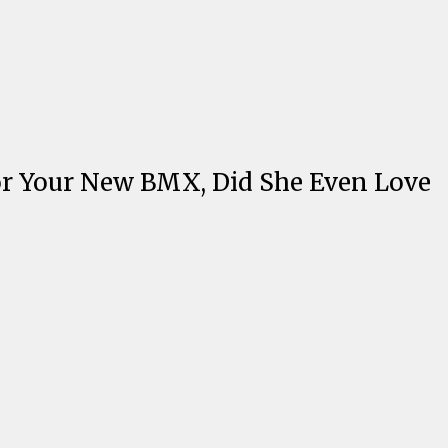
or Your New BMX, Did She Even Love