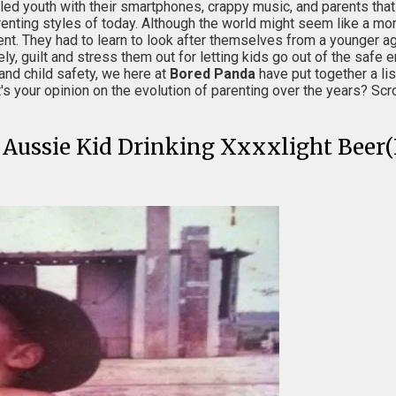
ddled youth with their smartphones, crappy music, and parents tha
enting styles of today. Although the world might seem like a mo
nt. They had to learn to look after themselves from a younger ag
ely, guilt and stress them out for letting kids go out of the saf
and child safety, we here at
Bored Panda
have put together a lis
our opinion on the evolution of parenting over the years? Scrol
l Aussie Kid Drinking Xxxxlight Beer