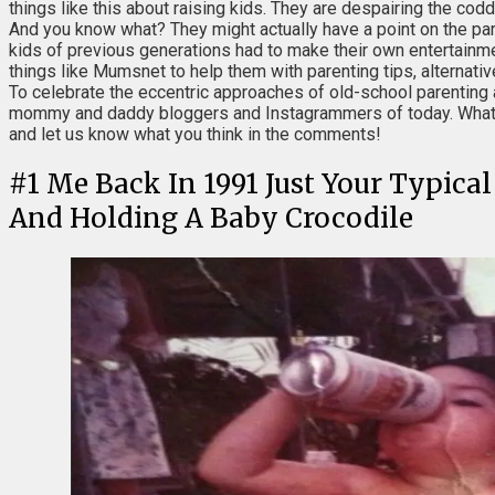
things like this about raising kids. They are despairing the co
And you know what? They might actually have a point on the par
kids of previous generations had to make their own entertainme
things like Mumsnet to help them with parenting tips, alternativ
To celebrate the eccentric approaches of old-school parenting 
mommy and daddy bloggers and Instagrammers of today. What's y
and let us know what you think in the comments!
#
1
Me Back In 1991 Just Your Typica
And Holding A Baby Crocodile