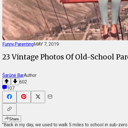
Funny
,
Parenting
MAY 7, 2019
23 Vintage Photos Of Old-School Pa
Šarūnė Bar
Author
602
107
Share
"Back in my day, we used to walk 5 miles to school in sub-zero 