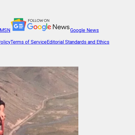
MSN
Google News
olicy
Terms of Service
Editorial Standards and Ethics