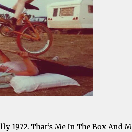
ally 1972. That’s Me In The Box And M