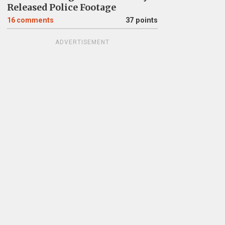
Released Police Footage
16
comments
37 points
ADVERTISEMENT