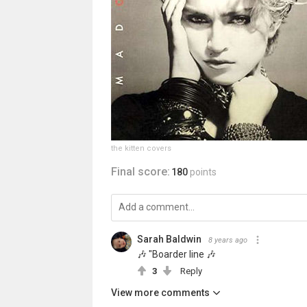
the kitten covers
Final score:
180
points
Sarah Baldwin
8 years ago
🎶 "Boarder line 🎶
3
Reply
View more comments