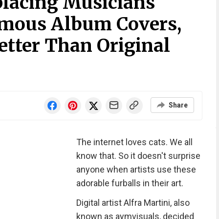
lacing Musicians
amous Album Covers,
etter Than Original
Share
The internet loves cats. We all
know that. So it doesn't surprise
anyone when artists use these
adorable furballs in their art.
Digital artist Alfra Martini, also
known as aymvisuals, decided