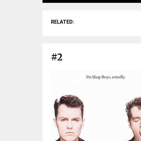
RELATED:
#2