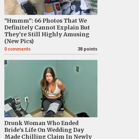
“Hmmm”: 66 Photos That We
Definitely Cannot Explain But
They’re Still Highly Amusing
(New Pics)
0
comments
38 points
Drunk Woman Who Ended
Bride’s Life On Wedding Day
Made Chilling Claim In Newly