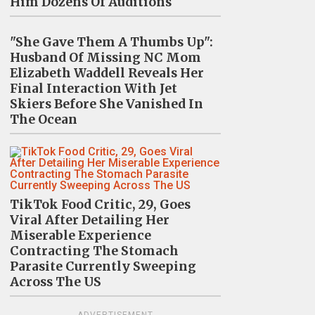
Him Dozens Of Auditions
"She Gave Them A Thumbs Up":
Husband Of Missing NC Mom
Elizabeth Waddell Reveals Her
Final Interaction With Jet
Skiers Before She Vanished In
The Ocean
TikTok Food Critic, 29, Goes
Viral After Detailing Her
Miserable Experience
Contracting The Stomach
Parasite Currently Sweeping
Across The US