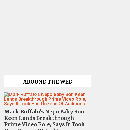
AROUND THE WEB
Mark Ruffalo's Nepo Baby Son
Keen Lands Breakthrough
Prime Video Role, Says It Took