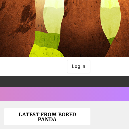
Log in
LATEST FROM BORED
PANDA