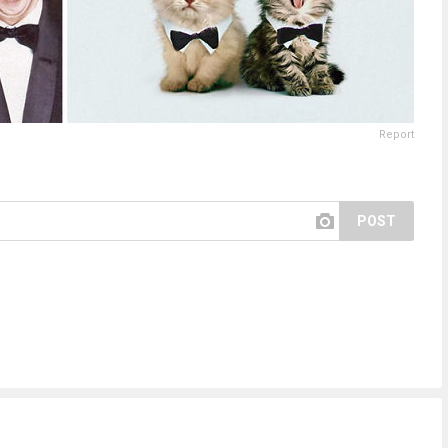
Report
POST