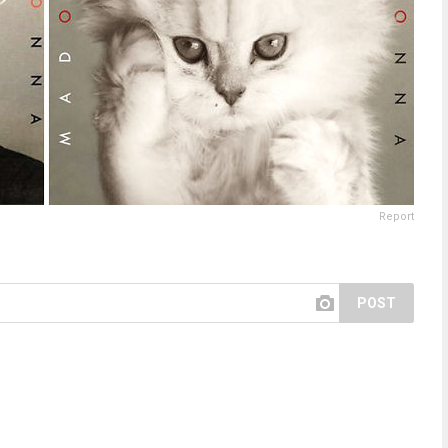
Report
POST