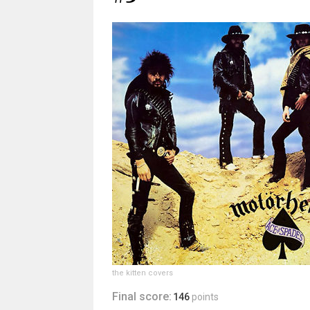
the kitten covers
Final score:
146
points