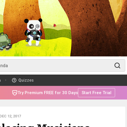
m
Quizzes
Try Premium FREE for 30 Days
Start Free Trial
EC 12, 2017