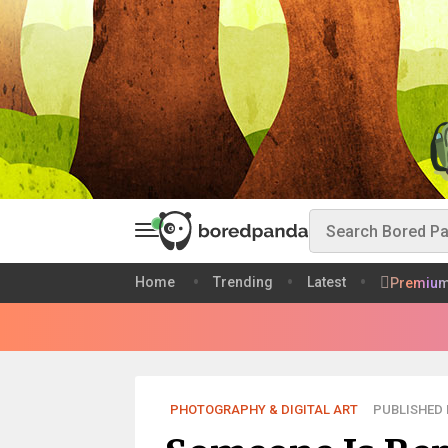
Home
Trending
Latest
Premiu
PHOTOGRAPHY & DIGITAL ART
PUBLISHED D