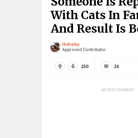
Someone Is Rep
With Cats In F
And Result Is B
Hidrėlėy
Approved Contributor
250
26
ADVERTISEMENT