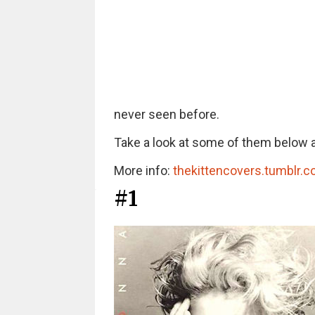
never seen before.
Take a look at some of them below a
More info:
thekittencovers.tumblr.
#1