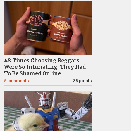
48 Times Choosing Beggars
Were So Infuriating, They Had
To Be Shamed Online
5
comments
35 points