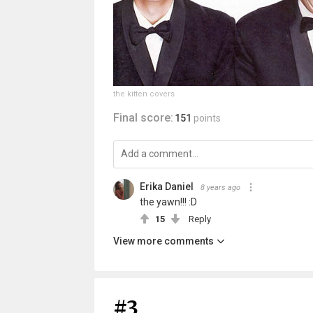
the kitten covers
Final score:
151
points
Erika Daniel
8 years ago
the yawn!!! :D
15
Reply
View more comments
#3