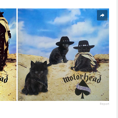
Report