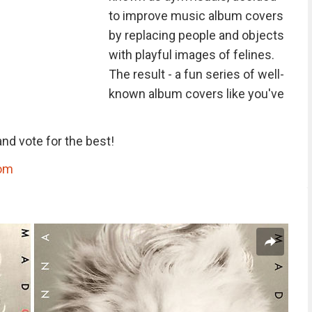
to improve music album covers
by replacing people and objects
with playful images of felines.
The result - a fun series of well-
known album covers like you've
nd vote for the best!
com