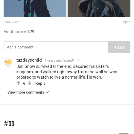
bigggblack
Report
Final score:
279
POST
tuzdayschild
7 years ago
(edited)
Jon Snow survived til the end, secured his sister's
kingdom, and walked right away from the wall he was
ordered to watch to live a normal life. He won.
6
Reply
View more comments
#11