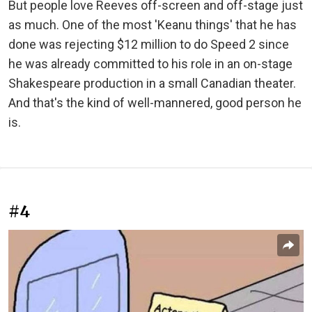
But people love Reeves off-screen and off-stage just
as much. One of the most 'Keanu things' that he has
done was rejecting $12 million to do Speed 2 since
he was already committed to his role in an on-stage
Shakespeare production in a small Canadian theater.
And that's the kind of well-mannered, good person he
is.
#4