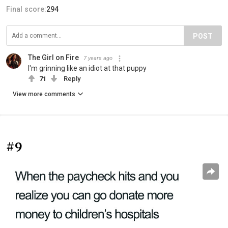
Final score:
294
POST
The Girl on Fire
7 years ago
I'm grinning like an idiot at that puppy
71
Reply
View more comments
#9