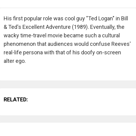
His first popular role was cool guy "Ted Logan" in Bill
& Ted's Excellent Adventure (1989). Eventually, the
wacky time-travel movie became such a cultural
phenomenon that audiences would confuse Reeves'
real-life persona with that of his doofy on-screen
alter ego.
RELATED: