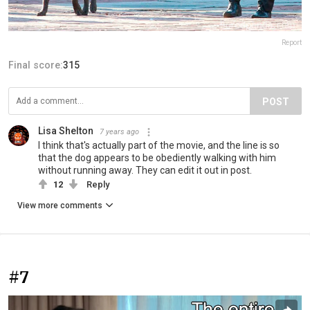
Report
Final score:
315
POST
Lisa Shelton
7 years ago
I think that's actually part of the movie, and the line is so
that the dog appears to be obediently walking with him
without running away. They can edit it out in post.
12
Reply
View more comments
#7