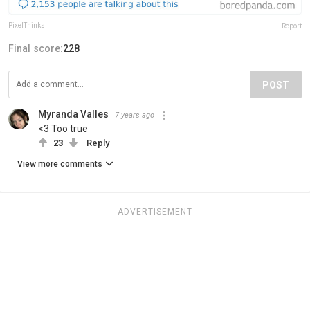
PixelThinks
Report
Final score:
228
POST
Myranda Valles
7 years ago
<3 Too true
23
Reply
View more comments
ADVERTISEMENT