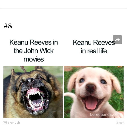
#8
What-a-rush
Report