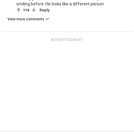
smiling before. He looks like a different person
116
Reply
View more comments
ADVERTISEMENT