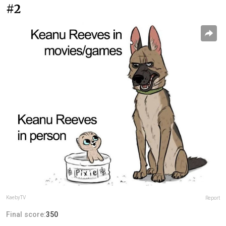
#2
KaebyTV
Report
Final score:
350