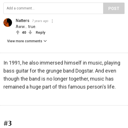
POST
Natters
7 years ago
Aww... true.
40
Reply
View more comments
In 1991, he also immersed himself in music, playing
bass guitar for the grunge band Dogstar. And even
though the band is no longer together, music has
remained a huge part of this famous person's life.
#3