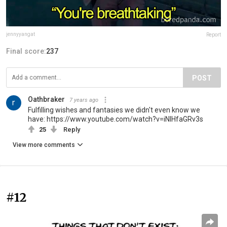
jennyyangat
Report
Final score:
237
POST
Oathbraker
7 years ago
Fulfilling wishes and fantasies we didn't even know we
have: https://www.youtube.com/watch?v=iNIHfaGRv3s
25
Reply
View more comments
#12