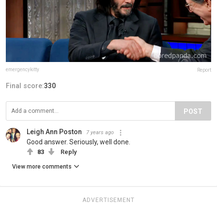
emergencykitty
Report
Final score:
330
POST
Leigh Ann Poston
7 years ago
Good answer. Seriously, well done.
83
Reply
View more comments
ADVERTISEMENT