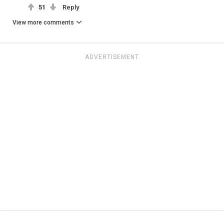
51
Reply
View more comments
ADVERTISEMENT