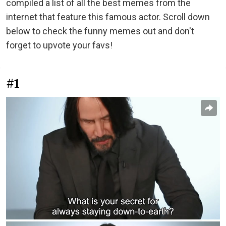
compiled a list of all the best memes from the
internet that feature this famous actor. Scroll down
below to check the funny memes out and don't
forget to upvote your favs!
#1