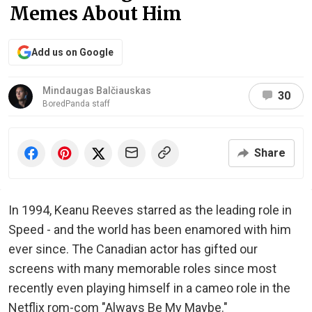
Memes About Him
Add us on Google
Mindaugas Balčiauskas
30
BoredPanda staff
Share
In 1994, Keanu Reeves starred as the leading role in
Speed - and the world has been enamored with him
ever since. The Canadian actor has gifted our
screens with many memorable roles since most
recently even playing himself in a cameo role in the
Netflix rom-com "Always Be My Maybe."