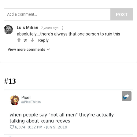
POST
Luis Milian
7 years ago
absolutely....there's always that one person to ruin this
31
Reply
View more comments
#13