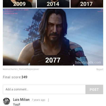
keanucharles_thelovethepurpose
Report
Final score:
349
POST
Luis Milian
7 years ago
Yes!!