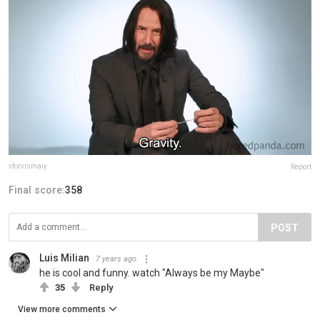
vforvismaiy
Report
Final score:
358
POST
Luis Milian
7 years ago
he is cool and funny. watch "Always be my Maybe"
35
Reply
View more comments