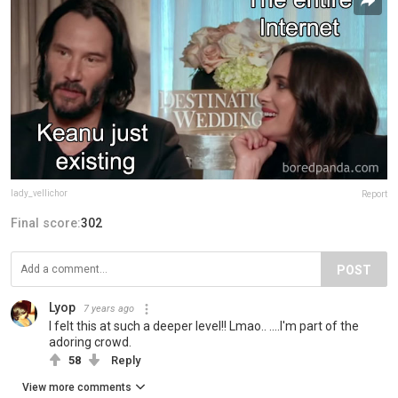
lady_vellichor
Report
Final score:
302
POST
Lyop
7 years ago
I felt this at such a deeper level!! Lmao.. ....I'm part of the
adoring crowd.
58
Reply
View more comments