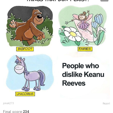
jonak273
Report
Final score:
234