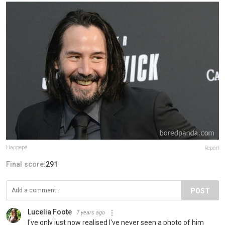
Happepe
Report
Final score:
291
POST
Lucelia Foote
7 years ago
I've only just now realised I've never seen a photo of him