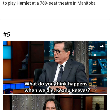
to play Hamlet at a 789-seat theatre in Manitoba.
#5