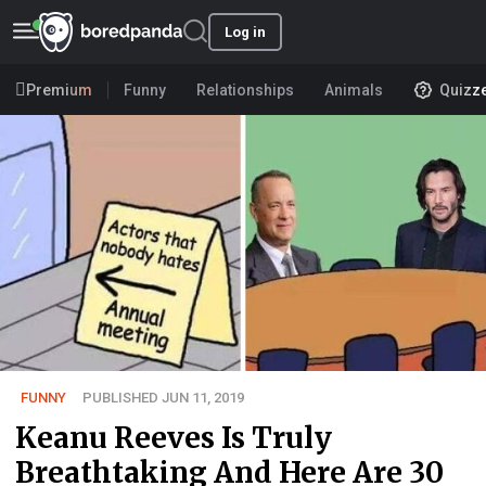
Log in
Premium
Funny
Relationships
Animals
Quizz
FUNNY
PUBLISHED JUN 11, 2019
Keanu Reeves Is Truly
Breathtaking And Here Are 30