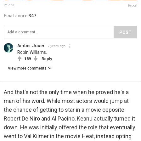
Palana
Report
Final score:
347
POST
Amber Jouer
7 years ago
Robin Williams.
189
Reply
View more comments
And that's not the only time when he proved he's a
man of his word. While most actors would jump at
the chance of getting to star in a movie opposite
Robert De Niro and Al Pacino, Keanu actually turned it
down. He was initially offered the role that eventually
went to Val Kilmer in the movie Heat, instead opting