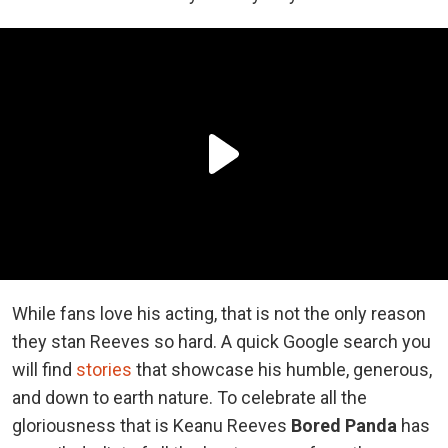
While fans love his acting, that is not the only reason
they stan Reeves so hard. A quick Google search you
will find
stories
that showcase his humble, generous,
and down to earth nature. To celebrate all the
gloriousness that is Keanu Reeves
Bored Panda
has