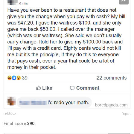
reddit.com
Report
Final score:
390