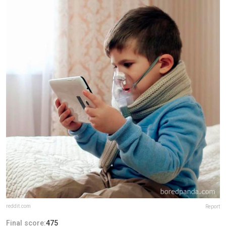
reddit.com
Report
Final score:
475