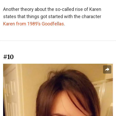
Another theory about the so-called rise of Karen
states that things got started with the character
Karen from 1989’s Goodfellas
.
#10