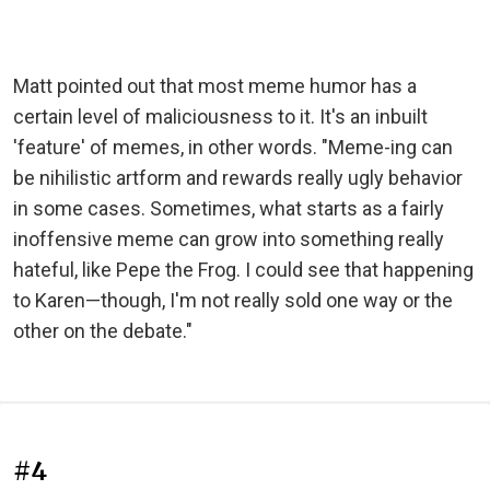
Matt pointed out that most meme humor has a
certain level of maliciousness to it. It's an inbuilt
'feature' of memes, in other words. "Meme-ing can
be nihilistic artform and rewards really ugly behavior
in some cases. Sometimes, what starts as a fairly
inoffensive meme can grow into something really
hateful, like Pepe the Frog. I could see that happening
to Karen—though, I'm not really sold one way or the
other on the debate."
#4