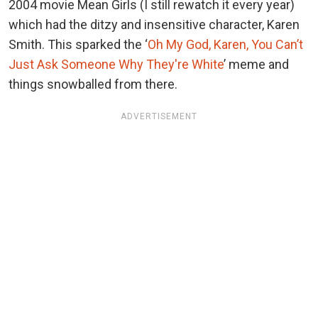
2004 movie Mean Girls (I still rewatch it every year)
which had the ditzy and insensitive character, Karen
Smith. This sparked the ‘
Oh My God, Karen, You Can’t
Just Ask Someone Why They're White
’ meme and
things snowballed from there.
ADVERTISEMENT