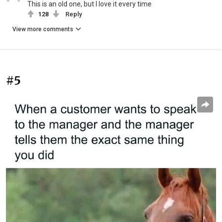
This is an old one, but I love it every time
128
Reply
View more comments
#5