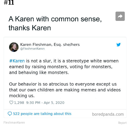
#11
FleshmanKaren
Report