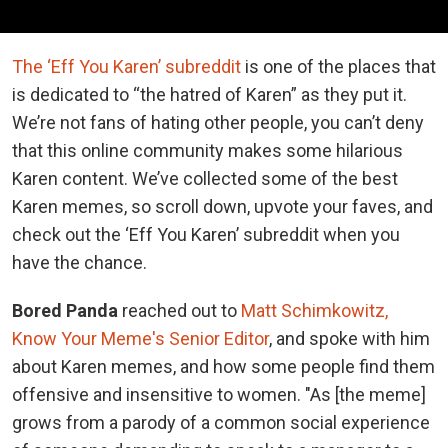
The ‘Eff You Karen’ subreddit
is one of the places that
is dedicated to “the hatred of Karen” as they put it.
We’re not fans of hating other people, you can’t deny
that this online community makes some hilarious
Karen content. We’ve collected some of the best
Karen memes, so scroll down, upvote your faves, and
check out the ‘Eff You Karen’ subreddit when you
have the chance.
Bored Panda
reached out to
Matt Schimkowitz,
Know Your Meme's Senior Editor
, and spoke with him
about Karen memes, and how some people find them
offensive and insensitive to women. "As [the meme]
grows from a parody of a common social experience