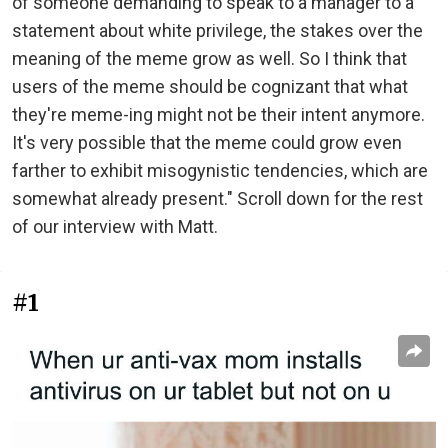
of someone demanding to speak to a manager to a
statement about white privilege, the stakes over the
meaning of the meme grow as well. So I think that
users of the meme should be cognizant that what
they're meme-ing might not be their intent anymore.
It's very possible that the meme could grow even
farther to exhibit misogynistic tendencies, which are
somewhat already present." Scroll down for the rest
of our interview with Matt.
#1