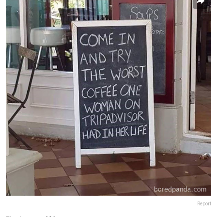
Report