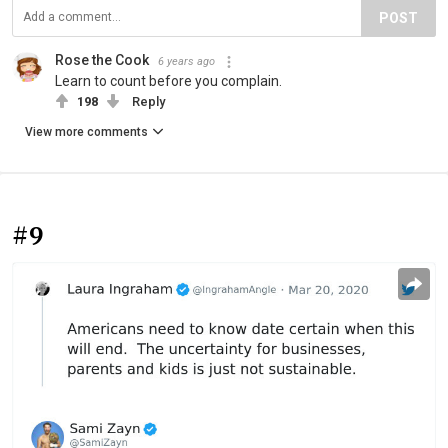
POST
Rose the Cook
6 years ago
Learn to count before you complain.
198
Reply
View more comments
#9