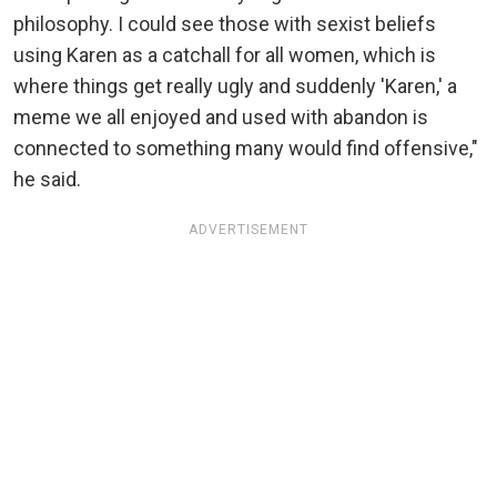
philosophy. I could see those with sexist beliefs
using Karen as a catchall for all women, which is
where things get really ugly and suddenly 'Karen,' a
meme we all enjoyed and used with abandon is
connected to something many would find offensive,"
he said.
ADVERTISEMENT