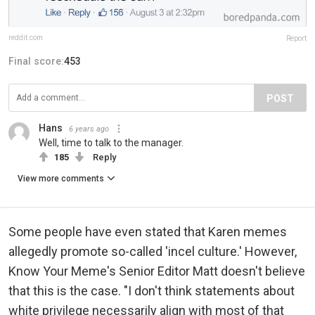
reddit.com
Report
Final score:
453
POST
Hans
6 years ago
Well, time to talk to the manager.
185
Reply
View more comments
Some people have even stated that Karen memes
allegedly promote so-called 'incel culture.' However,
Know Your Meme's Senior Editor Matt doesn't believe
that this is the case. "I don't think statements about
white privilege necessarily align with most of that