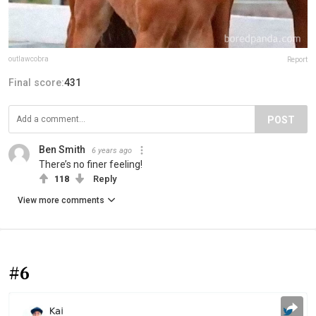
outlawcobra
Report
Final score:
431
POST
Ben Smith
6 years ago
There’s no finer feeling!
118
Reply
View more comments
#6