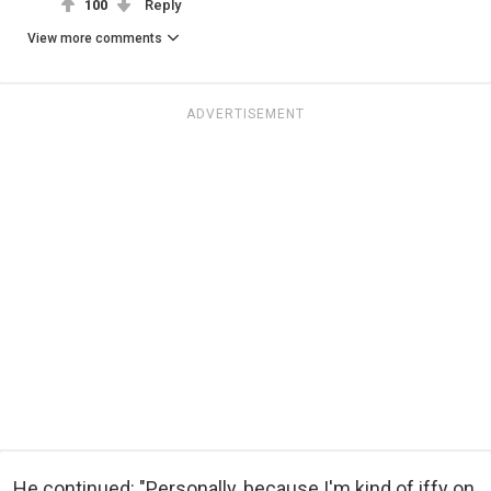
100
Reply
View more comments
ADVERTISEMENT
He continued: "Personally, because I'm kind of iffy on