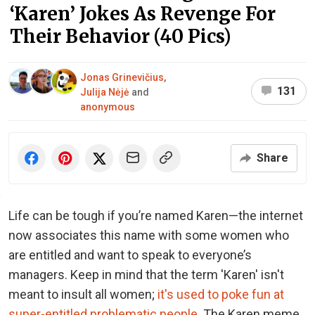
‘Karen’ Jokes As Revenge For
Their Behavior (40 Pics)
Jonas Grinevičius
,
131
Julija Nėjė
and
anonymous
Share
Life can be tough if you’re named Karen—the internet
now associates this name with some women who
are entitled and want to speak to everyone’s
managers. Keep in mind that the term 'Karen' isn't
meant to insult all women;
it's used to poke fun at
super-entitled problematic people
. The Karen meme