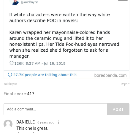
kaichoyce
Report
Final score:
417
POST
DANIELLE
6 years ago
This one is great.