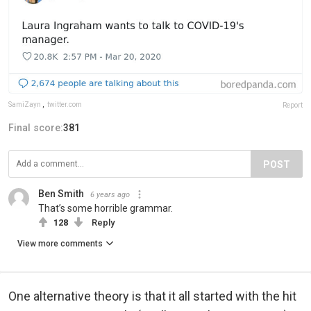
SamiZayn
,
twitter.com
Report
Final score:
381
POST
Ben Smith
6 years ago
That’s some horrible grammar.
128
Reply
View more comments
One alternative theory is that it all started with the hit