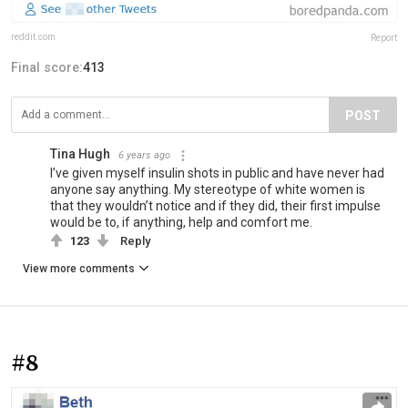
reddit.com
Report
Final score:
413
POST
Tina Hugh
6 years ago
I’ve given myself insulin shots in public and have never had
anyone say anything. My stereotype of white women is
that they wouldn’t notice and if they did, their first impulse
would be to, if anything, help and comfort me.
123
Reply
View more comments
#8