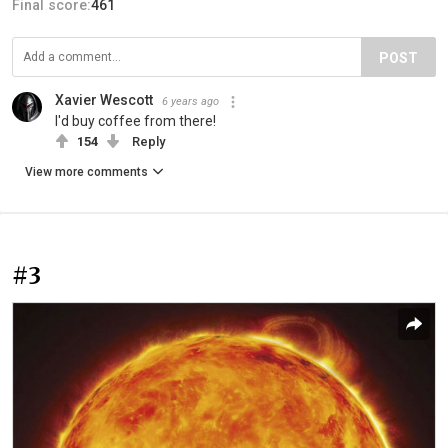
Final score:
461
POST
Xavier Wescott
6 years ago
I'd buy coffee from there!
154
Reply
View more comments
#3