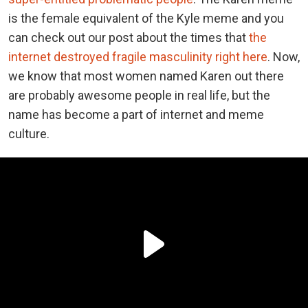
is the female equivalent of the Kyle meme and you
can check out our post about the times that
the
internet destroyed fragile masculinity right here
. Now,
we know that most women named Karen out there
are probably awesome people in real life, but the
name has become a part of internet and meme
culture.