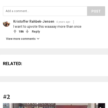
POST
Kristoffer Rahbek-Jensen
6 years ago
I want to upvote this waaaay more than once
186
Reply
View more comments
RELATED:
#2