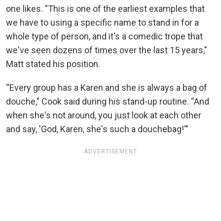
one likes. "This is one of the earliest examples that
we have to using a specific name to stand in for a
whole type of person, and it's a comedic trope that
we've seen dozens of times over the last 15 years,"
Matt stated his position.
“Every group has a Karen and she is always a bag of
douche," Cook said during his stand-up routine. “And
when she's not around, you just look at each other
and say, 'God, Karen, she's such a douchebag!'”
ADVERTISEMENT