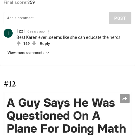
Final score:
359
POST
I zzi
6 years ago
Best Karen ever...seems like she can educate the herds
169
Reply
View more comments
#12