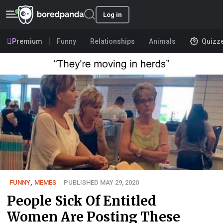
Log in
Premium
Funny
Relationships
Animals
Quizz
FUNNY
,
MEMES
PUBLISHED MAY 29, 2020
People Sick Of Entitled
Women Are Posting These