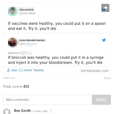
reddit.com
Report
Final score:
433
POST
Ben Smith
6 years ago