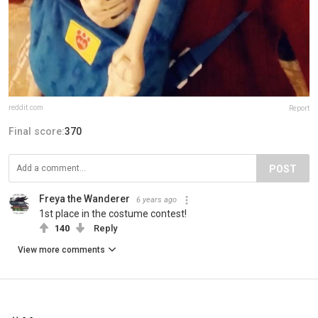
reddit.com
Report
Final score:
370
POST
Freya the Wanderer
6 years ago
1st place in the costume contest!
140
Reply
View more comments