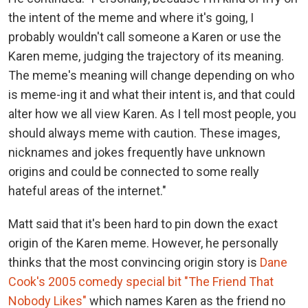
the intent of the meme and where it's going, I
probably wouldn't call someone a Karen or use the
Karen meme, judging the trajectory of its meaning.
The meme's meaning will change depending on who
is meme-ing it and what their intent is, and that could
alter how we all view Karen. As I tell most people, you
should always meme with caution. These images,
nicknames and jokes frequently have unknown
origins and could be connected to some really
hateful areas of the internet."
Matt said that it's been hard to pin down the exact
origin of the Karen meme. However, he personally
thinks that the most convincing origin story is
Dane
Cook's 2005 comedy special bit "The Friend That
Nobody Likes"
which names Karen as the friend no