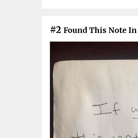
#2
Found This Note In 