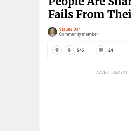
People Are Sha
Fails From Thei
Šarūnė Bar
Community member
545
24
ADVERTISEMENT