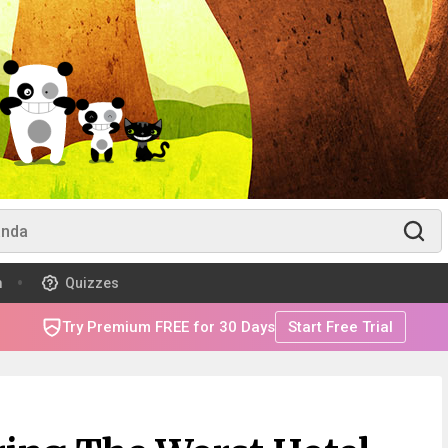
m
Quizzes
Try Premium FREE for 30 Days
Start Free Trial