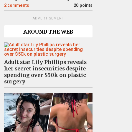
2
comments
20 points
ADVERTISEMENT
AROUND THE WEB
Adult star Lily Phillips reveals
her secret insecurities despite
spending over $50k on plastic
surgery