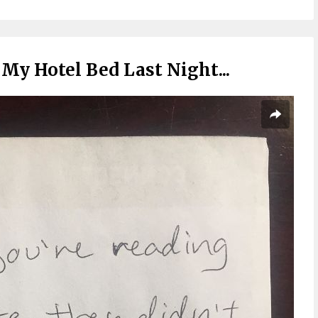
My Hotel Bed Last Night...