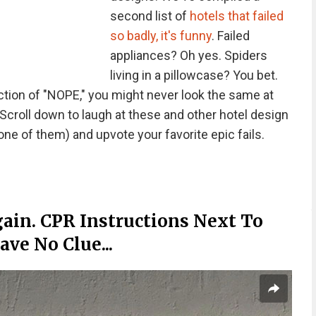
second list of
hotels that failed
so badly, it's funny
. Failed
appliances? Oh yes. Spiders
living in a pillowcase? You bet.
ction of "NOPE," you might never look the same at
Scroll down to laugh at these and other hotel design
 one of them) and upvote your favorite epic fails.
ain. CPR Instructions Next To
ve No Clue...