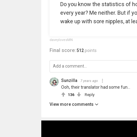
Do you know the statistics of h
every year? Me neither. But if 
wake up with sore nipples, at lea
daveylovesMN
Final score:
512
points
Sunzilla
7 years ago
Ooh, their translator had some fun...
136
Reply
View more comments