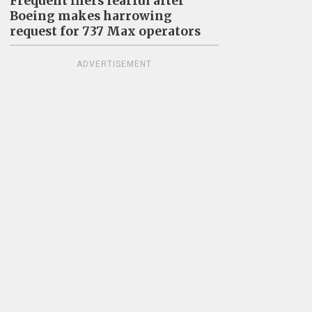
Frequent fliers fearful after
Boeing makes harrowing
request for 737 Max operators
ADVERTISEMENT