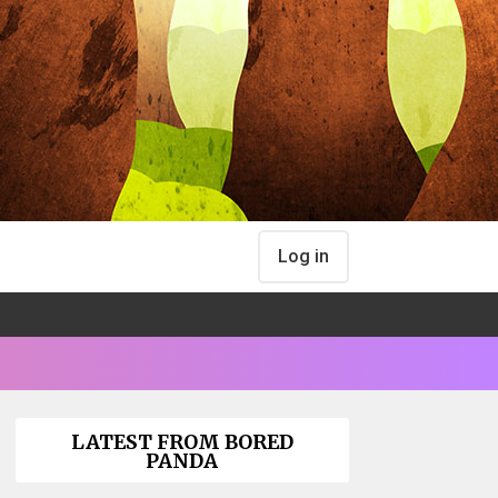
Log in
LATEST FROM BORED
PANDA