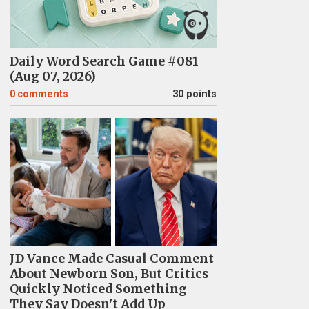
Daily Word Search Game #081
(Aug 07, 2026)
0
comments
30 points
JD Vance Made Casual Comment
About Newborn Son, But Critics
Quickly Noticed Something
They Say Doesn't Add Up