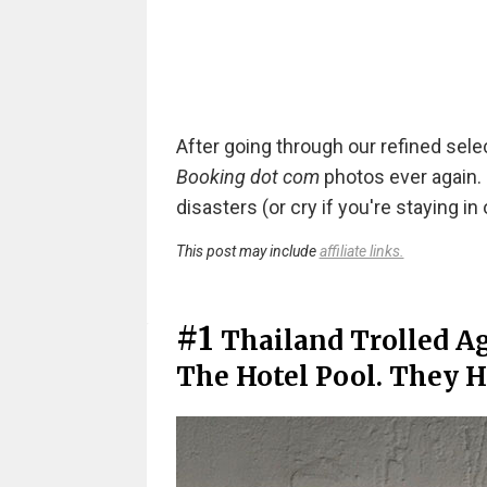
After going through our refined sele
Booking dot com
photos ever again. 
disasters (or cry if you're staying in
This post may include
affiliate links.
#1
Thailand Trolled Ag
The Hotel Pool. They Ha