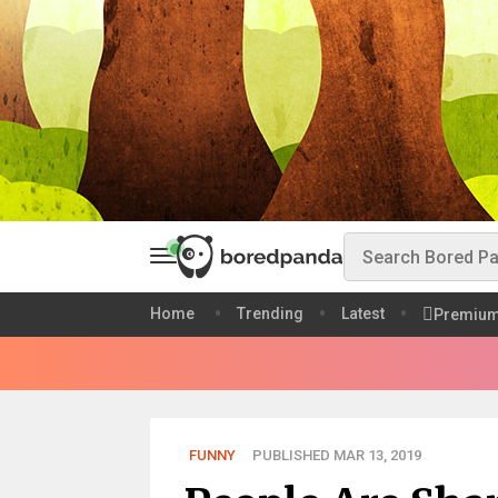
Home
Trending
Latest
Premiu
FUNNY
PUBLISHED MAR 13, 2019