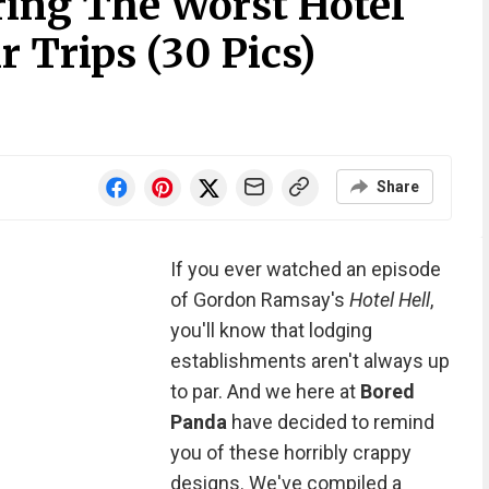
ring The Worst Hotel
r Trips (30 Pics)
Share
If you ever watched an episode
of Gordon Ramsay's
Hotel Hell
,
you'll know that lodging
establishments aren't always up
to par. And we here at
Bored
Panda
have decided to remind
you of these horribly crappy
designs. We've compiled a