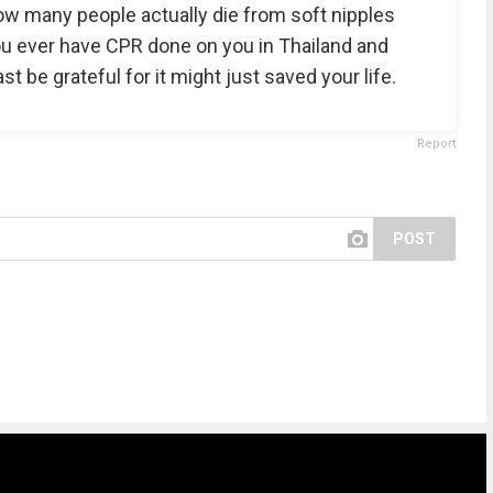
ow many people actually die from soft nipples
you ever have CPR done on you in Thailand and
st be grateful for it might just saved your life.
Report
POST