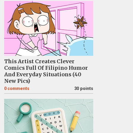
This Artist Creates Clever
Comics Full Of Filipino Humor
And Everyday Situations (40
New Pics)
0
comments
30 points