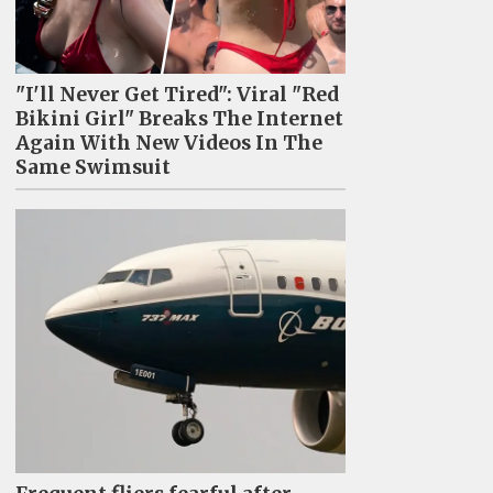
"I'll Never Get Tired": Viral "Red
Bikini Girl" Breaks The Internet
Again With New Videos In The
Same Swimsuit