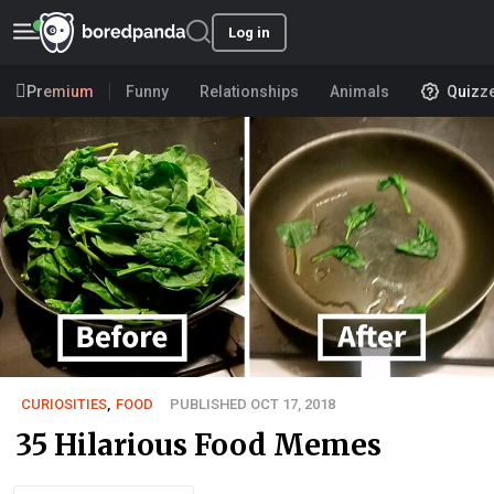
Log in
Premium
Funny
Relationships
Animals
Quizz
CURIOSITIES
,
FOOD
PUBLISHED OCT 17, 2018
35 Hilarious Food Memes