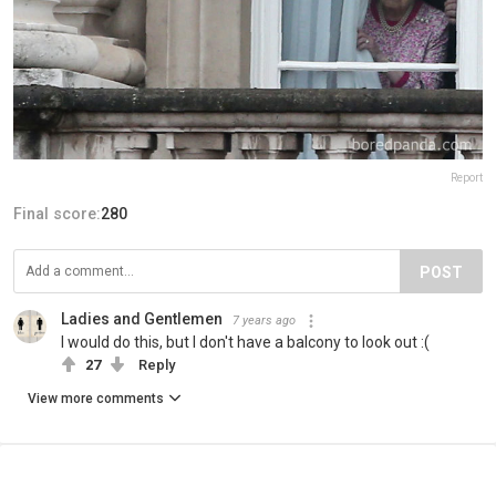
Report
Final score:
280
POST
Ladies and Gentlemen
7 years ago
I would do this, but I don't have a balcony to look out :(
27
Reply
View more comments