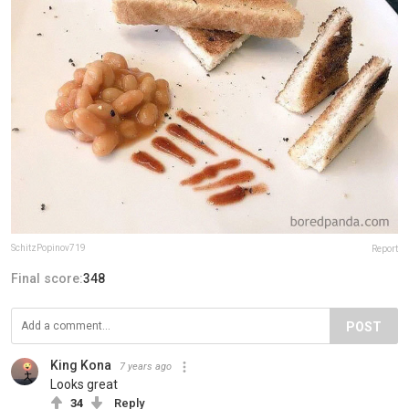
SchitzPopinov719
Report
Final score:
348
POST
King Kona
7 years ago
Looks great
34
Reply