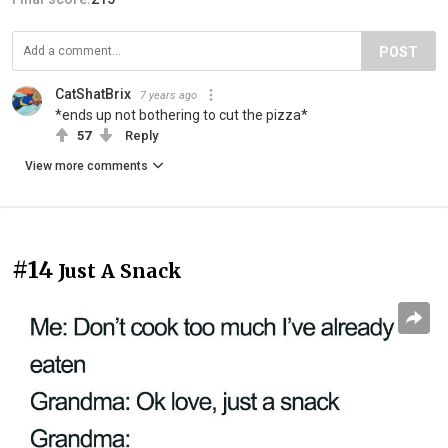
POST
CatShatBrix
7 years ago
*ends up not bothering to cut the pizza*
57
Reply
View more comments
#14
Just A Snack