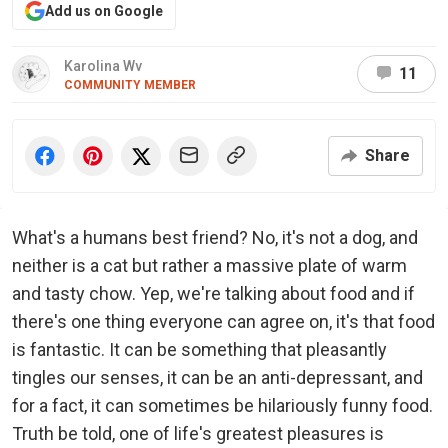
Add us on Google
Karolina Wv
11
COMMUNITY MEMBER
Share
What's a humans best friend? No, it's not a dog, and
neither is a cat but rather a massive plate of warm
and tasty chow. Yep, we're talking about food and if
there's one thing everyone can agree on, it's that food
is fantastic. It can be something that pleasantly
tingles our senses, it can be an anti-depressant, and
for a fact, it can sometimes be hilariously funny food.
Truth be told, one of life's greatest pleasures is