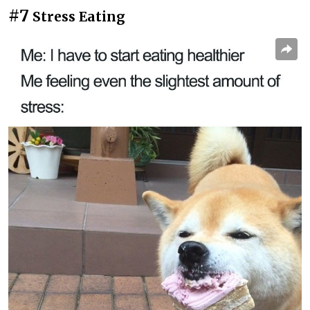
#7
Stress Eating