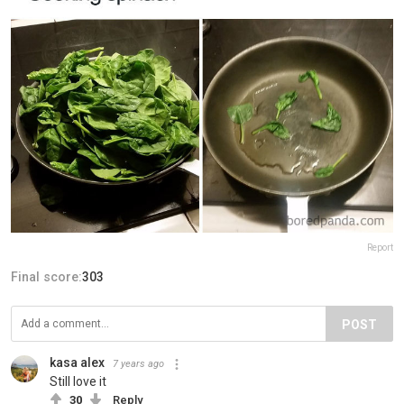
Report
Final score:
303
POST
kasa alex
7 years ago
Still love it
30
Reply