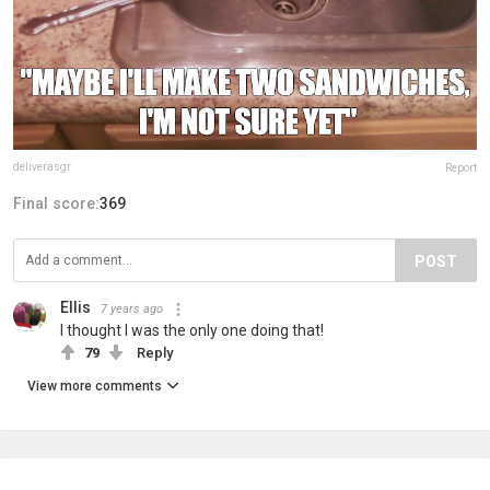
deliverasgr
Report
Final score:
369
POST
Ellis
7 years ago
I thought I was the only one doing that!
79
Reply
View more comments