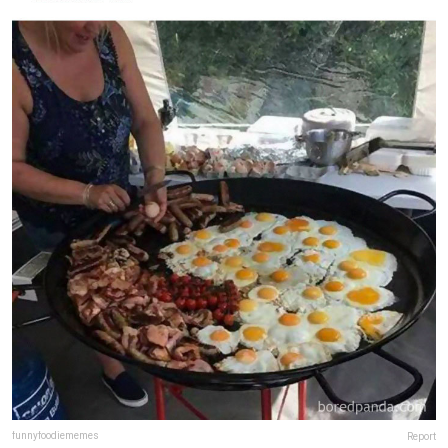
funnyfoodiememes
Report