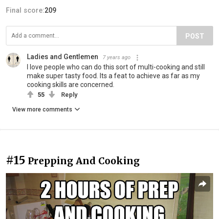
Final score:
209
POST
Ladies and Gentlemen
7 years ago
I love people who can do this sort of multi-cooking and still
make super tasty food. Its a feat to achieve as far as my
cooking skills are concerned.
55
Reply
View more comments
#15
Prepping And Cooking