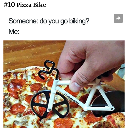
#10
Pizza Bike