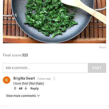
Report
Final score:
323
POST
Brigitta Swart
7 years ago
I love this! (Not Kale)
68
Reply
View more comments