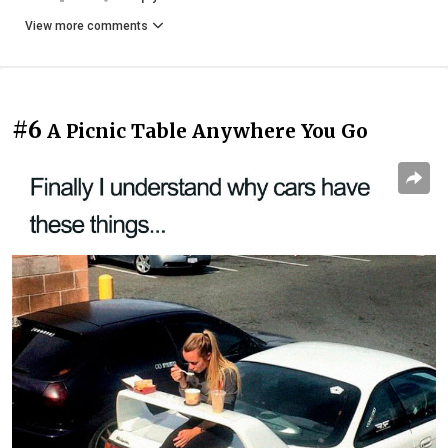
View more comments
#6
A Picnic Table Anywhere You Go