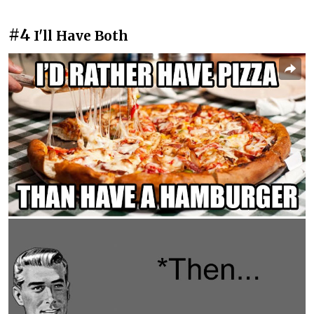
#4
I'll Have Both