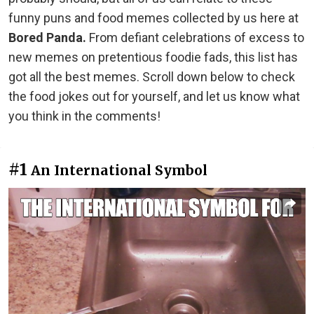
funny puns and food memes collected by us here at
Bored Panda.
From defiant celebrations of excess to
new memes on pretentious foodie fads, this list has
got all the best memes. Scroll down below to check
the food jokes out for yourself, and let us know what
you think in the comments!
#1
An International Symbol