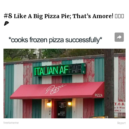
#8
Like A Big Pizza Pie; That’s Amore! 💁🏻‍♂️
🍕
freetomeme
Report