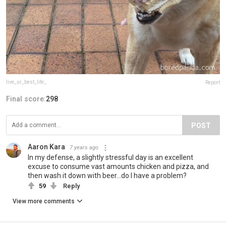
live_ur_best_life_
Report
Final score:
298
POST
Aaron Kara
7 years ago
In my defense, a slightly stressful day is an excellent
excuse to consume vast amounts chicken and pizza, and
then wash it down with beer...do I have a problem?
59
Reply
View more comments