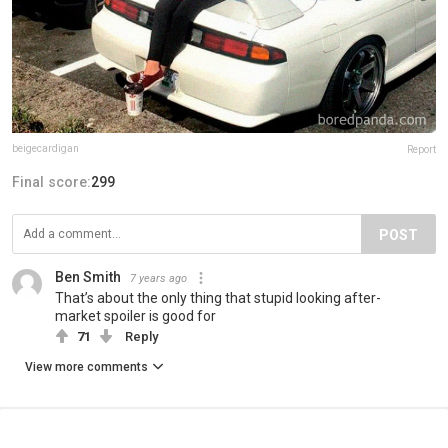
beigecardigan
Report
Final score:
299
POST
Ben Smith
7 years ago
That’s about the only thing that stupid looking after-
market spoiler is good for
71
Reply
View more comments