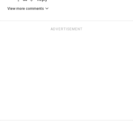
View more comments
ADVERTISEMENT