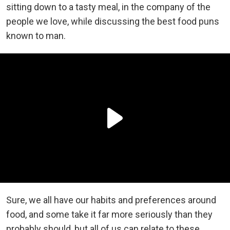
sitting down to a tasty meal, in the company of the
people we love, while discussing the best food puns
known to man.
Sure, we all have our habits and preferences around
food, and some take it far more seriously than they
probably should, but all of us can relate to these