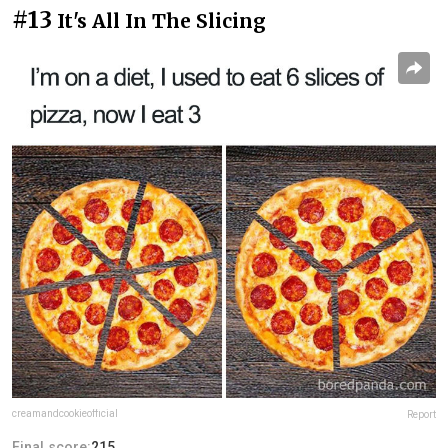
#13
It's All In The Slicing
creamandcookieofficial
Report
Final score:
215