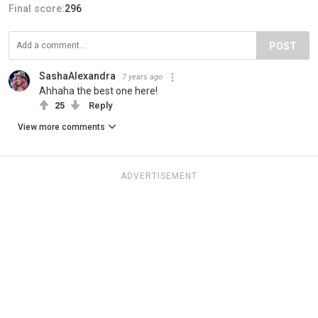
Final score:
296
POST
SashaAlexandra
7 years ago
Ahhaha the best one here!
25
Reply
View more comments
ADVERTISEMENT