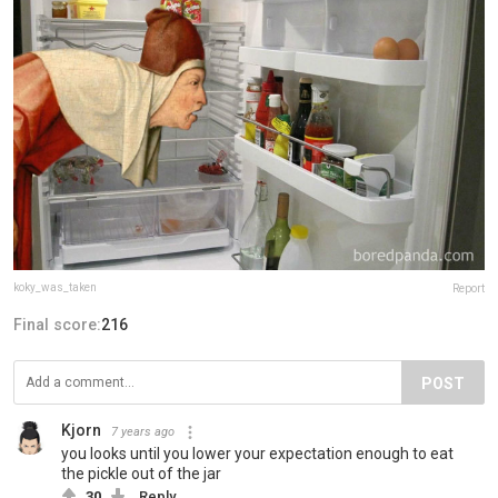
koky_was_taken
Report
Final score:
216
POST
Kjorn
7 years ago
you looks until you lower your expectation enough to eat
the pickle out of the jar
30
Reply