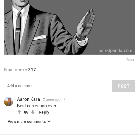
Report
Final score:
317
POST
Aaron Kara
7 years ago
Best correction ever
88
Reply
View more comments