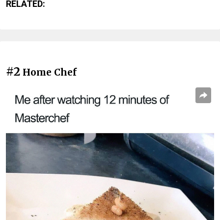
RELATED:
#2
Home Chef