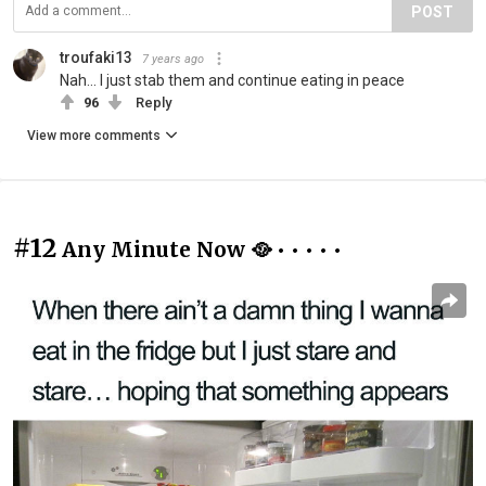
POST
troufaki13
7 years ago
Nah... I just stab them and continue eating in peace
96
Reply
View more comments
#12
Any Minute Now 🥘 • • • • •