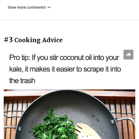
View more comments
#3
Cooking Advice