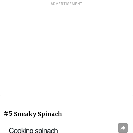
ADVERTISEMENT
#5
Sneaky Spinach