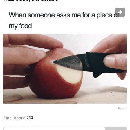
Report
Final score:
233