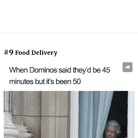
#9
Food Delivery