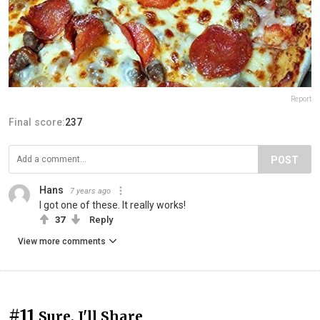
Report
Final score:
237
POST
Hans
7 years ago
I got one of these. It really works!
37
Reply
View more comments
#11
Sure, I'll Share