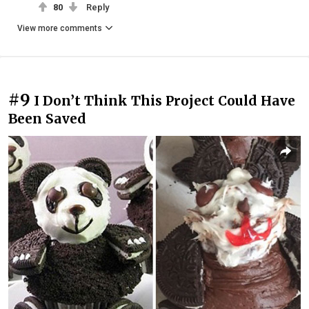
80
Reply
View more comments
#9
I Don’t Think This Project Could Have
Been Saved