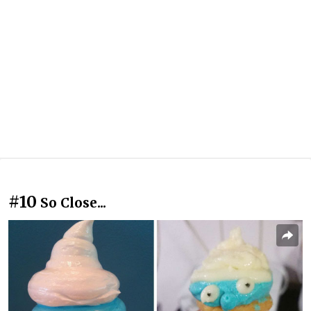
#10
So Close...