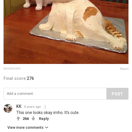
katzekuchen
Report
Final score:
276
POST
KK
8 years ago
This one looks okay imho. It's cute.
266
Reply
View more comments