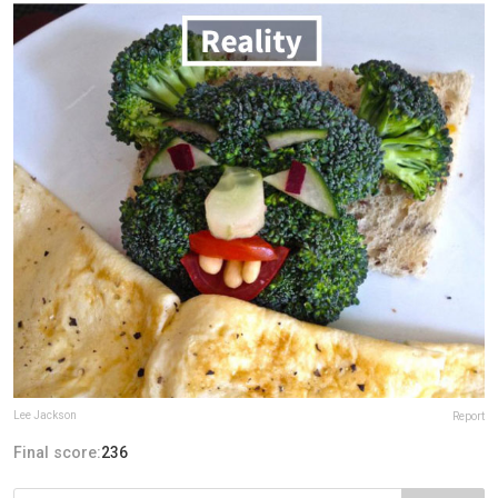
Lee Jackson
Report
Final score:
236