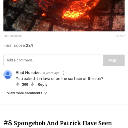
mushroomwig
Report
Final score:
224
POST
Vlad Horobet
8 years ago
You baked it in lava or on the surface of the sun?
300
Reply
View more comments
#8
Spongebob And Patrick Have Seen