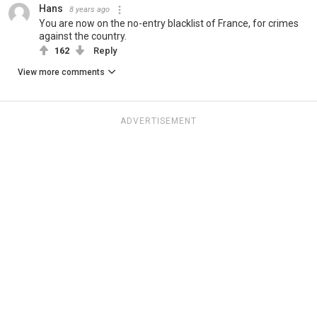
Hans
8 years ago
You are now on the no-entry blacklist of France, for crimes
against the country.
162
Reply
View more comments
ADVERTISEMENT