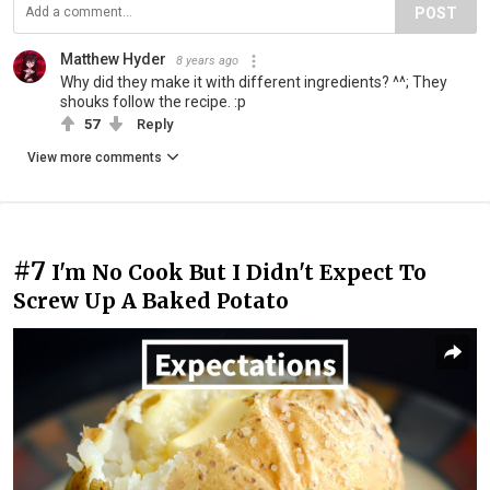
POST
Matthew Hyder
8 years ago
Why did they make it with different ingredients? ^^; They
shouks follow the recipe. :p
57
Reply
View more comments
#7
I'm No Cook But I Didn't Expect To
Screw Up A Baked Potato