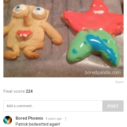
Report
Final score:
224
POST
Bored Phoenix
8 years ago
Patrick bedwetted again!