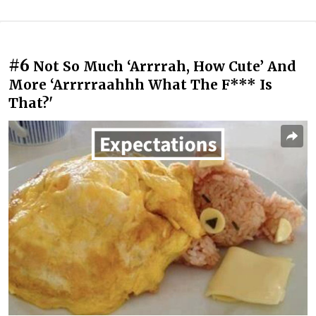
#6
Not So Much ‘Arrrrah, How Cute’ And
More ‘Arrrrraahhh What The F*** Is
That?'