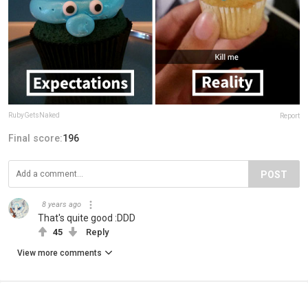
RubyGetsNaked
Report
Final score:
196
POST
8 years ago
That's quite good :DDD
45
Reply
View more comments