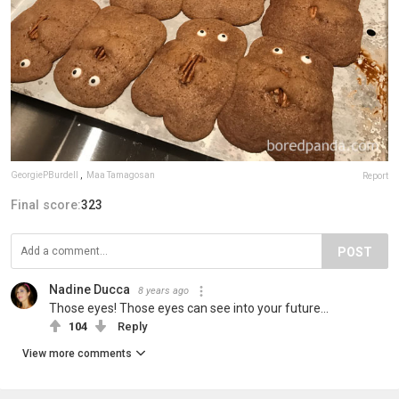
GeorgiePBurdell
,
Maa Tamagosan
Report
Final score:
323
POST
Nadine Ducca
8 years ago
Those eyes! Those eyes can see into your future...
104
Reply
View more comments