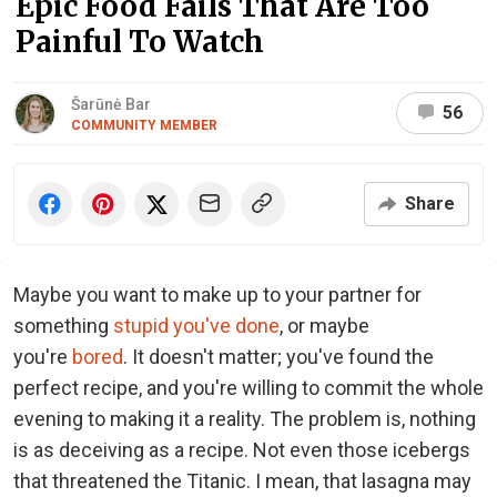
Epic Food Fails That Are Too
Painful To Watch
Šarūnė Bar
56
COMMUNITY MEMBER
Share
Maybe you want to make up to your partner for
something
stupid you've done
, or maybe
you're
bored
. It doesn't matter; you've found the
perfect recipe, and you're willing to commit the whole
evening to making it a reality. The problem is, nothing
is as deceiving as a recipe. Not even those icebergs
that threatened the Titanic. I mean, that lasagna may