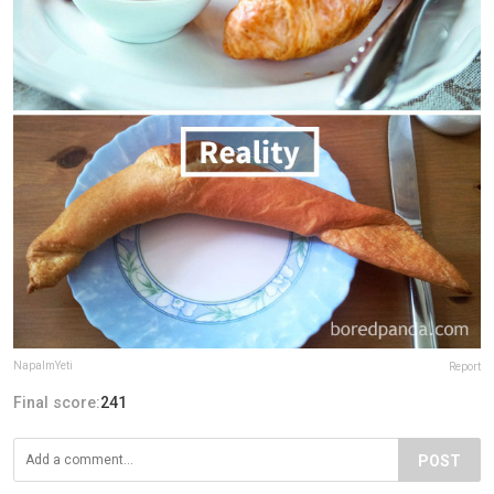
NapalmYeti
Report
Final score:
241
POST