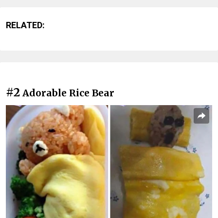
RELATED:
#2
Adorable Rice Bear