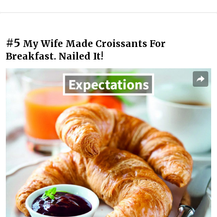
#5
My Wife Made Croissants For
Breakfast. Nailed It!