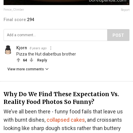
Fence_Climber
Report
Final score:
294
POST
Kjorn
8 years ago
Pizza the Hut diabetbus brother
64
Reply
View more comments
Why Do We Find These Expectation Vs.
Reality Food Photos So Funny?
We’ve all been there - funny food fails that leave us
with burnt dishes,
collapsed cakes
, and croissants
looking like sharp dough sticks rather than buttery