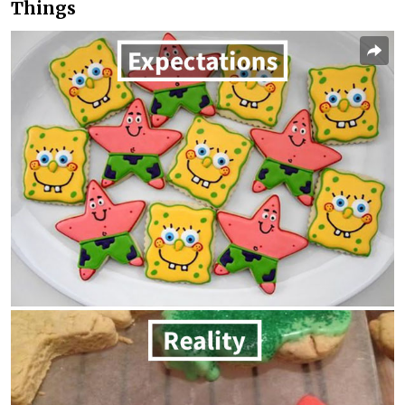
Things