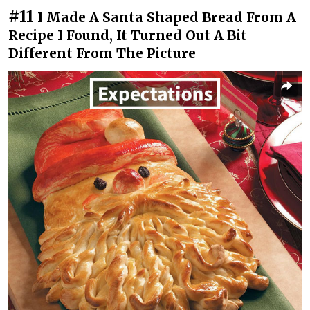
#11
I Made A Santa Shaped Bread From A
Recipe I Found, It Turned Out A Bit
Different From The Picture