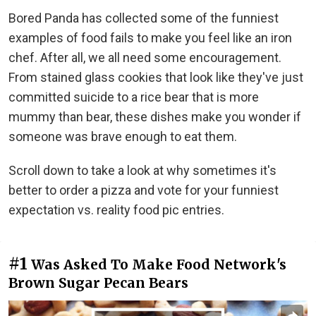
Bored Panda has collected some of the funniest
examples of food fails to make you feel like an iron
chef. After all, we all need some encouragement.
From stained glass cookies that look like they've just
committed suicide to a rice bear that is more
mummy than bear, these dishes make you wonder if
someone was brave enough to eat them.
Scroll down to take a look at why sometimes it's
better to order a pizza and vote for your funniest
expectation vs. reality food pic entries.
#1
Was Asked To Make Food Network's
Brown Sugar Pecan Bears