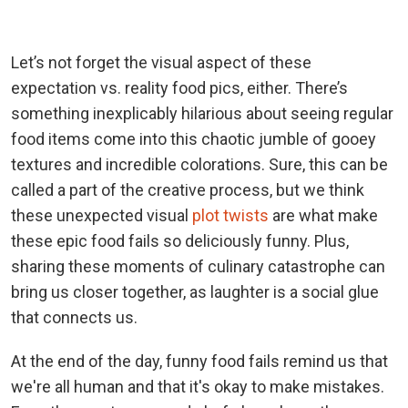
Let’s not forget the visual aspect of these
expectation vs. reality food pics, either. There’s
something inexplicably hilarious about seeing regular
food items come into this chaotic jumble of gooey
textures and incredible colorations. Sure, this can be
called a part of the creative process, but we think
these unexpected visual
plot twists
are what make
these epic food fails so deliciously funny. Plus,
sharing these moments of culinary catastrophe can
bring us closer together, as laughter is a social glue
that connects us.
At the end of the day, funny food fails remind us that
we're all human and that it's okay to make mistakes.