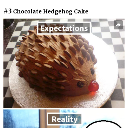
#3
Chocolate Hedgehog Cake