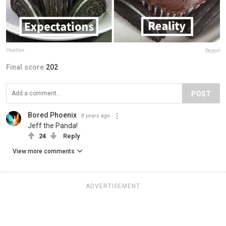
Heather
Report
Final score:
202
POST
Bored Phoenix
8 years ago
Jeff the Panda!
24
Reply
View more comments
ADVERTISEMENT