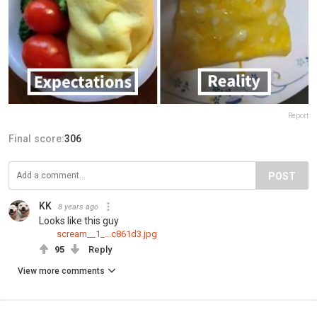
Report
Final score:
306
POST
KK
8 years ago
Looks like this guy
scream__1_...c861d3.jpg
95
Reply
View more comments