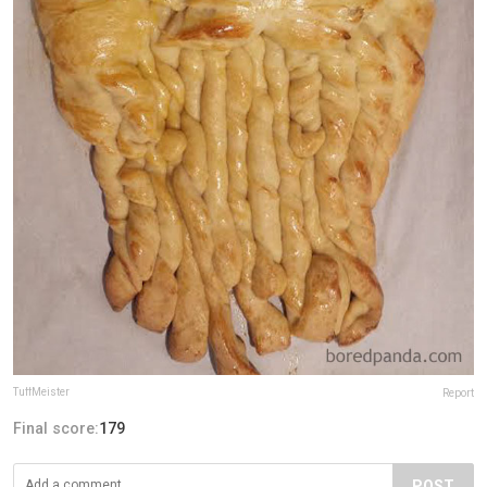
TuffMeister
Report
Final score:
179
POST