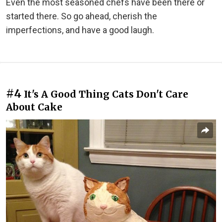
Even the most seasoned chefs have been there or
started there. So go ahead, cherish the
imperfections, and have a good laugh.
#4
It's A Good Thing Cats Don't Care
About Cake