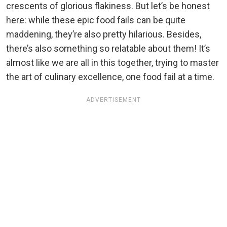
crescents of glorious flakiness. But let’s be honest
here: while these epic food fails can be quite
maddening, they’re also pretty hilarious. Besides,
there’s also something so relatable about them! It’s
almost like we are all in this together, trying to master
the art of culinary excellence, one food fail at a time.
ADVERTISEMENT