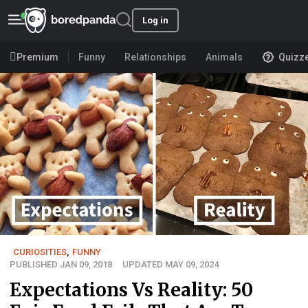
Log in
Premium
Funny
Relationships
Animals
Quizz
CURIOSITIES
,
FUNNY
PUBLISHED JAN 09, 2018
UPDATED MAY 09, 2024
Expectations Vs Reality: 50