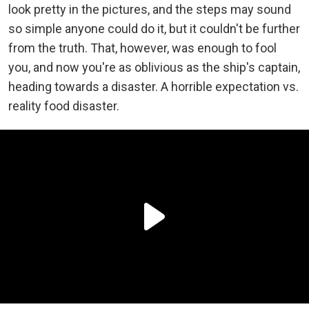
look pretty in the pictures, and the steps may sound
so simple anyone could do it, but it couldn't be further
from the truth. That, however, was enough to fool
you, and now you're as oblivious as the ship's captain,
heading towards a disaster. A horrible expectation vs.
reality food disaster.